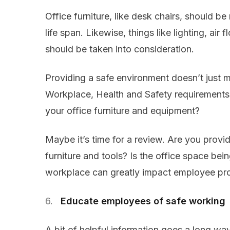
Office furniture, like desk chairs, should b
life span. Likewise, things like lighting, air 
should be taken into consideration.
Providing a safe environment doesn’t just m
Workplace, Health and Safety requirements
your office furniture and equipment?
Maybe it’s time for a review. Are you pro
furniture and tools? Is the office space be
workplace can greatly impact employee pro
Educate employees of safe working
A bit of helpful information goes a long w