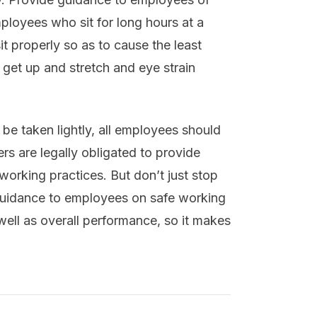
mployees who sit for long hours at a
t properly so as to cause the least
get up and stretch and eye strain
 be taken lightly, all employees should
rs are legally obligated to provide
 working practices. But don’t just stop
 guidance to employees on safe working
well as overall performance, so it makes