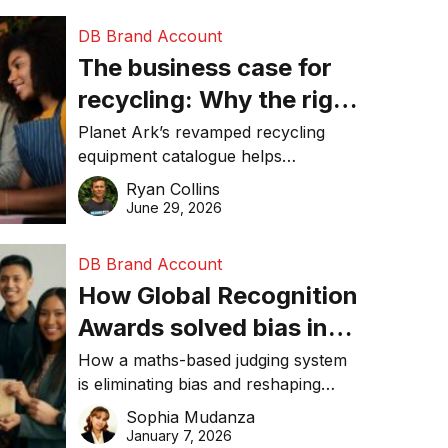
DB Brand Account
The business case for
recycling: Why the right
equipment matters
Planet Ark’s revamped recycling
equipment catalogue helps
businesses reduce waste, lower
Ryan Collins
costs, improve recycling
June 29, 2026
performance, and achieve
sustainability goals efficiently.
DB Brand Account
How Global Recognition
Awards solved bias in
business recognition
How a maths-based judging system
is eliminating bias and reshaping
trust in global business awards.
Sophia Mudanza
January 7, 2026