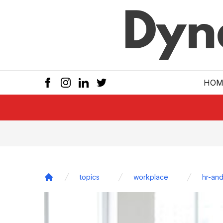
Skip to main
HOM
topics
workplace
hr-and
Home