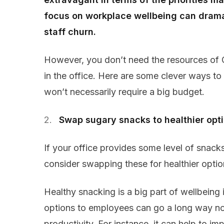
focus on workplace wellbeing can drama
staff churn.
However, you don’t need the resources of G
in the office. Here are some clever ways to
won’t necessarily require a big budget.
Swap sugary snacks to healthier opt
If your office provides some level of snacks o
consider swapping these for healthier option
Healthy snacking is a big part of wellbeing 
options to employees can go a long way not
productivity. For instance, it can help to im