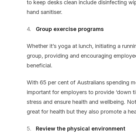
to keep desks clean include disinfecting w
hand sanitiser.
Group exercise programs
Whether it’s yoga at lunch, initiating a runn
group, providing and encouraging employees 
beneficial.
With 65 per cent of Australians spending mo
important for employers to provide ‘down tim
stress and ensure health and wellbeing. No
great for health but they also promote a he
Review the physical environment