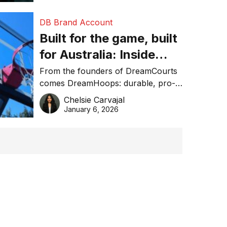
DB Brand Account
Built for the game, built
for Australia: Inside
DreamHoops’ craft of
From the founders of DreamCourts
comes DreamHoops: durable, pro-
basketball excellence
grade basketball systems built for
Chelsie Carvajal
the Aussie backyard.
January 6, 2026