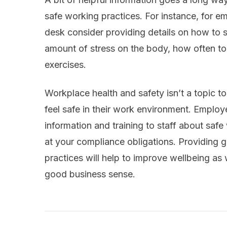
safe working practices. For instance, for e
desk consider providing details on how to si
amount of stress on the body, how often to 
exercises.
Workplace health and safety isn’t a topic to
feel safe in their work environment. Employe
information and training to staff about safe
at your compliance obligations. Providing
practices will help to improve wellbeing as 
good business sense.