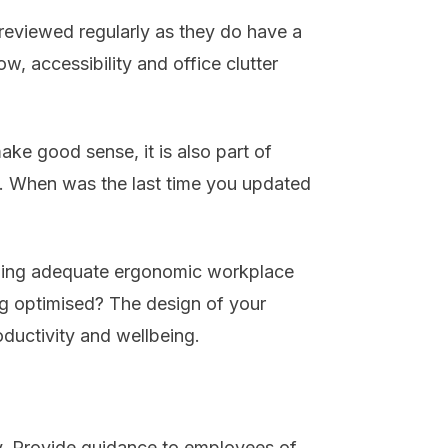
e reviewed regularly as they do have a
flow, accessibility and office clutter
ake good sense, it is also part of
. When was the last time you updated
viding adequate ergonomic workplace
ing optimised? The design of your
ductivity and wellbeing.
ay. Provide guidance to employees of