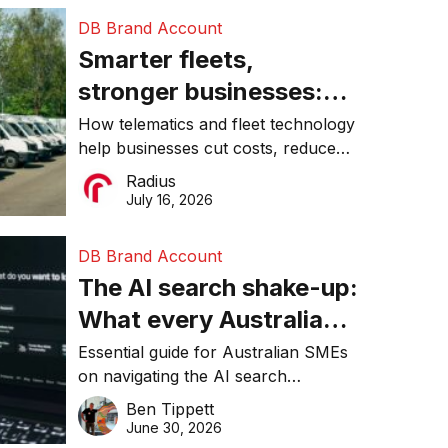
DB Brand Account
Smarter fleets,
stronger businesses:
Why connected
How telematics and fleet technology
help businesses cut costs, reduce
operations matter more
downtime, improve productivity, and
Radius
than ever
make smarter operational decisions.
July 16, 2026
DB Brand Account
The AI search shake-up:
What every Australian
SME needs to know
Essential guide for Australian SMEs
on navigating the AI search
about getting found
revolution and maintaining online
Ben Tippett
online in 2026
visibility in 2026.
June 30, 2026