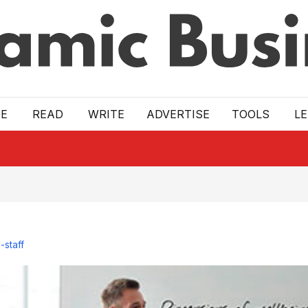
E
READ
WRITE
ADVERTISE
TOOLS
L
-staff