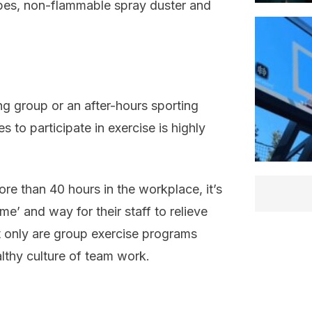
ipes, non-flammable spray duster and
ing group or an after-hours sporting
to participate in exercise is highly
re than 40 hours in the workplace, it’s
e’ and way for their staff to relieve
t only are group exercise programs
althy culture of team work.