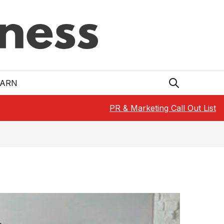
EARN
PR & Marketing Call Out List