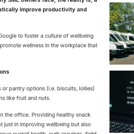
tically improve productivity and
oogle to foster a culture of wellbeing
 promote wellness in the workplace that
ions
r pantry options (i.e. biscuits, lollies)
s like fruit and nuts.
in the office. Providing healthy snack
 just in improving wellbeing but also
prove overall health, curb cravings, fight