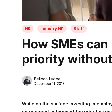
HR
Industry HR
Staff
How SMEs can 
priority withou
Belinda Lyone
December 11, 2018
While on the surface investing in empl
extravagant in terms of the priorities m