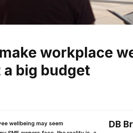
make workplace we
t a big budget
DB B
oyee wellbeing may seem
any SME owners face, the reality is, a