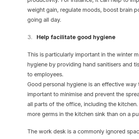
weight gain, regulate moods, boost brain 
going all day.
Help facilitate good hygiene
This is particularly important in the winte
hygiene by providing hand sanitisers and ti
to employees.
Good personal hygiene is an effective way to
important to minimise and prevent the sprea
all parts of the office, including the kitch
more germs in the kitchen sink than on a pub
The work desk is a commonly ignored space