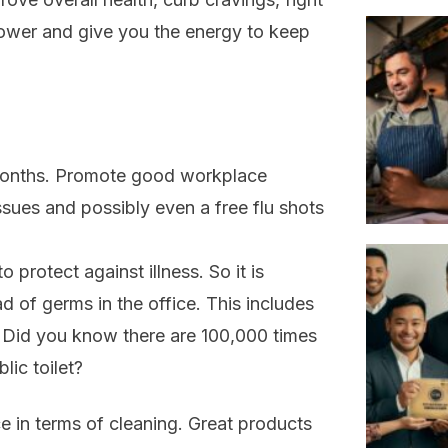
power and give you the energy to keep
r months. Promote good workplace
ssues and possibly even a free flu shots
 protect against illness. So it is
d of germs in the office. This includes
en. Did you know there are 100,000 times
lic toilet?
 in terms of cleaning. Great products