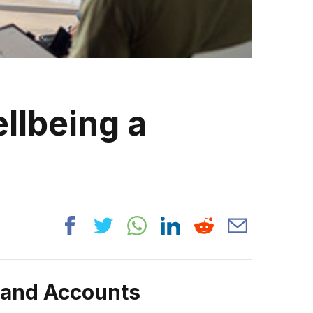
llbeing a
rand Accounts