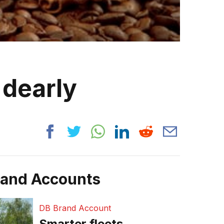
 dearly
rand Accounts
DB Brand Account
Smarter fleets,