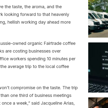
e the taste, the aroma, and the
ork looking forward to that heavenly
ong, hellish working day ahead more
ussie-owned organic Fairtrade coffee
aks are costing businesses over
 office workers spending 10 minutes per
the average trip to the local coffee
won’t compromise on the taste. The trip
e than one third of business meetings
t once a week,” said Jacqueline Arias,