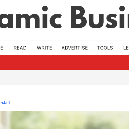
E
READ
WRITE
ADVERTISE
TOOLS
L
-staff