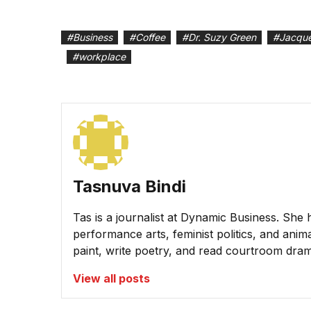
#
Business
#
Coffee
#
Dr. Suzy Green
#
Jacque
#
workplace
Tasnuva Bindi
Tas is a journalist at Dynamic Business. She 
performance arts, feminist politics, and animal
paint, write poetry, and read courtroom dra
View all posts