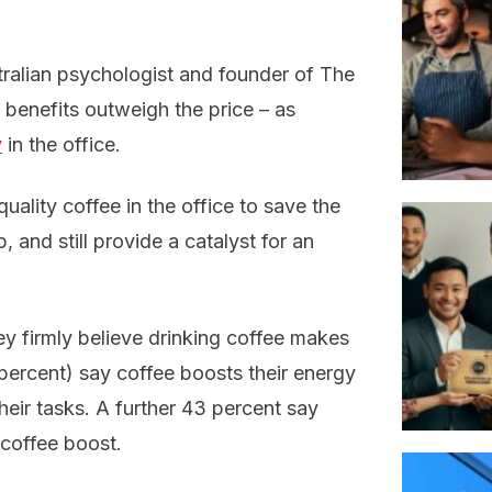
tralian psychologist and founder of The
e benefits outweigh the price – as
y
in the office.
ality coffee in the office to save the
, and still provide a catalyst for an
y firmly believe drinking coffee makes
percent) say coffee boosts their energy
heir tasks. A further 43 percent say
 coffee boost.