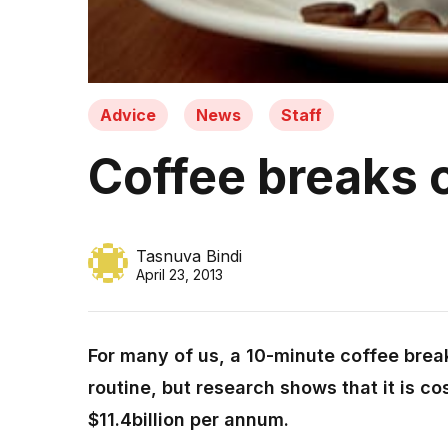
Advice
News
Staff
Coffee breaks 
Tasnuva Bindi
April 23, 2013
For many of us, a 10-minute coffee break 
routine, but research shows that it is c
$11.4billion per annum.