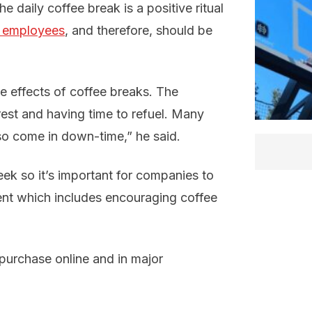
he daily coffee break is a positive ritual
f employees
, and therefore, should be
 effects of coffee breaks. The
rest and having time to refuel. Many
so come in down-time,” he said.
ek so it’s important for companies to
ment which includes encouraging coffee
o purchase online and in major