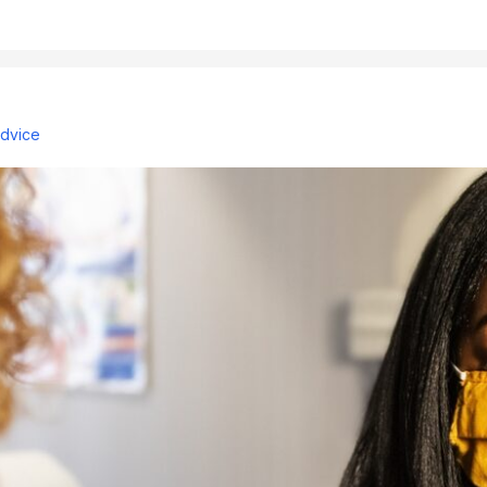
advice