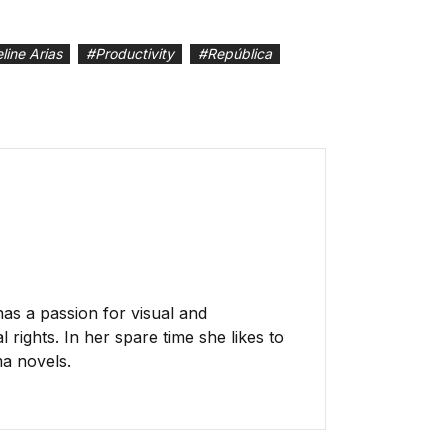
line Arias
#
Productivity
#
República
has a passion for visual and
 rights. In her spare time she likes to
ma novels.