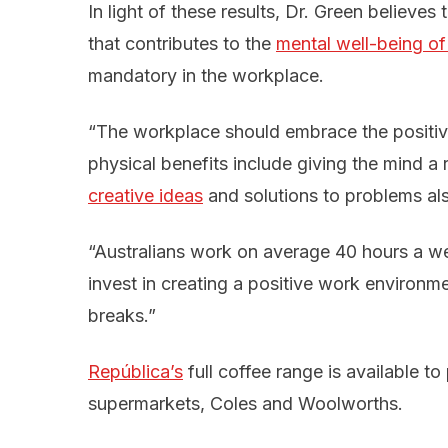
In light of these results, Dr. Green believes t
that contributes to the
mental well-being o
mandatory in the workplace.
“The workplace should embrace the positive
physical benefits include giving the mind a 
creative ideas
and solutions to problems al
“Australians work on average 40 hours a we
invest in creating a positive work environ
breaks.”
República’s
full coffee range is available t
supermarkets, Coles and Woolworths.