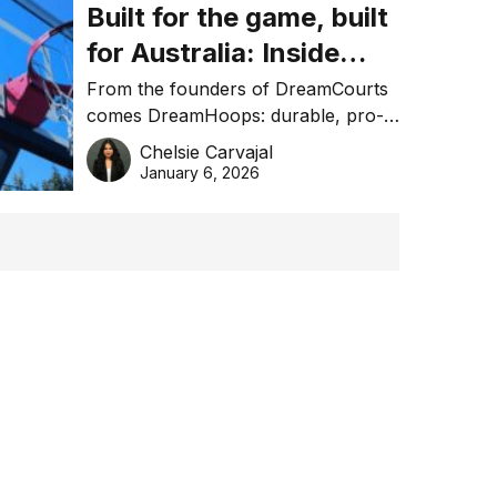
Built for the game, built
for Australia: Inside
DreamHoops’ craft of
From the founders of DreamCourts
comes DreamHoops: durable, pro-
basketball excellence
grade basketball systems built for
Chelsie Carvajal
the Aussie backyard.
January 6, 2026