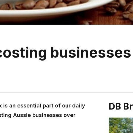
costing businesses
DB B
is an essential part of our daily
osting Aussie businesses over