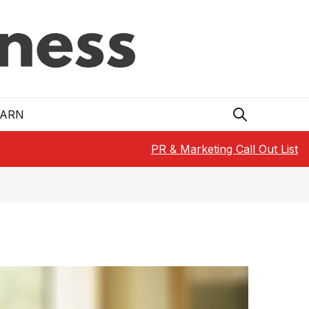
EARN
PR & Marketing Call Out List