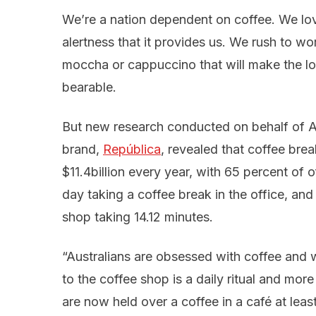
We’re a nation dependent on coffee. We lov
alertness that it provides us. We rush to w
moccha or cappuccino that will make the l
bearable.
But new research conducted on behalf of A
brand,
República
, revealed that coffee bre
$11.4billion every year, with 65 percent of
day taking a coffee break in the office, and 
shop taking 14.12 minutes.
“Australians are obsessed with coffee and 
to the coffee shop is a daily ritual and mor
are now held over a coffee in a café at leas