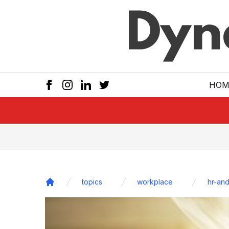
Skip to main
HOM
topics
workplace
hr-and
Home