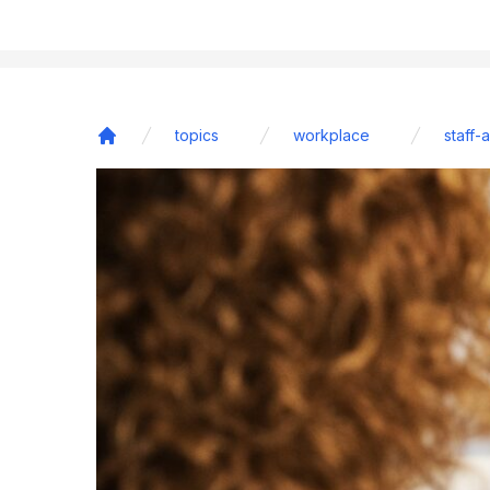
topics
workplace
staff-
Home