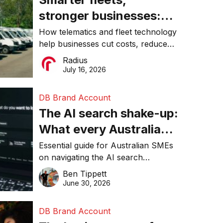
stronger businesses:
Why connected
How telematics and fleet technology
help businesses cut costs, reduce
operations matter more
downtime, improve productivity, and
Radius
than ever
make smarter operational decisions.
July 16, 2026
DB Brand Account
The AI search shake-up:
What every Australian
SME needs to know
Essential guide for Australian SMEs
on navigating the AI search
about getting found
revolution and maintaining online
Ben Tippett
online in 2026
visibility in 2026.
June 30, 2026
DB Brand Account