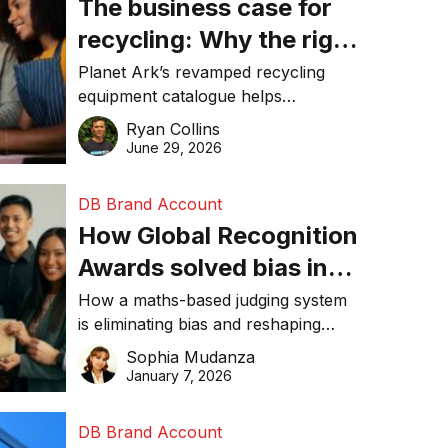
The business case for
recycling: Why the right
equipment matters
Planet Ark’s revamped recycling
equipment catalogue helps
businesses reduce waste, lower
Ryan Collins
costs, improve recycling
June 29, 2026
performance, and achieve
sustainability goals efficiently.
DB Brand Account
How Global Recognition
Awards solved bias in
business recognition
How a maths-based judging system
is eliminating bias and reshaping
trust in global business awards.
Sophia Mudanza
January 7, 2026
DB Brand Account