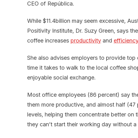
CEO of República.
While $11.4billion may seem excessive, Aus
Positivity Institute, Dr. Suzy Green, says th
coffee increases
productivity
and
efficienc
She also advises employers to provide top qu
time it takes to walk to the local coffee shop
enjoyable social exchange.
Most office employees (86 percent) say the
them more productive, and almost half (47 
levels, helping them concentrate better on t
they can’t start their working day without a