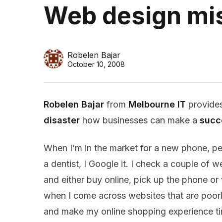
Web design mis
Robelen Bajar
October 10, 2008
Robelen Bajar
from
Melbourne IT
provides
disaster
how businesses can make a
succ
When I’m in the market for a new phone, pe
a dentist, I Google it. I check a couple of 
and either buy online, pick up the phone or vi
when I come across websites that are poor
and make my online shopping experience t