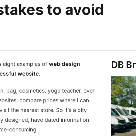
takes to avoid
DB B
 eight examples of
web design
essful website
.
n, bag, cosmetics, yoga teacher, even
websites, compare prices where I can
sit the nearest store. So it’s a pity
ly designed, have dated information
ime-consuming.