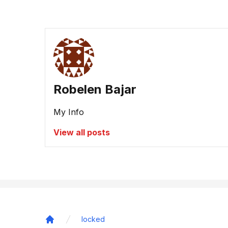
Robelen Bajar
My Info
View all posts
locked