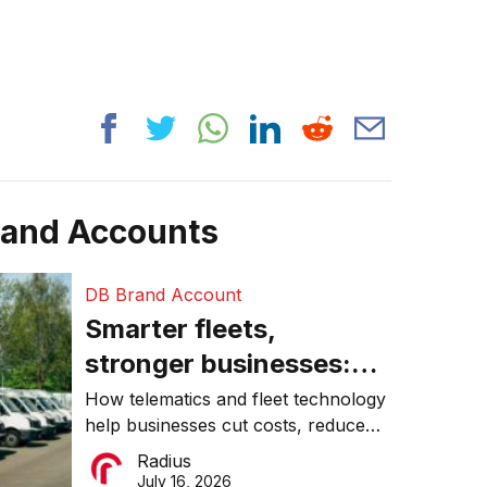
rand Accounts
DB Brand Account
Smarter fleets,
stronger businesses:
Why connected
How telematics and fleet technology
help businesses cut costs, reduce
operations matter more
downtime, improve productivity, and
Radius
than ever
make smarter operational decisions.
July 16, 2026