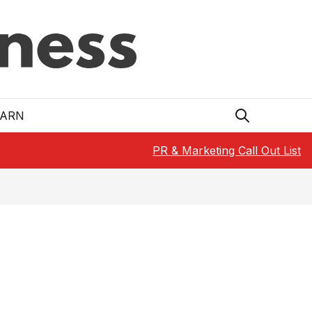
EARN
PR & Marketing Call Out List