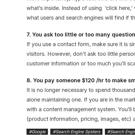
what’s inside. Instead of using ‘click here,
what users and search engines will find if th
7. You ask too little or too many questio
If you use a contact form, make sure it is 
visitors. However, don’t ask too little pers
customer information or too much you’ll sc
8. You pay someone $120 /hr to make s
It is no longer necessary to spend thousands
alone maintaining one. If you are in the mar
with a content management system. You’ll 
(product information, pricing, images, etc) a
#
Google
#
Search Engine Spiders
#
Search Engi