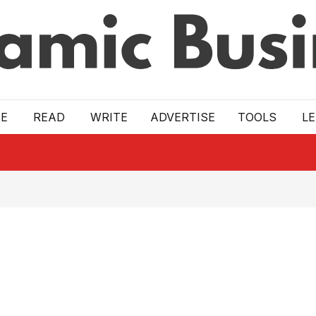
E
READ
WRITE
ADVERTISE
TOOLS
L