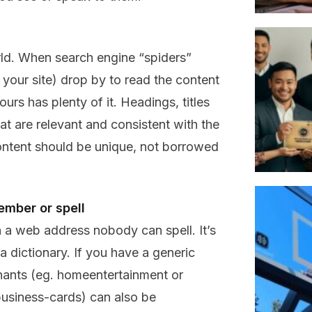
rld. When search engine “spiders”
 your site) drop by to read the content
urs has plenty of it. Headings, titles
 are relevant and consistent with the
ontent should be unique, not borrowed
ember or spell
 a web address nobody can spell. It’s
a dictionary. If you have a generic
nants (eg. homeentertainment or
siness-cards) can also be