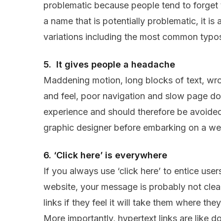
problematic because people tend to forget
a name that is potentially problematic, it is 
variations including the most common typos 
5. It gives people a headache
Maddening motion, long blocks of text, wro
and feel, poor navigation and slow page do
experience and should therefore be avoided.
graphic designer before embarking on a we
6. ‘Click here’ is everywhere
If you always use ‘click here’ to entice use
website, your message is probably not clea
links if they feel it will take them where th
More importantly, hypertext links are like d