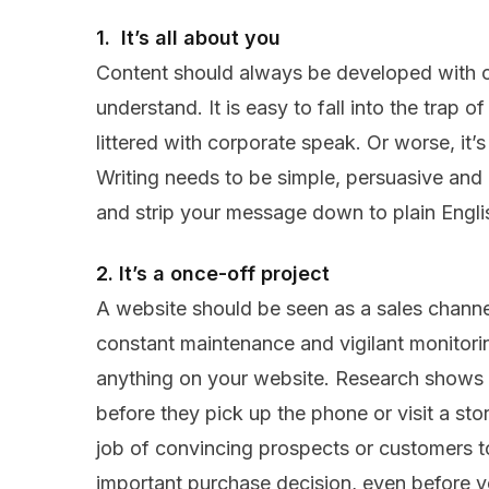
1. It’s all about you
Content should always be developed with c
understand. It is easy to fall into the trap of
littered with corporate speak. Or worse, it
Writing needs to be simple, persuasive an
and strip your message down to plain Engli
2. It’s a once-off project
A website should be seen as a sales chann
constant maintenance and vigilant monitoring
anything on your website. Research shows 
before they pick up the phone or visit a store
job of convincing prospects or customers t
important purchase decision, even before y