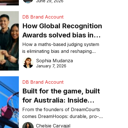
June 29, 2026
performance, and achieve
sustainability goals efficiently.
DB Brand Account
How Global Recognition
Awards solved bias in
business recognition
How a maths-based judging system
is eliminating bias and reshaping
trust in global business awards.
Sophia Mudanza
January 7, 2026
DB Brand Account
Built for the game, built
for Australia: Inside
DreamHoops’ craft of
From the founders of DreamCourts
comes DreamHoops: durable, pro-
basketball excellence
grade basketball systems built for
Chelsie Carvajal