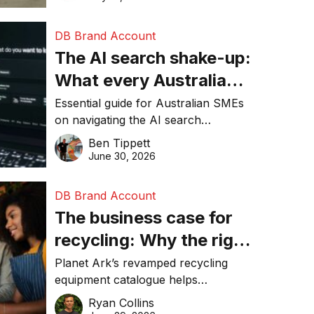
DB Brand Account
The AI search shake-up:
What every Australian
SME needs to know
Essential guide for Australian SMEs
on navigating the AI search
about getting found
revolution and maintaining online
Ben Tippett
online in 2026
visibility in 2026.
June 30, 2026
DB Brand Account
The business case for
recycling: Why the right
equipment matters
Planet Ark’s revamped recycling
equipment catalogue helps
businesses reduce waste, lower
Ryan Collins
costs, improve recycling