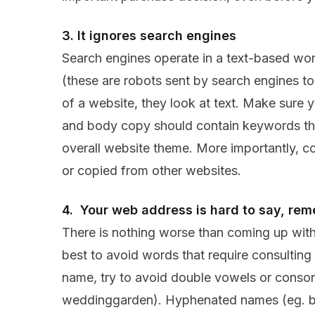
3. It ignores search engines
Search engines operate in a text-based wo
(these are robots sent by search engines to
of a website, they look at text. Make sure yo
and body copy should contain keywords that
overall website theme. More importantly, c
or copied from other websites.
4. Your web address is hard to say, rem
There is nothing worse than coming up with
best to avoid words that require consulting 
name, try to avoid double vowels or conso
weddinggarden). Hyphenated names (eg. bu