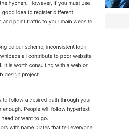
 the hyphen. However, if you must use
a good idea to register different
and point traffic to your main website.
ng colour scheme, inconsistent look
wnloads all contribute to poor website
 It is worth consulting with a web or
b design project.
rs to follow a desired path through your
r enough. People will follow hypertext
ey need or want to go.
oors with name plates that tell everyone