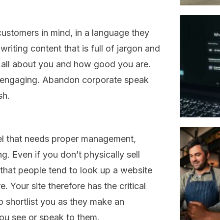
ustomers in mind, in a language they
 writing content that is full of jargon and
’s all about you and how good you are.
d engaging. Abandon corporate speak
sh.
el that needs proper management,
. Even if you don’t physically sell
that people tend to look up a website
. Your site therefore has the critical
o shortlist you as they make an
ou see or speak to them.