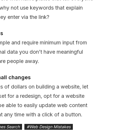
’ why not use keywords that explain
ey enter via the link?
ns
simple and require minimum input from
onal data you don’t have meaningful
are people away.
mall changes
 of dollars on building a website, let
ket for a redesign, opt for a website
be able to easily update web content
t any time with a click of a button.
nes Search
#
Web Design Mistakes