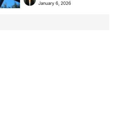
the Aussie backyard.
January 6, 2026