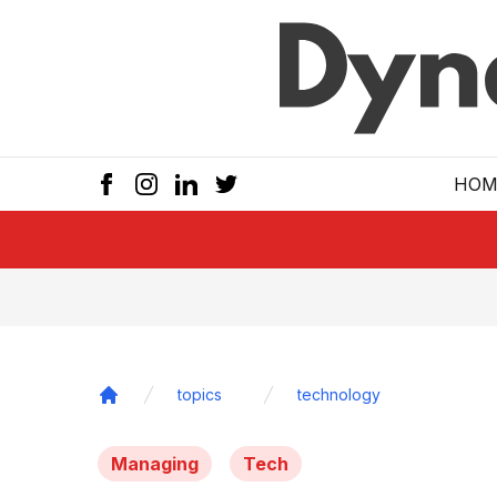
Skip to main
HOM
topics
technology
Home
Managing
Tech