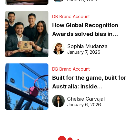
DB Brand Account
How Global Recognition
Awards solved bias in
business recognition
Sophia Mudanza
January 7, 2026
DB Brand Account
Built for the game, built for
Australia: Inside
DreamHoops’ craft of
Chelsie Carvajal
basketball excellence
January 6, 2026