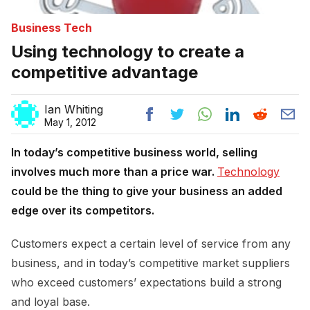
Business Tech
Using technology to create a
competitive advantage
Ian Whiting
May 1, 2012
In today’s competitive business world, selling
involves much more than a price war.
Technology
could be the thing to give your business an added
edge over its competitors.
Customers expect a certain level of service from any
business, and in today’s competitive market suppliers
who exceed customers’ expectations build a strong
and loyal base.