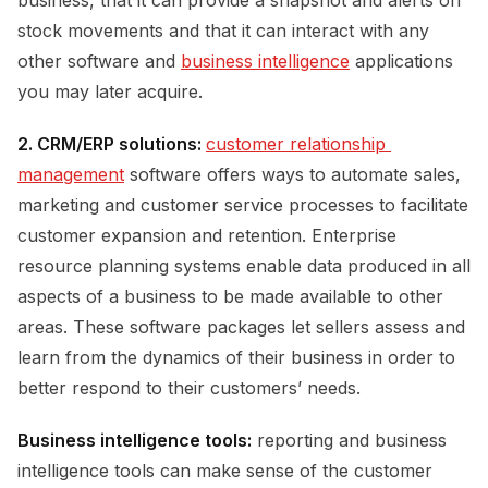
stock movements and that it can interact with any
other software and
business intelligence
applications
you may later acquire.
2. CRM/ERP solutions:
customer relationship 
management
software offers ways to automate sales,
marketing and customer service processes to facilitate
customer expansion and retention. Enterprise
resource planning systems enable data produced in all
aspects of a business to be made available to other
areas. These software packages let sellers assess and
learn from the dynamics of their business in order to
better respond to their customers’ needs.
Business intelligence tools:
reporting and business
intelligence tools can make sense of the customer