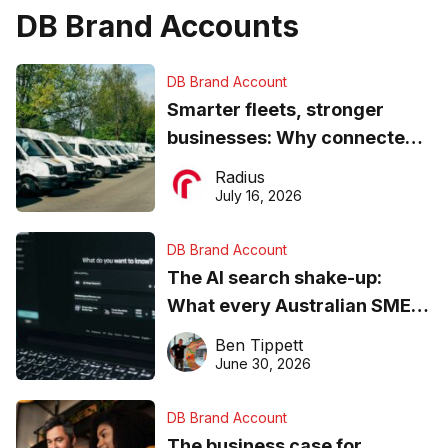
DB Brand Accounts
DB Brand Account
Smarter fleets, stronger
businesses: Why connected
operations matter more than
Radius
ever
July 16, 2026
DB Brand Account
The AI search shake-up:
What every Australian SME
needs to know about getting
Ben Tippett
found online in 2026
June 30, 2026
DB Brand Account
The business case for