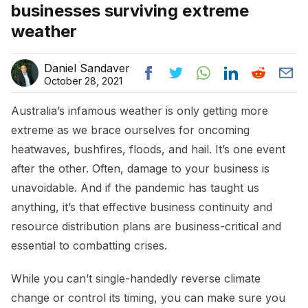
businesses surviving extreme
weather
Daniel Sandaver
October 28, 2021
Australia’s infamous weather is only getting more
extreme as we brace ourselves for oncoming
heatwaves, bushfires, floods, and hail. It’s one event
after the other. Often, damage to your business is
unavoidable. And if the pandemic has taught us
anything, it’s that effective business continuity and
resource distribution plans are business-critical and
essential to combatting crises.
While you can’t single-handedly reverse climate
change or control its timing, you can make sure you