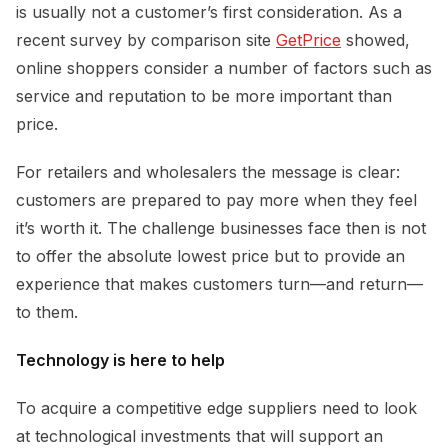
is usually not a customer’s first consideration. As a
recent survey by comparison site
GetPrice
showed,
online shoppers consider a number of factors such as
service and reputation to be more important than
price.
For retailers and wholesalers the message is clear:
customers are prepared to pay more when they feel
it’s worth it. The challenge businesses face then is not
to offer the absolute lowest price but to provide an
experience that makes customers turn—and return—
to them.
Technology is here to help
To acquire a competitive edge suppliers need to look
at technological investments that will support an