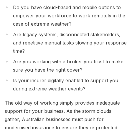
Do you have cloud-based and mobile options to
empower your workforce to work remotely in the
case of extreme weather?
Are legacy systems, disconnected stakeholders,
and repetitive manual tasks slowing your response
time?
Are you working with a broker you trust to make
sure you have the right cover?
Is your insurer digitally enabled to support you
during extreme weather events?
The old way of working simply provides inadequate
support for your business. As the storm clouds
gather, Australian businesses must push for
modernised insurance to ensure they’re protected.