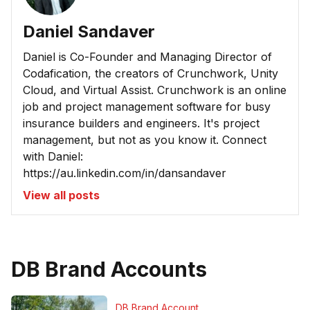
Daniel Sandaver
Daniel is Co-Founder and Managing Director of
Codafication, the creators of Crunchwork, Unity
Cloud, and Virtual Assist. Crunchwork is an online
job and project management software for busy
insurance builders and engineers. It's project
management, but not as you know it. Connect
with Daniel:
https://au.linkedin.com/in/dansandaver
View all posts
DB Brand Accounts
DB Brand Account