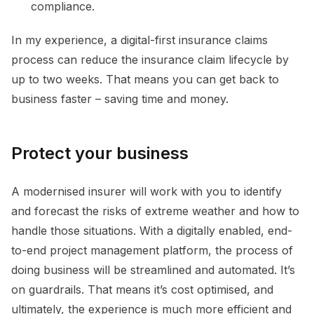
compliance.
In my experience, a digital-first insurance claims
process can reduce the insurance claim lifecycle by
up to two weeks. That means you can get back to
business faster – saving time and money.
Protect your business
A modernised insurer will work with you to identify
and forecast the risks of extreme weather and how to
handle those situations. With a digitally enabled, end-
to-end project management platform, the process of
doing business will be streamlined and automated. It’s
on guardrails. That means it’s cost optimised, and
ultimately, the experience is much more efficient and