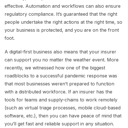
effective. Automation and workflows can also ensure
regulatory compliance. It’s guaranteed that the right
people undertake the right actions at the right time, so
your business is protected, and you are on the front
foot.
A digital-first business also means that your insurer
can support you no matter the weather event. More
recently, we witnessed how one of the biggest
roadblocks to a successful pandemic response was
that most businesses weren’t prepared to function
with a distributed workforce. If an insurer has the
tools for teams and supply-chains to work remotely
(such as virtual triage processes, mobile cloud-based
software, etc.), then you can have peace of mind that
you’ll get fast and reliable support in any situation.