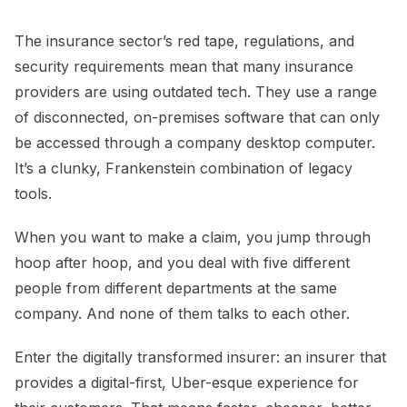
The insurance sector’s red tape, regulations, and
security requirements mean that many insurance
providers are using outdated tech. They use a range
of disconnected, on-premises software that can only
be accessed through a company desktop computer.
It’s a clunky, Frankenstein combination of legacy
tools.
When you want to make a claim, you jump through
hoop after hoop, and you deal with five different
people from different departments at the same
company. And none of them talks to each other.
Enter the digitally transformed insurer: an insurer that
provides a digital-first, Uber-esque experience for