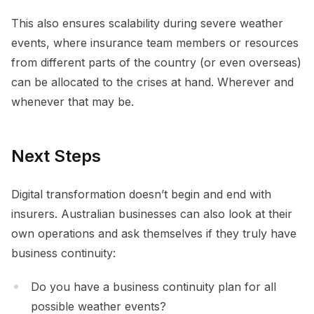
This also ensures scalability during severe weather
events, where insurance team members or resources
from different parts of the country (or even overseas)
can be allocated to the crises at hand. Wherever and
whenever that may be.
Next Steps
Digital transformation doesn’t begin and end with
insurers. Australian businesses can also look at their
own operations and ask themselves if they truly have
business continuity:
Do you have a business continuity plan for all
possible weather events?