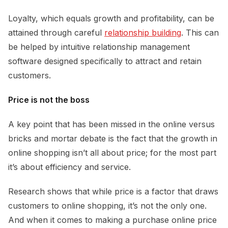
Loyalty, which equals growth and profitability, can be
attained through careful
relationship building
. This can
be helped by intuitive relationship management
software designed specifically to attract and retain
customers.
Price is not the boss
A key point that has been missed in the online versus
bricks and mortar debate is the fact that the growth in
online shopping isn’t all about price; for the most part
it’s about efficiency and service.
Research shows that while price is a factor that draws
customers to online shopping, it’s not the only one.
And when it comes to making a purchase online price