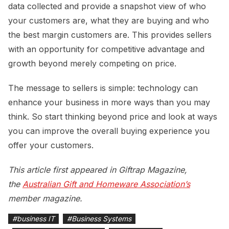
data collected and provide a snapshot view of who
your customers are, what they are buying and who
the best margin customers are. This provides sellers
with an opportunity for competitive advantage and
growth beyond merely competing on price.
The message to sellers is simple: technology can
enhance your business in more ways than you may
think. So start thinking beyond price and look at ways
you can improve the overall buying experience you
offer your customers.
This article first appeared in Giftrap Magazine,
the
Australian Gift and Homeware Association’s
member magazine.
#
business IT
#
Business Systems