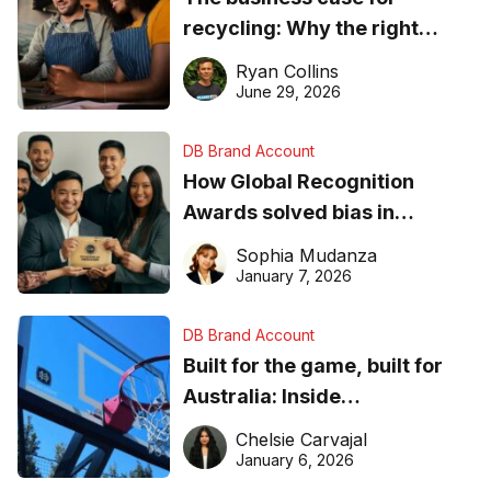
recycling: Why the right
equipment matters
Ryan Collins
June 29, 2026
DB Brand Account
How Global Recognition
Awards solved bias in
business recognition
Sophia Mudanza
January 7, 2026
DB Brand Account
Built for the game, built for
Australia: Inside
DreamHoops’ craft of
Chelsie Carvajal
basketball excellence
January 6, 2026