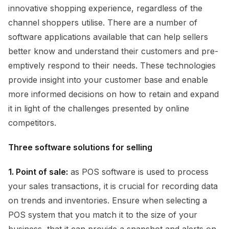
innovative shopping experience, regardless of the
channel shoppers utilise. There are a number of
software applications available that can help sellers
better know and understand their customers and pre-
emptively respond to their needs. These technologies
provide insight into your customer base and enable
more informed decisions on how to retain and expand
it in light of the challenges presented by online
competitors.
Three software solutions for selling
1. Point of sale:
as POS software is used to process
your sales transactions, it is crucial for recording data
on trends and inventories. Ensure when selecting a
POS system that you match it to the size of your
business, that it can provide a snapshot and alerts on