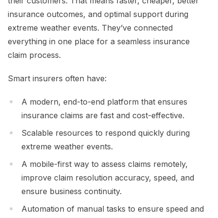
their customers. That means faster, cheaper, better
insurance outcomes, and optimal support during
extreme weather events. They’ve connected
everything in one place for a seamless insurance
claim process.
Smart insurers often have:
A modern, end-to-end platform that ensures
insurance claims are fast and cost-effective.
Scalable resources to respond quickly during
extreme weather events.
A mobile-first way to assess claims remotely,
improve claim resolution accuracy, speed, and
ensure business continuity.
Automation of manual tasks to ensure speed and