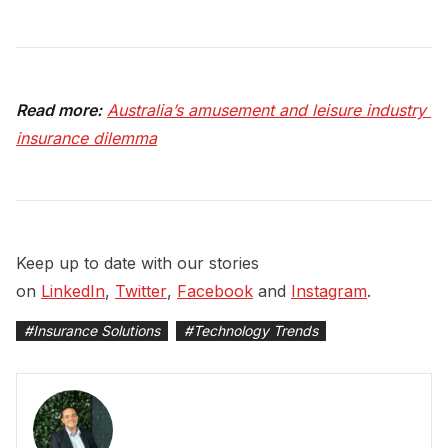
Read more:
Australia’s amusement and leisure industry 
insurance dilemma
Keep up to date with our stories
on
LinkedIn
,
Twitter
,
Facebook
and
Instagram
.
#
Insurance Solutions
#
Technology Trends