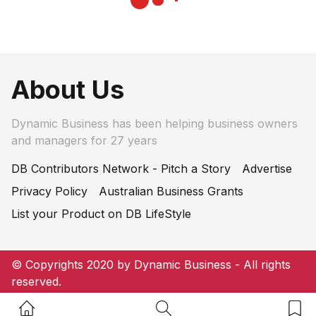
About Us
Dynamic Business has been helping business owners
and managers for 27 years
DB Contributors Network - Pitch a Story
Advertise
Privacy Policy
Australian Business Grants
List your Product on DB LifeStyle
© Copyrights 2020 by Dynamic Business - All rights
reserved.
Home Button
Search Button
Bookm