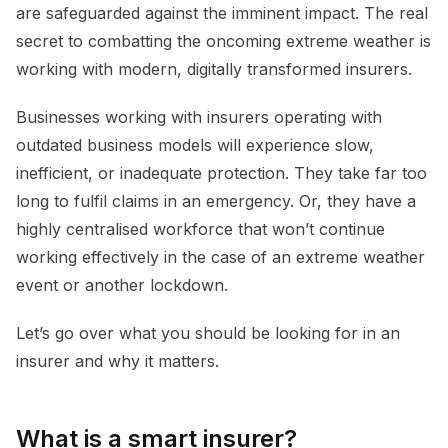
are safeguarded against the imminent impact. The real
secret to combatting the oncoming extreme weather is
working with modern, digitally transformed insurers.
Businesses working with insurers operating with
outdated business models will experience slow,
inefficient, or inadequate protection. They take far too
long to fulfil claims in an emergency. Or, they have a
highly centralised workforce that won’t continue
working effectively in the case of an extreme weather
event or another lockdown.
Let’s go over what you should be looking for in an
insurer and why it matters.
What is a smart insurer?