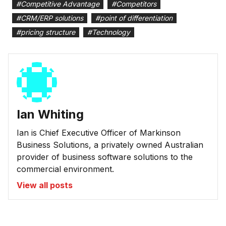
#
Competitive Advantage
#
Competitors
#
CRM/ERP solutions
#
point of differentiation
#
pricing structure
#
Technology
Ian Whiting
Ian is Chief Executive Officer of Markinson
Business Solutions, a privately owned Australian
provider of business software solutions to the
commercial environment.
View all posts