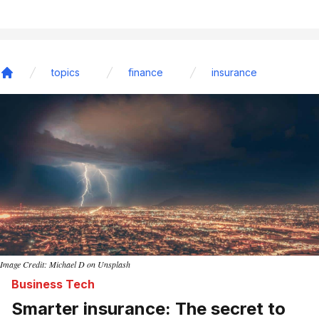
topics
finance
insurance
Home
Image Credit: Michael D on Unsplash
Business Tech
Smarter insurance: The secret to