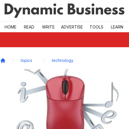
Skip to main
HOME
READ
WRITE
ADVERTISE
TOOLS
LEARN
topics
technology
Home