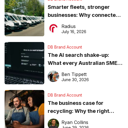
Smarter fleets, stronger
businesses: Why connected
operations matter more than
Radius
ever
July 16, 2026
DB Brand Account
The AI search shake-up:
What every Australian SME
needs to know about getting
Ben Tippett
found online in 2026
June 30, 2026
DB Brand Account
The business case for
recycling: Why the right
equipment matters
Ryan Collins
June 29, 2026