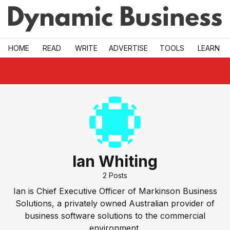
Skip to main
HOME
READ
WRITE
ADVERTISE
TOOLS
LEARN
Ian Whiting
2
Posts
Ian is Chief Executive Officer of Markinson Business
Solutions, a privately owned Australian provider of
business software solutions to the commercial
environment.