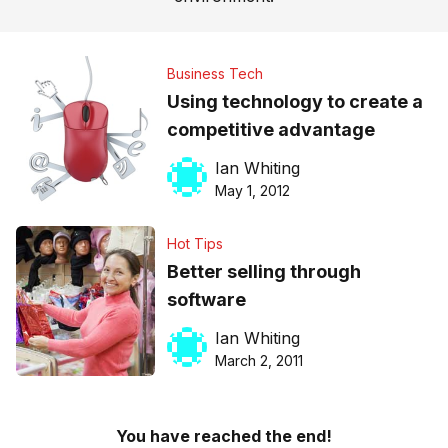
Business Tech
Using technology to create a
competitive advantage
Ian Whiting
May 1, 2012
Hot Tips
Better selling through
software
Ian Whiting
March 2, 2011
You have reached the end!