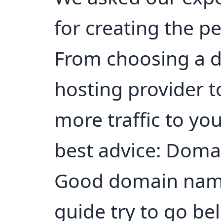
for creating the p
From choosing a 
hosting provider t
more traffic to you
best advice: Doma
Good domain name
guide try to go be