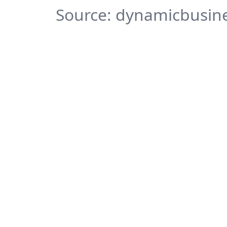
Source: dynamicbusine