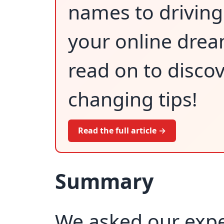
names to driving 
your online dream
read on to disco
changing tips!
Read the full article →
Summary
We asked our exper