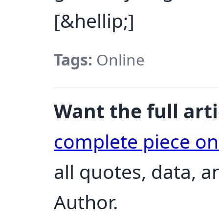
[&hellip;]
Tags:
Online
Want the full arti
complete piece o
all quotes, data, 
Author.