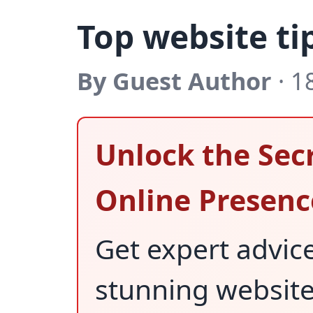
Top website ti
By Guest Author
· 1
Unlock the Secr
Online Presenc
Get expert advic
stunning websit