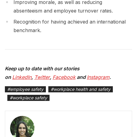
Improving morale, as well as reducing
absenteeism and employee turnover rates.
Recognition for having achieved an international
benchmark.
Keep up to date with our stories
on
LinkedIn
,
Twitter
,
Facebook
and
Instagram
.
#
employee safety
#
workplace health and safety
#
workplace safety