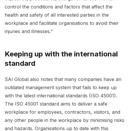
control the conditions and factors that affect the
health and safety of all interested parties in the
workplace and facilitate organisations to avoid their
injuries and illnesses.”
Keeping up with the international
standard
SAI Global also notes that many companies have an
outdated management system that fails to keep up
with the latest international standards (ISO 45001).
The ISO 45001 standard aims to deliver a safe
workplace for employees, contractors, visitors, and
any other people in the workplace by minimising risks
and hazards. Organisations up to date with this