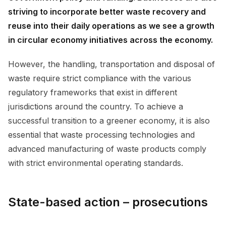
striving to incorporate better waste recovery and
reuse into their daily operations as we see a growth
in circular economy initiatives across the economy.
However, the handling, transportation and disposal of
waste require strict compliance with the various
regulatory frameworks that exist in different
jurisdictions around the country. To achieve a
successful transition to a greener economy, it is also
essential that waste processing technologies and
advanced manufacturing of waste products comply
with strict environmental operating standards.
State-based action – prosecutions