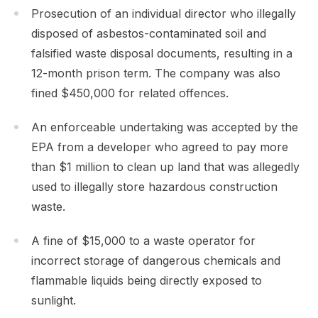
Prosecution of an individual director who illegally
disposed of asbestos-contaminated soil and
falsified waste disposal documents, resulting in a
12-month prison term. The company was also
fined $450,000 for related offences.
An enforceable undertaking was accepted by the
EPA from a developer who agreed to pay more
than $1 million to clean up land that was allegedly
used to illegally store hazardous construction
waste.
A fine of $15,000 to a waste operator for
incorrect storage of dangerous chemicals and
flammable liquids being directly exposed to
sunlight.