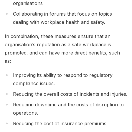
organisations
Collaborating in forums that focus on topics
dealing with workplace health and safety.
In combination, these measures ensure that an
organisation’s reputation as a safe workplace is
promoted, and can have more direct benefits, such
as:
Improving its ability to respond to regulatory
compliance issues.
Reducing the overall costs of incidents and injuries.
Reducing downtime and the costs of disruption to
operations.
Reducing the cost of insurance premiums.