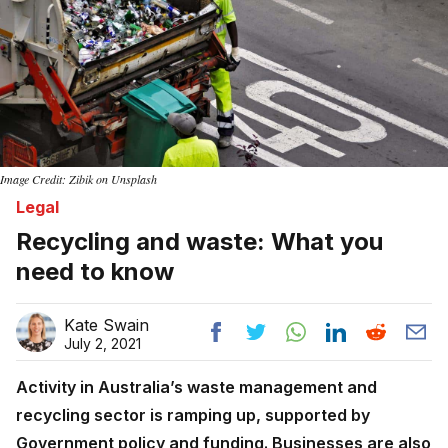
Image Credit: Zibik on Unsplash
Legal
Recycling and waste: What you
need to know
Kate Swain
July 2, 2021
Activity in Australia’s waste management and
recycling sector is ramping up, supported by
Government policy and funding. Businesses are also