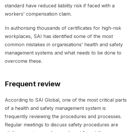
standard have reduced liability risk if faced with a
workers’ compensation claim.
In authorising thousands of certificates for high-risk
workplaces, SAI has identified some of the most
common mistakes in organisations’ health and safety
management systems and what needs to be done to
overcome these.
Frequent review
According to SAI Global, one of the most critical parts
of a health and safety management system is
frequently reviewing the procedures and processes.
Regular meetings to discuss safety procedures are