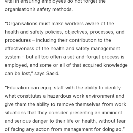
vital in ensuring employees do not forget the
organisation’s safety methods.
“Organisations must make workers aware of the
health and safety policies, objectives, processes, and
procedures – including their contribution to the
effectiveness of the health and safety management
system – but all too often a set-and-forget process is
employed, and some or all of that acquired knowledge
can be lost,” says Saeid.
“Education can equip staff with the ability to identify
what constitutes a hazardous work environment and
give them the ability to remove themselves from work
situations that they consider presenting an imminent
and serious danger to their life or health, without fear
of facing any action from management for doing so,”