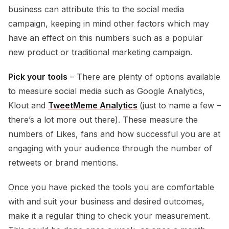
business can attribute this to the social media
campaign, keeping in mind other factors which may
have an effect on this numbers such as a popular
new product or traditional marketing campaign.
Pick your tools
– There are plenty of options available
to measure social media such as Google Analytics,
Klout and
TweetMeme Analytics
(just to name a few –
there’s a lot more out there). These measure the
numbers of Likes, fans and how successful you are at
engaging with your audience through the number of
retweets or brand mentions.
Once you have picked the tools you are comfortable
with and suit your business and desired outcomes,
make it a regular thing to check your measurement.