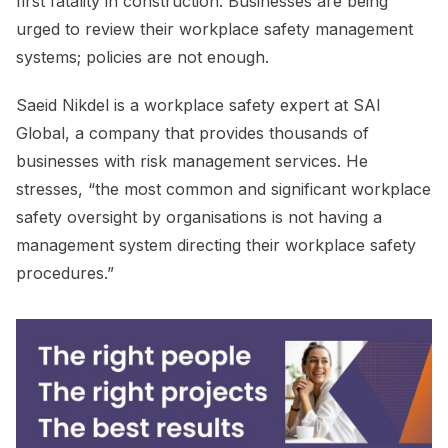
first fatality in construction. Businesses are being
urged to review their workplace safety management
systems; policies are not enough.
Saeid Nikdel is a workplace safety expert at SAI
Global, a company that provides thousands of
businesses with risk management services. He
stresses, “the most common and significant workplace
safety oversight by organisations is not having a
management system directing their workplace safety
procedures.”