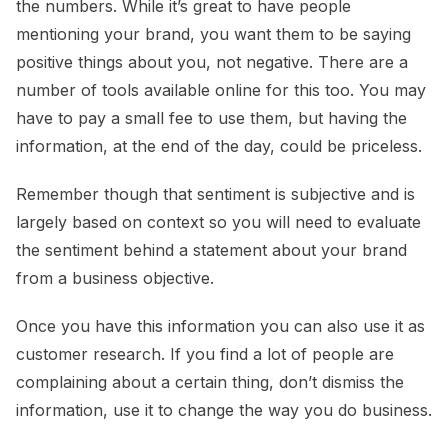
the numbers. While it’s great to have people
mentioning your brand, you want them to be saying
positive things about you, not negative. There are a
number of tools available online for this too. You may
have to pay a small fee to use them, but having the
information, at the end of the day, could be priceless.
Remember though that sentiment is subjective and is
largely based on context so you will need to evaluate
the sentiment behind a statement about your brand
from a business objective.
Once you have this information you can also use it as
customer research. If you find a lot of people are
complaining about a certain thing, don’t dismiss the
information, use it to change the way you do business.