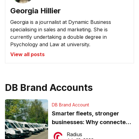
Georgia Hillier
Georgia is a journalist at Dynamic Business
specialising in sales and marketing. She is
currently undertaking a double degree in
Psychology and Law at university.
View all posts
DB Brand Accounts
DB Brand Account
Smarter fleets, stronger
businesses: Why connected
operations matter more than
Radius