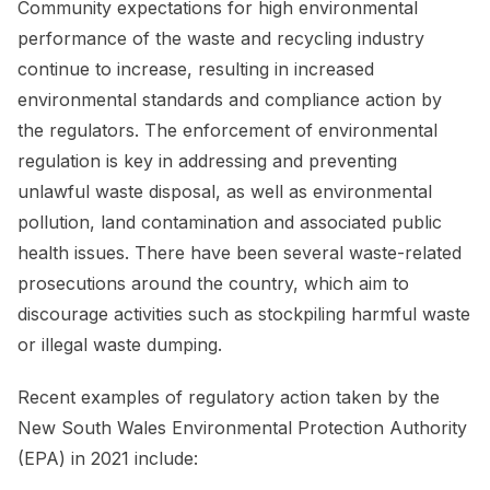
Community expectations for high environmental
performance of the waste and recycling industry
continue to increase, resulting in increased
environmental standards and compliance action by
the regulators. The enforcement of environmental
regulation is key in addressing and preventing
unlawful waste disposal, as well as environmental
pollution, land contamination and associated public
health issues. There have been several waste-related
prosecutions around the country, which aim to
discourage activities such as stockpiling harmful waste
or illegal waste dumping.
Recent examples of regulatory action taken by the
New South Wales Environmental Protection Authority
(EPA) in 2021 include: