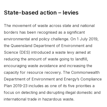
State-based action – levies
The movement of waste across state and national
borders has been recognised as a significant
environmental and policy challenge. On 1 July 2019,
the Queensland Department of Environment and
Science (DES) introduced a waste levy aimed at
reducing the amount of waste going to landfill,
encouraging waste avoidance and increasing the
capacity for resource recovery. The Commonwealth
Department of Environment and Energy’s Compliance
Plan 2019-23 includes as one of its five priorities a
focus on detecting and disrupting illegal domestic and
international trade in hazardous waste.