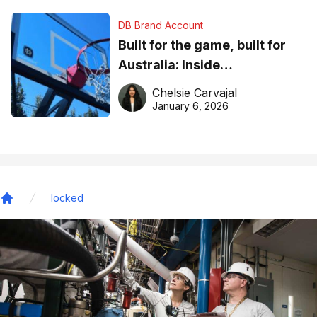
DB Brand Account
Built for the game, built for
Australia: Inside
DreamHoops’ craft of
Chelsie Carvajal
basketball excellence
January 6, 2026
locked
Home