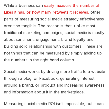
While a business can
easily measure the number of 
Likes it has, or how many retweets it receives,
other
parts of measuring social media strategy effectiveness
aren’t so tangible. The reason is that, unlike most
traditional marketing campaigns, social media is mostly
about sentiment, engagement, brand loyalty and
building solid relationships with customers. These are
not things that can be measured by simply adding up
the numbers in the right hand column.
Social media works by driving more traffic to a website
through a blog, or Facebook, generating interest
around a brand, or product and increasing awareness
and information about it in the marketplace.
Measuring social media ROI isn’t impossible, but it can