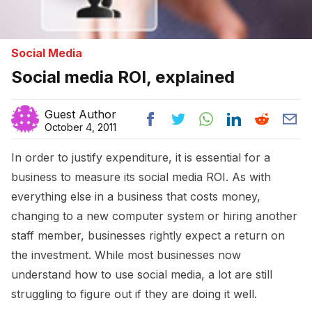
Social Media
Social media ROI, explained
Guest Author
October 4, 2011
In order to justify expenditure, it is essential for a
business to measure its social media ROI. As with
everything else in a business that costs money,
changing to a new computer system or hiring another
staff member, businesses rightly expect a return on
the investment. While most businesses now
understand how to use social media, a lot are still
struggling to figure out if they are doing it well.