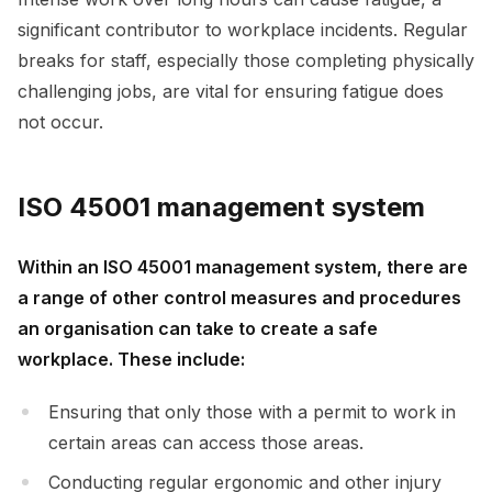
significant contributor to workplace incidents. Regular
breaks for staff, especially those completing physically
challenging jobs, are vital for ensuring fatigue does
not occur.
ISO 45001 management system
Within an ISO 45001 management system, there are
a range of other control measures and procedures
an organisation can take to create a safe
workplace. These include:
Ensuring that only those with a permit to work in
certain areas can access those areas.
Conducting regular ergonomic and other injury