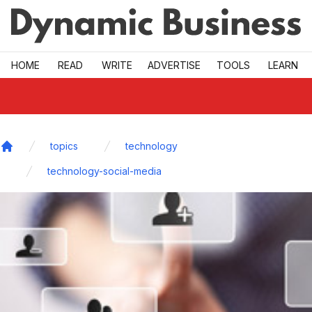
Skip to main
HOME
READ
WRITE
ADVERTISE
TOOLS
LEARN
topics
technology
Home
technology-social-media