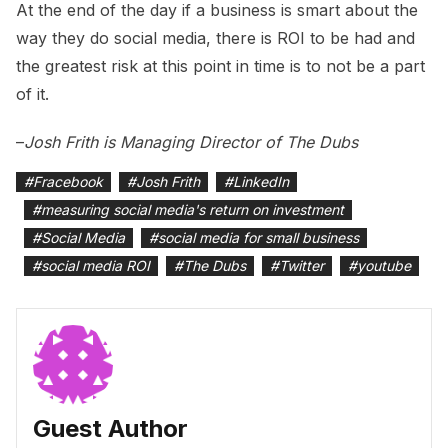
At the end of the day if a business is smart about the
way they do social media, there is ROI to be had and
the greatest risk at this point in time is to not be a part
of it.
–
Josh Frith is Managing Director of The Dubs
#
Fracebook
#
Josh Frith
#
LinkedIn
#
measuring social media's return on investment
#
Social Media
#
social media for small business
#
social media ROI
#
The Dubs
#
Twitter
#
youtube
Guest Author