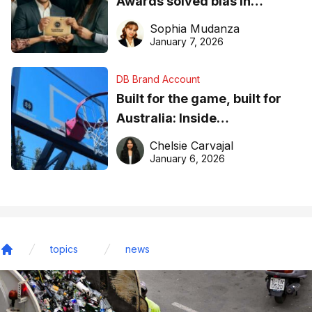
Awards solved bias in
business recognition
Sophia Mudanza
January 7, 2026
DB Brand Account
Built for the game, built for
Australia: Inside
DreamHoops’ craft of
Chelsie Carvajal
basketball excellence
January 6, 2026
topics
news
Home