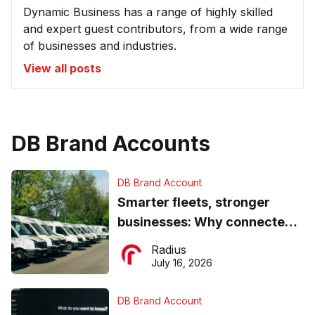
Dynamic Business has a range of highly skilled
and expert guest contributors, from a wide range
of businesses and industries.
View all posts
DB Brand Accounts
DB Brand Account
Smarter fleets, stronger
businesses: Why connected
operations matter more than
Radius
ever
July 16, 2026
DB Brand Account