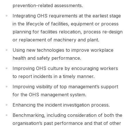
prevention-related assessments.
Integrating OHS requirements at the earliest stage
in the lifecycle of facilities, equipment or process
planning for facilities relocation, process re-design
or replacement of machinery and plant.
Using new technologies to improve workplace
health and safety performance.
Improving OHS culture by encouraging workers
to report incidents in a timely manner.
Improving visibility of top management’s support
for the OHS management system.
Enhancing the incident investigation process.
Benchmarking, including consideration of both the
organisation’s past performance and that of other