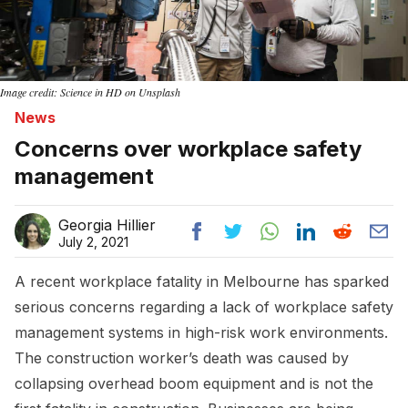
Image credit: Science in HD on Unsplash
News
Concerns over workplace safety
management
Georgia Hillier
July 2, 2021
A recent workplace fatality in Melbourne has sparked
serious concerns regarding a lack of workplace safety
management systems in high-risk work environments.
The construction worker’s death was caused by
collapsing overhead boom equipment and is not the