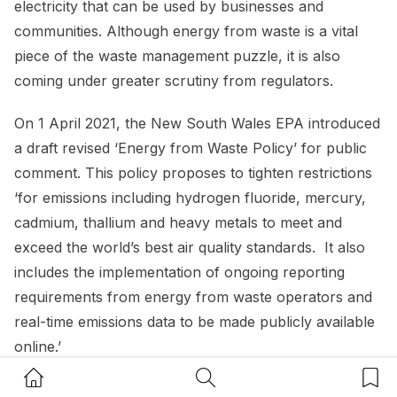
electricity that can be used by businesses and
communities. Although energy from waste is a vital
piece of the waste management puzzle, it is also
coming under greater scrutiny from regulators.
On 1 April 2021, the New South Wales EPA introduced
a draft revised ‘Energy from Waste Policy’ for public
comment. This policy proposes to tighten restrictions
‘for emissions including hydrogen fluoride, mercury,
cadmium, thallium and heavy metals to meet and
exceed the world’s best air quality standards. It also
includes the implementation of ongoing reporting
requirements from energy from waste operators and
real-time emissions data to be made publicly available
online.’
Home Button
Search Button
Bookm
Queensland implemented a similar approach with its