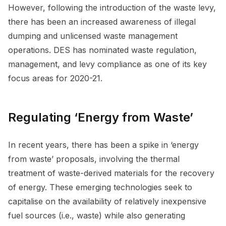
However, following the introduction of the waste levy,
there has been an increased awareness of illegal
dumping and unlicensed waste management
operations. DES has nominated waste regulation,
management, and levy compliance as one of its key
focus areas for 2020-21.
Regulating ‘Energy from Waste’
In recent years, there has been a spike in ‘energy
from waste’ proposals, involving the thermal
treatment of waste-derived materials for the recovery
of energy. These emerging technologies seek to
capitalise on the availability of relatively inexpensive
fuel sources (i.e., waste) while also generating