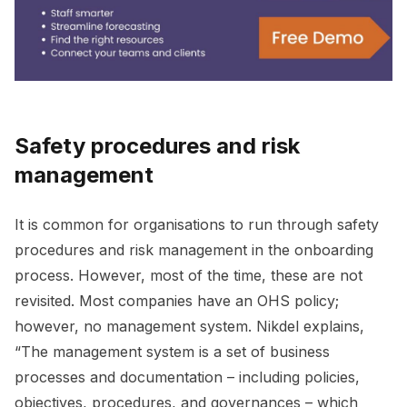
Safety procedures and risk
management
It is common for organisations to run through safety
procedures and risk management in the onboarding
process. However, most of the time, these are not
revisited. Most companies have an OHS policy;
however, no management system. Nikdel explains,
“The management system is a set of business
processes and documentation – including policies,
objectives, procedures, and governances – which