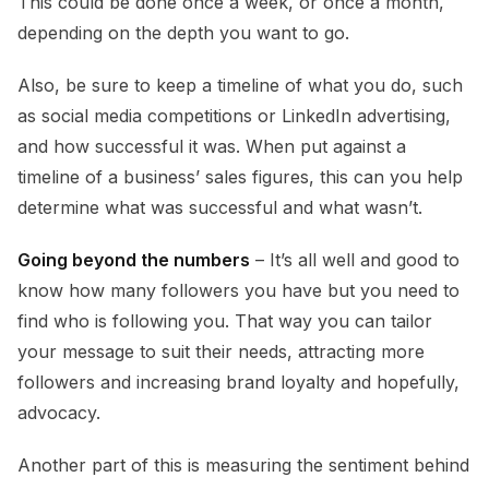
This could be done once a week, or once a month,
depending on the depth you want to go.
Also, be sure to keep a timeline of what you do, such
as social media competitions or LinkedIn advertising,
and how successful it was. When put against a
timeline of a business’ sales figures, this can you help
determine what was successful and what wasn’t.
Going beyond the numbers
– It’s all well and good to
know how many followers you have but you need to
find who is following you. That way you can tailor
your message to suit their needs, attracting more
followers and increasing brand loyalty and hopefully,
advocacy.
Another part of this is measuring the sentiment behind