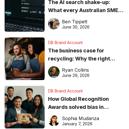
The AI search shake-up:
What every Australian SME
needs to know about getting
Ben Tippett
found online in 2026
June 30, 2026
DB Brand Account
The business case for
recycling: Why the right
equipment matters
Ryan Collins
June 29, 2026
DB Brand Account
How Global Recognition
Awards solved bias in
business recognition
Sophia Mudanza
January 7, 2026