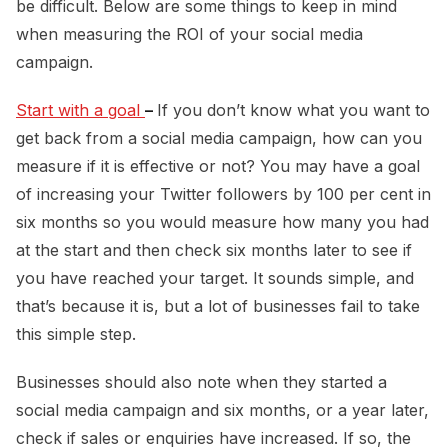
be difficult. Below are some things to keep in mind
when measuring the ROI of your social media
campaign.
Start with a goal 
–
If you don’t know what you want to
get back from a social media campaign, how can you
measure if it is effective or not? You may have a goal
of increasing your Twitter followers by 100 per cent in
six months so you would measure how many you had
at the start and then check six months later to see if
you have reached your target. It sounds simple, and
that’s because it is, but a lot of businesses fail to take
this simple step.
Businesses should also note when they started a
social media campaign and six months, or a year later,
check if sales or enquiries have increased. If so, the