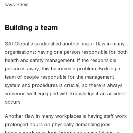
says Saeid.
Building a team
SAI Global also identified another major flaw in many
organisations: having one person responsible for both
health and safety management. If the responsible
person is away, this becomes a problem. Building a
team of people responsible for the management
system and procedures is crucial, so there is always
someone well equipped with knowledge if an accident
occurs.
Another flaw in many workplaces is having staff work
prolonged hours on physically demanding jobs.
Intense work over long hours can cause fatigue, a