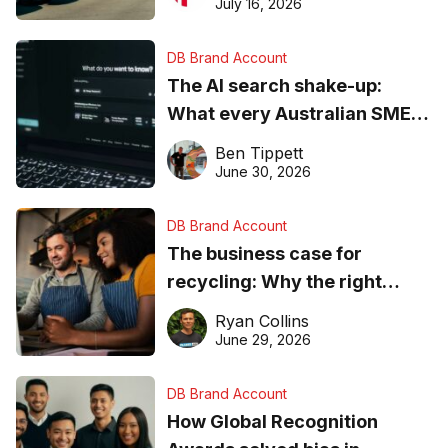
ever
July 16, 2026
DB Brand Account
The AI search shake-up:
What every Australian SME
needs to know about getting
Ben Tippett
found online in 2026
June 30, 2026
DB Brand Account
The business case for
recycling: Why the right
equipment matters
Ryan Collins
June 29, 2026
DB Brand Account
How Global Recognition