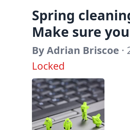
Spring cleanin
Make sure your
By Adrian Briscoe
· 
Locked