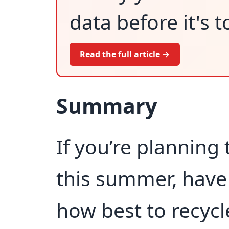
data before it's t
Read the full article →
Summary
If you’re planning
this summer, have
how best to recycl