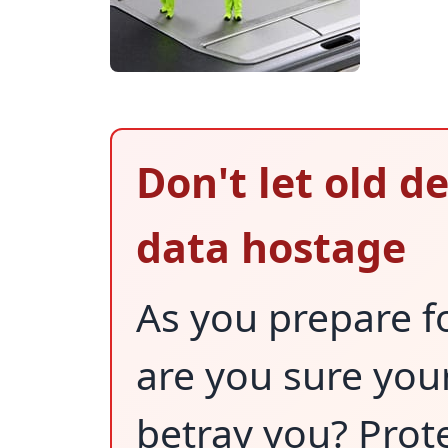
Don't let old d
data hostage
As you prepare fo
are you sure you
betray you? Prote