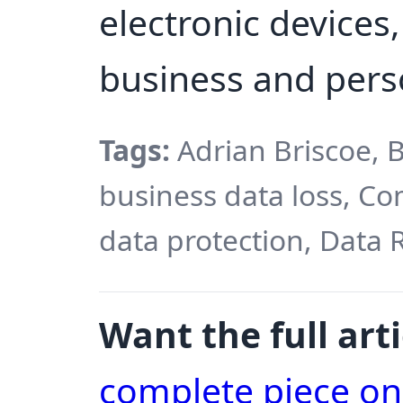
electronic devices, 
business and pers
Tags:
Adrian Briscoe, B
business data loss, C
data protection, Data 
Want the full arti
complete piece o