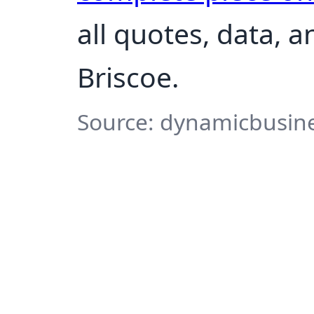
all quotes, data, 
Briscoe.
Source: dynamicbusine