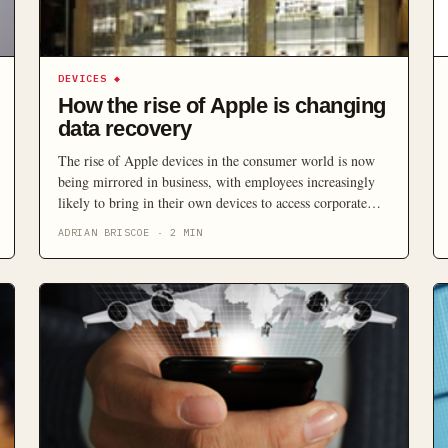
DEVICES
◆
How the rise of Apple is changing
data recovery
The rise of Apple devices in the consumer world is now
being mirrored in business, with employees increasingly
likely to bring in their own devices to access corporate
information. So how should organisations address the
ADRIAN BRISCOE
·
2
MIN
growing trends of self-selected access devices and the
increasing preponderance of Apple in work?