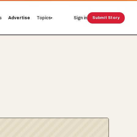
s
Advertise
Topics
Sign in
Submit Story
▾