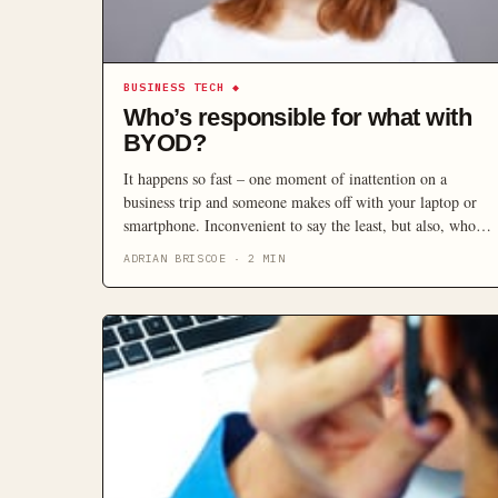
BUSINESS TECH
◆
Who’s responsible for what with
BYOD?
It happens so fast – one moment of inattention on a
business trip and someone makes off with your laptop or
smartphone. Inconvenient to say the least, but also, who is
going to pay for the loss? And what about the stored data
ADRIAN BRISCOE
·
2
MIN
that is gone – the RFP that was just completed, the lead
information, your client list?