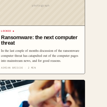
photograph
LOCKED
◆
Ransomware: the next computer
threat
In the last couple of months discussion of the ransomware
computer threat has catapulted out of the computer pages
into mainstream news, and for good reasons.
ADRIAN BRISCOE
·
2
MIN