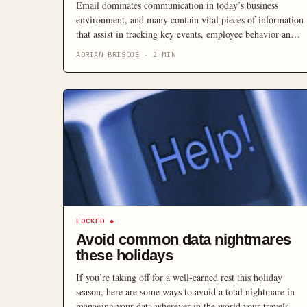
Email dominates communication in today’s business
environment, and many contain vital pieces of information
that assist in tracking key events, employee behavior and
information exchanges, making it important that SMBs
ADRIAN BRISCOE
·
2
MIN
understand and comply with regulations surrounding using
email as formal records.
LOCKED
◆
Avoid common data nightmares
these holidays
If you’re taking off for a well-earned rest this holiday
season, here are some ways to avoid a total nightmare in
managing your data wherever in the world your travels