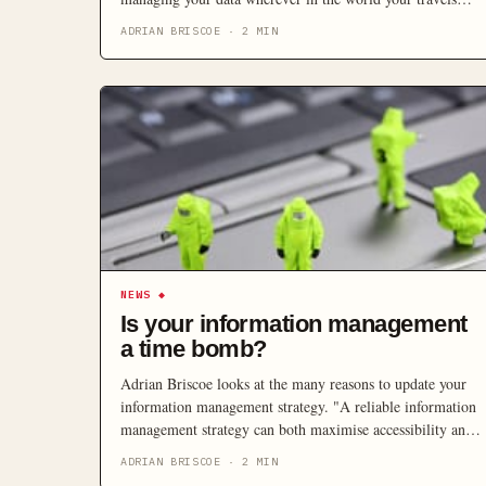
may take you.
ADRIAN BRISCOE
·
2
MIN
NEWS
◆
Is your information management
a time bomb?
Adrian Briscoe looks at the many reasons to update your
information management strategy. "A reliable information
management strategy can both maximise accessibility and
minimise risk, reducing potential headaches as businesses
ADRIAN BRISCOE
·
2
MIN
of all sizes face compliance, security and legal business