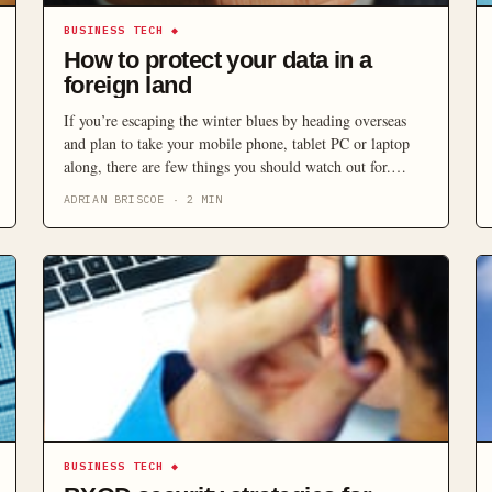
BUSINESS TECH
◆
How to protect your data in a
foreign land
If you’re escaping the winter blues by heading overseas
and plan to take your mobile phone, tablet PC or laptop
along, there are few things you should watch out for.
From sand and saltwater to pickpockets and poorly
ADRIAN BRISCOE
·
2
MIN
protected wireless networks, many dangers can befall your
electronic companion.
BUSINESS TECH
◆