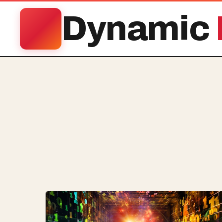
Dynamic