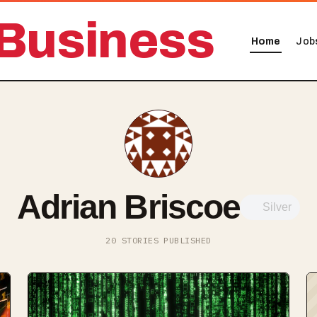
Business
Home
Job
Adrian Briscoe
Silver
20 STORIES PUBLISHED