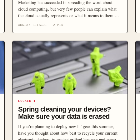
Marketing has succeeded in spreading the word about
cloud computing, but very few people can explain what
the cloud actually represents or what it means to them.
Here’s the questions you should be asking your service
ADRIAN BRISCOE
·
2
MIN
provider, to ward off any grey clouds on the horizon.
LOCKED
◆
Spring cleaning your devices?
Make sure your data is erased
If you’re planning to deploy new IT gear this summer,
have you thought about how best to recycle your current
electronic devices, to protect critical business and personal