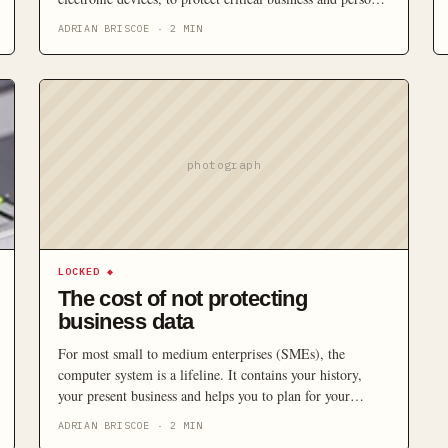
data?
ADRIAN BRISCOE
·
2
MIN
photograph
LOCKED
◆
The cost of not protecting
business data
For most small to medium enterprises (SMEs), the
computer system is a lifeline. It contains your history,
your present business and helps you to plan for your
future. Yet despite its importance, a growing number of
ADRIAN BRISCOE
·
2
MIN
SMEs are neglecting to take the necessary steps to protect