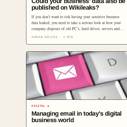
Could your business’ data also be
published on Wikileaks?
If you don’t want to risk having your sensitive business
data leaked, you need to take a serious look at how your
company disposes of old PC’s, hard drives, servers and
other storage devices.
ADRIAN BRISCOE
·
2
MIN
DIGITAL
◆
Managing email in today’s digital
business world