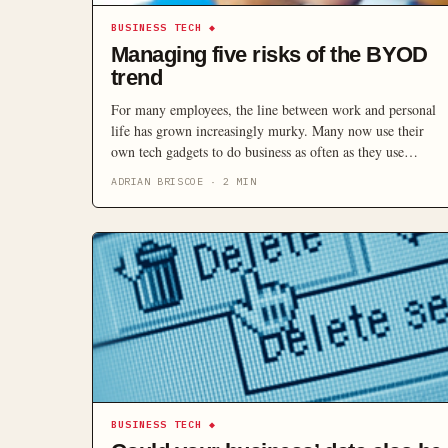
BUSINESS TECH
◆
Managing five risks of the BYOD
trend
For many employees, the line between work and personal
life has grown increasingly murky. Many now use their
own tech gadgets to do business as often as they use
company property. On the one hand, that can save the
ADRIAN BRISCOE
·
2
MIN
company money on hardware and make employees more
efficient – but it also presents serious security risks.
BUSINESS TECH
◆