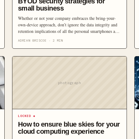
BYOD security strategies for
small business
Whether or not your company embraces the bring-your-
own-device approach, don’t ignore the data integrity and
retention implications of all the personal smartphones and
tablets showing up in the workplace.
ADRIAN BRISCOE
·
2
MIN
photograph
LOCKED
◆
How to ensure blue skies for your
cloud computing experience