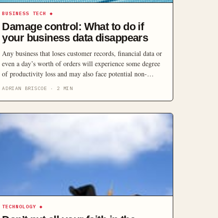
BUSINESS TECH
◆
Damage control: What to do if
your business data disappears
Any business that loses customer records, financial data or
even a day’s worth of orders will experience some degree
of productivity loss and may also face potential non-
compliance penalties, missed sales opportunities, damage
ADRIAN BRISCOE
·
2
MIN
to reputation, and weakened customer confidence. Here’s
how to protect your business.
TECHNOLOGY
◆