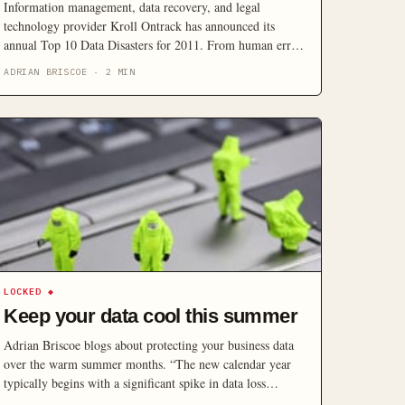
Information management, data recovery, and legal
technology provider Kroll Ontrack has announced its
annual Top 10 Data Disasters for 2011. From human error
to natural disaster, this annual list of real data loss
ADRIAN BRISCOE
·
2
MIN
situations reveals data loss is often inevitable, but not
necessarily permanent.
LOCKED
◆
Keep your data cool this summer
Adrian Briscoe blogs about protecting your business data
over the warm summer months. “The new calendar year
typically begins with a significant spike in data loss
incidents due to extreme seasonal weather and a lack of