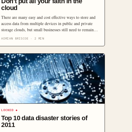
Don’t put all your faith in the
cloud
There are many easy and cost effective ways to store and
access data from multiple devices in public and private
storage clouds, but small businesses still need to remain
diligent and follow basic data backup practices if they
ADRIAN BRISCOE
·
2
MIN
want to keep their data safe and accessible.
LOCKED
◆
Top 10 data disaster stories of
2011