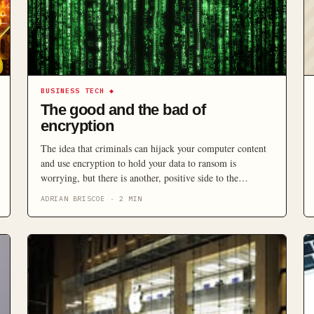
BUSINESS TECH
◆
The good and the bad of
encryption
The idea that criminals can hijack your computer content
and use encryption to hold your data to ransom is
worrying, but there is another, positive side to the
technology that rarely gets mentioned.
ADRIAN BRISCOE
·
2
MIN