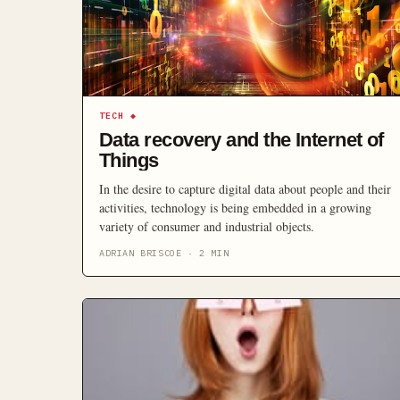
TECH
◆
Data recovery and the Internet of
Things
In the desire to capture digital data about people and their
activities, technology is being embedded in a growing
variety of consumer and industrial objects.
ADRIAN BRISCOE
·
2
MIN