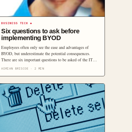
BUSINESS TECH
◆
Six questions to ask before
implementing BYOD
Employees often only see the ease and advantages of
BYOD, but underestimate the potential consequences.
There are six important questions to be asked of the IT
department, before you allow staff to use personal devices
ADRIAN BRISCOE
·
2
MIN
for corporate reasons.