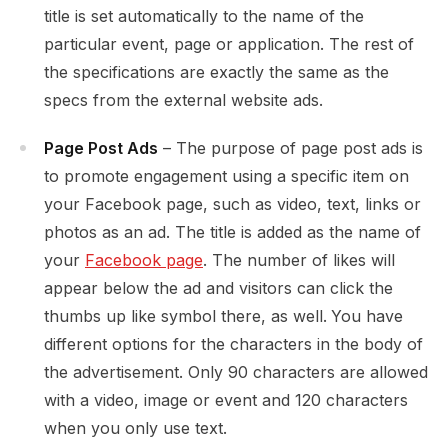
title is set automatically to the name of the
particular event, page or application. The rest of
the specifications are exactly the same as the
specs from the external website ads.
Page Post Ads
– The purpose of page post ads is
to promote engagement using a specific item on
your Facebook page, such as video, text, links or
photos as an ad. The title is added as the name of
your
Facebook page
. The number of likes will
appear below the ad and visitors can click the
thumbs up like symbol there, as well.
You have
different options for the characters in the body of
the advertisement. Only 90 characters are allowed
with a video, image or event and 120 characters
when you only use text.