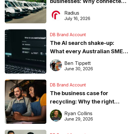
businesses: Why connected
operations matter more than
Radius
ever
July 16, 2026
DB Brand Account
The AI search shake-up:
What every Australian SME
needs to know about getting
Ben Tippett
found online in 2026
June 30, 2026
DB Brand Account
The business case for
recycling: Why the right
equipment matters
Ryan Collins
June 29, 2026