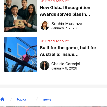
DB Brand Account
How Global Recognition
Awards solved bias in
business recognition
Sophia Mudanza
January 7, 2026
DB Brand Account
Built for the game, built for
Australia: Inside
DreamHoops’ craft of
Chelsie Carvajal
basketball excellence
January 6, 2026
topics
news
Home