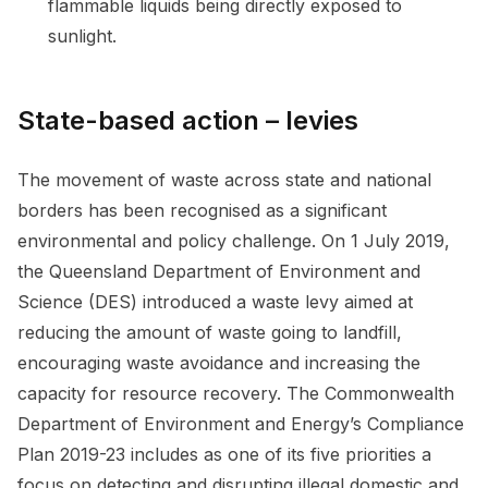
flammable liquids being directly exposed to
sunlight.
State-based action – levies
The movement of waste across state and national
borders has been recognised as a significant
environmental and policy challenge. On 1 July 2019,
the Queensland Department of Environment and
Science (DES) introduced a waste levy aimed at
reducing the amount of waste going to landfill,
encouraging waste avoidance and increasing the
capacity for resource recovery. The Commonwealth
Department of Environment and Energy’s Compliance
Plan 2019-23 includes as one of its five priorities a
focus on detecting and disrupting illegal domestic and