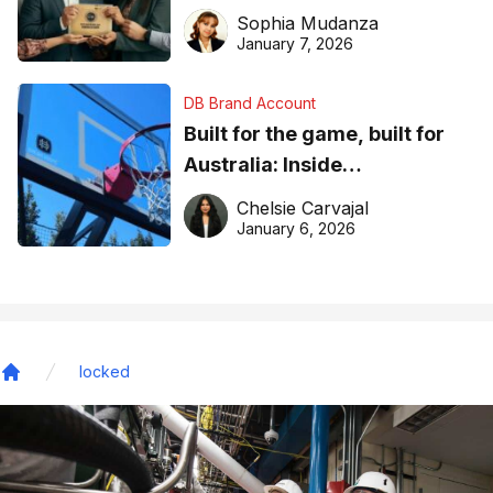
business recognition
Sophia Mudanza
January 7, 2026
DB Brand Account
Built for the game, built for
Australia: Inside
DreamHoops’ craft of
Chelsie Carvajal
basketball excellence
January 6, 2026
locked
Home