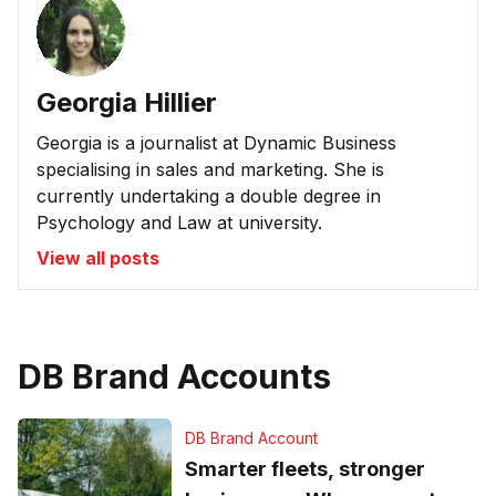
Georgia Hillier
Georgia is a journalist at Dynamic Business
specialising in sales and marketing. She is
currently undertaking a double degree in
Psychology and Law at university.
View all posts
DB Brand Accounts
DB Brand Account
Smarter fleets, stronger