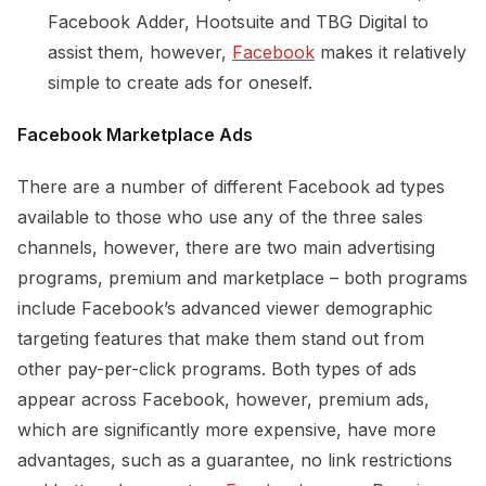
Facebook Adder, Hootsuite and TBG Digital to
assist them, however,
Facebook
makes it relatively
simple to create ads for oneself.
Facebook Marketplace Ads
There are a number of different Facebook ad types
available to those who use any of the three sales
channels, however, there are two main advertising
programs, premium and marketplace – both programs
include Facebook’s advanced viewer demographic
targeting features that make them stand out from
other pay-per-click programs. Both types of ads
appear across Facebook, however, premium ads,
which are significantly more expensive, have more
advantages, such as a guarantee, no link restrictions