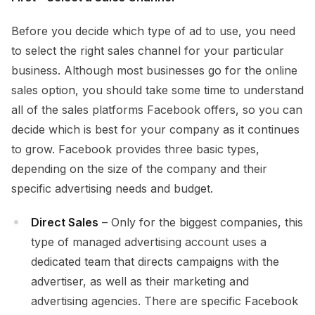
Before you decide which type of ad to use, you need
to select the right sales channel for your particular
business. Although most businesses go for the online
sales option, you should take some time to understand
all of the sales platforms Facebook offers, so you can
decide which is best for your company as it continues
to grow. Facebook provides three basic types,
depending on the size of the company and their
specific advertising needs and budget.
Direct Sales
– Only for the biggest companies, this
type of managed advertising account uses a
dedicated team that directs campaigns with the
advertiser, as well as their marketing and
advertising agencies. There are specific Facebook