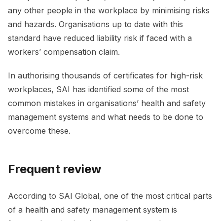
any other people in the workplace by minimising risks
and hazards. Organisations up to date with this
standard have reduced liability risk if faced with a
workers’ compensation claim.
In authorising thousands of certificates for high-risk
workplaces, SAI has identified some of the most
common mistakes in organisations’ health and safety
management systems and what needs to be done to
overcome these.
Frequent review
According to SAI Global, one of the most critical parts
of a health and safety management system is