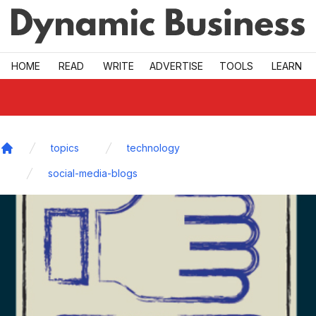
Skip to main
HOME
READ
WRITE
ADVERTISE
TOOLS
LEARN
topics
technology
Home
social-media-blogs