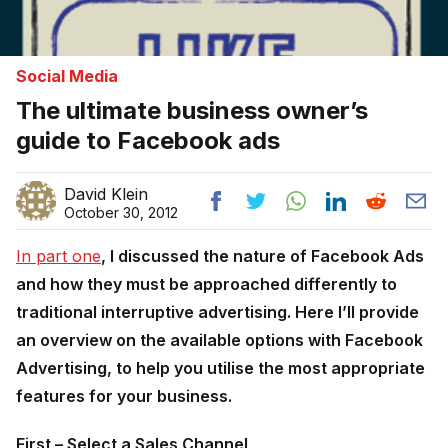
Social Media
The ultimate business owner’s
guide to Facebook ads
David Klein
October 30, 2012
In part one
, I discussed the nature of Facebook Ads
and how they must be approached differently to
traditional interruptive advertising. Here I’ll provide
an overview on the available options with Facebook
Advertising, to help you utilise the most appropriate
features for your business.
First – Select a Sales Channel