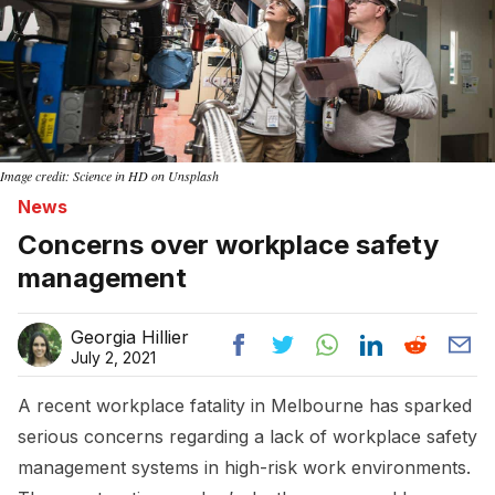
Image credit: Science in HD on Unsplash
News
Concerns over workplace safety
management
Georgia Hillier
July 2, 2021
A recent workplace fatality in Melbourne has sparked
serious concerns regarding a lack of workplace safety
management systems in high-risk work environments.