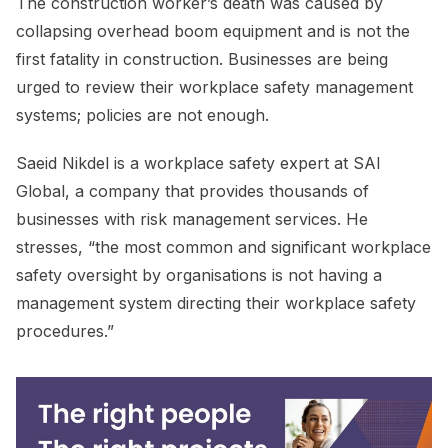
The construction worker’s death was caused by
collapsing overhead boom equipment and is not the
first fatality in construction. Businesses are being
urged to review their workplace safety management
systems; policies are not enough.
Saeid Nikdel is a workplace safety expert at SAI
Global, a company that provides thousands of
businesses with risk management services. He
stresses, “the most common and significant workplace
safety oversight by organisations is not having a
management system directing their workplace safety
procedures.”