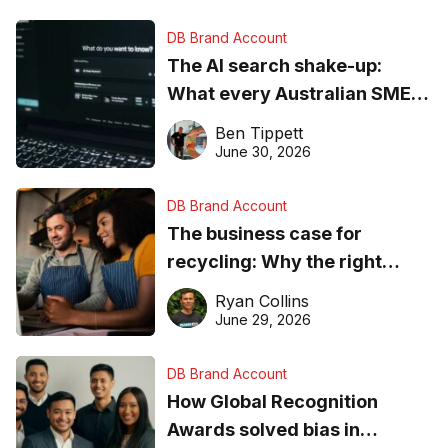
DB Brand Account
The AI search shake-up:
What every Australian SME
needs to know about getting
Ben Tippett
found online in 2026
June 30, 2026
DB Brand Account
The business case for
recycling: Why the right
equipment matters
Ryan Collins
June 29, 2026
DB Brand Account
How Global Recognition
Awards solved bias in