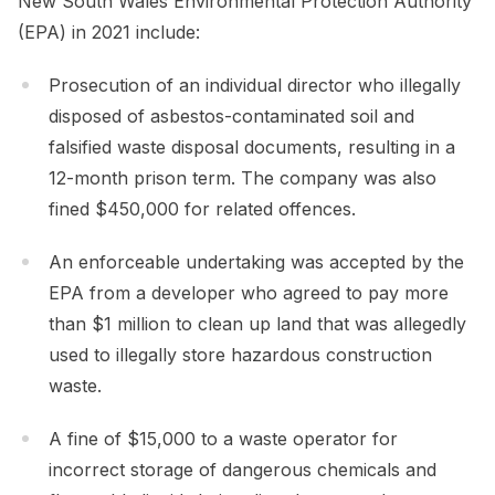
New South Wales Environmental Protection Authority
(EPA) in 2021 include:
Prosecution of an individual director who illegally
disposed of asbestos-contaminated soil and
falsified waste disposal documents, resulting in a
12-month prison term. The company was also
fined $450,000 for related offences.
An enforceable undertaking was accepted by the
EPA from a developer who agreed to pay more
than $1 million to clean up land that was allegedly
used to illegally store hazardous construction
waste.
A fine of $15,000 to a waste operator for
incorrect storage of dangerous chemicals and