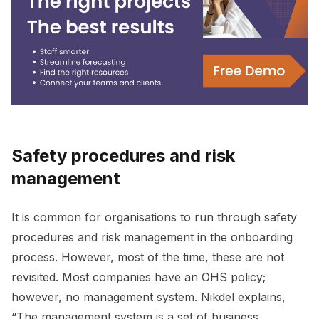
Safety procedures and risk
management
It is common for organisations to run through safety
procedures and risk management in the onboarding
process. However, most of the time, these are not
revisited. Most companies have an OHS policy;
however, no management system. Nikdel explains,
“The management system is a set of business