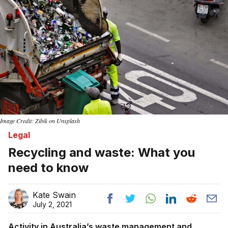
Image Credit: Zibik on Unsplash
Legal
Recycling and waste: What you
need to know
Kate Swain
July 2, 2021
Activity in Australia’s waste management and