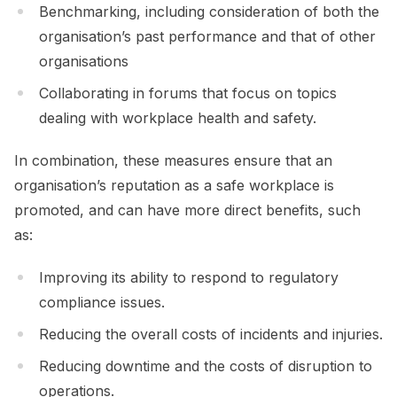
Benchmarking, including consideration of both the
organisation’s past performance and that of other
organisations
Collaborating in forums that focus on topics
dealing with workplace health and safety.
In combination, these measures ensure that an
organisation’s reputation as a safe workplace is
promoted, and can have more direct benefits, such
as:
Improving its ability to respond to regulatory
compliance issues.
Reducing the overall costs of incidents and injuries.
Reducing downtime and the costs of disruption to
operations.