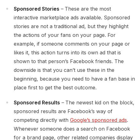
Sponsored Stories
–
These are the most
interactive marketplace ads available. Sponsored
stories are not a traditional ad, but they highlight
the actions of your fans on your page. For
example, if someone comments on your page or
likes it, this action turns into its own ad that is
shown to that person’s Facebook friends. The
downside is that you can’t use these in the
beginning, because you need to have a fan base in
place first to get the best outcome.
Sponsored Results
–
The newest kid on the block,
sponsored results are Facebook’s way of
competing directly with
Google’s sponsored ads
.
Whenever someone does a search on Facebook
for a brand page, other related companies display