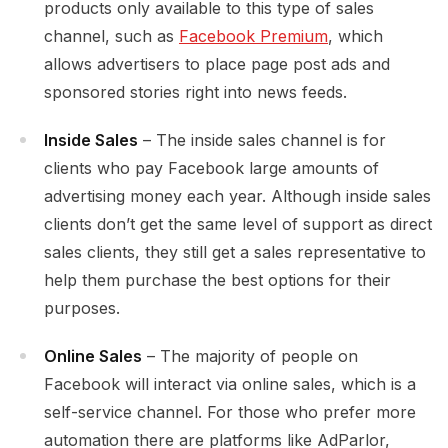
products only available to this type of sales
channel, such as
Facebook Premium
, which
allows advertisers to place page post ads and
sponsored stories right into news feeds.
Inside Sales
– The inside sales channel is for
clients who pay Facebook large amounts of
advertising money each year. Although inside sales
clients don’t get the same level of support as direct
sales clients, they still get a sales representative to
help them purchase the best options for their
purposes.
Online Sales
– The majority of people on
Facebook will interact via online sales, which is a
self-service channel. For those who prefer more
automation there are platforms like AdParlor,