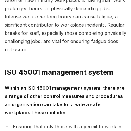
Another flaw in many workplaces is having staff work
prolonged hours on physically demanding jobs.
Intense work over long hours can cause fatigue, a
significant contributor to workplace incidents. Regular
breaks for staff, especially those completing physically
challenging jobs, are vital for ensuring fatigue does
not occur.
ISO 45001 management system
Within an ISO 45001 management system, there are
a range of other control measures and procedures
an organisation can take to create a safe
workplace. These include:
Ensuring that only those with a permit to work in