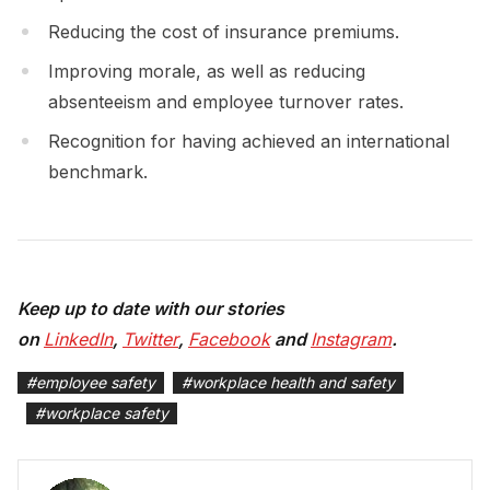
Reducing the cost of insurance premiums.
Improving morale, as well as reducing
absenteeism and employee turnover rates.
Recognition for having achieved an international
benchmark.
Keep up to date with our stories
on
LinkedIn
,
Twitter
,
Facebook
and
Instagram
.
#
employee safety
#
workplace health and safety
#
workplace safety