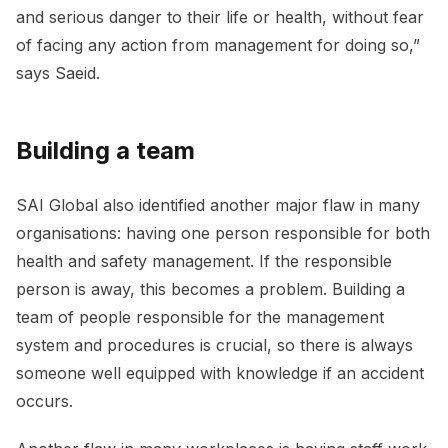
and serious danger to their life or health, without fear
of facing any action from management for doing so,”
says Saeid.
Building a team
SAI Global also identified another major flaw in many
organisations: having one person responsible for both
health and safety management. If the responsible
person is away, this becomes a problem. Building a
team of people responsible for the management
system and procedures is crucial, so there is always
someone well equipped with knowledge if an accident
occurs.