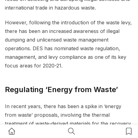
international trade in hazardous waste.
However, following the introduction of the waste levy,
there has been an increased awareness of illegal
dumping and unlicensed waste management
operations. DES has nominated waste regulation,
management, and levy compliance as one of its key
focus areas for 2020-21.
Regulating ‘Energy from Waste’
In recent years, there has been a spike in ‘energy
from waste’ proposals, involving the thermal
treatment of waste-derived materials for the recovery
Home Button
Search Button
Bookm
of energy. These emerging technologies seek to