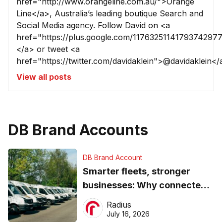
href="http://www.orangeline.com.au/">Orange
Line</a>, Australia’s leading boutique Search and
Social Media agency. Follow David on <a
href="https://plus.google.com/1176325114179374297
</a> or tweet <a
href="https://twitter.com/davidaklein">@davidaklein</
View all posts
DB Brand Accounts
DB Brand Account
Smarter fleets, stronger
businesses: Why connected
operations matter more than
Radius
ever
July 16, 2026