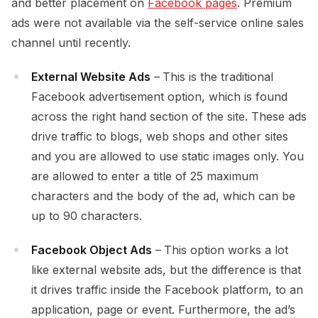
and better placement on
Facebook pages
. Premium
ads were not available via the self-service online sales
channel until recently.
External Website Ads
–
This is the traditional
Facebook advertisement option, which is found
across the right hand section of the site. These ads
drive traffic to blogs, web shops and other sites
and you are allowed to use static images only. You
are allowed to enter a title of 25 maximum
characters and the body of the ad, which can be
up to 90 characters.
Facebook Object Ads
–
This option works a lot
like external website ads, but the difference is that
it drives traffic inside the Facebook platform, to an
application, page or event. Furthermore, the ad’s