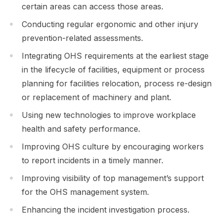
certain areas can access those areas.
Conducting regular ergonomic and other injury
prevention-related assessments.
Integrating OHS requirements at the earliest stage
in the lifecycle of facilities, equipment or process
planning for facilities relocation, process re-design
or replacement of machinery and plant.
Using new technologies to improve workplace
health and safety performance.
Improving OHS culture by encouraging workers
to report incidents in a timely manner.
Improving visibility of top management’s support
for the OHS management system.
Enhancing the incident investigation process.