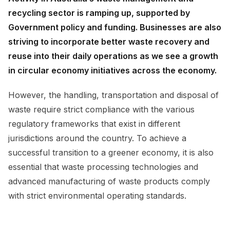
recycling sector is ramping up, supported by
Government policy and funding. Businesses are also
striving to incorporate better waste recovery and
reuse into their daily operations as we see a growth
in circular economy initiatives across the economy.
However, the handling, transportation and disposal of
waste require strict compliance with the various
regulatory frameworks that exist in different
jurisdictions around the country. To achieve a
successful transition to a greener economy, it is also
essential that waste processing technologies and
advanced manufacturing of waste products comply
with strict environmental operating standards.