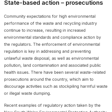
State-based action – prosecutions
Community expectations for high environmental
performance of the waste and recycling industry
continue to increase, resulting in increased
environmental standards and compliance action by
the regulators. The enforcement of environmental
regulation is key in addressing and preventing
unlawful waste disposal, as well as environmental
pollution, land contamination and associated public
health issues. There have been several waste-related
prosecutions around the country, which aim to
discourage activities such as stockpiling harmful waste
or illegal waste dumping.
Recent examples of regulatory action taken by the