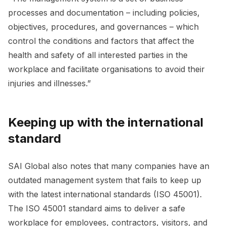
processes and documentation – including policies,
objectives, procedures, and governances – which
control the conditions and factors that affect the
health and safety of all interested parties in the
workplace and facilitate organisations to avoid their
injuries and illnesses.”
Keeping up with the international
standard
SAI Global also notes that many companies have an
outdated management system that fails to keep up
with the latest international standards (ISO 45001).
The ISO 45001 standard aims to deliver a safe
workplace for employees, contractors, visitors, and