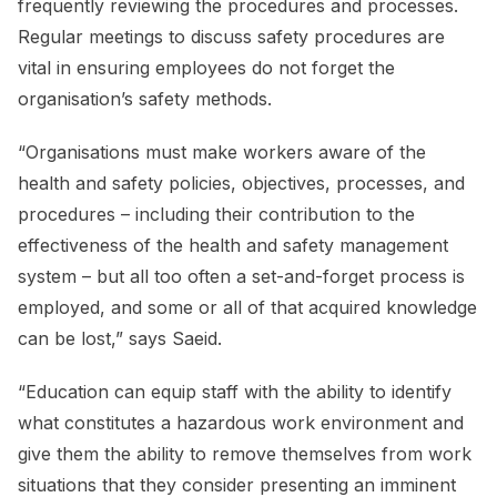
frequently reviewing the procedures and processes.
Regular meetings to discuss safety procedures are
vital in ensuring employees do not forget the
organisation’s safety methods.
“Organisations must make workers aware of the
health and safety policies, objectives, processes, and
procedures – including their contribution to the
effectiveness of the health and safety management
system – but all too often a set-and-forget process is
employed, and some or all of that acquired knowledge
can be lost,” says Saeid.
“Education can equip staff with the ability to identify
what constitutes a hazardous work environment and
give them the ability to remove themselves from work
situations that they consider presenting an imminent