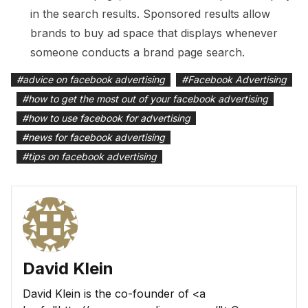
in the search results. Sponsored results allow
brands to buy ad space that displays whenever
someone conducts a brand page search.
#
advice on facebook advertising
#
Facebook Advertising
#
how to get the most out of your facebook advertising
#
how to use facebook for advertising
#
news for facebook advertising
#
tips on facebook advertising
David Klein
David Klein is the co-founder of <a