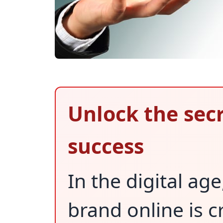
Unlock the secr
success
In the digital a
brand online is c