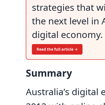
strategies that w
the next level in
digital economy.
Read the full article →
Summary
Australia’s digita