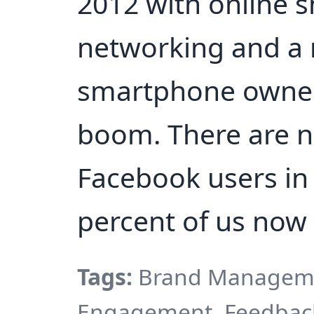
2012 with online s
networking and a 
smartphone owner
boom. There are n
Facebook users in 
percent of us now
Tags:
Brand Manageme
Engagement, Feedback