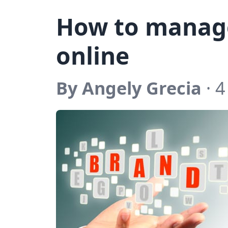
How to manag
online
By Angely Grecia
· 