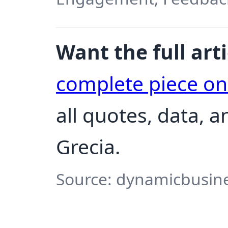
Want the full arti
complete piece o
all quotes, data, 
Grecia.
Source: dynamicbusine