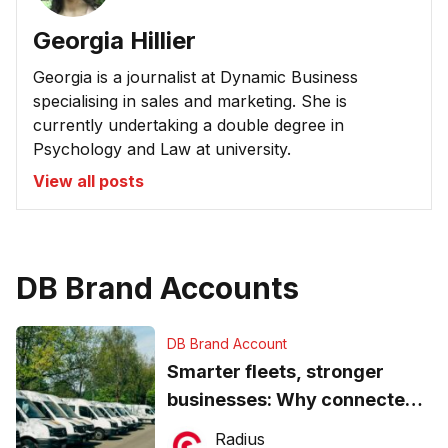
Georgia Hillier
Georgia is a journalist at Dynamic Business
specialising in sales and marketing. She is
currently undertaking a double degree in
Psychology and Law at university.
View all posts
DB Brand Accounts
DB Brand Account
Smarter fleets, stronger
businesses: Why connected
operations matter more than
Radius