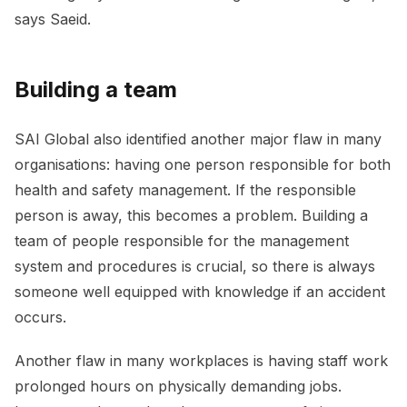
says Saeid.
Building a team
SAI Global also identified another major flaw in many
organisations: having one person responsible for both
health and safety management. If the responsible
person is away, this becomes a problem. Building a
team of people responsible for the management
system and procedures is crucial, so there is always
someone well equipped with knowledge if an accident
occurs.
Another flaw in many workplaces is having staff work
prolonged hours on physically demanding jobs.