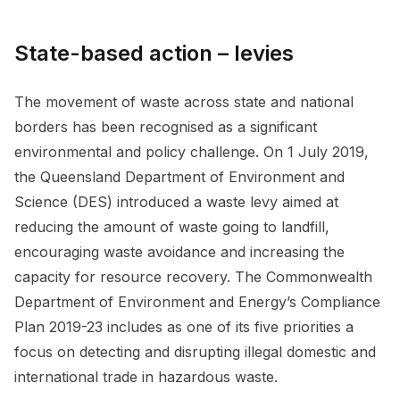
State-based action – levies
The movement of waste across state and national
borders has been recognised as a significant
environmental and policy challenge. On 1 July 2019,
the Queensland Department of Environment and
Science (DES) introduced a waste levy aimed at
reducing the amount of waste going to landfill,
encouraging waste avoidance and increasing the
capacity for resource recovery. The Commonwealth
Department of Environment and Energy’s Compliance
Plan 2019-23 includes as one of its five priorities a
focus on detecting and disrupting illegal domestic and
international trade in hazardous waste.