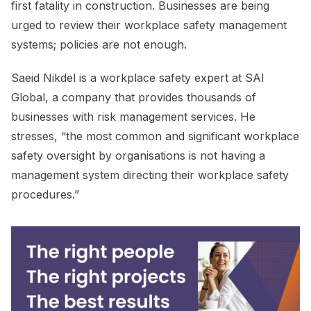
first fatality in construction. Businesses are being
urged to review their workplace safety management
systems; policies are not enough.
Saeid Nikdel is a workplace safety expert at SAI
Global, a company that provides thousands of
businesses with risk management services. He
stresses, “the most common and significant workplace
safety oversight by organisations is not having a
management system directing their workplace safety
procedures.”