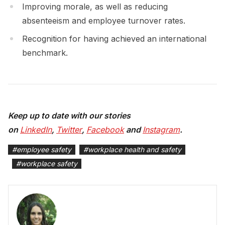
Improving morale, as well as reducing
absenteeism and employee turnover rates.
Recognition for having achieved an international
benchmark.
Keep up to date with our stories
on
LinkedIn
,
Twitter
,
Facebook
and
Instagram
.
#
employee safety
#
workplace health and safety
#
workplace safety