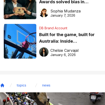
Awards solved bias in
business recognition
Sophia Mudanza
January 7, 2026
DB Brand Account
Built for the game, built for
Australia: Inside
DreamHoops’ craft of
Chelsie Carvajal
basketball excellence
January 6, 2026
topics
news
Home