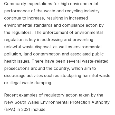
Community expectations for high environmental
performance of the waste and recycling industry
continue to increase, resulting in increased
environmental standards and compliance action by
the regulators. The enforcement of environmental
regulation is key in addressing and preventing
unlawful waste disposal, as well as environmental
pollution, land contamination and associated public
health issues. There have been several waste-related
prosecutions around the country, which aim to
discourage activities such as stockpiling harmful waste
or illegal waste dumping.
Recent examples of regulatory action taken by the
New South Wales Environmental Protection Authority
(EPA) in 2021 include: