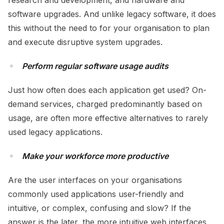
research and development, and hardware and
software upgrades. And unlike legacy software, it does
this without the need to for your organisation to plan
and execute disruptive system upgrades.
Perform regular software usage audits
Just how often does each application get used? On-
demand services, charged predominantly based on
usage, are often more effective alternatives to rarely
used legacy applications.
Make your workforce more productive
Are the user interfaces on your organisations
commonly used applications user-friendly and
intuitive, or complex, confusing and slow? If the
answer is the later, the more intuitive web interfaces