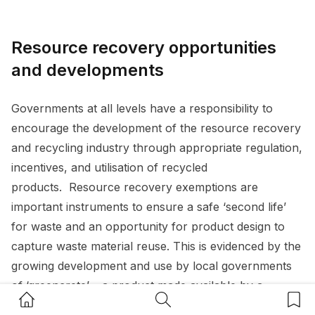
Resource recovery opportunities
and developments
Governments at all levels have a responsibility to
encourage the development of the resource recovery
and recycling industry through appropriate regulation,
incentives, and utilisation of recycled
products. Resource recovery exemptions are
important instruments to ensure a safe ‘second life’
for waste and an opportunity for product design to
capture waste material reuse. This is evidenced by the
growing development and use by local governments
of ‘greencrete’ – a product made available by a
Home Button
Search Button
Bookm
resource recovery exemption, allowing recovered