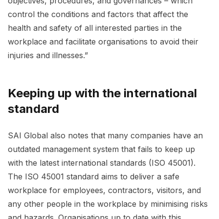
objectives, procedures, and governances – which
control the conditions and factors that affect the
health and safety of all interested parties in the
workplace and facilitate organisations to avoid their
injuries and illnesses.”
Keeping up with the international
standard
SAI Global also notes that many companies have an
outdated management system that fails to keep up
with the latest international standards (ISO 45001).
The ISO 45001 standard aims to deliver a safe
workplace for employees, contractors, visitors, and
any other people in the workplace by minimising risks
and hazards. Organisations up to date with this