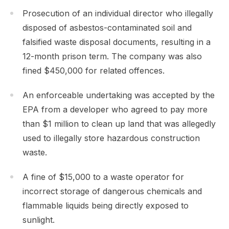
Prosecution of an individual director who illegally
disposed of asbestos-contaminated soil and
falsified waste disposal documents, resulting in a
12-month prison term. The company was also
fined $450,000 for related offences.
An enforceable undertaking was accepted by the
EPA from a developer who agreed to pay more
than $1 million to clean up land that was allegedly
used to illegally store hazardous construction
waste.
A fine of $15,000 to a waste operator for
incorrect storage of dangerous chemicals and
flammable liquids being directly exposed to
sunlight.