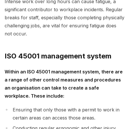
Intense work over long hours can cause fatigue, a
significant contributor to workplace incidents. Regular
breaks for staff, especially those completing physically
challenging jobs, are vital for ensuring fatigue does
not occur.
ISO 45001 management system
Within an ISO 45001 management system, there are
a range of other control measures and procedures
an organisation can take to create a safe
workplace. These include:
Ensuring that only those with a permit to work in
certain areas can access those areas.
Conducting regular ergonomic and other injury