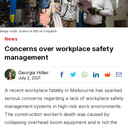
Image credit: Science in HD on Unsplash
News
Concerns over workplace safety
management
Georgia Hillier
July 2, 2021
A recent workplace fatality in Melbourne has sparked
serious concerns regarding a lack of workplace safety
management systems in high-risk work environments.
The construction worker’s death was caused by
collapsing overhead boom equipment and is not the