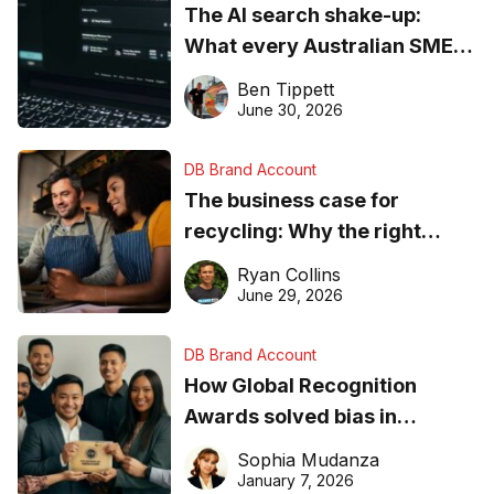
The AI search shake-up:
What every Australian SME
needs to know about getting
Ben Tippett
found online in 2026
June 30, 2026
DB Brand Account
The business case for
recycling: Why the right
equipment matters
Ryan Collins
June 29, 2026
DB Brand Account
How Global Recognition
Awards solved bias in
business recognition
Sophia Mudanza
January 7, 2026