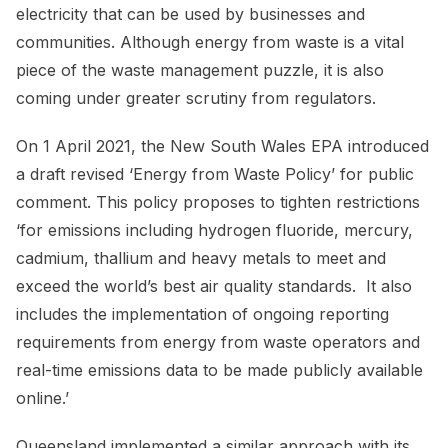
electricity that can be used by businesses and
communities. Although energy from waste is a vital
piece of the waste management puzzle, it is also
coming under greater scrutiny from regulators.
On 1 April 2021, the New South Wales EPA introduced
a draft revised ‘Energy from Waste Policy’ for public
comment. This policy proposes to tighten restrictions
‘for emissions including hydrogen fluoride, mercury,
cadmium, thallium and heavy metals to meet and
exceed the world’s best air quality standards. It also
includes the implementation of ongoing reporting
requirements from energy from waste operators and
real-time emissions data to be made publicly available
online.’
Queensland implemented a similar approach with its