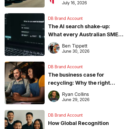
ever
July 16, 2026
DB Brand Account
The AI search shake-up:
What every Australian SME
needs to know about getting
Ben Tippett
found online in 2026
June 30, 2026
DB Brand Account
The business case for
recycling: Why the right
equipment matters
Ryan Collins
June 29, 2026
DB Brand Account
How Global Recognition