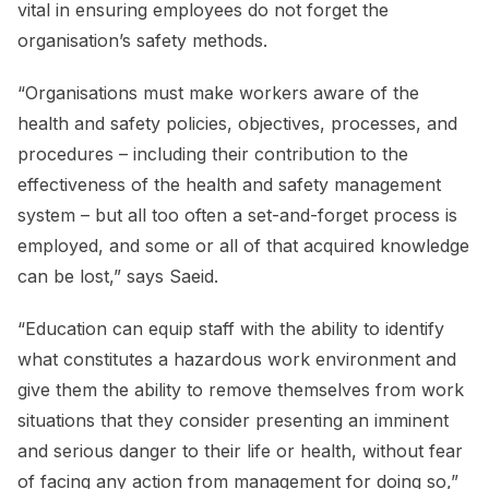
vital in ensuring employees do not forget the
organisation’s safety methods.
“Organisations must make workers aware of the
health and safety policies, objectives, processes, and
procedures – including their contribution to the
effectiveness of the health and safety management
system – but all too often a set-and-forget process is
employed, and some or all of that acquired knowledge
can be lost,” says Saeid.
“Education can equip staff with the ability to identify
what constitutes a hazardous work environment and
give them the ability to remove themselves from work
situations that they consider presenting an imminent
and serious danger to their life or health, without fear
of facing any action from management for doing so,”