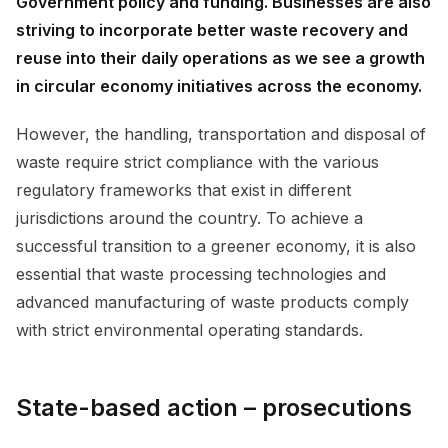
Government policy and funding. Businesses are also
striving to incorporate better waste recovery and
reuse into their daily operations as we see a growth
in circular economy initiatives across the economy.
However, the handling, transportation and disposal of
waste require strict compliance with the various
regulatory frameworks that exist in different
jurisdictions around the country. To achieve a
successful transition to a greener economy, it is also
essential that waste processing technologies and
advanced manufacturing of waste products comply
with strict environmental operating standards.
State-based action – prosecutions