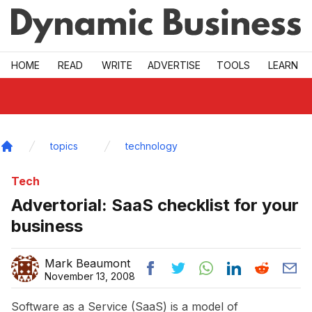
Skip to main
HOME
READ
WRITE
ADVERTISE
TOOLS
LEARN
topics
technology
Home
Tech
Advertorial: SaaS checklist for your
business
Mark Beaumont
November 13, 2008
Software as a Service (SaaS) is a model of