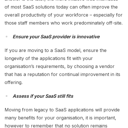
of most SaaS solutions today can often improve the
overall productivity of your workforce – especially for
those staff members who work predominately off-site.
Ensure your SaaS provider is innovative
If you are moving to a SaaS model, ensure the
longevity of the applications fit with your
organisation’s requirements, by choosing a vendor
that has a reputation for continual improvement in its
offering.
Assess if your SaaS still fits
Moving from legacy to SaaS applications will provide
many benefits for your organisation, it is important,
however to remember that no solution remains