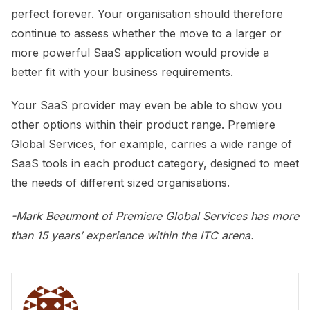
perfect forever. Your organisation should therefore
continue to assess whether the move to a larger or
more powerful SaaS application would provide a
better fit with your business requirements.
Your SaaS provider may even be able to show you
other options within their product range. Premiere
Global Services, for example, carries a wide range of
SaaS tools in each product category, designed to meet
the needs of different sized organisations.
-Mark Beaumont of Premiere Global Services
has more
than 15 years’ experience within the ITC arena.