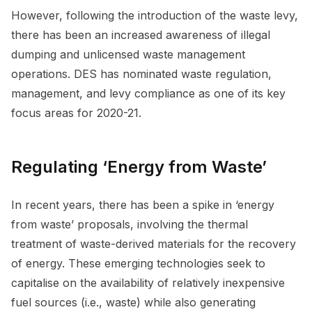
However, following the introduction of the waste levy,
there has been an increased awareness of illegal
dumping and unlicensed waste management
operations. DES has nominated waste regulation,
management, and levy compliance as one of its key
focus areas for 2020-21.
Regulating ‘Energy from Waste’
In recent years, there has been a spike in ‘energy
from waste’ proposals, involving the thermal
treatment of waste-derived materials for the recovery
of energy. These emerging technologies seek to
capitalise on the availability of relatively inexpensive
fuel sources (i.e., waste) while also generating