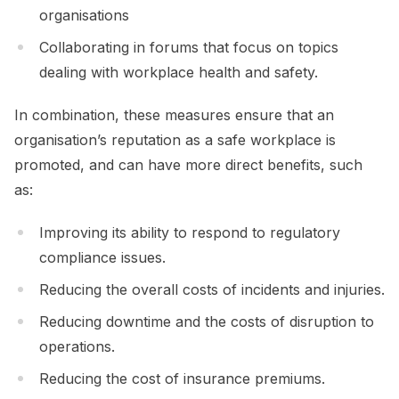
organisations
Collaborating in forums that focus on topics
dealing with workplace health and safety.
In combination, these measures ensure that an
organisation’s reputation as a safe workplace is
promoted, and can have more direct benefits, such
as:
Improving its ability to respond to regulatory
compliance issues.
Reducing the overall costs of incidents and injuries.
Reducing downtime and the costs of disruption to
operations.
Reducing the cost of insurance premiums.