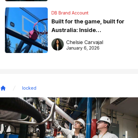
DB Brand Account
Built for the game, built for
Australia: Inside
DreamHoops’ craft of
Chelsie Carvajal
basketball excellence
January 6, 2026
locked
Home