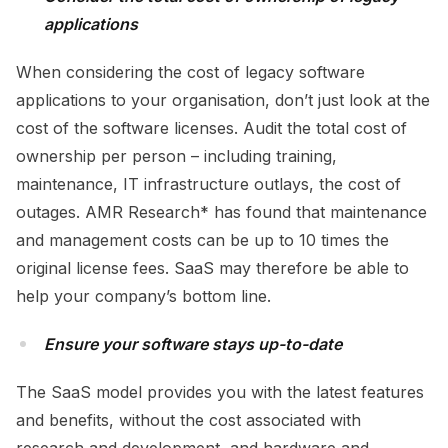
applications
When considering the cost of legacy software
applications to your organisation, don’t just look at the
cost of the software licenses. Audit the total cost of
ownership per person – including training,
maintenance, IT infrastructure outlays, the cost of
outages. AMR Research* has found that maintenance
and management costs can be up to 10 times the
original license fees. SaaS may therefore be able to
help your company’s bottom line.
Ensure your software stays up-to-date
The SaaS model provides you with the latest features
and benefits, without the cost associated with