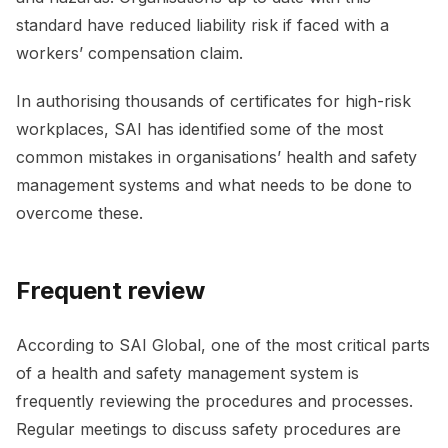
standard have reduced liability risk if faced with a
workers’ compensation claim.
In authorising thousands of certificates for high-risk
workplaces, SAI has identified some of the most
common mistakes in organisations’ health and safety
management systems and what needs to be done to
overcome these.
Frequent review
According to SAI Global, one of the most critical parts
of a health and safety management system is
frequently reviewing the procedures and processes.
Regular meetings to discuss safety procedures are