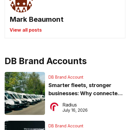
Mark Beaumont
View all posts
DB Brand Accounts
DB Brand Account
Smarter fleets, stronger
businesses: Why connected
operations matter more than
Radius
ever
July 16, 2026
DB Brand Account