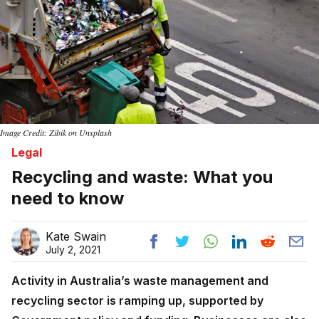
Image Credit: Zibik on Unsplash
Legal
Recycling and waste: What you
need to know
Kate Swain
July 2, 2021
Activity in Australia’s waste management and
recycling sector is ramping up, supported by