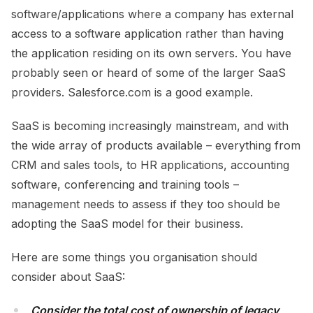
software/applications where a company has external
access to a software application rather than having
the application residing on its own servers. You have
probably seen or heard of some of the larger SaaS
providers. Salesforce.com is a good example.
SaaS is becoming increasingly mainstream, and with
the wide array of products available – everything from
CRM and sales tools, to HR applications, accounting
software, conferencing and training tools –
management needs to assess if they too should be
adopting the SaaS model for their business.
Here are some things you organisation should
consider about SaaS:
Consider the total cost of ownership of legacy