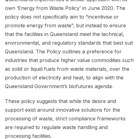
own ‘Energy from Waste Policy’ in June 2020. The
policy does not specifically aim to “incentivise or
promote energy from waste”, but instead to ensure
that the facilities in Queensland meet the technical,
environmental, and regulatory standards that best suit
Queensland. The Policy outlines a preference for
industries that produce higher value commodities such
as solid or liquid fuels from waste materials, over the
production of electricity and heat, to align with the
Queensland Government’s biofutures agenda.
These policy suggests that while the desire and
support exist around innovative solutions for the
processing of waste, strict compliance frameworks
are required to regulate waste handling and
processing facilities.