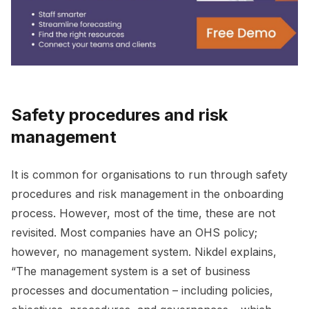
Safety procedures and risk
management
It is common for organisations to run through safety
procedures and risk management in the onboarding
process. However, most of the time, these are not
revisited. Most companies have an OHS policy;
however, no management system. Nikdel explains,
“The management system is a set of business
processes and documentation – including policies,