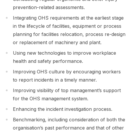
prevention-related assessments.
Integrating OHS requirements at the earliest stage
in the lifecycle of facilities, equipment or process
planning for facilities relocation, process re-design
or replacement of machinery and plant.
Using new technologies to improve workplace
health and safety performance.
Improving OHS culture by encouraging workers
to report incidents in a timely manner.
Improving visibility of top management’s support
for the OHS management system.
Enhancing the incident investigation process.
Benchmarking, including consideration of both the
organisation’s past performance and that of other