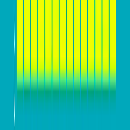
strategies.
Furthermore, defining a
clear value proposition and
compelling message
is essential for effectively
communicating what sets your business apart from
competitors and why customers should choose your
products or services. This value proposition should
resonate with your target audience and address their
specific needs and desires. Additionally, understanding
your website’s conversion funnel and user behavior
can help identify potential areas for improvement. By
laying this groundwork, businesses can ensure that
their website is designed and optimized to effectively
engage and convert their target audience.