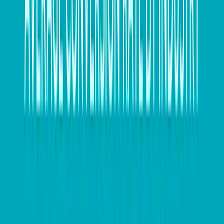
A key reporting times like EOFY, processes are
automated with a structured output available in
multiple views and formats depending on what the
business needs.
”This high-level awareness, paired with proactive
planning, can pay off in more ways than just process
optimisation. Better tracking of incoming and outgoing
financial data lets a business more readily track losses
and plan for tax-loss selling. It can also help identify
where the business may qualify for other tax or
industry offsets based on their financial activity
throughout the year.
Fabian Calle said, “There is a range of grants, rebates,
offsets, discounts and benefits that businesses may be
entitled to and not even realise it. For lack of visibility,