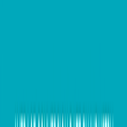
especially given the higher scrutiny on Australian
businesses this year by the Australian Taxation Office
(ATO). However, automation can potentially solve
these issues, according to
SAP Concur.
Businesses can offload much of the EOFY overhead
by implementing systems that automate most data
gathering and reporting throughout the year. Using a
modern toolset to streamline expense and invoicing
management, companies can integrate many
touchpoints and data streams, extracting up-to-date
snapshots of key business metrics at any time.
This contributes to ongoing processing accuracy and
timeliness, and better financial planning, while also
eliminating much of the back-office busy work that
EOFY generates in manual processes.