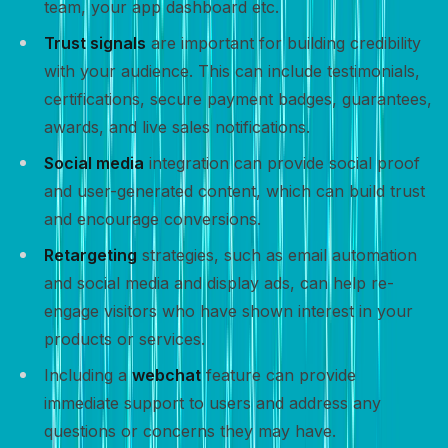
team, your app dashboard etc.
Trust signals
are important for building credibility
with your audience. This can include testimonials,
certifications, secure payment badges, guarantees,
awards, and live sales notifications.
Social media
integration can provide social proof
and user-generated content, which can build trust
and encourage conversions.
Retargeting
strategies, such as email automation
and social media and display ads, can help re-
engage visitors who have shown interest in your
products or services.
Including a
webchat
feature can provide
immediate support to users and address any
questions or concerns they may have.