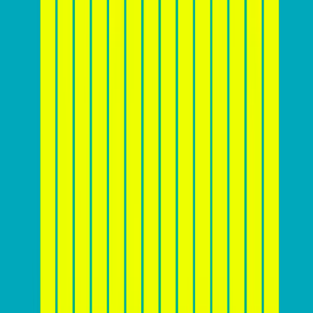
Here’s a chart that shows average website conversion
rates across industries:
Source:
Calconic
Before you start designing
Before diving into the nitty-gritty of website design and
conversion optimization, it’s crucial for you to lay a
solid foundation by
understanding your target
audience and market landscape
. This includes
creating detailed customer personas to identify the
needs, preferences, and pain points of potential
customers. Analyzing competitors can also provide
valuable insights into industry trends and competitor