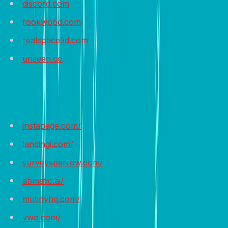
discord.com
rookwood.com
realspace3d.com
unseen.co
Recommended Tools
instapage.com/
landingi.com/
surveysparrow.com/
abmatic.ai/
mutinyhq.com/
vwo.com/