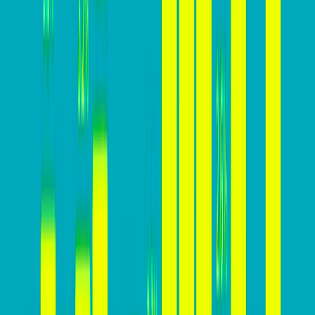
Here’s why focusing on increasing conversion rates is
essential for business success:
Lower Customer Acquisition Cost (CAC): A higher
conversion rate means acquiring customers at a
lower cost, making marketing and advertising
efforts more cost-effective.
Higher Revenue: A higher conversion rate leads to
more conversions and, consequently, higher
revenue generation from website visitors.
Improved ROI: Increasing conversion rates means
getting more value from marketing investments,
resulting in a higher return on investment.
Sustainable Growth: A high conversion rate is