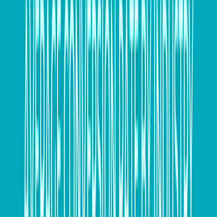
Fabian Calle, managing director of small and medium
business, SAP Concur Australia and New Zealand,
said, “From an operational standpoint, EOFY should
be no harder for a business than any other kind of
reporting.
“By automating the process of collating business data
and making it accessible throughout the entire year,
organisations simplify on-demand access to key
information.
“Putting all business data in one place empowers
companies to do more with it, feeding back into the
improvement of processes, and providing better
visibility of activity, which contributes to success.