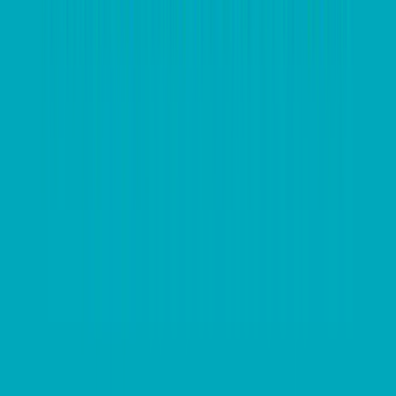
they miss out year after year. In the example of tax-
loss selling, being across exact losses and when to
sell is an important factor in calculating tax liability
come to the end of the financial year.”
Automating invoicing and expenses, and then
integrating that data with common reporting formats
helps relieve the administrative burden that many
companies face as EOFY approaches. With the right
tools already in place, this time can be better spent
analysing how a business is tracking, identifying what
works, and shedding what doesn’t.
EOFY can be the best time for companies to
implement new processes and systems designed to
reduce overheads and integrate efficiencies across the