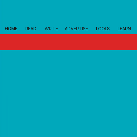
Skip to main
HOME
READ
WRITE
ADVERTISE
TOOLS
LEARN
topics
small-business-resources
Home