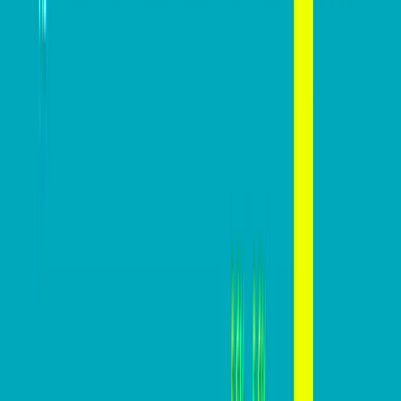
Advice
Mastering website conversions: A
practical guide
Mazi
February 27, 2024
In today’s digital marketplace, a website’s conversion
rate is a critical indicator of its effectiveness in turning