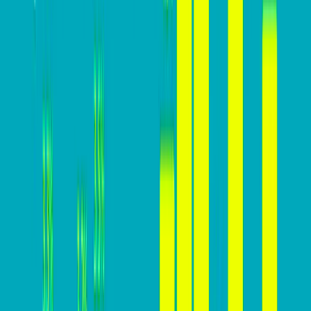
Why you MUST build a high-
converting website