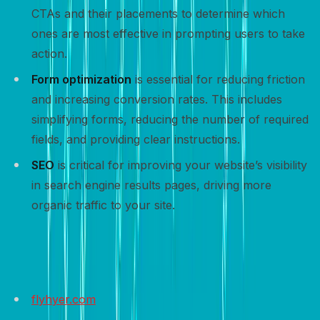
CTAs and their placements to determine which
ones are most effective in prompting users to take
action.
Form optimization
is essential for reducing friction
and increasing conversion rates. This includes
simplifying forms, reducing the number of required
fields, and providing clear instructions.
SEO
is critical for improving your website’s visibility
in search engine results pages, driving more
organic traffic to your site.
Sample websites to get inspired
flyhyer.com