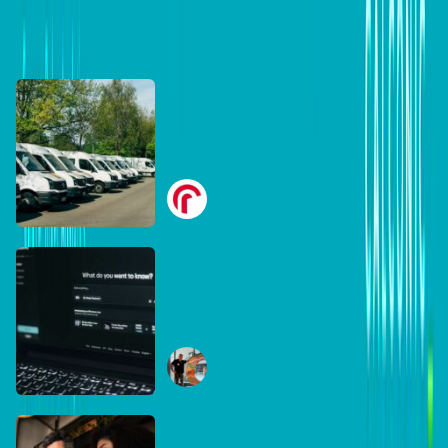
DB Brand Accounts
DB Brand Account
Smarter fleets, stronger
businesses: Why connected
operations matter more than
Radius
ever
July 16, 2026
DB Brand Account
The AI search shake-up:
What every Australian SME
needs to know about getting
Ben Tippett
found online in 2026
June 30, 2026
DB Brand Account