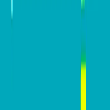
#
Automation
#
EOFY
SAP Concur
View all posts
DB Brand Accounts
DB Brand Account
Smarter fleets, stronger
businesses: Why connected