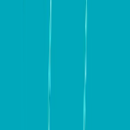
In conclusion, building a high-converting website is a
multifaceted process that requires careful planning,
strategic thinking, and continuous optimization. By
focusing on key elements such as responsive design,
engaging content, clear communication, and effective
conversion optimization strategies, you can create
websites that not only attract visitors but also convert
them into loyal customers. By incorporating the
insights and tools outlined in this guide, businesses can
set themselves up for long-term success. Remember,
the journey to a high-converting website is ongoing,
so keep testing, optimizing, and adapting to meet the
evolving needs of your audience.
Keep up to date with our stories on
LinkedIn
,
Twitter 
,