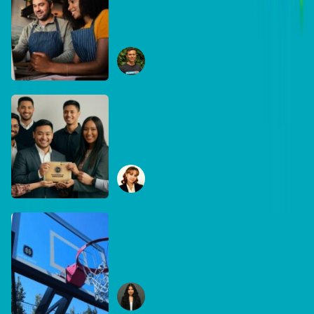
The business case for
recycling: Why the right
equipment matters
Ryan Collins
June 29, 2026
DB Brand Account
How Global Recognition
Awards solved bias in
business recognition
Sophia Mudanza
January 7, 2026
DB Brand Account
Built for the game, built for
Australia: Inside
DreamHoops’ craft of
Chelsie Carvajal
basketball excellence
January 6, 2026