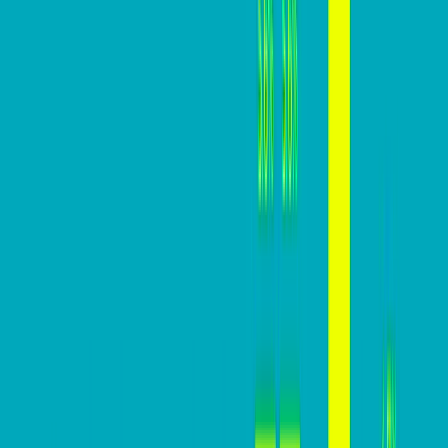
visitors into customers. For businesses, this metric
holds significant importance, directly impacting CAC,
revenue, ROI, and overall growth potential.
In this practical guide, we are going to help you build a
website that converts high above your industry
averages.