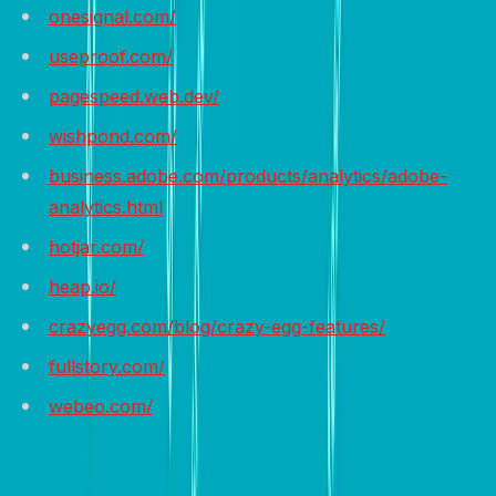
onesignal.com/
useproof.com/
pagespeed.web.dev/
wishpond.com/
business.adobe.com/products/analytics/adobe-
analytics.html
hotjar.com/
heap.io/
crazyegg.com/blog/crazy-egg-features/
fullstory.com/
webeo.com/
Wrap it up