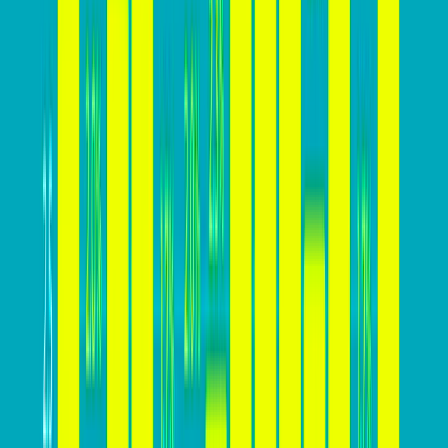
essential for sustainable business growth, enabling
businesses to attract and retain customers
effectively.
In addition to these benefits, a high conversion rate
provides businesses with a competitive edge, a deeper
understanding of customer behavior, cost-effective
marketing strategies, enhanced brand reputation, and
increased business flexibility. By prioritizing strategies
to increase their website’s conversion rate, businesses
can capitalize on these advantages and drive long-
term success in the digital landscape.
How high your conversion rate
should be?