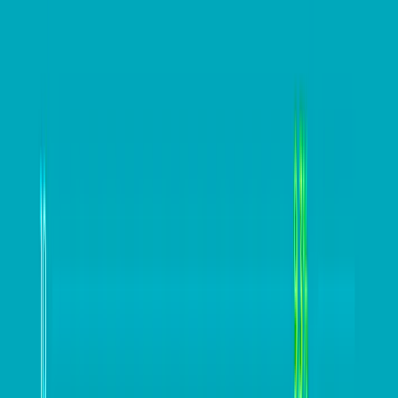
This lets the business undertake a more nuanced
discovery process, exploring cost reductions, offsets,
and benefits that go back into driving better
operational efficiencies.
”SAP Concur has released a new 2022 EOFY checklist
for Australian businesses to help companies navigate
the 2021-22 EOFY process.
The free checklist is available at
https://www.concur.com.au/resource-
centre/ebooks/end-financial-year-checklist-australian-
businesses
Keep up to date with our stories
on
LinkedIn
,
Twitter
,
Facebook
and
Instagram
.