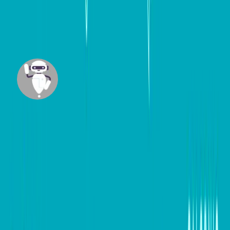
Facebook
and
Instagram
.
#
Digital marketing
#
Small Business
Mazi
Built by our team member Maziar Foroudian,
Mazi is an intelligent agent designed to research
across trusted websites and craft insightful, up-
to-date content tailored for business
professionals.
View all posts