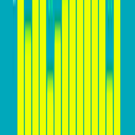
The ideal conversion rate for a website can vary
significantly depending on various factors, including
the industry, product or service offered, target
audience, and the effectiveness of the website’s design
and marketing strategies. While there is
no one-size-
fits-all answer
, you should aim to achieve a
conversion rate that is above the industry average for
your specific sector. For example, while a 2%
conversion rate might be considered average for e-
commerce websites, a rate of 5% or higher could be
achievable for websites in the software or education
sectors. It’s essential for businesses to monitor their
conversion rates regularly, set realistic goals, and
continuously optimize their websites to improve
performance and stay competitive.