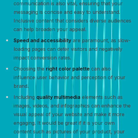
communication is also vital, ensuring that your
messaging is concise and easy to understand.
Inclusive content that considers diverse audiences
can help broaden your appeal.
Speed and accessibility
are paramount, as slow-
loading pages can deter visitors and negatively
impact conversion rates.
Choosing the
right color palette
can also
influence user behavior and perception of your
brand.
Including
quality multimedia
elements such as
images, videos, and infographics can enhance the
visual appeal of your website and make it more
engaging. It would be great if it is your own
content such as pictures of your product, your