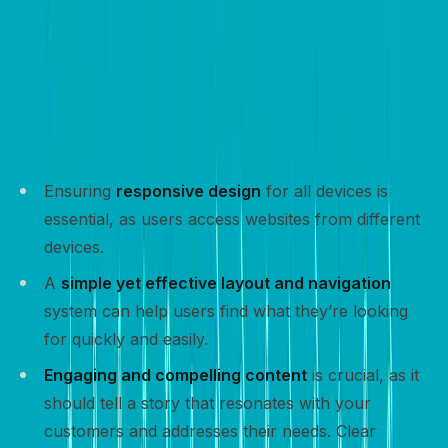
Design for conversion – Key
elements
Designing a website for conversion involves
incorporating key elements that enhance user
experience and encourage visitors to take action:
Ensuring
responsive design
for all devices is
essential, as users access websites from different
devices.
A
simple yet effective layout and navigation
system can help users find what they’re looking
for quickly and easily.
Engaging and compelling content
is crucial, as it
should tell a story that resonates with your
customers and addresses their needs. Clear