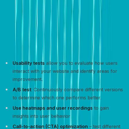
Track and optimize
Tracking and optimizing your website’s performance is
crucial for improving conversion rates and achieving
your goals.
Usability tests
allow you to evaluate how users
interact with your website and identify areas for
improvement.
A/B test
: Continuously compare different versions
to determine which one performs better.
Use heatmaps and user recordings
to gain
insights into user behavior
Call-to-action (CTA) optimization
– test different