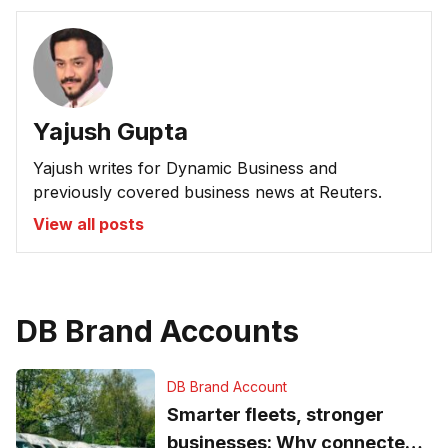
Yajush Gupta
Yajush writes for Dynamic Business and
previously covered business news at Reuters.
View all posts
DB Brand Accounts
DB Brand Account
Smarter fleets, stronger
businesses: Why connected