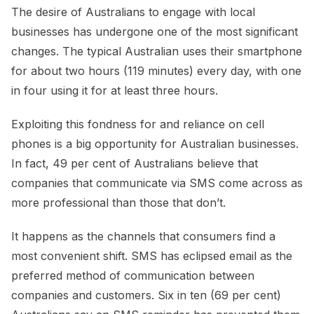
The desire of Australians to engage with local
businesses has undergone one of the most significant
changes. The typical Australian uses their smartphone
for about two hours (119 minutes) every day, with one
in four using it for at least three hours.
Exploiting this fondness for and reliance on cell
phones is a big opportunity for Australian businesses.
In fact, 49 per cent of Australians believe that
companies that communicate via SMS come across as
more professional than those that don’t.
It happens as the channels that consumers find a
most convenient shift. SMS has eclipsed email as the
preferred method of communication between
companies and customers. Six in ten (69 per cent)