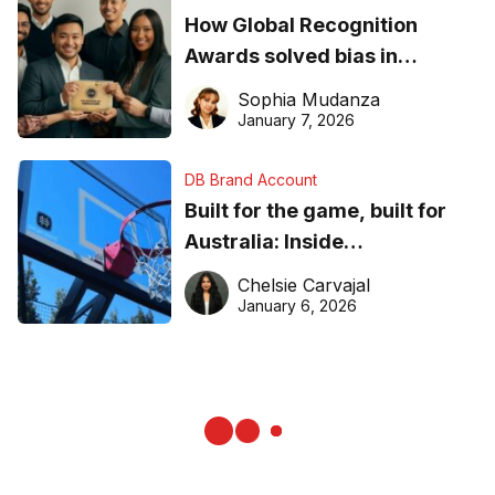
How Global Recognition
Awards solved bias in
business recognition
Sophia Mudanza
January 7, 2026
DB Brand Account
Built for the game, built for
Australia: Inside
DreamHoops’ craft of
Chelsie Carvajal
basketball excellence
January 6, 2026