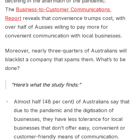
declining in the aftermath of the pandemic.
The
Business-to-Customer Communications 
Report
reveals that convenience trumps cost, with
over half of Aussies willing to pay more for
convenient communication with local businesses.
Moreover, nearly three-quarters of Australians will
blacklist a company that spams them. What’s to be
done?
Here’s what the study finds:
Almost half (48 per cent) of Australians say that
due to the pandemic and the digitisation of
businesses, they have less tolerance for local
businesses that don’t offer easy, convenient or
customer-friendly means of communication.