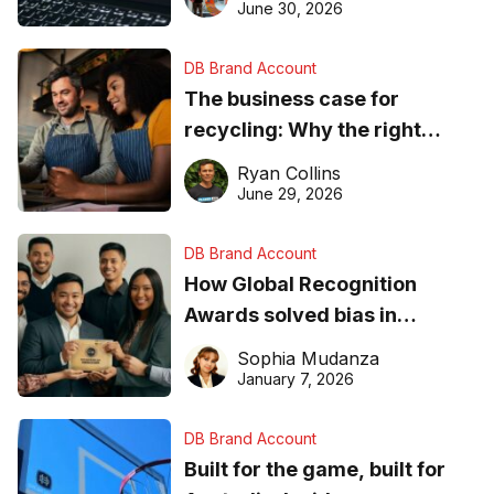
found online in 2026
June 30, 2026
DB Brand Account
The business case for
recycling: Why the right
equipment matters
Ryan Collins
June 29, 2026
DB Brand Account
How Global Recognition
Awards solved bias in
business recognition
Sophia Mudanza
January 7, 2026
DB Brand Account
Built for the game, built for