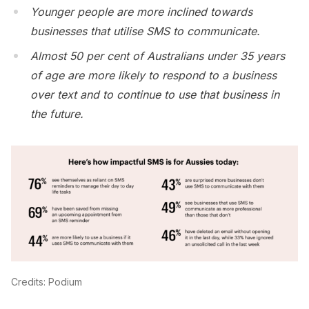
Younger people are more inclined towards
businesses that utilise SMS to communicate.
Almost 50 per cent of Australians under 35 years
of age are more likely to respond to a business
over text and to continue to use that business in
the future.
Credits: Podium