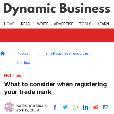
Skip to main
HOME
READ
WRITE
ADVERTISE
TOOLS
LEARN
topics
small-business-resources
Home
hot-tips
Hot Tips
What to consider when registering
your trade mark
Katherine Beard
April 15, 2009