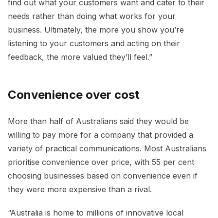
find out what your customers want and cater to their
needs rather than doing what works for your
business. Ultimately, the more you show you’re
listening to your customers and acting on their
feedback, the more valued they’ll feel.”
Convenience over cost
More than half of Australians said they would be
willing to pay more for a company that provided a
variety of practical communications. Most Australians
prioritise convenience over price, with 55 per cent
choosing businesses based on convenience even if
they were more expensive than a rival.
“Australia is home to millions of innovative local