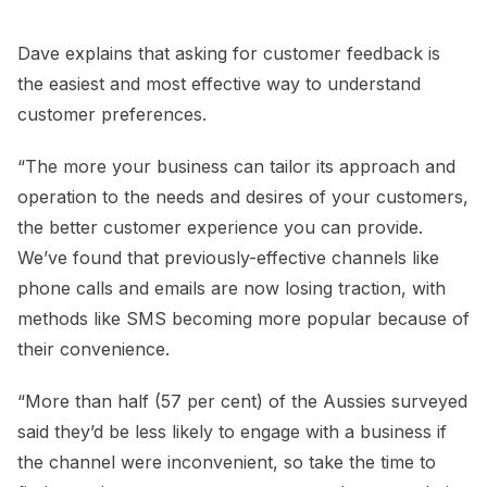
Dave explains that asking for customer feedback is
the easiest and most effective way to understand
customer preferences.
“The more your business can tailor its approach and
operation to the needs and desires of your customers,
the better customer experience you can provide.
We’ve found that previously-effective channels like
phone calls and emails are now losing traction, with
methods like SMS becoming more popular because of
their convenience.
“More than half (57 per cent) of the Aussies surveyed
said they’d be less likely to engage with a business if
the channel were inconvenient, so take the time to