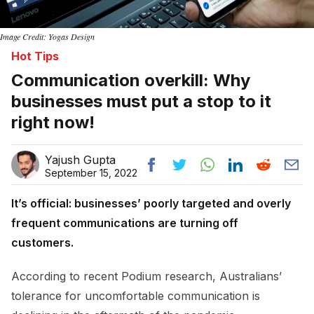
Image Credit: Yogas Design
Hot Tips
Communication overkill: Why
businesses must put a stop to it
right now!
Yajush Gupta
September 15, 2022
It’s official: businesses’ poorly targeted and overly
frequent communications are turning off
customers.
According to recent Podium research, Australians’
tolerance for uncomfortable communication is