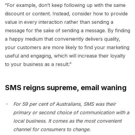
“For example, don’t keep following up with the same
discount or content. Instead, consider how to provide
value in every interaction rather than sending a
message for the sake of sending a message. By finding
a happy medium that conveniently delivers quality,
your customers are more likely to find your marketing
useful and engaging, which will increase their loyalty
to your business as a result.”
SMS reigns supreme, email waning
For 59 per cent of Australians, SMS was their
primary or second choice of communication with a
local business. It comes as the most convenient
channel for consumers to change.