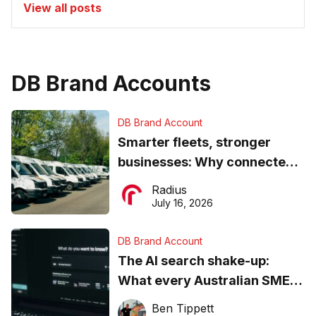
View all posts
DB Brand Accounts
DB Brand Account
Smarter fleets, stronger
businesses: Why connected
operations matter more than
Radius
ever
July 16, 2026
DB Brand Account
The AI search shake-up:
What every Australian SME
needs to know about getting
Ben Tippett