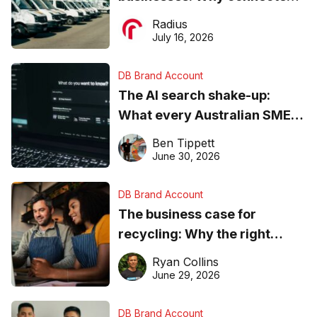
operations matter more than
Radius
ever
July 16, 2026
DB Brand Account
The AI search shake-up:
What every Australian SME
needs to know about getting
Ben Tippett
found online in 2026
June 30, 2026
DB Brand Account
The business case for
recycling: Why the right
equipment matters
Ryan Collins
June 29, 2026
DB Brand Account