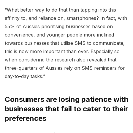
“What better way to do that than tapping into this
affinity to, and reliance on, smartphones? In fact, with
55% of Aussies prioritising businesses based on
convenience, and younger people more inclined
towards businesses that utilise SMS to communicate,
this is now more important than ever. Especially so
when considering the research also revealed that
three-quarters of Aussies rely on SMS reminders for
day-to-day tasks.”
Consumers are losing patience with
businesses that fail to cater to their
preferences