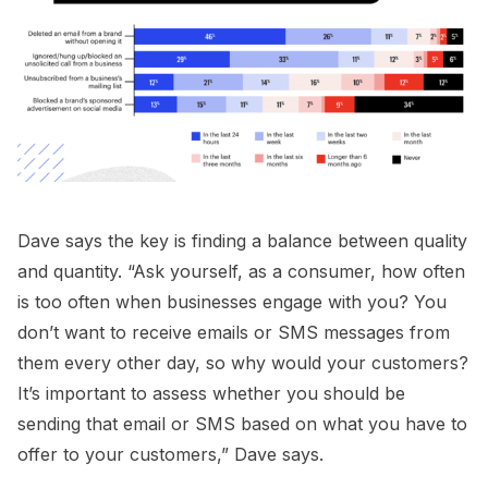
Dave says the key is finding a balance between quality
and quantity. “Ask yourself, as a consumer, how often
is too often when businesses engage with you? You
don’t want to receive emails or SMS messages from
them every other day, so why would your customers?
It’s important to assess whether you should be
sending that email or SMS based on what you have to
offer to your customers,” Dave says.