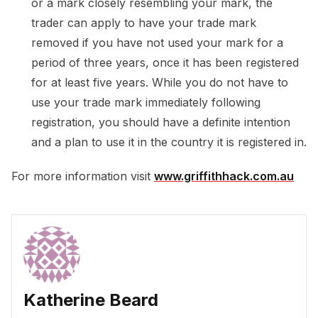
or a mark closely resembling your mark, the
trader can apply to have your trade mark
removed if you have not used your mark for a
period of three years, once it has been registered
for at least five years. While you do not have to
use your trade mark immediately following
registration, you should have a definite intention
and a plan to use it in the country it is registered in.
For more information visit
www.griffithhack.com.au
Katherine Beard