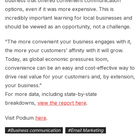
business that offered convenient communication
options, even if it was more expensive. This is
incredibly important learning for local businesses and
should be viewed as an opportunity, not a challenge.
“The more convenient your business engages with it,
the more your customers’ affinity with it will grow.
Today, as global economic pressures loom,
convenience can be an easy and cost-effective way to
drive real value for your customers and, by extension,
your business.”
For more data, including state-by-state
breakdowns,
view the report here
.
Visit Podium
here
.
#
Business communication
#
Email Marketing