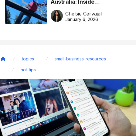
Australia: Inside
DreamHoops’ craft of
Chelsie Carvajal
basketball excellence
January 6, 2026
topics
small-business-resources
Home
hot-tips