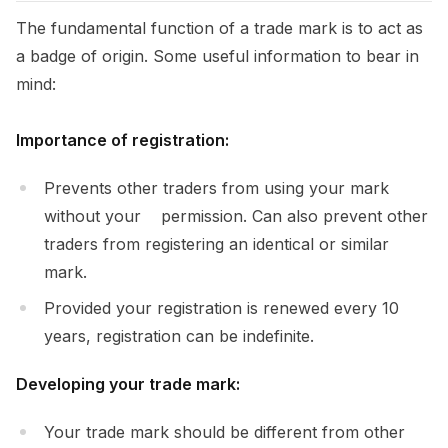
The fundamental function of a trade mark is to act as
a badge of origin. Some useful information to bear in
mind:
Importance of registration:
Prevents other traders from using your mark
without your permission. Can also prevent other
traders from registering an identical or similar
mark.
Provided your registration is renewed every 10
years, registration can be indefinite.
Developing your trade mark:
Your trade mark should be different from other