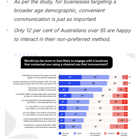
As per the study, for businesses targeting a
broader age demographic, convenient
communication is just as important
Only 12 per cent of Australians over 55 are happy
to interact in their non-preferred method.