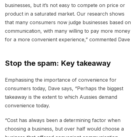
businesses, but it’s not easy to compete on price or
product in a saturated market. Our research shows
that many consumers now judge businesses based on
communication, with many willing to pay more money
for a more convenient experience,” commented Dave
Stop the spam: Key takeaway
Emphasising the importance of convenience for
consumers today, Dave says, “Perhaps the biggest
takeaway is the extent to which Aussies demand
convenience today.
“Cost has always been a determining factor when
choosing a business, but over half would choose a