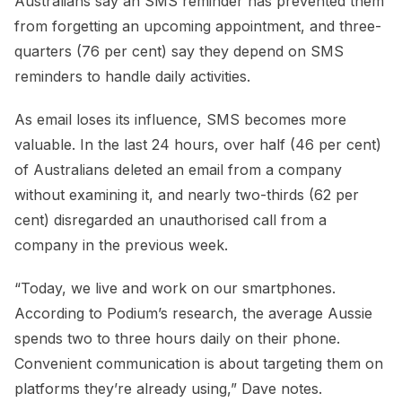
Australians say an SMS reminder has prevented them
from forgetting an upcoming appointment, and three-
quarters (76 per cent) say they depend on SMS
reminders to handle daily activities.
As email loses its influence, SMS becomes more
valuable. In the last 24 hours, over half (46 per cent)
of Australians deleted an email from a company
without examining it, and nearly two-thirds (62 per
cent) disregarded an unauthorised call from a
company in the previous week.
“Today, we live and work on our smartphones.
According to Podium’s research, the average Aussie
spends two to three hours daily on their phone.
Convenient communication is about targeting them on
platforms they’re already using,” Dave notes.