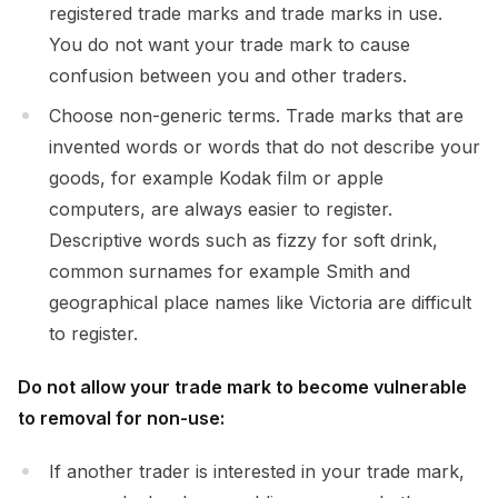
registered trade marks and trade marks in use.
You do not want your trade mark to cause
confusion between you and other traders.
Choose non-generic terms. Trade marks that are
invented words or words that do not describe your
goods, for example Kodak film or apple
computers, are always easier to register.
Descriptive words such as fizzy for soft drink,
common surnames for example Smith and
geographical place names like Victoria are difficult
to register.
Do not allow your trade mark to become vulnerable
to removal for non-use:
If another trader is interested in your trade mark,