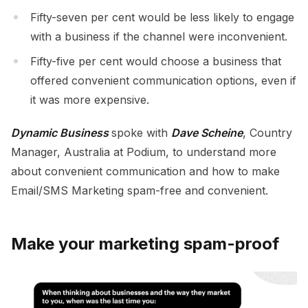
Fifty-seven per cent would be less likely to engage
with a business if the channel were inconvenient.
Fifty-five per cent would choose a business that
offered convenient communication options, even if
it was more expensive.
Dynamic Business
spoke with
Dave Scheine
, Country
Manager, Australia at Podium, to understand more
about convenient communication and how to make
Email/SMS Marketing spam-free and convenient.
Make your marketing spam-proof