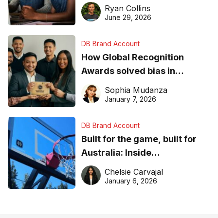
equipment matters
Ryan Collins
June 29, 2026
DB Brand Account
How Global Recognition
Awards solved bias in
business recognition
Sophia Mudanza
January 7, 2026
DB Brand Account
Built for the game, built for
Australia: Inside
DreamHoops’ craft of
Chelsie Carvajal
basketball excellence
January 6, 2026