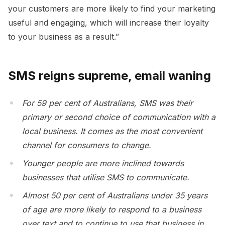
your customers are more likely to find your marketing
useful and engaging, which will increase their loyalty
to your business as a result.”
SMS reigns supreme, email waning
For 59 per cent of Australians, SMS was their
primary or second choice of communication with a
local business. It comes as the most convenient
channel for consumers to change.
Younger people are more inclined towards
businesses that utilise SMS to communicate.
Almost 50 per cent of Australians under 35 years
of age are more likely to respond to a business
over text and to continue to use that business in