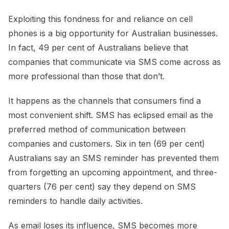
Exploiting this fondness for and reliance on cell
phones is a big opportunity for Australian businesses.
In fact, 49 per cent of Australians believe that
companies that communicate via SMS come across as
more professional than those that don’t.
It happens as the channels that consumers find a
most convenient shift. SMS has eclipsed email as the
preferred method of communication between
companies and customers. Six in ten (69 per cent)
Australians say an SMS reminder has prevented them
from forgetting an upcoming appointment, and three-
quarters (76 per cent) say they depend on SMS
reminders to handle daily activities.
As email loses its influence, SMS becomes more