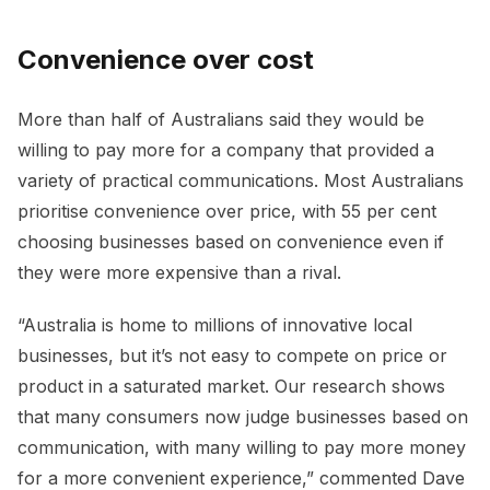
Convenience over cost
More than half of Australians said they would be
willing to pay more for a company that provided a
variety of practical communications. Most Australians
prioritise convenience over price, with 55 per cent
choosing businesses based on convenience even if
they were more expensive than a rival.
“Australia is home to millions of innovative local
businesses, but it’s not easy to compete on price or
product in a saturated market. Our research shows
that many consumers now judge businesses based on
communication, with many willing to pay more money
for a more convenient experience,” commented Dave