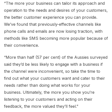
“The more your business can tailor its approach and
operation to the needs and desires of your customers,
the better customer experience you can provide.
We’ve found that previously-effective channels like
phone calls and emails are now losing traction, with
methods like SMS becoming more popular because of
their convenience.
“More than half (57 per cent) of the Aussies surveyed
said they’d be less likely to engage with a business if
the channel were inconvenient, so take the time to
find out what your customers want and cater to their
needs rather than doing what works for your
business. Ultimately, the more you show you’re
listening to your customers and acting on their
feedback, the more valued they’ll feel.”