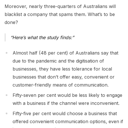
Moreover, nearly three-quarters of Australians will
blacklist a company that spams them. What’s to be
done?
Here’s what the study finds:
Almost half (48 per cent) of Australians say that
due to the pandemic and the digitisation of
businesses, they have less tolerance for local
businesses that don’t offer easy, convenient or
customer-friendly means of communication.
Fifty-seven per cent would be less likely to engage
with a business if the channel were inconvenient.
Fifty-five per cent would choose a business that
offered convenient communication options, even if