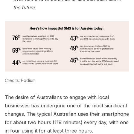
the future.
Credits: Podium
The desire of Australians to engage with local
businesses has undergone one of the most significant
changes. The typical Australian uses their smartphone
for about two hours (119 minutes) every day, with one
in four using it for at least three hours.