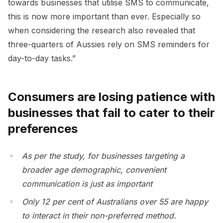
towards businesses that utilise SMS to communicate,
this is now more important than ever. Especially so
when considering the research also revealed that
three-quarters of Aussies rely on SMS reminders for
day-to-day tasks.”
Consumers are losing patience with
businesses that fail to cater to their
preferences
As per the study, for businesses targeting a
broader age demographic, convenient
communication is just as important
Only 12 per cent of Australians over 55 are happy
to interact in their non-preferred method.