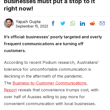
businesses must put a stop to it
right now!
Yajush Gupta
September 15, 2022
It’s official: businesses’ poorly targeted and overly
frequent communications are turning off
customers.
According to recent Podium research, Australians’
tolerance for uncomfortable communication is
declining in the aftermath of the pandemic.
The
Business-to-Customer Communications 
Report
reveals that convenience trumps cost, with
over half of Aussies willing to pay more for
convenient communication with local businesses.