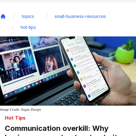
topics
small-business-resources
Home
hot-tips
Image Credit: Yogas Design
Hot Tips
Communication overkill: Why