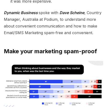
it was more expensive.
Dynamic Business
spoke with
Dave Scheine
, Country
Manager, Australia at Podium, to understand more
about convenient communication and how to make
Email/SMS Marketing spam-free and convenient.
Make your marketing spam-proof