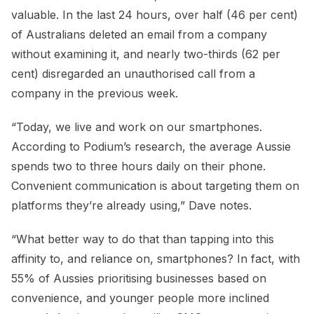
valuable. In the last 24 hours, over half (46 per cent)
of Australians deleted an email from a company
without examining it, and nearly two-thirds (62 per
cent) disregarded an unauthorised call from a
company in the previous week.
“Today, we live and work on our smartphones.
According to Podium’s research, the average Aussie
spends two to three hours daily on their phone.
Convenient communication is about targeting them on
platforms they’re already using,” Dave notes.
“What better way to do that than tapping into this
affinity to, and reliance on, smartphones? In fact, with
55% of Aussies prioritising businesses based on
convenience, and younger people more inclined