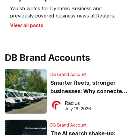
Yajush writes for Dynamic Business and
previously covered business news at Reuters.
View all posts
DB Brand Accounts
DB Brand Account
Smarter fleets, stronger
businesses: Why connected
operations matter more than
Radius
ever
July 16, 2026
DB Brand Account
The AI search shake-up: