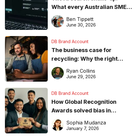
What every Australian SME
needs to know about getting
Ben Tippett
found online in 2026
June 30, 2026
DB Brand Account
The business case for
recycling: Why the right
equipment matters
Ryan Collins
June 29, 2026
DB Brand Account
How Global Recognition
Awards solved bias in
business recognition
Sophia Mudanza
January 7, 2026