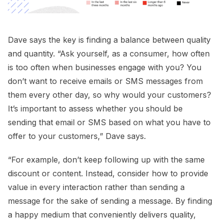
Dave says the key is finding a balance between quality
and quantity. “Ask yourself, as a consumer, how often
is too often when businesses engage with you? You
don’t want to receive emails or SMS messages from
them every other day, so why would your customers?
It’s important to assess whether you should be
sending that email or SMS based on what you have to
offer to your customers,” Dave says.
“For example, don’t keep following up with the same
discount or content. Instead, consider how to provide
value in every interaction rather than sending a
message for the sake of sending a message. By finding
a happy medium that conveniently delivers quality,