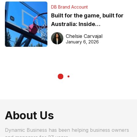
DB Brand Account
Built for the game, built for
Australia: Inside
DreamHoops’ craft of
Chelsie Carvajal
basketball excellence
January 6, 2026
About Us
Dynamic Business has been helping business owners