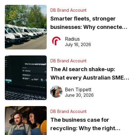
DB Brand Account
Smarter fleets, stronger
businesses: Why connected
operations matter more than
Radius
ever
July 16, 2026
DB Brand Account
The AI search shake-up:
What every Australian SME
needs to know about getting
Ben Tippett
found online in 2026
June 30, 2026
DB Brand Account
The business case for
recycling: Why the right