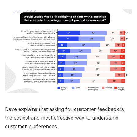
Dave explains that asking for customer feedback is
the easiest and most effective way to understand
customer preferences.