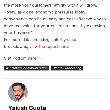
the more your customers’ affinity with it will grow.
Today, as global economic pressures loom,
convenience can be an easy and cost-effective way to
drive real value for your customers and, by extension,
your business.”
For more data, including state-by-state
breakdowns,
view the report here
.
Visit Podium
here
.
#
Business communication
#
Email Marketing
Yajush Gupta