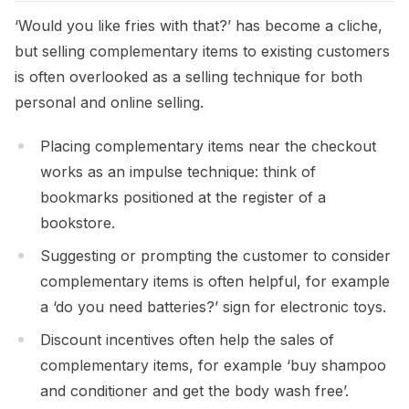
‘Would you like fries with that?’ has become a cliche,
but selling complementary items to existing customers
is often overlooked as a selling technique for both
personal and online selling.
Placing complementary items near the checkout
works as an impulse technique: think of
bookmarks positioned at the register of a
bookstore.
Suggesting or prompting the customer to consider
complementary items is often helpful, for example
a ‘do you need batteries?’ sign for electronic toys.
Discount incentives often help the sales of
complementary items, for example ‘buy shampoo
and conditioner and get the body wash free’.