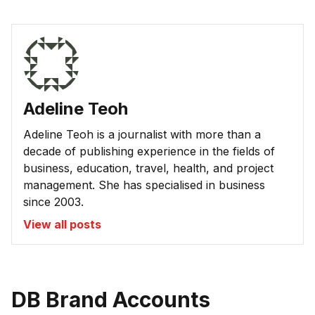
Adeline Teoh
Adeline Teoh is a journalist with more than a
decade of publishing experience in the fields of
business, education, travel, health, and project
management. She has specialised in business
since 2003.
View all posts
DB Brand Accounts