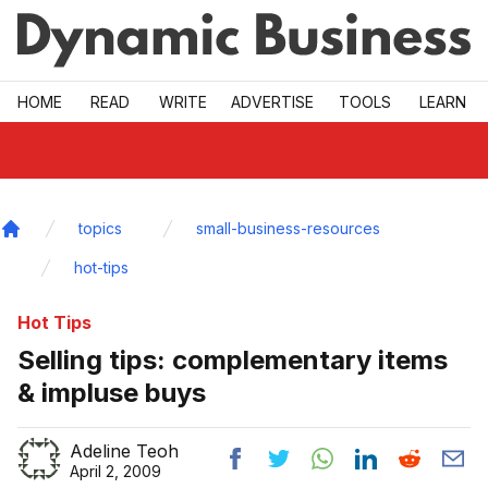
Skip to main
HOME
READ
WRITE
ADVERTISE
TOOLS
LEARN
topics
small-business-resources
Home
hot-tips
Hot Tips
Selling tips: complementary items
& impluse buys
Adeline Teoh
April 2, 2009