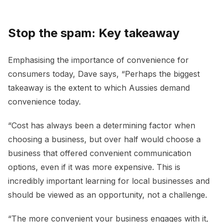
Stop the spam: Key takeaway
Emphasising the importance of convenience for
consumers today, Dave says, “Perhaps the biggest
takeaway is the extent to which Aussies demand
convenience today.
“Cost has always been a determining factor when
choosing a business, but over half would choose a
business that offered convenient communication
options, even if it was more expensive. This is
incredibly important learning for local businesses and
should be viewed as an opportunity, not a challenge.
“The more convenient your business engages with it,