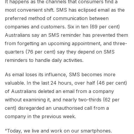
It happens as the channels that consumers find a
most convenient shift. SMS has eclipsed email as the
preferred method of communication between
companies and customers. Six in ten (69 per cent)
Australians say an SMS reminder has prevented them
from forgetting an upcoming appointment, and three-
quarters (76 per cent) say they depend on SMS
reminders to handle daily activities.
As email loses its influence, SMS becomes more
valuable. In the last 24 hours, over half (46 per cent)
of Australians deleted an email from a company
without examining it, and nearly two-thirds (62 per
cent) disregarded an unauthorised call from a
company in the previous week.
“Today, we live and work on our smartphones.