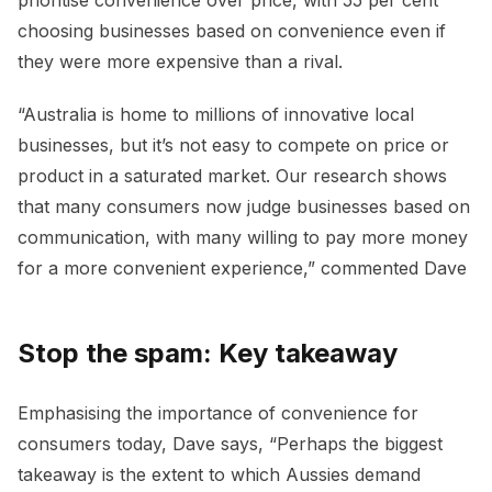
prioritise convenience over price, with 55 per cent
choosing businesses based on convenience even if
they were more expensive than a rival.
“Australia is home to millions of innovative local
businesses, but it’s not easy to compete on price or
product in a saturated market. Our research shows
that many consumers now judge businesses based on
communication, with many willing to pay more money
for a more convenient experience,” commented Dave
Stop the spam: Key takeaway
Emphasising the importance of convenience for
consumers today, Dave says, “Perhaps the biggest
takeaway is the extent to which Aussies demand