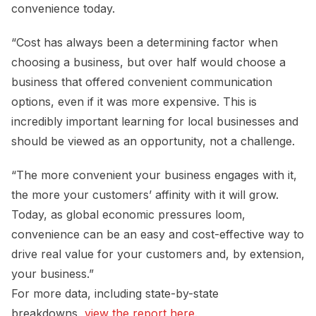
convenience today.
“Cost has always been a determining factor when
choosing a business, but over half would choose a
business that offered convenient communication
options, even if it was more expensive. This is
incredibly important learning for local businesses and
should be viewed as an opportunity, not a challenge.
“The more convenient your business engages with it,
the more your customers’ affinity with it will grow.
Today, as global economic pressures loom,
convenience can be an easy and cost-effective way to
drive real value for your customers and, by extension,
your business.”
For more data, including state-by-state
breakdowns,
view the report here
.