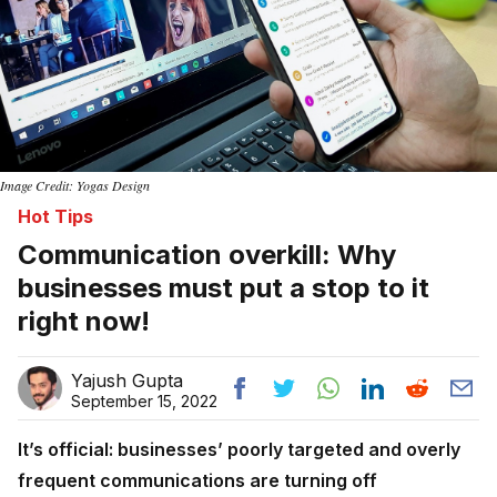
Image Credit: Yogas Design
Hot Tips
Communication overkill: Why
businesses must put a stop to it
right now!
Yajush Gupta
September 15, 2022
It’s official: businesses’ poorly targeted and overly
frequent communications are turning off