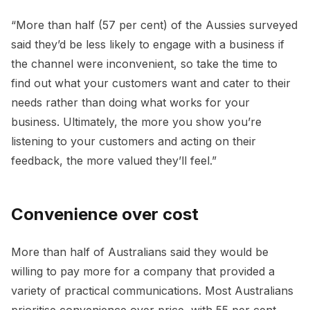
“More than half (57 per cent) of the Aussies surveyed
said they’d be less likely to engage with a business if
the channel were inconvenient, so take the time to
find out what your customers want and cater to their
needs rather than doing what works for your
business. Ultimately, the more you show you’re
listening to your customers and acting on their
feedback, the more valued they’ll feel.”
Convenience over cost
More than half of Australians said they would be
willing to pay more for a company that provided a
variety of practical communications. Most Australians