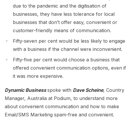
due to the pandemic and the digitisation of
businesses, they have less tolerance for local
businesses that don’t offer easy, convenient or
customer-friendly means of communication.
Fifty-seven per cent would be less likely to engage
with a business if the channel were inconvenient.
Fifty-five per cent would choose a business that
offered convenient communication options, even if
it was more expensive.
Dynamic Business
spoke with
Dave Scheine
, Country
Manager, Australia at Podium, to understand more
about convenient communication and how to make
Email/SMS Marketing spam-free and convenient.