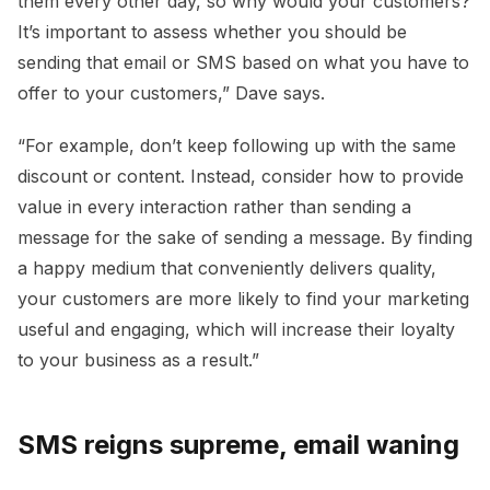
them every other day, so why would your customers?
It’s important to assess whether you should be
sending that email or SMS based on what you have to
offer to your customers,” Dave says.
“For example, don’t keep following up with the same
discount or content. Instead, consider how to provide
value in every interaction rather than sending a
message for the sake of sending a message. By finding
a happy medium that conveniently delivers quality,
your customers are more likely to find your marketing
useful and engaging, which will increase their loyalty
to your business as a result.”
SMS reigns supreme, email waning