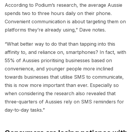
According to Podium’s research, the average Aussie
spends two to three hours daily on their phone.
Convenient communication is about targeting them on
platforms they’re already using,” Dave notes.
“What better way to do that than tapping into this
affinity to, and reliance on, smartphones? In fact, with
55% of Aussies prioritising businesses based on
convenience, and younger people more inclined
towards businesses that utilise SMS to communicate,
this is now more important than ever. Especially so
when considering the research also revealed that
three-quarters of Aussies rely on SMS reminders for
day-to-day tasks.”