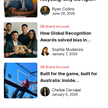
equipment matters
Ryan Collins
June 29, 2026
DB Brand Account
How Global Recognition
Awards solved bias in
business recognition
Sophia Mudanza
January 7, 2026
DB Brand Account
Built for the game, built for
Australia: Inside
DreamHoops’ craft of
Chelsie Carvajal
basketball excellence
January 6, 2026