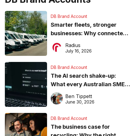
DB Brand Account
Smarter fleets, stronger
businesses: Why connected
operations matter more than
Radius
ever
July 16, 2026
DB Brand Account
The AI search shake-up:
What every Australian SME
needs to know about getting
Ben Tippett
found online in 2026
June 30, 2026
DB Brand Account
The business case for
recycling: Why the right