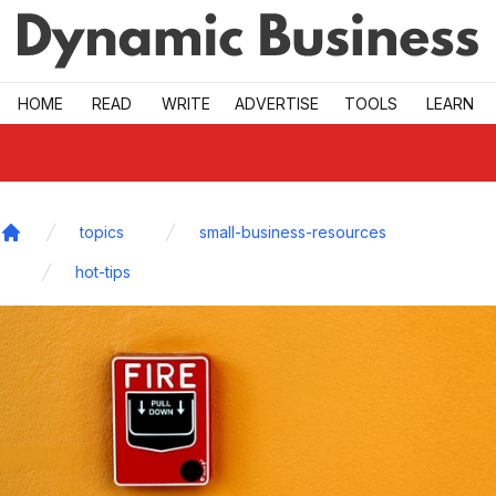
Skip to main
HOME
READ
WRITE
ADVERTISE
TOOLS
LEARN
topics
small-business-resources
Home
hot-tips