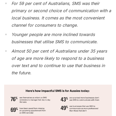
For 59 per cent of Australians, SMS was their
primary or second choice of communication with a
local business. It comes as the most convenient
channel for consumers to change.
Younger people are more inclined towards
businesses that utilise SMS to communicate.
Almost 50 per cent of Australians under 35 years
of age are more likely to respond to a business
over text and to continue to use that business in
the future.