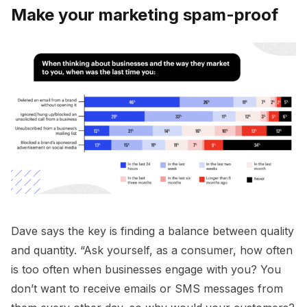
Make your marketing spam-proof
Dave says the key is finding a balance between quality
and quantity. “Ask yourself, as a consumer, how often
is too often when businesses engage with you? You
don’t want to receive emails or SMS messages from