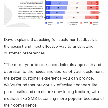
Dave explains that asking for customer feedback is
the easiest and most effective way to understand
customer preferences.
“The more your business can tailor its approach and
operation to the needs and desires of your customers,
the better customer experience you can provide.
We’ve found that previously-effective channels like
phone calls and emails are now losing traction, with
methods like SMS becoming more popular because of
their convenience.