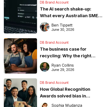
DB Brand Account
The AI search shake-up:
What every Australian SME
needs to know about getting
Ben Tippett
found online in 2026
June 30, 2026
DB Brand Account
The business case for
recycling: Why the right
equipment matters
Ryan Collins
June 29, 2026
DB Brand Account
How Global Recognition
Awards solved bias in
business recognition
Sophia Mudanza