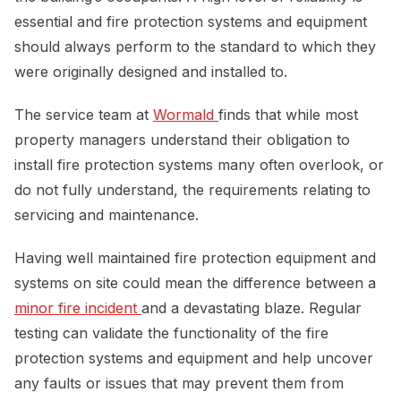
essential and fire protection systems and equipment
should always perform to the standard to which they
were originally designed and installed to.
The service team at
Wormald 
finds that while most
property managers understand their obligation to
install fire protection systems many often overlook, or
do not fully understand, the requirements relating to
servicing and maintenance.
Having well maintained fire protection equipment and
systems on site could mean the difference between a
minor fire incident 
and a devastating blaze. Regular
testing can validate the functionality of the fire
protection systems and equipment and help uncover
any faults or issues that may prevent them from