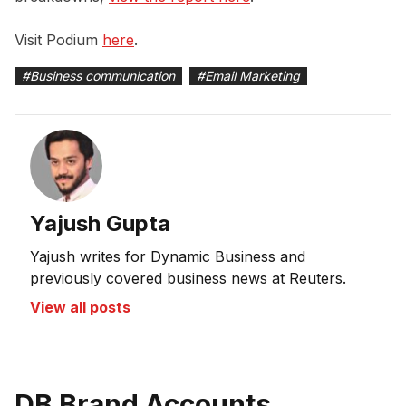
Visit Podium
here
.
#
Business communication
#
Email Marketing
Yajush Gupta
Yajush writes for Dynamic Business and
previously covered business news at Reuters.
View all posts
DB Brand Accounts