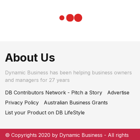
About Us
Dynamic Business has been helping business owners
and managers for 27 years
DB Contributors Network - Pitch a Story
Advertise
Privacy Policy
Australian Business Grants
List your Product on DB LifeStyle
© Copyrights 2020 by Dynamic Business - All rights