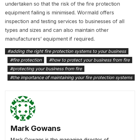
undertaken so that the risk of the fire protection
equipment failing is minimised. Wormald offers
inspection and testing services to businesses of all
types and sizes and can also maintain other
manufacturers’ equipment if required.
#
adding the right fire protection systems to your business
#
fire protection
#
how to protect your business from fire
#
protecting your business from fire
#
the importance of maintaining your fire protection systems
Mark Gowans
Mark Gowans is the managing director of