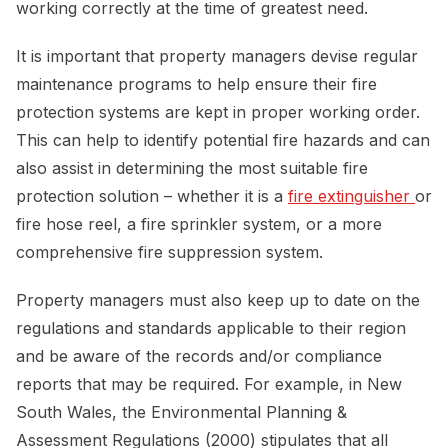
working correctly at the time of greatest need.
It is important that property managers devise regular
maintenance programs to help ensure their fire
protection systems are kept in proper working order.
This can help to identify potential fire hazards and can
also assist in determining the most suitable fire
protection solution – whether it is a
fire extinguisher 
or
fire hose reel, a fire sprinkler system, or a more
comprehensive fire suppression system.
Property managers must also keep up to date on the
regulations and standards applicable to their region
and be aware of the records and/or compliance
reports that may be required. For example, in New
South Wales, the Environmental Planning &
Assessment Regulations (2000) stipulates that all