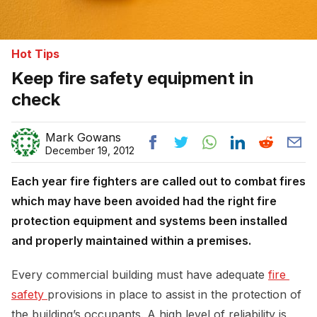
Hot Tips
Keep fire safety equipment in
check
Mark Gowans
December 19, 2012
Each year fire fighters are called out to combat fires
which may have been avoided had the right fire
protection equipment and systems been installed
and properly maintained within a premises.
Every commercial building must have adequate
fire 
safety 
provisions in place to assist in the protection of
the building’s occupants. A high level of reliability is