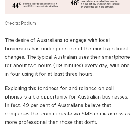
Credits: Podium
The desire of Australians to engage with local
businesses has undergone one of the most significant
changes. The typical Australian uses their smartphone
for about two hours (119 minutes) every day, with one
in four using it for at least three hours.
Exploiting this fondness for and reliance on cell
phones is a big opportunity for Australian businesses.
In fact, 49 per cent of Australians believe that
companies that communicate via SMS come across as
more professional than those that don’t.