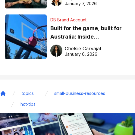
January 7, 2026
DB Brand Account
Built for the game, built for
Australia: Inside
DreamHoops’ craft of
Chelsie Carvajal
basketball excellence
January 6, 2026
topics
small-business-resources
Home
hot-tips