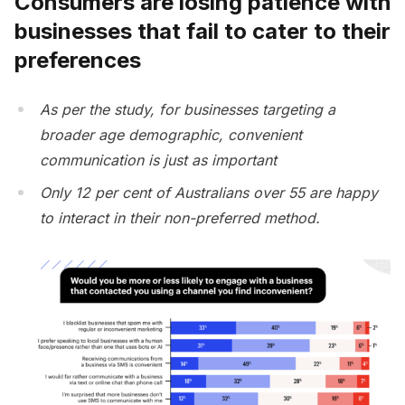
Consumers are losing patience with
businesses that fail to cater to their
preferences
As per the study, for businesses targeting a
broader age demographic, convenient
communication is just as important
Only 12 per cent of Australians over 55 are happy
to interact in their non-preferred method.