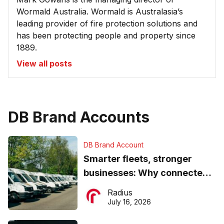
Wormald Australia. Wormald is Australasia’s
leading provider of fire protection solutions and
has been protecting people and property since
1889.
View all posts
DB Brand Accounts
DB Brand Account
Smarter fleets, stronger
businesses: Why connected
operations matter more than
Radius
ever
July 16, 2026