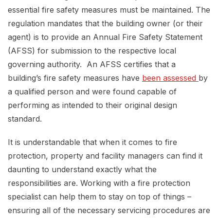
essential fire safety measures must be maintained. The
regulation mandates that the building owner (or their
agent) is to provide an Annual Fire Safety Statement
(AFSS) for submission to the respective local
governing authority. An AFSS certifies that a
building’s fire safety measures have
been assessed 
by
a qualified person and were found capable of
performing as intended to their original design
standard.
It is understandable that when it comes to fire
protection, property and facility managers can find it
daunting to understand exactly what the
responsibilities are. Working with a fire protection
specialist can help them to stay on top of things –
ensuring all of the necessary servicing procedures are