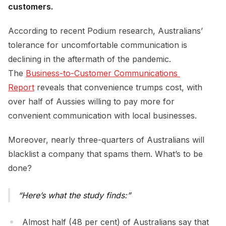
customers.
According to recent Podium research, Australians’
tolerance for uncomfortable communication is
declining in the aftermath of the pandemic.
The
Business-to-Customer Communications 
Report
reveals that convenience trumps cost, with
over half of Aussies willing to pay more for
convenient communication with local businesses.
Moreover, nearly three-quarters of Australians will
blacklist a company that spams them. What’s to be
done?
Here’s what the study finds:
Almost half (48 per cent) of Australians say that