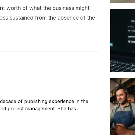
ent worth of what the business might
 loss sustained from the absence of the
 decade of publishing experience in the
h, and project management. She has