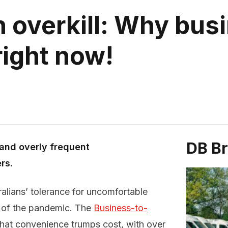
 overkill: Why bus
 right now!
DB B
d and overly frequent
rs.
alians’ tolerance for uncomfortable
h of the pandemic. The
Business-to-
that convenience trumps cost, with over