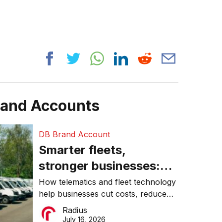
rand Accounts
DB Brand Account
Smarter fleets,
stronger businesses:
Why connected
How telematics and fleet technology
help businesses cut costs, reduce
operations matter more
downtime, improve productivity, and
Radius
than ever
make smarter operational decisions.
July 16, 2026