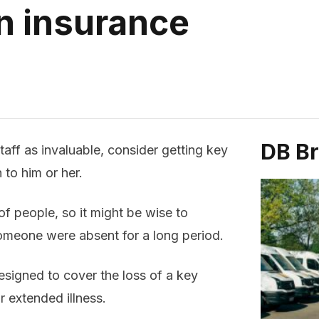
n insurance
DB B
aff as invaluable, consider getting key
to him or her.
f people, so it might be wise to
someone were absent for a long period.
signed to cover the loss of a key
r extended illness.