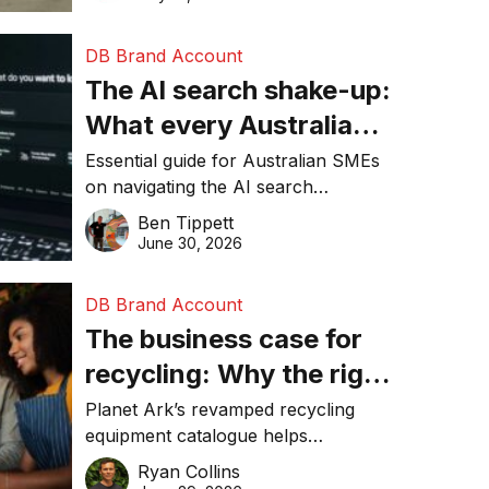
DB Brand Account
The AI search shake-up:
What every Australian
SME needs to know
Essential guide for Australian SMEs
on navigating the AI search
about getting found
revolution and maintaining online
Ben Tippett
online in 2026
visibility in 2026.
June 30, 2026
DB Brand Account
The business case for
recycling: Why the right
equipment matters
Planet Ark’s revamped recycling
equipment catalogue helps
businesses reduce waste, lower
Ryan Collins
costs, improve recycling