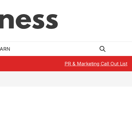
EARN
PR & Marketing Call Out List