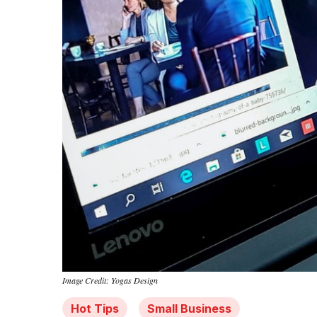
Image Credit: Yogas Design
Hot Tips
Small Business