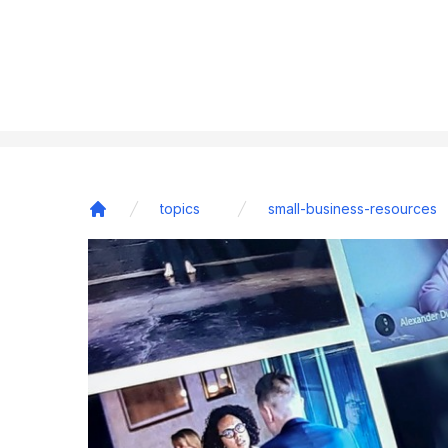
topics
small-business-resources
Home