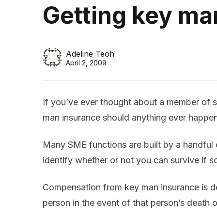
Getting key ma
Adeline Teoh
April 2, 2009
If you’ve ever thought about a member of st
man insurance should anything ever happen 
Many SME functions are built by a handful o
identify whether or not you can survive if 
Compensation from key man insurance is de
person in the event of that person’s death o