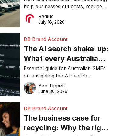
help businesses cut costs, reduce
operations matter more
downtime, improve productivity, and
Radius
than ever
make smarter operational decisions.
July 16, 2026
DB Brand Account
The AI search shake-up:
What every Australian
SME needs to know
Essential guide for Australian SMEs
on navigating the AI search
about getting found
revolution and maintaining online
Ben Tippett
online in 2026
visibility in 2026.
June 30, 2026
DB Brand Account
The business case for
recycling: Why the right