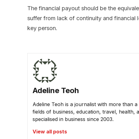
The financial payout should be the equival
suffer from lack of continuity and financial
key person.
Adeline Teoh
Adeline Teoh is a journalist with more than a
fields of business, education, travel, healt
specialised in business since 2003.
View all posts