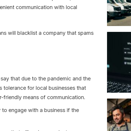
venient communication with local
ans will blacklist a company that spams
s say that due to the pandemic and the
s tolerance for local businesses that
er-friendly means of communication.
y to engage with a business if the