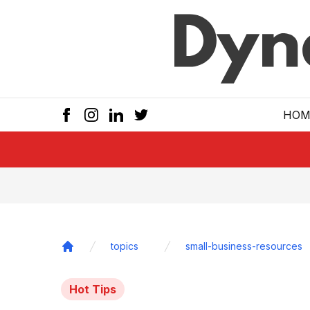
Skip to main
HOM
topics
small-business-resources
Home
Hot Tips