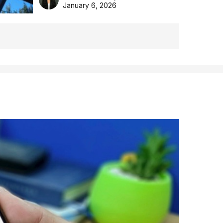
the Aussie backyard.
January 6, 2026