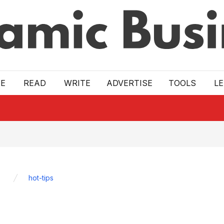
E
READ
WRITE
ADVERTISE
TOOLS
L
hot-tips