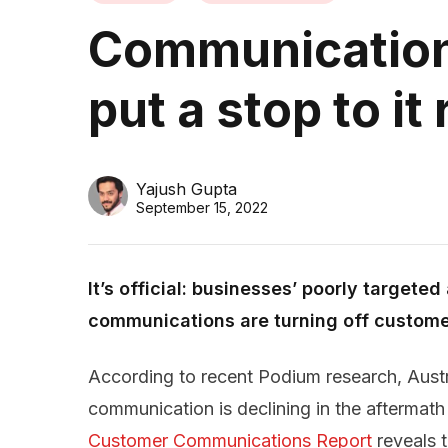
Communication
put a stop to it
Yajush Gupta
September 15, 2022
It’s official: businesses’ poorly targete
communications are turning off custome
According to recent Podium research, Austr
communication is declining in the aftermat
Customer Communications Report
reveals 