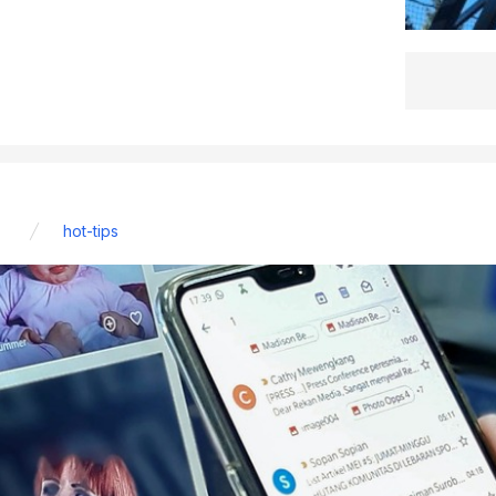
hot-tips