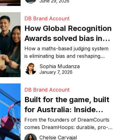
June 29, 2026
performance, and achieve
sustainability goals efficiently.
DB Brand Account
How Global Recognition
Awards solved bias in
business recognition
How a maths-based judging system
is eliminating bias and reshaping
trust in global business awards.
Sophia Mudanza
January 7, 2026
DB Brand Account
Built for the game, built
for Australia: Inside
DreamHoops’ craft of
From the founders of DreamCourts
comes DreamHoops: durable, pro-
basketball excellence
grade basketball systems built for
Chelsie Carvajal