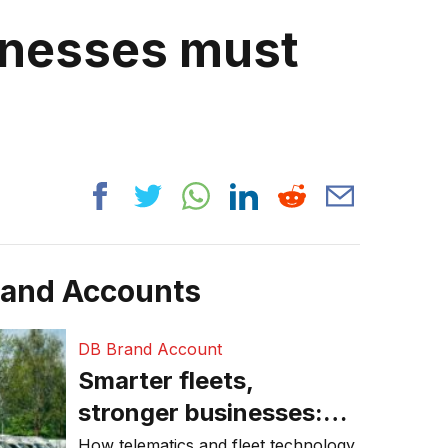
inesses must
rand Accounts
DB Brand Account
Smarter fleets,
stronger businesses:
Why connected
How telematics and fleet technology