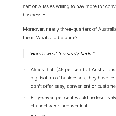
half of Aussies willing to pay more for con
businesses.
Moreover, nearly three-quarters of Australi
them. What’s to be done?
Here’s what the study finds:
Almost half (48 per cent) of Australian
digitisation of businesses, they have les
don’t offer easy, convenient or custom
Fifty-seven per cent would be less likel
channel were inconvenient.