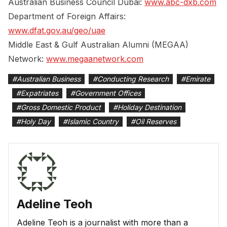
Australian Business Council Dubai:
www.abc-dxb.com
Department of Foreign Affairs:
www.dfat.gov.au/geo/uae
Middle East & Gulf Australian Alumni (MEGAA)
Network:
www.megaanetwork.com
#
Australian Business
#
Conducting Research
#
Emirate
#
Expatriates
#
Government Offices
#
Gross Domestic Product
#
Holiday Destination
#
Holy Day
#
Islamic Country
#
Oil Reserves
Adeline Teoh
Adeline Teoh is a journalist with more than a