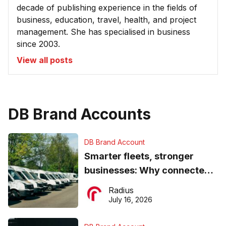
decade of publishing experience in the fields of
business, education, travel, health, and project
management. She has specialised in business
since 2003.
View all posts
DB Brand Accounts
DB Brand Account
Smarter fleets, stronger
businesses: Why connected
operations matter more than
Radius
ever
July 16, 2026