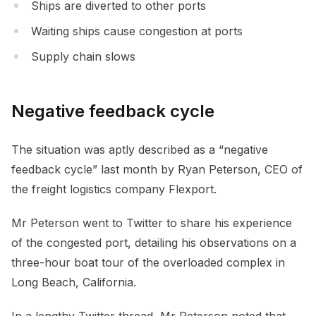
Ships are diverted to other ports
Waiting ships cause congestion at ports
Supply chain slows
Negative feedback cycle
The situation was aptly described as a “negative
feedback cycle” last month by Ryan Peterson, CEO of
the freight logistics company Flexport.
Mr Peterson went to Twitter to share his experience
of the congested port, detailing his observations on a
three-hour boat tour of the overloaded complex in
Long Beach, California.
In a lengthy Twitter thread, Mr Peterson noted that