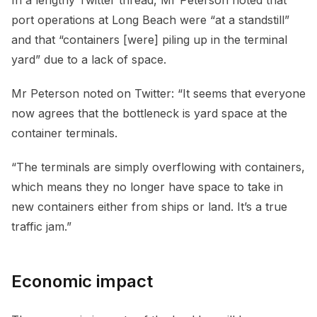
port operations at Long Beach were “at a standstill”
and that “containers [were] piling up in the terminal
yard” due to a lack of space.
Mr Peterson noted on Twitter: “It seems that everyone
now agrees that the bottleneck is yard space at the
container terminals.
“The terminals are simply overflowing with containers,
which means they no longer have space to take in
new containers either from ships or land. It’s a true
traffic jam.”
Economic impact