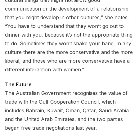
cultural things that might not allow good
communication or the development of a relationship
that you might develop in other cultures,” she notes.
“You have to understand that they won’t go out to
dinner with you, because it’s not the appropriate thing
to do. Sometimes they won’t shake your hand. In any
culture there are the more conservative and the more
liberal, and those who are more conservative have a
different interaction with women.”
The Future
The Australian Government recognises the value of
trade with the Gulf Cooperation Council, which
includes Bahrain, Kuwait, Oman, Qatar, Saudi Arabia
and the United Arab Emirates, and the two parties
began free trade negotiations last year.