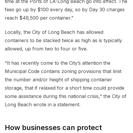
time at the Ports of LA-Long Beach go into effect. The
fees go up by $100 every day, so by Day 30 charges
reach $46,500 per container.”
Locally, the City of Long Beach has allowed
containers to be stacked twice as high as is typically
allowed, up from two to four or five.
“It has recently come to the City’s attention the
Municipal Code contains zoning provisions that limit
the number and/or height of shipping container
storage, that if relaxed for a short time could provide
some assistance during this national crisis,” the City of
Long Beach wrote in a statement.
How businesses can protect