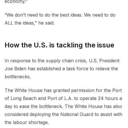
economy.”
“We don’t need to do the best ideas. We need to do
ALL the ideas,” he said.
How the U.S. is tackling the issue
In response to the supply chain crisis, U.S. President
Joe Biden has established a task force to relieve the
bottlenecks.
The White House has granted permission for the Port
of Long Beach and Port of L.A. to operate 24 hours a
day to ease the bottleneck. The White House has also
considered deploying the National Guard to assist with
the labour shortage.