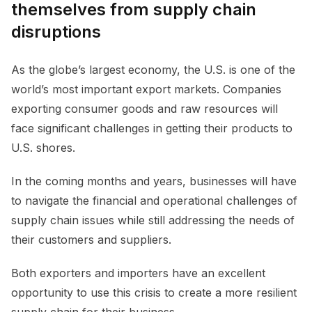
themselves from supply chain
disruptions
As the globe’s largest economy, the U.S. is one of the
world’s most important export markets. Companies
exporting consumer goods and raw resources will
face significant challenges in getting their products to
U.S. shores.
In the coming months and years, businesses will have
to navigate the financial and operational challenges of
supply chain issues while still addressing the needs of
their customers and suppliers.
Both exporters and importers have an excellent
opportunity to use this crisis to create a more resilient
supply chain for their business.