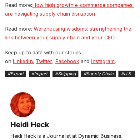
Read more:
How high growth e-commerce companies 
are navigating supply chain disruption
Read more:
Warehousing wisdoms: strengthening the 
link between your supply chain and your CEO
Keep up to date with our stories
on
LinkedIn
,
Twitter
,
Facebook
and
Instagram
.
#
Export
#
Import
#
Shipping
#
Supply Chain
#
U.S.
Heidi Heck
Heidi Heck is a Journalist at Dynamic Business.