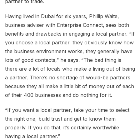
partner to trade.
Having lived in Dubai for six years, Phillip Waite,
business adviser with Enterprise Connect, sees both
benefits and drawbacks in engaging a local partner. “If
you choose a local partner, they obviously know how
the business environment works, they generally have
lots of good contacts,” he says. “The bad thing is
there are a lot of locals who make a living out of being
a partner. There’s no shortage of would-be partners
because they all make a little bit of money out of each
of their 400 businesses and do nothing for it.
“If you want a local partner, take your time to select
the right one, build trust and get to know them
properly. If you do that, it’s certainly worthwhile
having a local partner.”