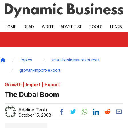
Skip to main
HOME
READ
WRITE
ADVERTISE
TOOLS
LEARN
topics
small-business-resources
Home
growth-import-export
Growth | Import | Export
The Dubai Boom
Adeline Teoh
October 15, 2008