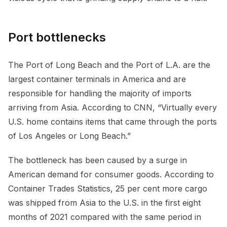
Port bottlenecks
The Port of Long Beach and the Port of L.A. are the
largest container terminals in America and are
responsible for handling the majority of imports
arriving from Asia. According to CNN, “Virtually every
U.S. home contains items that came through the ports
of Los Angeles or Long Beach.”
The bottleneck has been caused by a surge in
American demand for consumer goods. According to
Container Trades Statistics, 25 per cent more cargo
was shipped from Asia to the U.S. in the first eight
months of 2021 compared with the same period in