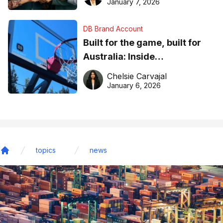
January 7, 2026
DB Brand Account
Built for the game, built for
Australia: Inside
DreamHoops’ craft of
Chelsie Carvajal
basketball excellence
January 6, 2026
topics
news
Home