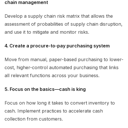
chain management
Develop a supply chain risk matrix that allows the
assessment of probabilities of supply chain disruption,
and use it to mitigate and monitor risks.
4. Create a procure-to-pay purchasing system
Move from manual, paper-based purchasing to lower-
cost, higher-control automated purchasing that links
all relevant functions across your business.
5. Focus on the basics—cash is king
Focus on how long it takes to convert inventory to
cash. Implement practices to accelerate cash
collection from customers.