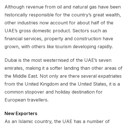
Although revenue from oil and natural gas have been
historically responsible for the country’s great wealth,
other industries now account for about half of the
UAE’s gross domestic product. Sectors such as
financial services, property and construction have
grown, with others like tourism developing rapidly.
Dubai is the most westernised of the UAE’s seven
emirates, making it a softer landing than other areas of
the Middle East. Not only are there several expatriates
from the United Kingdom and the United States, it is a
common stopover and holiday destination for
European travellers.
New Exporters
As an Islamic country, the UAE has a number of