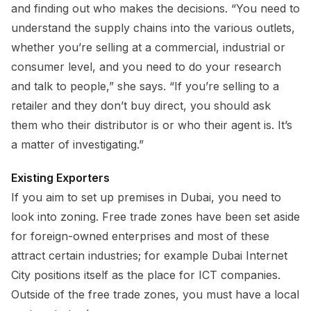
and finding out who makes the decisions. “You need to
understand the supply chains into the various outlets,
whether you’re selling at a commercial, industrial or
consumer level, and you need to do your research
and talk to people,” she says. “If you’re selling to a
retailer and they don’t buy direct, you should ask
them who their distributor is or who their agent is. It’s
a matter of investigating.”
Existing Exporters
If you aim to set up premises in Dubai, you need to
look into zoning. Free trade zones have been set aside
for foreign-owned enterprises and most of these
attract certain industries; for example Dubai Internet
City positions itself as the place for ICT companies.
Outside of the free trade zones, you must have a local