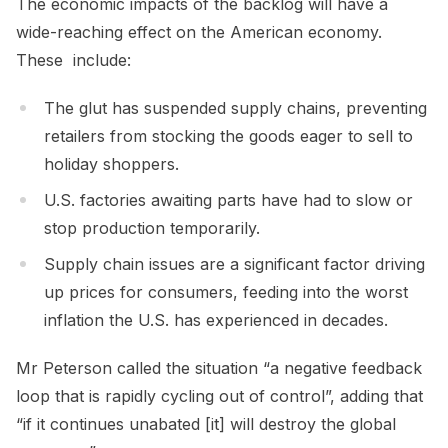
The economic impacts of the backlog will have a
wide-reaching effect on the American economy.
These include:
The glut has suspended supply chains, preventing
retailers from stocking the goods eager to sell to
holiday shoppers.
U.S. factories awaiting parts have had to slow or
stop production temporarily.
Supply chain issues are a significant factor driving
up prices for consumers, feeding into the worst
inflation the U.S. has experienced in decades.
Mr Peterson called the situation “a negative feedback
loop that is rapidly cycling out of control”, adding that
“if it continues unabated [it] will destroy the global