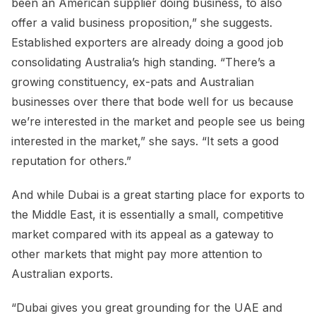
been an American supplier doing business, to also
offer a valid business proposition,” she suggests.
Established exporters are already doing a good job
consolidating Australia’s high standing. “There’s a
growing constituency, ex-pats and Australian
businesses over there that bode well for us because
we’re interested in the market and people see us being
interested in the market,” she says. “It sets a good
reputation for others.”
And while Dubai is a great starting place for exports to
the Middle East, it is essentially a small, competitive
market compared with its appeal as a gateway to
other markets that might pay more attention to
Australian exports.
“Dubai gives you great grounding for the UAE and