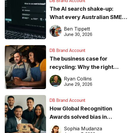
DB Brand Account
The AI search shake-up:
What every Australian SME
needs to know about getting
Ben Tippett
found online in 2026
June 30, 2026
DB Brand Account
The business case for
recycling: Why the right
equipment matters
Ryan Collins
June 29, 2026
DB Brand Account
How Global Recognition
Awards solved bias in
business recognition
Sophia Mudanza