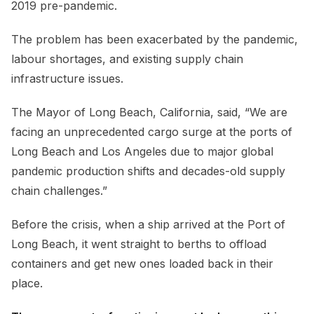
2019 pre-pandemic.
The problem has been exacerbated by the pandemic,
labour shortages, and existing supply chain
infrastructure issues.
The Mayor of Long Beach, California, said, “We are
facing an unprecedented cargo surge at the ports of
Long Beach and Los Angeles due to major global
pandemic production shifts and decades-old supply
chain challenges.”
Before the crisis, when a ship arrived at the Port of
Long Beach, it went straight to berths to offload
containers and get new ones loaded back in their
place.