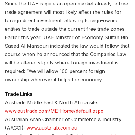
Since the UAE is quite an open market already, a free
trade agreement will most likely affect the rules for
foreign direct investment, allowing foreign-owned
entities to trade outside the current free trade zones.
Earlier this year, UAE Minister of Economy Sultan Bin
Saeed Al Mansouri indicated the law would follow that
course when he announced that the Companies Law
will be altered slightly where foreign investment is
required: “We will allow 100 percent foreign
ownership wherever it helps the economy.”
Trade Links
Austrade Middle East & North Africa site:
www.austrade.com/ME-Home/default.aspx
Australian Arab Chamber of Commerce & Industry
(AACCI):
www.austarab.com.au