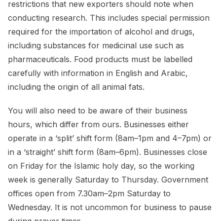
restrictions that new exporters should note when
conducting research. This includes special permission
required for the importation of alcohol and drugs,
including substances for medicinal use such as
pharmaceuticals. Food products must be labelled
carefully with information in English and Arabic,
including the origin of all animal fats.
You will also need to be aware of their business
hours, which differ from ours. Businesses either
operate in a ‘split’ shift form (8am–1pm and 4–7pm) or
in a ‘straight’ shift form (8am–6pm). Businesses close
on Friday for the Islamic holy day, so the working
week is generally Saturday to Thursday. Government
offices open from 7.30am–2pm Saturday to
Wednesday. It is not uncommon for business to pause