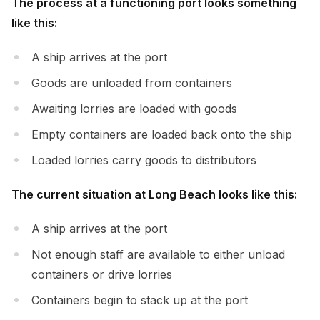
The process at a functioning port looks something
like this:
A ship arrives at the port
Goods are unloaded from containers
Awaiting lorries are loaded with goods
Empty containers are loaded back onto the ship
Loaded lorries carry goods to distributors
The current situation at Long Beach looks like this:
A ship arrives at the port
Not enough staff are available to either unload
containers or drive lorries
Containers begin to stack up at the port