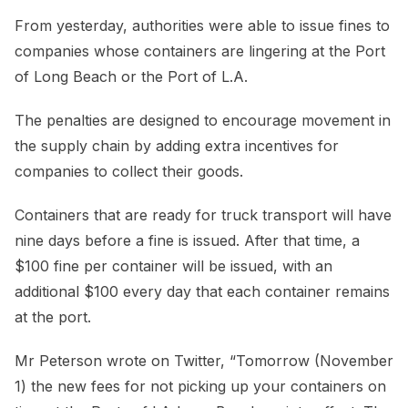
From yesterday, authorities were able to issue fines to
companies whose containers are lingering at the Port
of Long Beach or the Port of L.A.
The penalties are designed to encourage movement in
the supply chain by adding extra incentives for
companies to collect their goods.
Containers that are ready for truck transport will have
nine days before a fine is issued. After that time, a
$100 fine per container will be issued, with an
additional $100 every day that each container remains
at the port.
Mr Peterson wrote on Twitter, “Tomorrow (November
1) the new fees for not picking up your containers on