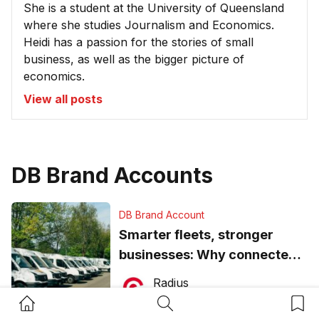
She is a student at the University of Queensland
where she studies Journalism and Economics.
Heidi has a passion for the stories of small
business, as well as the bigger picture of
economics.
View all posts
DB Brand Accounts
DB Brand Account
Smarter fleets, stronger
businesses: Why connected
operations matter more than
Radius
ever
July 16, 2026
Home Button
Search Button
Bookm