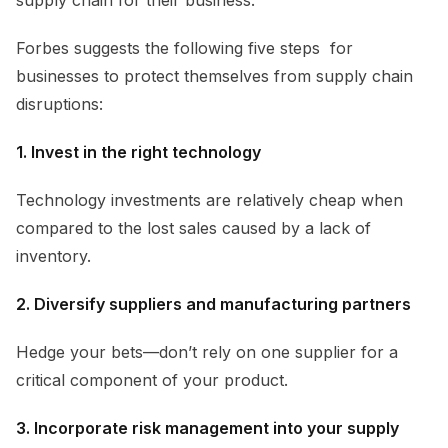
Forbes suggests the following five steps for
businesses to protect themselves from supply chain
disruptions:
1. Invest in the right technology
Technology investments are relatively cheap when
compared to the lost sales caused by a lack of
inventory.
2. Diversify suppliers and manufacturing partners
Hedge your bets—don’t rely on one supplier for a
critical component of your product.
3. Incorporate risk management into your supply