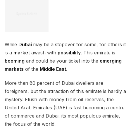
While
Dubai
may be a stopover for some, for others it
is a
market
awash with
possibility
. This emirate is
booming
and could be your ticket into the
emerging
markets
of the
Middle East
.
More than 80 percent of Dubai dwellers are
foreigners, but the attraction of this emirate is hardly a
mystery. Flush with money from oil reserves, the
United Arab Emirates (UAE) is fast becoming a centre
of commerce and Dubai, its most populous emirate,
the focus of the world.