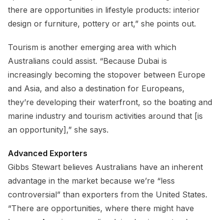
there are opportunities in lifestyle products: interior
design or furniture, pottery or art,” she points out.
Tourism is another emerging area with which
Australians could assist. “Because Dubai is
increasingly becoming the stopover between Europe
and Asia, and also a destination for Europeans,
they’re developing their waterfront, so the boating and
marine industry and tourism activities around that [is
an opportunity],” she says.
Advanced Exporters
Gibbs Stewart believes Australians have an inherent
advantage in the market because we’re “less
controversial” than exporters from the United States.
“There are opportunities, where there might have