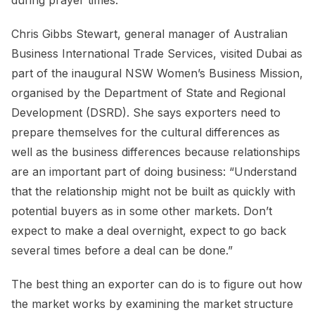
during prayer times.
Chris Gibbs Stewart, general manager of Australian
Business International Trade Services, visited Dubai as
part of the inaugural NSW Women’s Business Mission,
organised by the Department of State and Regional
Development (DSRD). She says exporters need to
prepare themselves for the cultural differences as
well as the business differences because relationships
are an important part of doing business: “Understand
that the relationship might not be built as quickly with
potential buyers as in some other markets. Don’t
expect to make a deal overnight, expect to go back
several times before a deal can be done.”
The best thing an exporter can do is to figure out how
the market works by examining the market structure