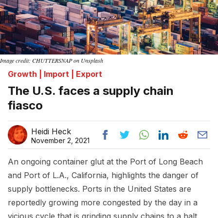
Image credit: CHUTTERSNAP on Unsplash
Growth | Import | Export
The U.S. faces a supply chain
fiasco
Heidi Heck
November 2, 2021
An ongoing container glut at the Port of Long Beach
and Port of L.A., California, highlights the danger of
supply bottlenecks. Ports in the United States are
reportedly growing more congested by the day in a
vicious cycle that is grinding supply chains to a halt.