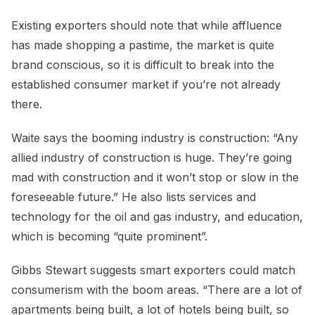
Existing exporters should note that while affluence
has made shopping a pastime, the market is quite
brand conscious, so it is difficult to break into the
established consumer market if you’re not already
there.
Waite says the booming industry is construction: “Any
allied industry of construction is huge. They’re going
mad with construction and it won’t stop or slow in the
foreseeable future.” He also lists services and
technology for the oil and gas industry, and education,
which is becoming “quite prominent”.
Gibbs Stewart suggests smart exporters could match
consumerism with the boom areas. “There are a lot of
apartments being built, a lot of hotels being built, so