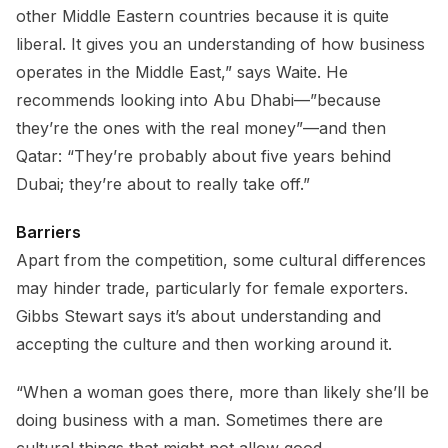
other Middle Eastern countries because it is quite
liberal. It gives you an understanding of how business
operates in the Middle East,” says Waite. He
recommends looking into Abu Dhabi—”because
they’re the ones with the real money”—and then
Qatar: “They’re probably about five years behind
Dubai; they’re about to really take off.”
Barriers
Apart from the competition, some cultural differences
may hinder trade, particularly for female exporters.
Gibbs Stewart says it’s about understanding and
accepting the culture and then working around it.
“When a woman goes there, more than likely she’ll be
doing business with a man. Sometimes there are