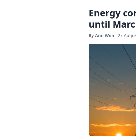
Energy con
until Marc
By Ann Wen
· 27 Augus