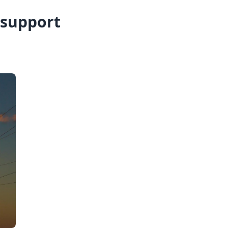
 support