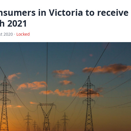
sumers in Victoria to receive
h 2021
t 2020 ·
Locked