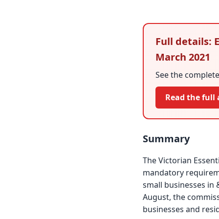
Full details:
March 2021
See the complete 
Read the full 
Summary
The Victorian Essent
mandatory requireme
small businesses in 
August, the commiss
businesses and reside