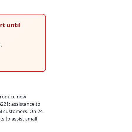
rt until
.
ntroduce new
221; assistance to
al customers. On 24
 to assist small