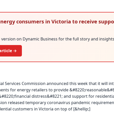
 Energy consumers in Victoria to receive suppo
version on Dynamic Business for the full story and insights
article →
ial Services Commission announced this week that it will i
nts for energy retailers to provide &#8220;reasonable&#8
&#8220;financial distress&#8221; and support for residenti
ion released temporary coronavirus pandemic requirements
ntial customers in Victoria on top of [&hellip;]