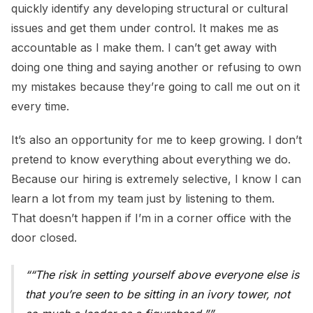
quickly identify any developing structural or cultural
issues and get them under control. It makes me as
accountable as I make them. I can’t get away with
doing one thing and saying another or refusing to own
my mistakes because they’re going to call me out on it
every time.
It’s also an opportunity for me to keep growing. I don’t
pretend to know everything about everything we do.
Because our hiring is extremely selective, I know I can
learn a lot from my team just by listening to them.
That doesn’t happen if I’m in a corner office with the
door closed.
“The risk in setting yourself above everyone else is
that you’re seen to be sitting in an ivory tower, not