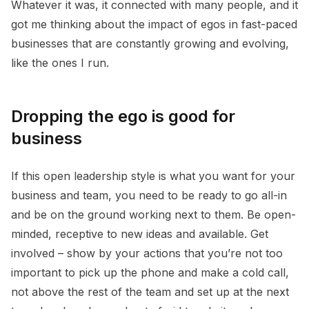
Whatever it was, it connected with many people, and it
got me thinking about the impact of egos in fast-paced
businesses that are constantly growing and evolving,
like the ones I run.
Dropping the ego is good for
business
If this open leadership style is what you want for your
business and team, you need to be ready to go all-in
and be on the ground working next to them. Be open-
minded, receptive to new ideas and available. Get
involved – show by your actions that you’re not too
important to pick up the phone and make a cold call,
not above the rest of the team and set up at the next