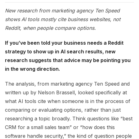
New research from marketing agency Ten Speed
shows AI tools mostly cite business websites, not
Reddit, when people compare options.
If you’ve been told your business needs a Reddit
strategy to show up in AI search results, new
research suggests that advice may be pointing you
in the wrong direction.
The analysis, from marketing agency Ten Speed and
written up by Nelson Brassell, looked specifically at
what AI tools cite when someone is in the process of
comparing or evaluating options, rather than just
researching a topic broadly. Think questions like “best
CRM for a small sales team” or “how does this
software handle security,” the kind of question people