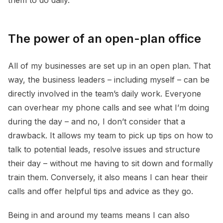
The power of an open-plan office
All of my businesses are set up in an open plan. That
way, the business leaders – including myself – can be
directly involved in the team’s daily work. Everyone
can overhear my phone calls and see what I’m doing
during the day – and no, I don’t consider that a
drawback. It allows my team to pick up tips on how to
talk to potential leads, resolve issues and structure
their day – without me having to sit down and formally
train them. Conversely, it also means I can hear their
calls and offer helpful tips and advice as they go.
Being in and around my teams means I can also