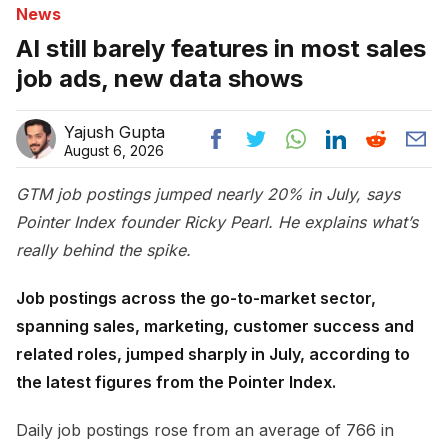
News
AI still barely features in most sales
job ads, new data shows
Yajush Gupta
August 6, 2026
GTM job postings jumped nearly 20% in July, says
Pointer Index founder Ricky Pearl. He explains what’s
really behind the spike.
Job postings across the go-to-market sector,
spanning sales, marketing, customer success and
related roles, jumped sharply in July, according to
the latest figures from the Pointer Index.
Daily job postings rose from an average of 766 in