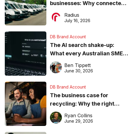
businesses: Why connected
operations matter more than
Radius
ever
July 16, 2026
DB Brand Account
The AI search shake-up:
What every Australian SME
needs to know about getting
Ben Tippett
found online in 2026
June 30, 2026
DB Brand Account
The business case for
recycling: Why the right
equipment matters
Ryan Collins
June 29, 2026