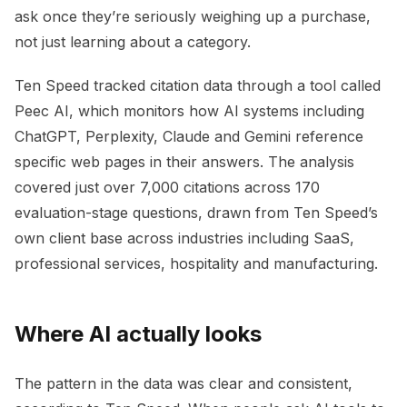
ask once they’re seriously weighing up a purchase,
not just learning about a category.
Ten Speed tracked citation data through a tool called
Peec AI, which monitors how AI systems including
ChatGPT, Perplexity, Claude and Gemini reference
specific web pages in their answers. The analysis
covered just over 7,000 citations across 170
evaluation-stage questions, drawn from Ten Speed’s
own client base across industries including SaaS,
professional services, hospitality and manufacturing.
Where AI actually looks
The pattern in the data was clear and consistent,