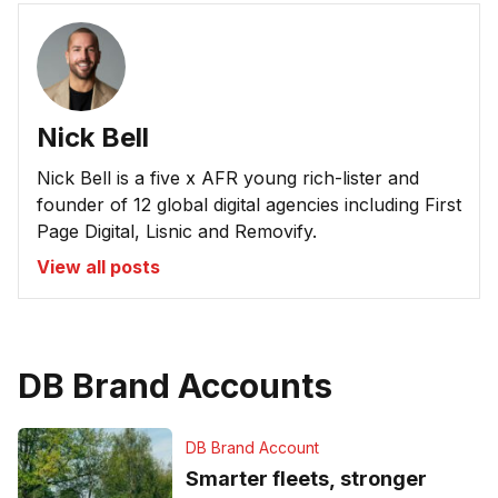
Nick Bell
Nick Bell is a five x AFR young rich-lister and
founder of 12 global digital agencies including First
Page Digital, Lisnic and Removify.
View all posts
DB Brand Accounts
DB Brand Account
Smarter fleets, stronger