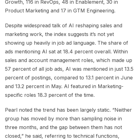
Growth, 116 in RevOps, 48 in Enablement, 30 in
Product Marketing and 17 in GTM Engineering.
Despite widespread talk of AI reshaping sales and
marketing work, the index suggests it’s not yet
showing up heavily in job ad language. The share of
ads mentioning AI sat at 18.4 percent overall. Within
sales and account management roles, which made up
57 percent of all job ads, AI was mentioned in just 13.5
percent of postings, compared to 13.1 percent in June
and 13.2 percent in May. AI featured in Marketing-
specific roles 18.3 percent of the time.
Pearl noted the trend has been largely static. “Neither
group has moved by more than sampling noise in
three months, and the gap between them has not
closed,” he said, referring to technical functions,