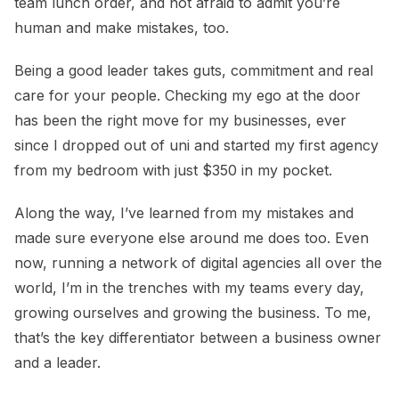
team lunch order, and not afraid to admit you’re
human and make mistakes, too.
Being a good leader takes guts, commitment and real
care for your people. Checking my ego at the door
has been the right move for my businesses, ever
since I dropped out of uni and started my first agency
from my bedroom with just $350 in my pocket.
Along the way, I’ve learned from my mistakes and
made sure everyone else around me does too. Even
now, running a network of digital agencies all over the
world, I’m in the trenches with my teams every day,
growing ourselves and growing the business. To me,
that’s the key differentiator between a business owner
and a leader.