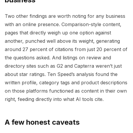
Two other findings are worth noting for any business
with an online presence. Comparison-style content,
pages that directly weigh up one option against
another, punched well above its weight, generating
around 27 percent of citations from just 20 percent of
the questions asked. And listings on review and
directory sites such as G2 and Capterra weren’t just
about star ratings. Ten Speed’s analysis found the
written profile, category tags and product descriptions
on those platforms functioned as content in their own
right, feeding directly into what AI tools cite.
A few honest caveats