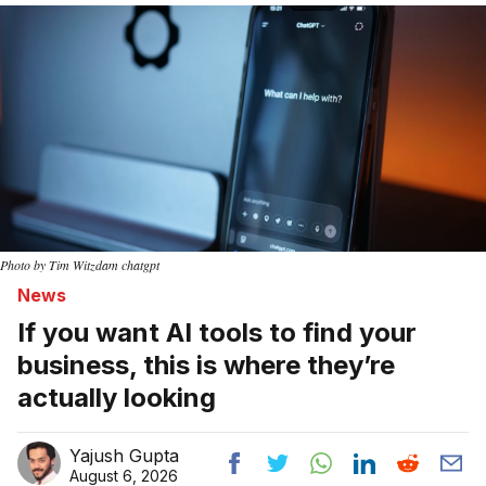
Photo by Tim Witzdam chatgpt
News
If you want AI tools to find your
business, this is where they’re
actually looking
Yajush Gupta
August 6, 2026