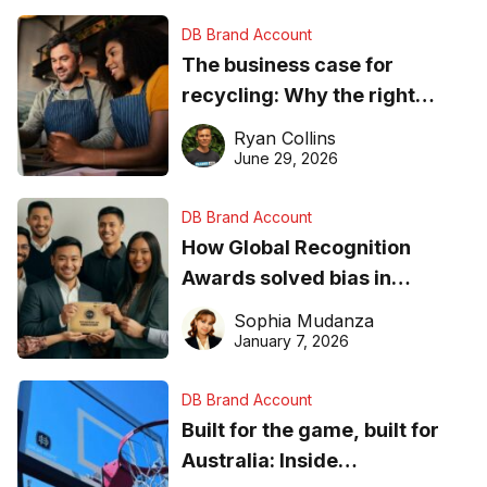
DB Brand Account
The business case for
recycling: Why the right
equipment matters
Ryan Collins
June 29, 2026
DB Brand Account
How Global Recognition
Awards solved bias in
business recognition
Sophia Mudanza
January 7, 2026
DB Brand Account
Built for the game, built for
Australia: Inside