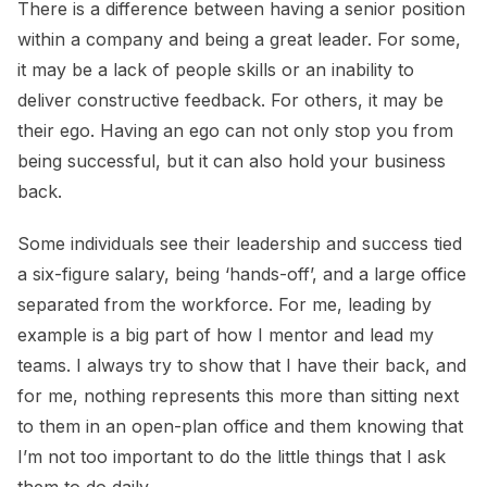
There is a difference between having a senior position
within a company and being a great leader. For some,
it may be a lack of people skills or an inability to
deliver constructive feedback. For others, it may be
their ego. Having an ego can not only stop you from
being successful, but it can also hold your business
back.
Some individuals see their leadership and success tied
a six-figure salary, being ‘hands-off’, and a large office
separated from the workforce. For me, leading by
example is a big part of how I mentor and lead my
teams. I always try to show that I have their back, and
for me, nothing represents this more than sitting next
to them in an open-plan office and them knowing that
I’m not too important to do the little things that I ask
them to do daily.