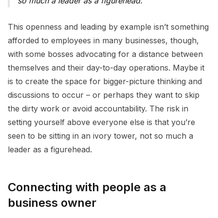
so much a leader as a figurehead.”
This openness and leading by example isn’t something
afforded to employees in many businesses, though,
with some bosses advocating for a distance between
themselves and their day-to-day operations. Maybe it
is to create the space for bigger-picture thinking and
discussions to occur – or perhaps they want to skip
the dirty work or avoid accountability. The risk in
setting yourself above everyone else is that you’re
seen to be sitting in an ivory tower, not so much a
leader as a figurehead.
Connecting with people as a
business owner