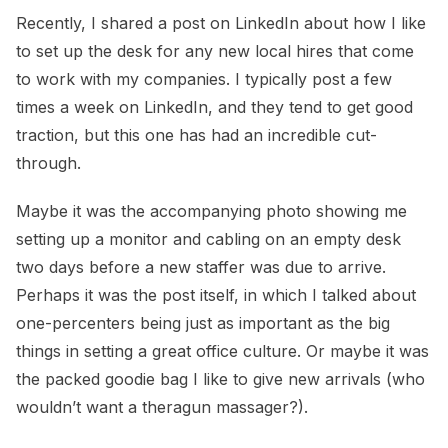
Recently, I shared a post on LinkedIn about how I like
to set up the desk for any new local hires that come
to work with my companies. I typically post a few
times a week on LinkedIn, and they tend to get good
traction, but this one has had an incredible cut-
through.
Maybe it was the accompanying photo showing me
setting up a monitor and cabling on an empty desk
two days before a new staffer was due to arrive.
Perhaps it was the post itself, in which I talked about
one-percenters being just as important as the big
things in setting a great office culture. Or maybe it was
the packed goodie bag I like to give new arrivals (who
wouldn’t want a theragun massager?).