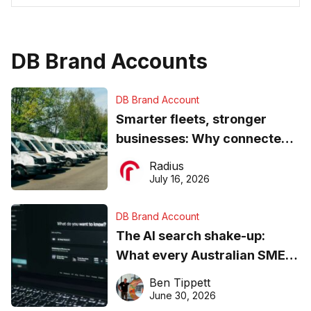
DB Brand Accounts
DB Brand Account
Smarter fleets, stronger
businesses: Why connected
operations matter more than
Radius
ever
July 16, 2026
DB Brand Account
The AI search shake-up:
What every Australian SME
needs to know about getting
Ben Tippett
found online in 2026
June 30, 2026