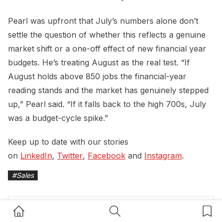
Pearl was upfront that July’s numbers alone don’t
settle the question of whether this reflects a genuine
market shift or a one-off effect of new financial year
budgets. He’s treating August as the real test. “If
August holds above 850 jobs the financial-year
reading stands and the market has genuinely stepped
up,” Pearl said. “If it falls back to the high 700s, July
was a budget-cycle spike.”
Keep up to date with our stories
on
LinkedIn
,
Twitter
,
Facebook
and
Instagram
.
#
Sales
Home Button
Search Button
Bookm