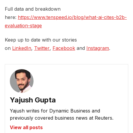
Full data and breakdown
here:
https://www.tenspeed.io/blog/what-ai-cites-b2b-
evaluation-stage
Keep up to date with our stories
on
LinkedIn
,
Twitter
,
Facebook
and
Instagram
.
Yajush Gupta
Yajush writes for Dynamic Business and
previously covered business news at Reuters.
View all posts