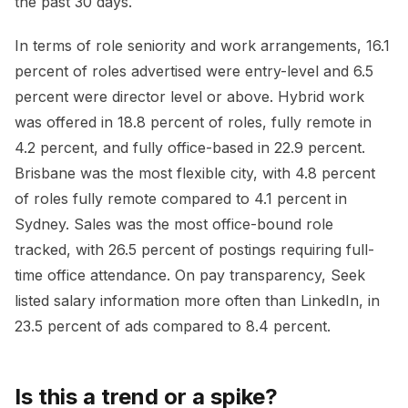
the past 30 days.
In terms of role seniority and work arrangements, 16.1
percent of roles advertised were entry-level and 6.5
percent were director level or above. Hybrid work
was offered in 18.8 percent of roles, fully remote in
4.2 percent, and fully office-based in 22.9 percent.
Brisbane was the most flexible city, with 4.8 percent
of roles fully remote compared to 4.1 percent in
Sydney. Sales was the most office-bound role
tracked, with 26.5 percent of postings requiring full-
time office attendance. On pay transparency, Seek
listed salary information more often than LinkedIn, in
23.5 percent of ads compared to 8.4 percent.
Is this a trend or a spike?