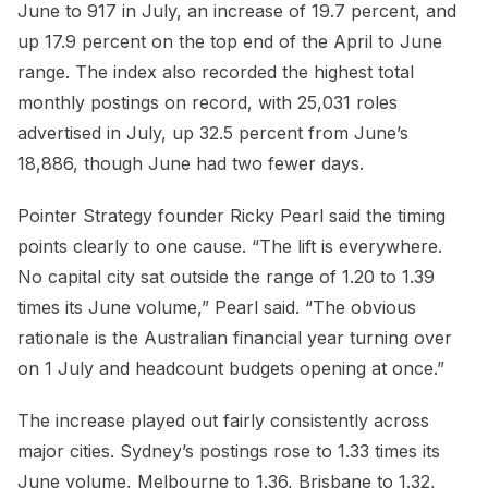
June to 917 in July, an increase of 19.7 percent, and
up 17.9 percent on the top end of the April to June
range. The index also recorded the highest total
monthly postings on record, with 25,031 roles
advertised in July, up 32.5 percent from June’s
18,886, though June had two fewer days.
Pointer Strategy founder Ricky Pearl said the timing
points clearly to one cause. “The lift is everywhere.
No capital city sat outside the range of 1.20 to 1.39
times its June volume,” Pearl said. “The obvious
rationale is the Australian financial year turning over
on 1 July and headcount budgets opening at once.”
The increase played out fairly consistently across
major cities. Sydney’s postings rose to 1.33 times its
June volume, Melbourne to 1.36, Brisbane to 1.32,