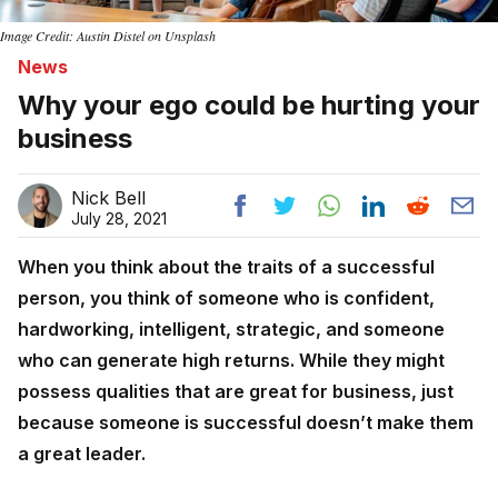
Image Credit: Austin Distel on Unsplash
News
Why your ego could be hurting your
business
Nick Bell
July 28, 2021
When you think about the traits of a successful
person, you think of someone who is confident,
hardworking, intelligent, strategic, and someone
who can generate high returns. While they might
possess qualities that are great for business, just
because someone is successful doesn’t make them
a great leader.