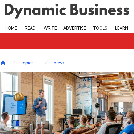
Skip to main
HOME
READ
WRITE
ADVERTISE
TOOLS
LEARN
topics
news
Home