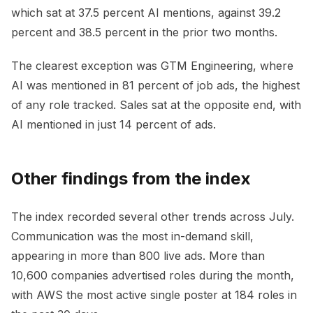
which sat at 37.5 percent AI mentions, against 39.2
percent and 38.5 percent in the prior two months.
The clearest exception was GTM Engineering, where
AI was mentioned in 81 percent of job ads, the highest
of any role tracked. Sales sat at the opposite end, with
AI mentioned in just 14 percent of ads.
Other findings from the index
The index recorded several other trends across July.
Communication was the most in-demand skill,
appearing in more than 800 live ads. More than
10,600 companies advertised roles during the month,
with AWS the most active single poster at 184 roles in