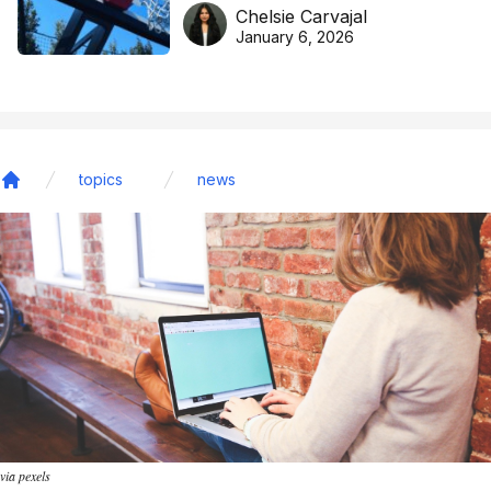
DreamHoops’ craft of
Chelsie Carvajal
basketball excellence
January 6, 2026
topics
news
Home
via pexels