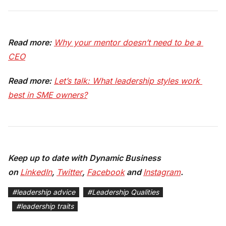
Read more:
Why your mentor doesn’t need to be a 
CEO
Read more:
Let’s talk: What leadership styles work 
best in SME owners?
Keep up to date with Dynamic Business
on
LinkedIn
,
Twitter
,
Facebook
and
Instagram
.
#
leadership advice
#
Leadership Qualities
#
leadership traits