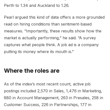
Perth to 1.34 and Auckland to 1.26.
Pearl argued this kind of data offers a more grounded
read on hiring conditions than sentiment-based
measures. “Importantly, these results show how the
market is actually performing,” he said. “A survey
captures what people think. A job ad is a company
putting its money where its mouth is.”
Where the roles are
As of the index’s most recent count, active job
postings included 2,570 in Sales, 1,476 in Marketing,
880 in Account Management, 263 in Presales, 258 in
Customer Success, 226 in Partnerships, 177 in