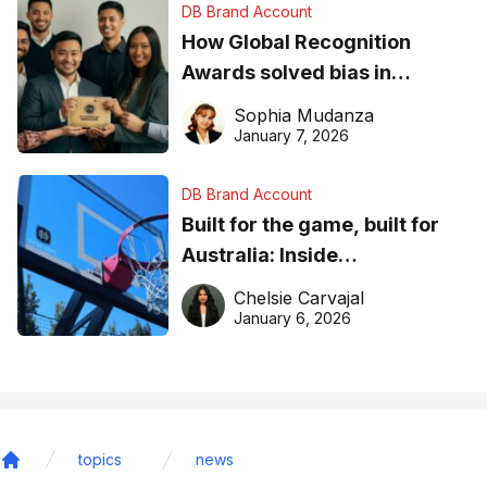
DB Brand Account
How Global Recognition
Awards solved bias in
business recognition
Sophia Mudanza
January 7, 2026
DB Brand Account
Built for the game, built for
Australia: Inside
DreamHoops’ craft of
Chelsie Carvajal
basketball excellence
January 6, 2026
topics
news
Home