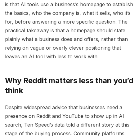
is that AI tools use a business’s homepage to establish
the basics, who the company is, what it sells, who it’s
for, before answering a more specific question. The
practical takeaway is that a homepage should state
plainly what a business does and offers, rather than
relying on vague or overly clever positioning that
leaves an AI tool with less to work with.
Why Reddit matters less than you’d
think
Despite widespread advice that businesses need a
presence on Reddit and YouTube to show up in AI
search, Ten Speed’s data told a different story at this
stage of the buying process. Community platforms