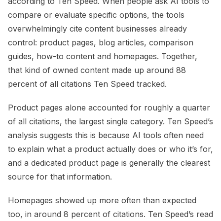
according to Ten Speed. When people ask AI tools to
compare or evaluate specific options, the tools
overwhelmingly cite content businesses already
control: product pages, blog articles, comparison
guides, how-to content and homepages. Together,
that kind of owned content made up around 88
percent of all citations Ten Speed tracked.
Product pages alone accounted for roughly a quarter
of all citations, the largest single category. Ten Speed’s
analysis suggests this is because AI tools often need
to explain what a product actually does or who it’s for,
and a dedicated product page is generally the clearest
source for that information.
Homepages showed up more often than expected
too, in around 8 percent of citations. Ten Speed’s read