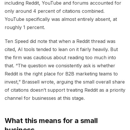
including Reddit, YouTube and forums accounted for
only around 4 percent of citations combined.
YouTube specifically was almost entirely absent, at
roughly 1 percent.
Ten Speed did note that when a Reddit thread was
cited, AI tools tended to lean on it fairly heavily. But
the firm was cautious about reading too much into
that. “The question we consistently ask is whether
Reddit is the right place for B2B marketing teams to
invest,” Brassell wrote, arguing the small overall share
of citations doesn’t support treating Reddit as a priority
channel for businesses at this stage.
What this means for a small
business