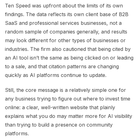
Ten Speed was upfront about the limits of its own
findings. The data reflects its own client base of B2B
SaaS and professional services businesses, not a
random sample of companies generally, and results
may look different for other types of businesses or
industries. The firm also cautioned that being cited by
an AI tool isn’t the same as being clicked on or leading
to a sale, and that citation patterns are changing
quickly as AI platforms continue to update.
Still, the core message is a relatively simple one for
any business trying to figure out where to invest time
online: a clear, well-written website that plainly
explains what you do may matter more for AI visibility
than trying to build a presence on community
platforms.