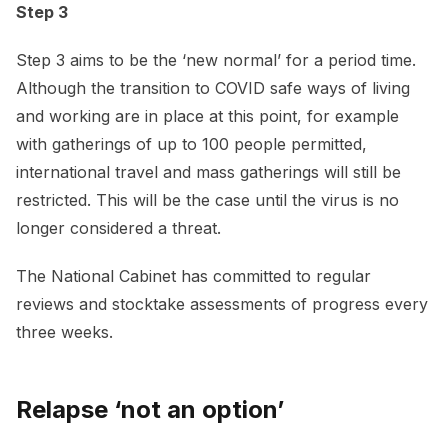
Step 3
Step 3 aims to be the ‘new normal’ for a period time.
Although the transition to COVID safe ways of living
and working are in place at this point, for example
with gatherings of up to 100 people permitted,
international travel and mass gatherings will still be
restricted. This will be the case until the virus is no
longer considered a threat.
The National Cabinet has committed to regular
reviews and stocktake assessments of progress every
three weeks.
Relapse ‘not an option’