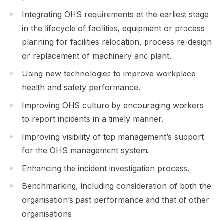
Integrating OHS requirements at the earliest stage
in the lifecycle of facilities, equipment or process
planning for facilities relocation, process re-design
or replacement of machinery and plant.
Using new technologies to improve workplace
health and safety performance.
Improving OHS culture by encouraging workers
to report incidents in a timely manner.
Improving visibility of top management’s support
for the OHS management system.
Enhancing the incident investigation process.
Benchmarking, including consideration of both the
organisation’s past performance and that of other
organisations