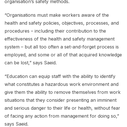
organisation’s safety methods.
“Organisations must make workers aware of the
health and safety policies, objectives, processes, and
procedures – including their contribution to the
effectiveness of the health and safety management
system – but all too often a set-and-forget process is
employed, and some or all of that acquired knowledge
can be lost,” says Saeid.
“Education can equip staff with the ability to identify
what constitutes a hazardous work environment and
give them the ability to remove themselves from work
situations that they consider presenting an imminent
and serious danger to their life or health, without fear
of facing any action from management for doing so,”
says Saeid.