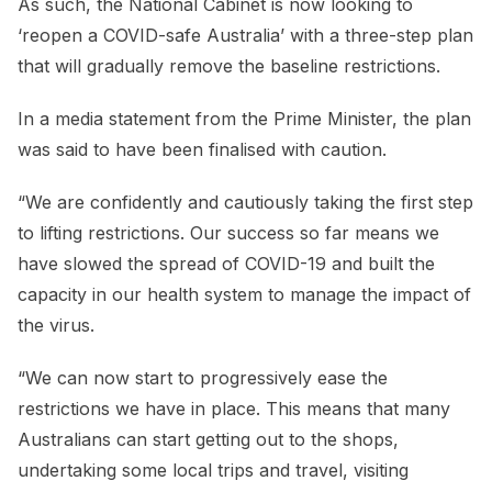
As such, the National Cabinet is now looking to
‘reopen a COVID-safe Australia’ with a three-step plan
that will gradually remove the baseline restrictions.
In a media statement from the Prime Minister, the plan
was said to have been finalised with caution.
“We are confidently and cautiously taking the first step
to lifting restrictions. Our success so far means we
have slowed the spread of COVID-19 and built the
capacity in our health system to manage the impact of
the virus.
“We can now start to progressively ease the
restrictions we have in place. This means that many
Australians can start getting out to the shops,
undertaking some local trips and travel, visiting