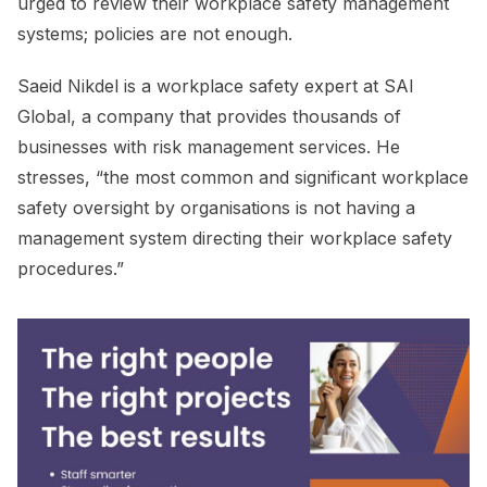
urged to review their workplace safety management
systems; policies are not enough.
Saeid Nikdel is a workplace safety expert at SAI
Global, a company that provides thousands of
businesses with risk management services. He
stresses, “the most common and significant workplace
safety oversight by organisations is not having a
management system directing their workplace safety
procedures.”