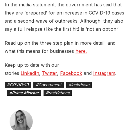
In the media statement, the government has said that
they are ‘prepared’ for an increase in COVID-19 cases
snd a second-wave of outbreaks. Although, they also
say a full relapse (like the first hit) is ‘not an option.’
Read up on the three step plan in more detail, and
what this means for businesses
here.
Keep up to date with our
stories
LinkedIn
,
Twitter
,
Facebook
and
Instagram
.
#
COVID-19
#
Government
#
lockdown
#
Prime Minister
#
restrictions