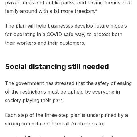
playgrounds and public parks, and having friends and
family around with a bit more freedom.”
The plan will help businesses develop future models
for operating in a COVID safe way, to protect both
their workers and their customers.
Social distancing still needed
The government has stressed that the safety of easing
of the restrictions must be upheld by everyone in
society playing their part.
Each step of the three-step plan is underpinned by a
strong commitment from all Australians to: