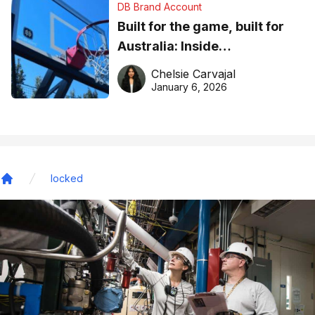
DB Brand Account
Built for the game, built for
Australia: Inside
DreamHoops’ craft of
Chelsie Carvajal
basketball excellence
January 6, 2026
locked
Home