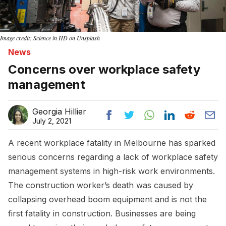
Image credit: Science in HD on Unsplash
News
Concerns over workplace safety
management
Georgia Hillier
July 2, 2021
A recent workplace fatality in Melbourne has sparked
serious concerns regarding a lack of workplace safety
management systems in high-risk work environments.
The construction worker’s death was caused by
collapsing overhead boom equipment and is not the
first fatality in construction. Businesses are being