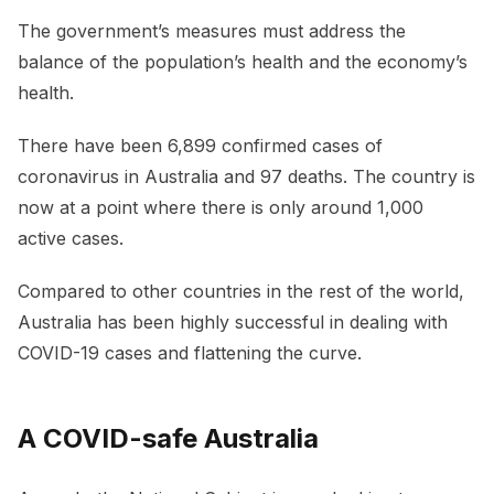
The government’s measures must address the
balance of the population’s health and the economy’s
health.
There have been 6,899 confirmed cases of
coronavirus in Australia and 97 deaths. The country is
now at a point where there is only around 1,000
active cases.
Compared to other countries in the rest of the world,
Australia has been highly successful in dealing with
COVID-19 cases and flattening the curve.
A COVID-safe Australia