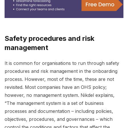
Safety procedures and risk
management
It is common for organisations to run through safety
procedures and risk management in the onboarding
process. However, most of the time, these are not
revisited. Most companies have an OHS policy;
however, no management system. Nikdel explains,
“The management system is a set of business
processes and documentation – including policies,
objectives, procedures, and governances – which
control the conditions and factors that affect the