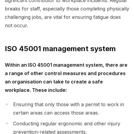
significant contributor to workplace incidents. Regular
breaks for staff, especially those completing physically
challenging jobs, are vital for ensuring fatigue does
not occur.
ISO 45001 management system
Within an ISO 45001 management system, there are
a range of other control measures and procedures
an organisation can take to create a safe
workplace. These include:
Ensuring that only those with a permit to work in
certain areas can access those areas.
Conducting regular ergonomic and other injury
prevention-related assessments.