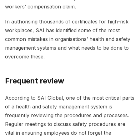
workers’ compensation claim.
In authorising thousands of certificates for high-risk
workplaces, SAI has identified some of the most
common mistakes in organisations’ health and safety
management systems and what needs to be done to
overcome these.
Frequent review
According to SAI Global, one of the most critical parts
of a health and safety management system is
frequently reviewing the procedures and processes.
Regular meetings to discuss safety procedures are
vital in ensuring employees do not forget the