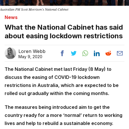
Australian PM Scott Morrison’s National Cabinet
News
What the National Cabinet has said
about easing lockdown restrictions
Loren Webb
May 9, 2020
The National Cabinet met last Friday (8 May) to
discuss the easing of COVID-19 lockdown
restrictions in Australia, which are expected to be
rolled out gradually within the coming months.
The measures being introduced aim to get the
country ready for a more ‘normal’ return to working
lives and help to rebuild a sustainable economy.