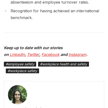
absenteeism and employee turnover rates.
Recognition for having achieved an international
benchmark.
Keep up to date with our stories
on
LinkedIn
,
Twitter
,
Facebook
and
Instagram
.
#
employee safety
#
workplace health and safety
#
workplace safety