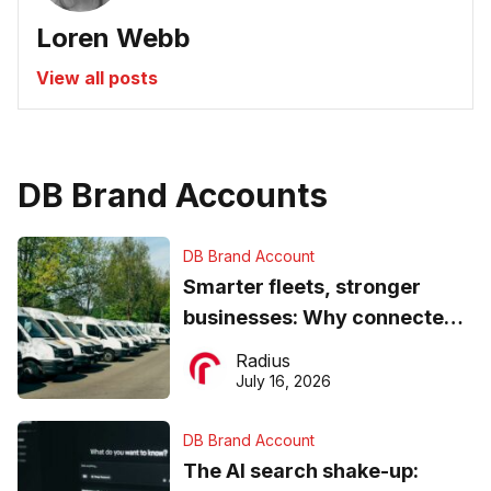
Loren Webb
View all posts
DB Brand Accounts
DB Brand Account
Smarter fleets, stronger
businesses: Why connected
operations matter more than
Radius
ever
July 16, 2026
DB Brand Account
The AI search shake-up: