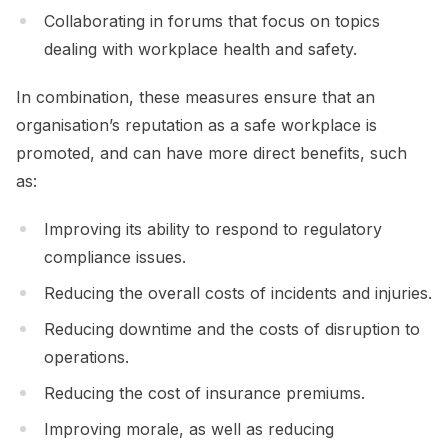
Collaborating in forums that focus on topics
dealing with workplace health and safety.
In combination, these measures ensure that an
organisation’s reputation as a safe workplace is
promoted, and can have more direct benefits, such
as:
Improving its ability to respond to regulatory
compliance issues.
Reducing the overall costs of incidents and injuries.
Reducing downtime and the costs of disruption to
operations.
Reducing the cost of insurance premiums.
Improving morale, as well as reducing