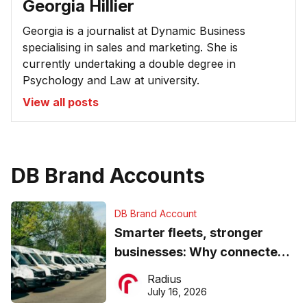
Georgia Hillier
Georgia is a journalist at Dynamic Business
specialising in sales and marketing. She is
currently undertaking a double degree in
Psychology and Law at university.
View all posts
DB Brand Accounts
DB Brand Account
Smarter fleets, stronger
businesses: Why connected
operations matter more than
Radius
ever
July 16, 2026