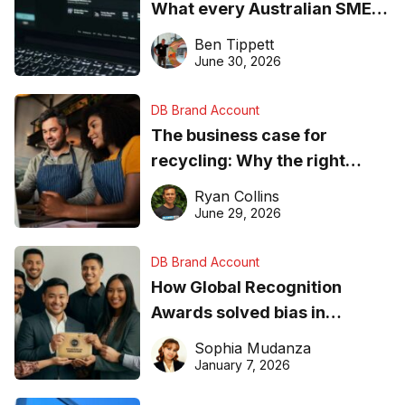
What every Australian SME
needs to know about getting
Ben Tippett
found online in 2026
June 30, 2026
DB Brand Account
The business case for
recycling: Why the right
equipment matters
Ryan Collins
June 29, 2026
DB Brand Account
How Global Recognition
Awards solved bias in
business recognition
Sophia Mudanza
January 7, 2026