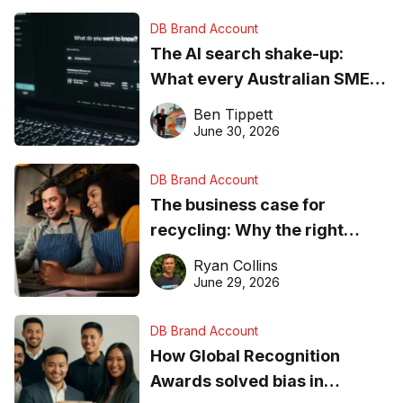
DB Brand Account
The AI search shake-up:
What every Australian SME
needs to know about getting
Ben Tippett
found online in 2026
June 30, 2026
DB Brand Account
The business case for
recycling: Why the right
equipment matters
Ryan Collins
June 29, 2026
DB Brand Account
How Global Recognition
Awards solved bias in