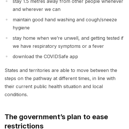
stay 1.5 metres away from other people whenever
and wherever we can
maintain good hand washing and cough/sneeze
hygiene
stay home when we’re unwell, and getting tested if
we have respiratory symptoms or a fever
download the COVIDSafe app
States and territories are able to move between the
steps on the pathway at different times, in line with
their current public health situation and local
conditions.
The government’s plan to ease
restrictions