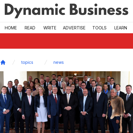
Skip to main
HOME
READ
WRITE
ADVERTISE
TOOLS
LEARN
topics
news
Home