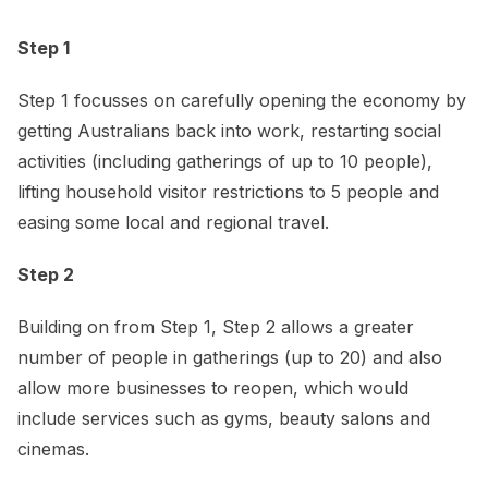
Step 1
Step 1 focusses on carefully opening the economy by
getting Australians back into work, restarting social
activities (including gatherings of up to 10 people),
lifting household visitor restrictions to 5 people and
easing some local and regional travel.
Step 2
Building on from Step 1, Step 2 allows a greater
number of people in gatherings (up to 20) and also
allow more businesses to reopen, which would
include services such as gyms, beauty salons and
cinemas.