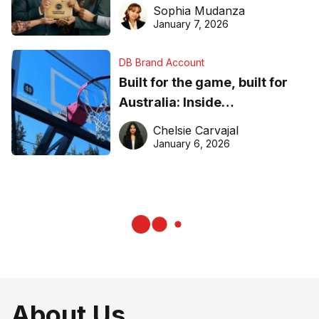
business recognition
Sophia Mudanza
January 7, 2026
DB Brand Account
Built for the game, built for
Australia: Inside
DreamHoops’ craft of
Chelsie Carvajal
basketball excellence
January 6, 2026
About Us