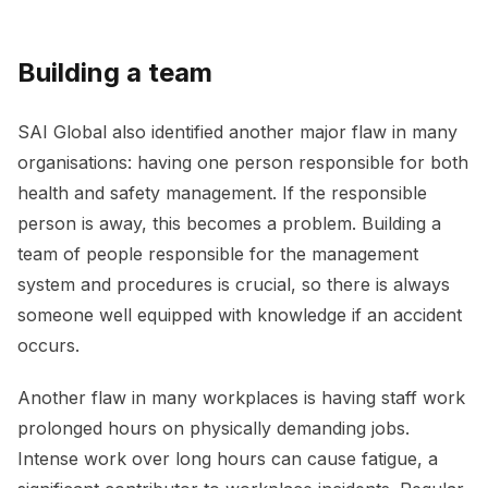
Building a team
SAI Global also identified another major flaw in many
organisations: having one person responsible for both
health and safety management. If the responsible
person is away, this becomes a problem. Building a
team of people responsible for the management
system and procedures is crucial, so there is always
someone well equipped with knowledge if an accident
occurs.
Another flaw in many workplaces is having staff work
prolonged hours on physically demanding jobs.
Intense work over long hours can cause fatigue, a