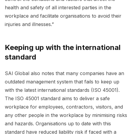
health and safety of all interested parties in the
workplace and facilitate organisations to avoid their
injuries and illnesses.”
Keeping up with the international
standard
SAI Global also notes that many companies have an
outdated management system that fails to keep up
with the latest international standards (ISO 45001).
The ISO 45001 standard aims to deliver a safe
workplace for employees, contractors, visitors, and
any other people in the workplace by minimising risks
and hazards. Organisations up to date with this
standard have reduced liability risk if faced with a