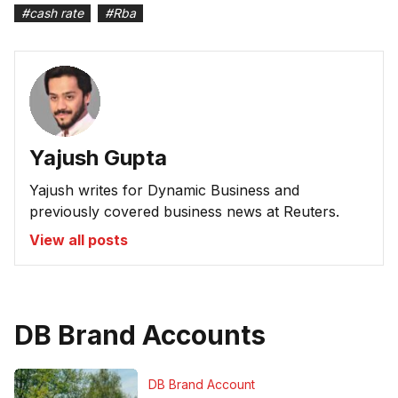
#
cash rate
#
Rba
Yajush Gupta
Yajush writes for Dynamic Business and
previously covered business news at Reuters.
View all posts
DB Brand Accounts
DB Brand Account