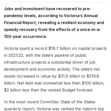
Jobs and investment have recovered to pre-
pandemic levels, according to Victoria’s Annual
Financial Report, revealing a resilient economy and
speedy recovery from the effects of a once-in-a-
100-year occurrence.
Victoria spent a record $18.7 billion on capital projects
in 2021/22, with the state’s pipeline of public
infrastructure projects a substantial driver of job
development and economic activity. The state’s net
assets increased in value by $31.6 billion to $219.8
billion. Net debt was somewhat less than $100 billion,
$2 billion less than the revised Budget forecast.
In the most recent CommSec State of the States
quarterly report, Victoria was ranked the nation’s top