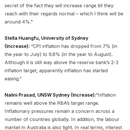
secret of the fact they will increase range till they
reach with their regards normal – which I think will be
around 4%.”
Stella Huangfu, University of Sydney
(Increase):
“CPI inflation has dropped from 7% (in
the year to July) to 6.8% (in the year to August).
Although it is still way above the reserve bank’s 2-3
inflation target, apparently inflation has started
easing.”
Nalini Prasad, UNSW Sydney (Increase):
“Inflation
remains well above the RBA’s target range.
Inflationary pressures remain a concern across a
number of countries globally. In addition, the labour
market in Australia is also tight. In real terms, interest