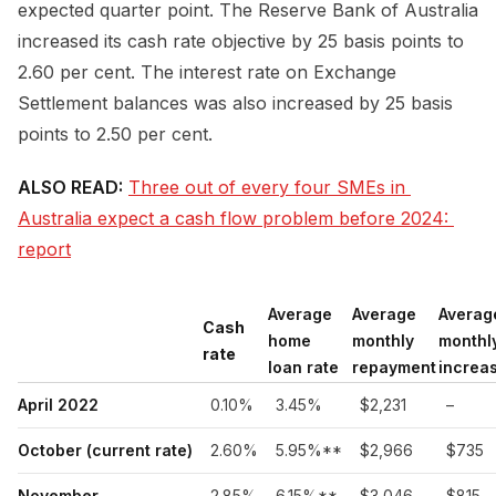
expected quarter point. The Reserve Bank of Australia
increased its cash rate objective by 25 basis points to
2.60 per cent. The interest rate on Exchange
Settlement balances was also increased by 25 basis
points to 2.50 per cent.
ALSO READ:
Three out of every four SMEs in 
Australia expect a cash flow problem before 2024: 
report
Average
Average
Averag
Cash
home
monthly
monthl
rate
loan rate
repayment
increa
April 2022
0.10%
3.45%
$2,231
–
October (current rate)
2.60%
5.95%**
$2,966
$735
November
2.85%
6.15%**
$3,046
$815