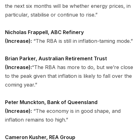
the next six months will be whether energy prices, in
particular, stabilise or continue to rise.”
Nicholas Frappell, ABC Refinery
(Increase):
“The RBA is still in inflation-taming mode.”
Brian Parker, Australian Retirement Trust
(Increase):
“The RBA has more to do, but we’re close
to the peak given that inflation is likely to fall over the
coming year.”
Peter Munckton, Bank of Queensland
(Increase):
“The economy is in good shape, and
inflation remains too high.”
Cameron Kusher, REA Group