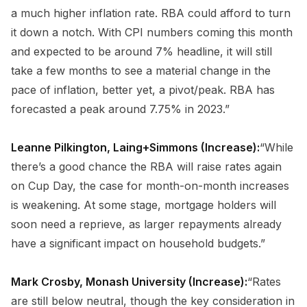
a much higher inflation rate. RBA could afford to turn
it down a notch. With CPI numbers coming this month
and expected to be around 7% headline, it will still
take a few months to see a material change in the
pace of inflation, better yet, a pivot/peak. RBA has
forecasted a peak around 7.75% in 2023.”
Leanne Pilkington, Laing+Simmons (Increase):
“While
there’s a good chance the RBA will raise rates again
on Cup Day, the case for month-on-month increases
is weakening. At some stage, mortgage holders will
soon need a reprieve, as larger repayments already
have a significant impact on household budgets.”
Mark Crosby, Monash University (Increase):
“Rates
are still below neutral, though the key consideration in