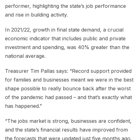
performer, highlighting the state’s job performance
and rise in building activity.
In 2021/22, growth in final state demand, a crucial
economic indicator that includes public and private
investment and spending, was 40% greater than the
national average.
Treasurer Tim Pallas says: “Record support provided
for families and businesses meant we were in the best
shape possible to really bounce back after the worst
of the pandemic had passed – and that’s exactly what
has happened.”
“The jobs market is strong, businesses are confident,
and the state’s financial results have improved from
the forecasts that were updated just five months ago.