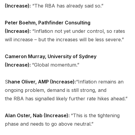
(Increase):
“The RBA has already said so.”
Peter Boehm, Pathfinder Consulting
(Increase):
“Inflation not yet under control, so rates
will increase – but the increases will be less severe.”
Cameron Murray, University of Sydney
(Increase):
“Global momentum.”
S
hane Oliver, AMP (Increase):
“Inflation remains an
ongoing problem, demand is still strong, and
the RBA has signalled likely further rate hikes ahead.”
Alan Oster, Nab (Increase):
“This is the tightening
phase and needs to go above neutral.”