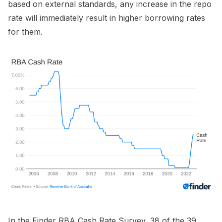
based on external standards, any increase in the repo
rate will immediately result in higher borrowing rates
for them.
In the Finder RBA Cash Rate Survey, 38 of the 39