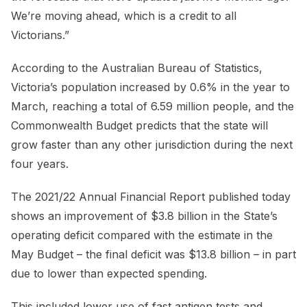
We’re moving ahead, which is a credit to all
Victorians.”
According to the Australian Bureau of Statistics,
Victoria’s population increased by 0.6% in the year to
March, reaching a total of 6.59 million people, and the
Commonwealth Budget predicts that the state will
grow faster than any other jurisdiction during the next
four years.
The 2021/22 Annual Financial Report published today
shows an improvement of $3.8 billion in the State’s
operating deficit compared with the estimate in the
May Budget – the final deficit was $13.8 billion – in part
due to lower than expected spending.
This included lower use of fast antigen tests and