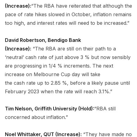
(Increase):
“The RBA have reiterated that although the
pace of rate hikes slowed in October, inflation remains
too high, and interest rates will need to be increased.”
David Robertson, Bendigo Bank
(Increase):
“The RBA are still on their path to a
‘neutral’ cash rate of just above 3 % but now sensibly
are progressing in 1/4 % increments. The next
increase on Melbourne Cup day will take
the cash rate up to 2.85 %, before a likely pause until
February 2023 when the rate will reach 3.1%.”
Tim Nelson, Griffith University (Hold):
“RBA still
concerned about inflation.”
Noel Whittaker, QUT (Increase):
“They have made no