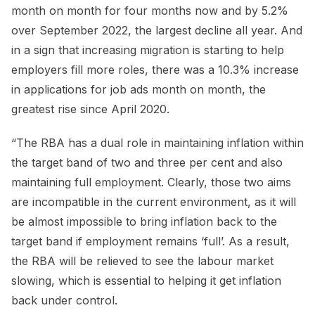
month on month for four months now and by 5.2%
over September 2022, the largest decline all year. And
in a sign that increasing migration is starting to help
employers fill more roles, there was a 10.3% increase
in applications for job ads month on month, the
greatest rise since April 2020.
“The RBA has a dual role in maintaining inflation within
the target band of two and three per cent and also
maintaining full employment. Clearly, those two aims
are incompatible in the current environment, as it will
be almost impossible to bring inflation back to the
target band if employment remains ‘full’. As a result,
the RBA will be relieved to see the labour market
slowing, which is essential to helping it get inflation
back under control.