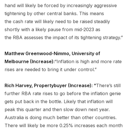
hand will likely be forced by increasingly aggressive
tightening by other central banks. This means
the cash rate will likely need to be raised steadily
shortly with a likely pause from mid-2023 as
the RBA assesses the impact of its tightening strategy.”
Matthew Greenwood-Nimmo, University of
Melbourne (Increase):
“Inflation is high and more rate
rises are needed to bring it under control.”
Rich Harvey, Propertybuyer (Increase): “
There’s still
further RBA rate rises to go before the inflation genie
gets put back in the bottle. Likely that inflation will
peak this quarter and then slow down next year.
Australia is doing much better than other countries.
There will likely be more 0.25% increases each month