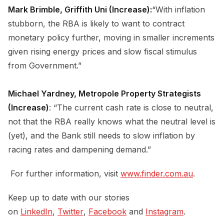
Mark Brimble, Griffith Uni (Increase):
“With inflation
stubborn, the RBA is likely to want to contract
monetary policy further, moving in smaller increments
given rising energy prices and slow fiscal stimulus
from Government.”
Michael Yardney, Metropole Property Strategists
(Increase)
: “The current cash rate is close to neutral,
not that the RBA really knows what the neutral level is
(yet), and the Bank still needs to slow inflation by
racing rates and dampening demand.”
For further information, visit
www.finder.com.au
.
Keep up to date with our stories
on
LinkedIn
,
Twitter
,
Facebook
and
Instagram
.