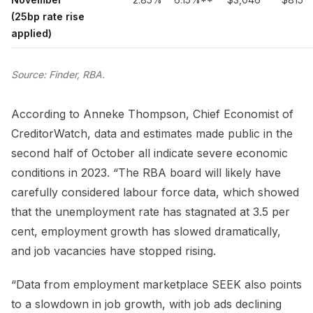
(25bp rate rise
applied)
Source: Finder, RBA.
According to Anneke Thompson, Chief Economist of
CreditorWatch, data and estimates made public in the
second half of October all indicate severe economic
conditions in 2023. “The RBA board will likely have
carefully considered labour force data, which showed
that the unemployment rate has stagnated at 3.5 per
cent, employment growth has slowed dramatically,
and job vacancies have stopped rising.
“Data from employment marketplace SEEK also points
to a slowdown in job growth, with job ads declining