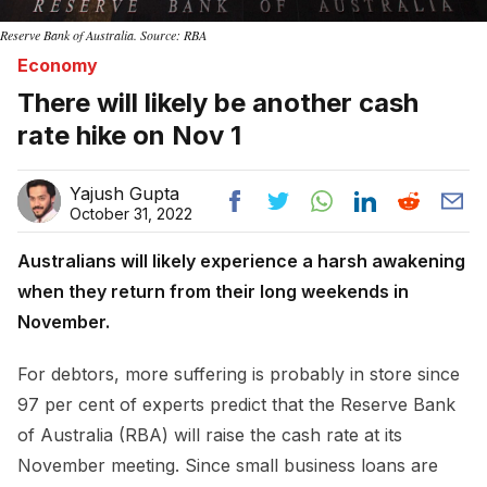
Reserve Bank of Australia. Source: RBA
Economy
There will likely be another cash
rate hike on Nov 1
Yajush Gupta
October 31, 2022
Australians will likely experience a harsh awakening
when they return from their long weekends in
November.
For debtors, more suffering is probably in store since
97 per cent of experts predict that the Reserve Bank
of Australia (RBA) will raise the cash rate at its
November meeting. Since small business loans are