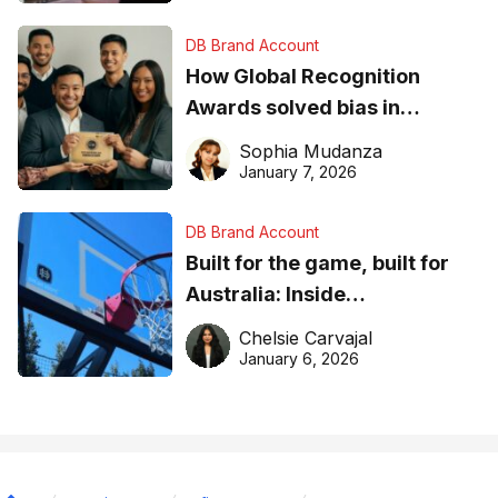
DB Brand Account
How Global Recognition
Awards solved bias in
business recognition
Sophia Mudanza
January 7, 2026
DB Brand Account
Built for the game, built for
Australia: Inside
DreamHoops’ craft of
Chelsie Carvajal
basketball excellence
January 6, 2026