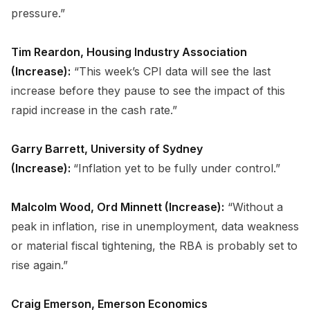
pressure.”
Tim Reardon, Housing Industry Association
(Increase):
“This week’s CPI data will see the last
increase before they pause to see the impact of this
rapid increase in the cash rate.”
Garry Barrett, University of Sydney
(Increase):
“Inflation yet to be fully under control.”
Malcolm Wood, Ord Minnett (Increase):
“Without a
peak in inflation, rise in unemployment, data weakness
or material fiscal tightening, the RBA is probably set to
rise again.”
Craig Emerson, Emerson Economics