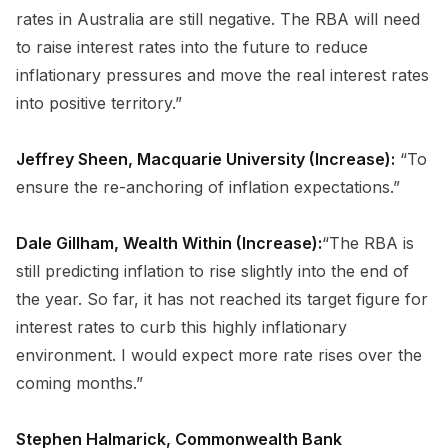
rates in Australia are still negative. The RBA will need
to raise interest rates into the future to reduce
inflationary pressures and move the real interest rates
into positive territory.”
Jeffrey Sheen, Macquarie University (Increase):
“To
ensure the re-anchoring of inflation expectations.”
Dale Gillham, Wealth Within (Increase):
“The RBA is
still predicting inflation to rise slightly into the end of
the year. So far, it has not reached its target figure for
interest rates to curb this highly inflationary
environment. I would expect more rate rises over the
coming months.”
Stephen Halmarick, Commonwealth Bank