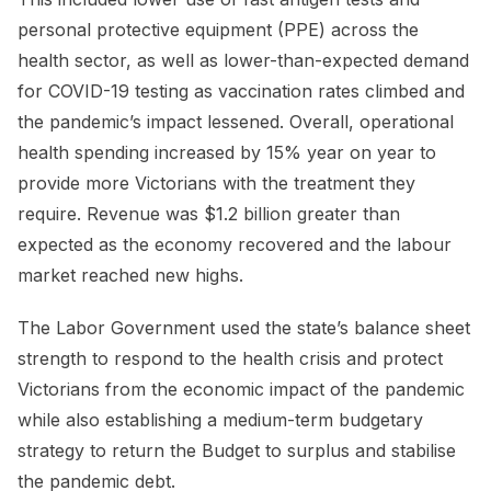
personal protective equipment (PPE) across the
health sector, as well as lower-than-expected demand
for COVID-19 testing as vaccination rates climbed and
the pandemic’s impact lessened. Overall, operational
health spending increased by 15% year on year to
provide more Victorians with the treatment they
require. Revenue was $1.2 billion greater than
expected as the economy recovered and the labour
market reached new highs.
The Labor Government used the state’s balance sheet
strength to respond to the health crisis and protect
Victorians from the economic impact of the pandemic
while also establishing a medium-term budgetary
strategy to return the Budget to surplus and stabilise
the pandemic debt.