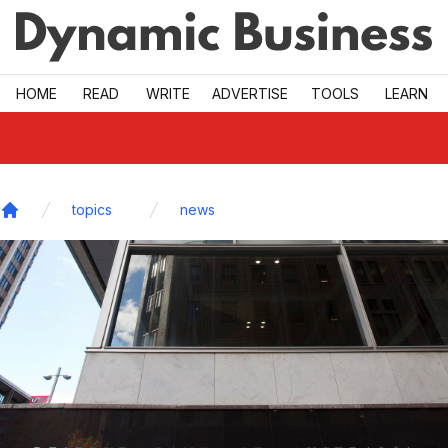
Skip to main
HOME
READ
WRITE
ADVERTISE
TOOLS
LEARN
topics
news
Home