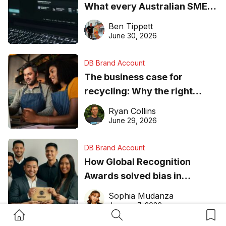
What every Australian SME
needs to know about getting
Ben Tippett
found online in 2026
June 30, 2026
DB Brand Account
The business case for
recycling: Why the right
equipment matters
Ryan Collins
June 29, 2026
DB Brand Account
How Global Recognition
Awards solved bias in
business recognition
Sophia Mudanza
January 7, 2026
Home Button
Search Button
Bookm