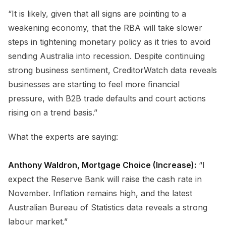
“It is likely, given that all signs are pointing to a
weakening economy, that the RBA will take slower
steps in tightening monetary policy as it tries to avoid
sending Australia into recession. Despite continuing
strong business sentiment, CreditorWatch data reveals
businesses are starting to feel more financial
pressure, with B2B trade defaults and court actions
rising on a trend basis.”
What the experts are saying:
Anthony Waldron, Mortgage Choice (Increase):
“I
expect the Reserve Bank will raise the cash rate in
November. Inflation remains high, and the latest
Australian Bureau of Statistics data reveals a strong
labour market.”