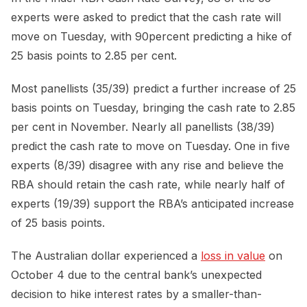
experts were asked to predict that the cash rate will
move on Tuesday, with 90percent predicting a hike of
25 basis points to 2.85 per cent.
Most panellists (35/39) predict a further increase of 25
basis points on Tuesday, bringing the cash rate to 2.85
per cent in November. Nearly all panellists (38/39)
predict the cash rate to move on Tuesday. One in five
experts (8/39) disagree with any rise and believe the
RBA should retain the cash rate, while nearly half of
experts (19/39) support the RBA’s anticipated increase
of 25 basis points.
The Australian dollar experienced a
loss in value
on
October 4 due to the central bank’s unexpected
decision to hike interest rates by a smaller-than-