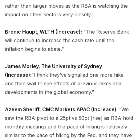
rather than larger moves as the RBA is watching the
impact on other sectors very closely.”
Brodie Haupt, WLTH (Increase):
“The Reserve Bank
will continue to increase the cash rate until the
inflation begins to abate.”
James Morley, The University of Sydney
(Increase):
“I think they’ve signalled one more hike
and then wait to see effects of previous hikes and
developments in the global economy.”
Azeem Sheriff, CMC Markets APAC (Increase):
“We
saw the RBA pivot to a 25pt vs 50pt [rise] as RBA hold
monthly meetings and the pace of hiking is relatively
similar to the pace of hiking by the Fed, and they have