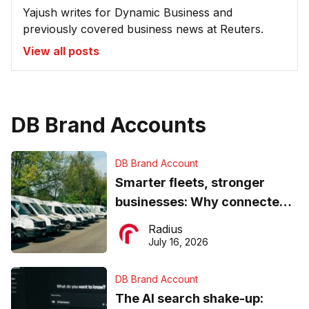
Yajush writes for Dynamic Business and
previously covered business news at Reuters.
View all posts
DB Brand Accounts
DB Brand Account
Smarter fleets, stronger
businesses: Why connected
operations matter more than
Radius
ever
July 16, 2026
DB Brand Account
The AI search shake-up: