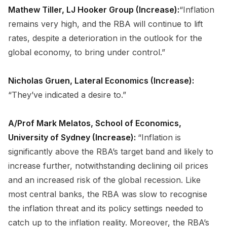
Mathew Tiller, LJ Hooker Group (Increase):
“Inflation
remains very high, and the RBA will continue to lift
rates, despite a deterioration in the outlook for the
global economy, to bring under control.”
Nicholas Gruen, Lateral Economics (Increase):
“They’ve indicated a desire to.”
A/Prof Mark Melatos, School of Economics,
University of Sydney (Increase):
“Inflation is
significantly above the RBA’s target band and likely to
increase further, notwithstanding declining oil prices
and an increased risk of the global recession. Like
most central banks, the RBA was slow to recognise
the inflation threat and its policy settings needed to
catch up to the inflation reality. Moreover, the RBA’s