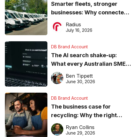
Smarter fleets, stronger
businesses: Why connected
operations matter more than
Radius
ever
July 16, 2026
DB Brand Account
The AI search shake-up:
What every Australian SME
needs to know about getting
Ben Tippett
found online in 2026
June 30, 2026
DB Brand Account
The business case for
recycling: Why the right
equipment matters
Ryan Collins
June 29, 2026