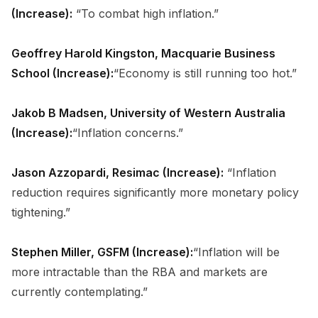
(Increase):
“To combat high inflation.”
Geoffrey Harold Kingston, Macquarie Business
School (Increase):
“Economy is still running too hot.”
Jakob B Madsen, University of Western Australia
(Increase):
“Inflation concerns.”
Jason Azzopardi, Resimac (Increase):
“Inflation
reduction requires significantly more monetary policy
tightening.”
Stephen Miller, GSFM (Increase):
“Inflation will be
more intractable than the RBA and markets are
currently contemplating.”