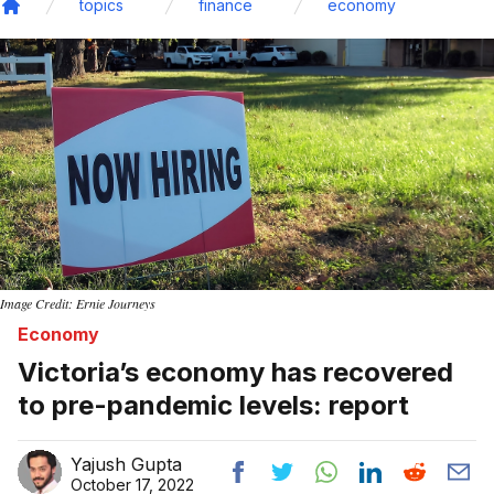
topics
finance
economy
Home
Image Credit: Ernie Journeys
Economy
Victoria’s economy has recovered
to pre-pandemic levels: report
Yajush Gupta
October 17, 2022