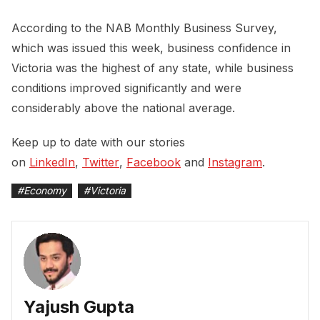
According to the NAB Monthly Business Survey,
which was issued this week, business confidence in
Victoria was the highest of any state, while business
conditions improved significantly and were
considerably above the national average.
Keep up to date with our stories
on
LinkedIn
,
Twitter
,
Facebook
and
Instagram
.
#
Economy
#
Victoria
Yajush Gupta