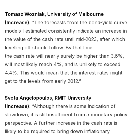
Tomasz Wozniak, University of Melbourne
(Increase):
“The forecasts from the bond-yield curve
models I estimated consistently indicate an increase in
the value of the cash rate until mid-2023, after which
levelling off should follow. By that time,
the cash rate will nearly surely be higher than 3.6%,
will most likely reach 4%, and is unlikely to exceed
4.4%. This would mean that the interest rates might
get to the levels from early 2012.”
Sveta Angelopoulos, RMIT University
(Increase):
“Although there is some indication of
slowdown, it is still insufficient from a monetary policy
perspective. A further increase in the cash rate is
likely to be required to bring down inflationary