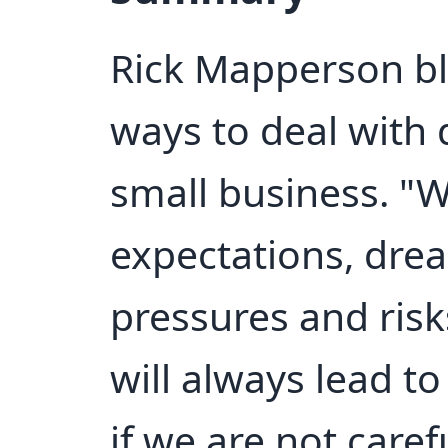
Rick Mapperson bl
ways to deal with
small business. "W
expectations, dre
pressures and risk
will always lead t
if we are not caref