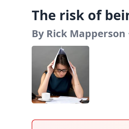
The risk of be
By Rick Mapperson