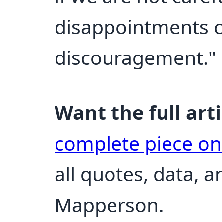
disappointments c
discouragement."
Want the full arti
complete piece o
all quotes, data, 
Mapperson.