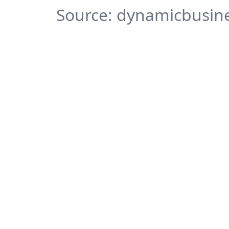
Source: dynamicbusine