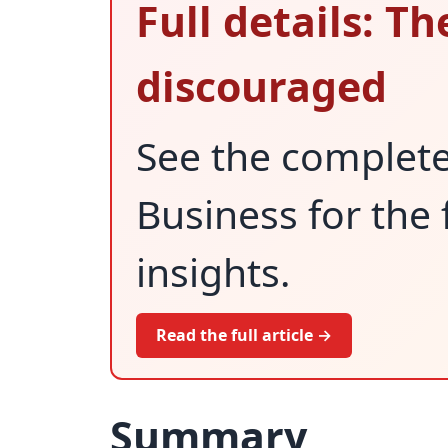
Full details: Th
discouraged
See the complet
Business for the 
insights.
Read the full article →
Summary