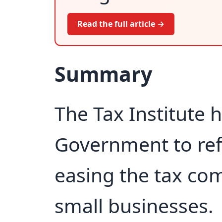
Read the full article →
Summary
The Tax Institute h
Government to refo
easing the tax co
small businesses.