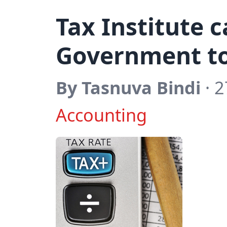
Tax Institute c
Government to 
By Tasnuva Bindi
· 2
Accounting