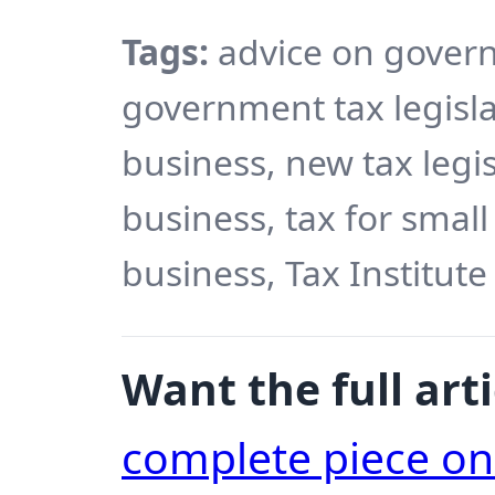
Tags:
advice on govern
government tax legisla
business, new tax legis
business, tax for small
business, Tax Institute
Want the full arti
complete piece o