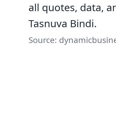
all quotes, data, 
Tasnuva Bindi.
Source: dynamicbusine