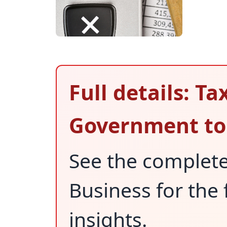
Full details: Ta
Government to 
See the complet
Business for the 
insights.