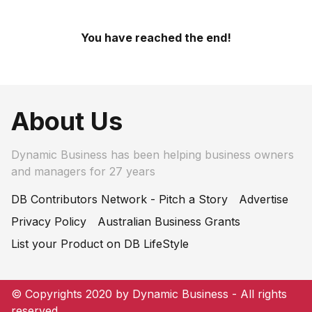
You have reached the end!
About Us
Dynamic Business has been helping business owners
and managers for 27 years
DB Contributors Network - Pitch a Story
Advertise
Privacy Policy
Australian Business Grants
List your Product on DB LifeStyle
© Copyrights 2020 by Dynamic Business - All rights
reserved.