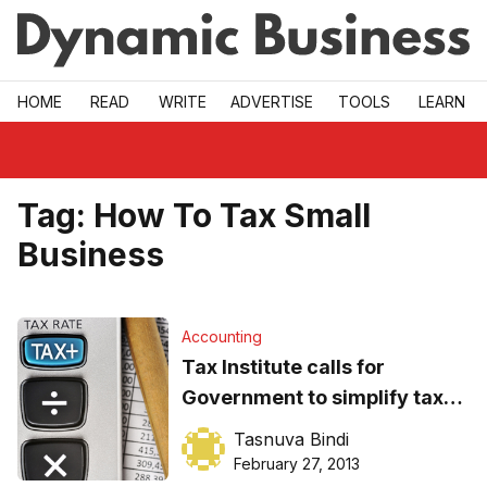
Skip to main
HOME
READ
WRITE
ADVERTISE
TOOLS
LEARN
Tag:
How To Tax Small
Business
Accounting
Tax Institute calls for
Government to simplify tax
laws
Tasnuva Bindi
February 27, 2013