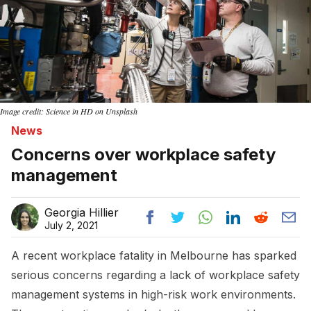
Image credit: Science in HD on Unsplash
News
Concerns over workplace safety
management
Georgia Hillier
July 2, 2021
A recent workplace fatality in Melbourne has sparked
serious concerns regarding a lack of workplace safety
management systems in high-risk work environments.