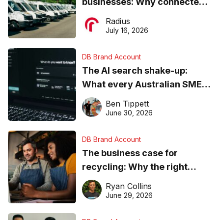
businesses: Why connected
operations matter more than
Radius
ever
July 16, 2026
DB Brand Account
The AI search shake-up:
What every Australian SME
needs to know about getting
Ben Tippett
found online in 2026
June 30, 2026
DB Brand Account
The business case for
recycling: Why the right
equipment matters
Ryan Collins
June 29, 2026