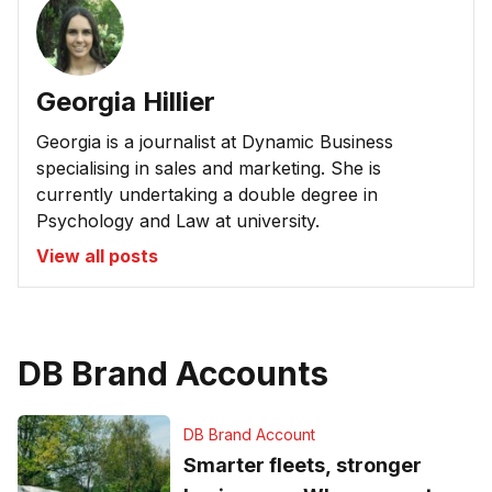
Georgia Hillier
Georgia is a journalist at Dynamic Business
specialising in sales and marketing. She is
currently undertaking a double degree in
Psychology and Law at university.
View all posts
DB Brand Accounts
DB Brand Account
Smarter fleets, stronger