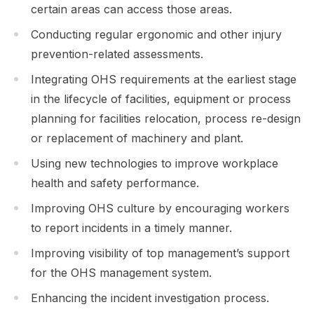
certain areas can access those areas.
Conducting regular ergonomic and other injury
prevention-related assessments.
Integrating OHS requirements at the earliest stage
in the lifecycle of facilities, equipment or process
planning for facilities relocation, process re-design
or replacement of machinery and plant.
Using new technologies to improve workplace
health and safety performance.
Improving OHS culture by encouraging workers
to report incidents in a timely manner.
Improving visibility of top management’s support
for the OHS management system.
Enhancing the incident investigation process.