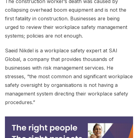
The construction worker’s death was caused by
collapsing overhead boom equipment and is not the
first fatality in construction. Businesses are being
urged to review their workplace safety management
systems; policies are not enough.
Saeid Nikdel is a workplace safety expert at SAI
Global, a company that provides thousands of
businesses with risk management services. He
stresses, “the most common and significant workplace
safety oversight by organisations is not having a
management system directing their workplace safety
procedures.”