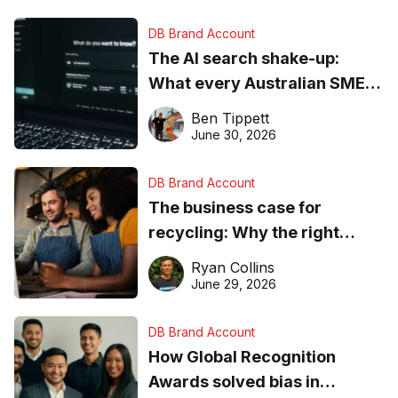
DB Brand Account
The AI search shake-up:
What every Australian SME
needs to know about getting
Ben Tippett
found online in 2026
June 30, 2026
DB Brand Account
The business case for
recycling: Why the right
equipment matters
Ryan Collins
June 29, 2026
DB Brand Account
How Global Recognition
Awards solved bias in