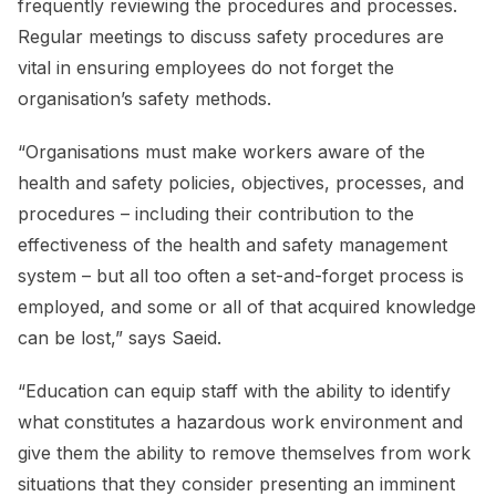
frequently reviewing the procedures and processes.
Regular meetings to discuss safety procedures are
vital in ensuring employees do not forget the
organisation’s safety methods.
“Organisations must make workers aware of the
health and safety policies, objectives, processes, and
procedures – including their contribution to the
effectiveness of the health and safety management
system – but all too often a set-and-forget process is
employed, and some or all of that acquired knowledge
can be lost,” says Saeid.
“Education can equip staff with the ability to identify
what constitutes a hazardous work environment and
give them the ability to remove themselves from work
situations that they consider presenting an imminent