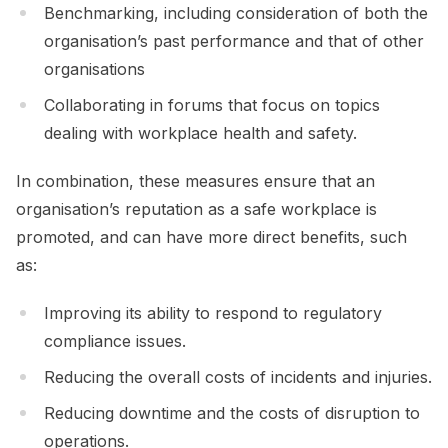
Benchmarking, including consideration of both the
organisation’s past performance and that of other
organisations
Collaborating in forums that focus on topics
dealing with workplace health and safety.
In combination, these measures ensure that an
organisation’s reputation as a safe workplace is
promoted, and can have more direct benefits, such
as:
Improving its ability to respond to regulatory
compliance issues.
Reducing the overall costs of incidents and injuries.
Reducing downtime and the costs of disruption to
operations.