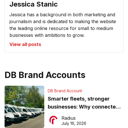
Jessica Stanic
Jessica has a background in both marketing and
journalism and is dedicated to making the website
the leading online resource for small to medium
businesses with ambitions to grow.
View all posts
DB Brand Accounts
DB Brand Account
Smarter fleets, stronger
businesses: Why connected
operations matter more than
Radius
ever
July 16, 2026