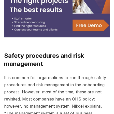
Safety procedures and risk
management
It is common for organisations to run through safety
procedures and risk management in the onboarding
process. However, most of the time, these are not
revisited. Most companies have an OHS policy;
however, no management system. Nikdel explains,
“The management system is a set of business