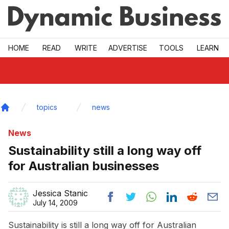
Skip to main
HOME
READ
WRITE
ADVERTISE
TOOLS
LEARN
topics
news
Home
News
Sustainability still a long way off
for Australian businesses
Jessica Stanic
July 14, 2009
Sustainability is still a long way off for Australian