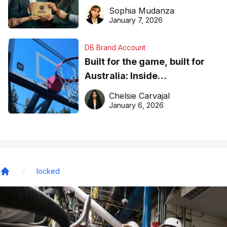
business recognition
Sophia Mudanza
January 7, 2026
DB Brand Account
Built for the game, built for
Australia: Inside
DreamHoops’ craft of
Chelsie Carvajal
basketball excellence
January 6, 2026
locked
Home