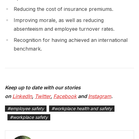
Reducing the cost of insurance premiums.
Improving morale, as well as reducing
absenteeism and employee turnover rates.
Recognition for having achieved an international
benchmark.
Keep up to date with our stories
on
LinkedIn
,
Twitter
,
Facebook
and
Instagram
.
#
employee safety
#
workplace health and safety
#
workplace safety