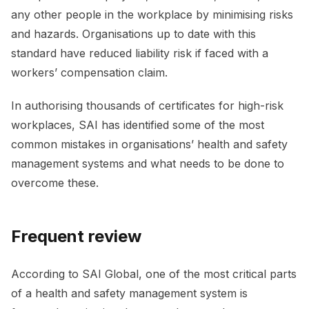
any other people in the workplace by minimising risks
and hazards. Organisations up to date with this
standard have reduced liability risk if faced with a
workers’ compensation claim.
In authorising thousands of certificates for high-risk
workplaces, SAI has identified some of the most
common mistakes in organisations’ health and safety
management systems and what needs to be done to
overcome these.
Frequent review
According to SAI Global, one of the most critical parts
of a health and safety management system is