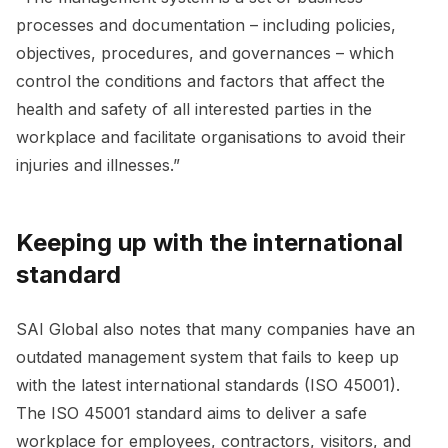
processes and documentation – including policies,
objectives, procedures, and governances – which
control the conditions and factors that affect the
health and safety of all interested parties in the
workplace and facilitate organisations to avoid their
injuries and illnesses.”
Keeping up with the international
standard
SAI Global also notes that many companies have an
outdated management system that fails to keep up
with the latest international standards (ISO 45001).
The ISO 45001 standard aims to deliver a safe
workplace for employees, contractors, visitors, and