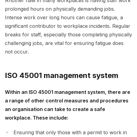
Another flaw in many workplaces is having staff work
prolonged hours on physically demanding jobs.
Intense work over long hours can cause fatigue, a
significant contributor to workplace incidents. Regular
breaks for staff, especially those completing physically
challenging jobs, are vital for ensuring fatigue does
not occur.
ISO 45001 management system
Within an ISO 45001 management system, there are
a range of other control measures and procedures
an organisation can take to create a safe
workplace. These include:
Ensuring that only those with a permit to work in