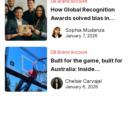
DB Brand Account
How Global Recognition
Awards solved bias in
business recognition
Sophia Mudanza
January 7, 2026
DB Brand Account
Built for the game, built for
Australia: Inside
DreamHoops’ craft of
Chelsie Carvajal
basketball excellence
January 6, 2026