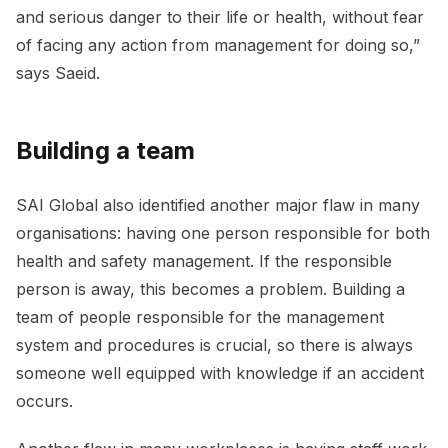
and serious danger to their life or health, without fear
of facing any action from management for doing so,”
says Saeid.
Building a team
SAI Global also identified another major flaw in many
organisations: having one person responsible for both
health and safety management. If the responsible
person is away, this becomes a problem. Building a
team of people responsible for the management
system and procedures is crucial, so there is always
someone well equipped with knowledge if an accident
occurs.