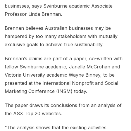
businesses, says Swinburne academic Associate
Professor Linda Brennan.
Brennan believes Australian businesses may be
hampered by too many stakeholders with mutually
exclusive goals to achieve true sustainability.
Brennan’s claims are part of a paper, co-written with
fellow Swinburne academic, Janelle McCrohan and
Victoria University academic Wayne Binney, to be
presented at the International Nonprofit and Social
Marketing Conference (INSM) today.
The paper draws its conclusions from an analysis of
the ASX Top 20 websites.
“The analysis shows that the existing activities