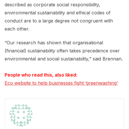
described as corporate social responsibility,
environmental sustainability and ethical codes of
conduct are to a large degree not congruent with
each other.
“Our research has shown that organisational
(financial) sustainability often takes precedence over
environmental and social sustainability,” said Brennan.
People who read this, also liked:
Eco website to help businesses fight ‘greenwashing’