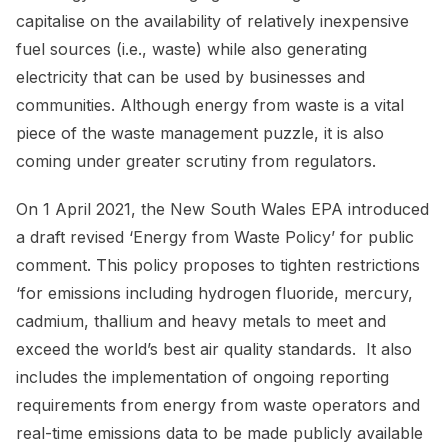
capitalise on the availability of relatively inexpensive
fuel sources (i.e., waste) while also generating
electricity that can be used by businesses and
communities. Although energy from waste is a vital
piece of the waste management puzzle, it is also
coming under greater scrutiny from regulators.
On 1 April 2021, the New South Wales EPA introduced
a draft revised ‘Energy from Waste Policy’ for public
comment. This policy proposes to tighten restrictions
‘for emissions including hydrogen fluoride, mercury,
cadmium, thallium and heavy metals to meet and
exceed the world’s best air quality standards. It also
includes the implementation of ongoing reporting
requirements from energy from waste operators and
real-time emissions data to be made publicly available