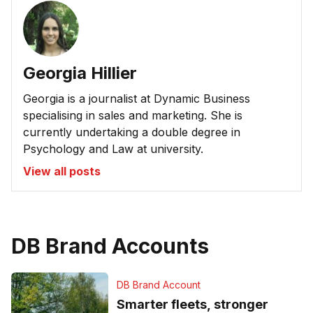
Georgia Hillier
Georgia is a journalist at Dynamic Business
specialising in sales and marketing. She is
currently undertaking a double degree in
Psychology and Law at university.
View all posts
DB Brand Accounts
DB Brand Account
Smarter fleets, stronger