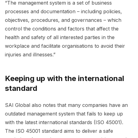
“The management system is a set of business
processes and documentation – including policies,
objectives, procedures, and governances – which
control the conditions and factors that affect the
health and safety of all interested parties in the
workplace and facilitate organisations to avoid their
injuries and illnesses.”
Keeping up with the international
standard
SAI Global also notes that many companies have an
outdated management system that fails to keep up
with the latest international standards (ISO 45001).
The ISO 45001 standard aims to deliver a safe