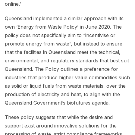
online.’
Queensland implemented a similar approach with its
own ‘Energy from Waste Policy’ in June 2020. The
policy does not specifically aim to “incentivise or
promote energy from waste”, but instead to ensure
that the facilities in Queensland meet the technical,
environmental, and regulatory standards that best suit
Queensland. The Policy outlines a preference for
industries that produce higher value commodities such
as solid or liquid fuels from waste materials, over the
production of electricity and heat, to align with the
Queensland Government’s biofutures agenda.
These policy suggests that while the desire and
support exist around innovative solutions for the
processing of waste, strict compliance frameworks