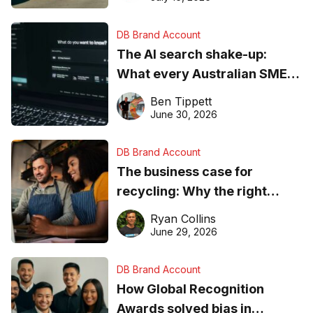
DB Brand Account
The AI search shake-up:
What every Australian SME
needs to know about getting
Ben Tippett
found online in 2026
June 30, 2026
DB Brand Account
The business case for
recycling: Why the right
equipment matters
Ryan Collins
June 29, 2026
DB Brand Account
How Global Recognition
Awards solved bias in