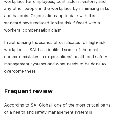
workplace for employees, contractors, visitors, and
any other people in the workplace by minimising risks
and hazards. Organisations up to date with this
standard have reduced liability risk if faced with a
workers’ compensation claim.
In authorising thousands of certificates for high-risk
workplaces, SAI has identified some of the most
common mistakes in organisations’ health and safety
management systems and what needs to be done to
overcome these.
Frequent review
According to SAI Global, one of the most critical parts
of a health and safety management system is