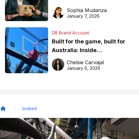
business recognition
Sophia Mudanza
January 7, 2026
DB Brand Account
Built for the game, built for
Australia: Inside
DreamHoops’ craft of
Chelsie Carvajal
basketball excellence
January 6, 2026
locked
Home