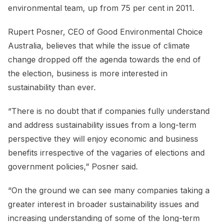
environmental team, up from 75 per cent in 2011.
Rupert Posner, CEO of Good Environmental Choice
Australia, believes that while the issue of climate
change dropped off the agenda towards the end of
the election, business is more interested in
sustainability than ever.
“There is no doubt that if companies fully understand
and address sustainability issues from a long-term
perspective they will enjoy economic and business
benefits irrespective of the vagaries of elections and
government policies,” Posner said.
“On the ground we can see many companies taking a
greater interest in broader sustainability issues and
increasing understanding of some of the long-term