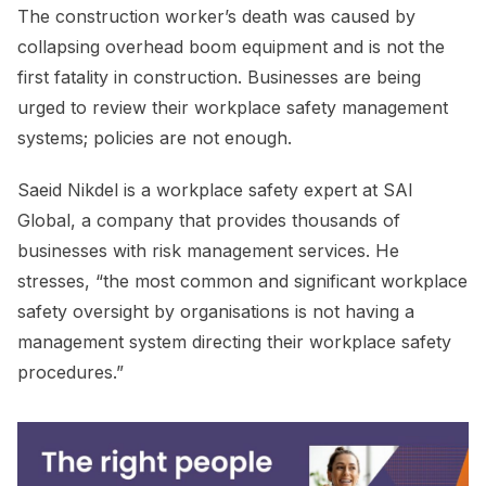
The construction worker’s death was caused by
collapsing overhead boom equipment and is not the
first fatality in construction. Businesses are being
urged to review their workplace safety management
systems; policies are not enough.
Saeid Nikdel is a workplace safety expert at SAI
Global, a company that provides thousands of
businesses with risk management services. He
stresses, “the most common and significant workplace
safety oversight by organisations is not having a
management system directing their workplace safety
procedures.”