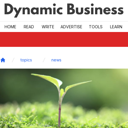
Skip to main
HOME
READ
WRITE
ADVERTISE
TOOLS
LEARN
topics
news
Home