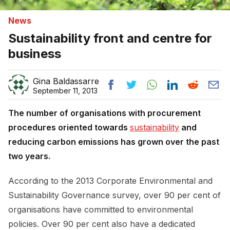
News
Sustainability front and centre for
business
Gina Baldassarre
September 11, 2013
The number of organisations with procurement
procedures oriented towards
sustainability
and
reducing carbon emissions has grown over the past
two years.
According to the 2013 Corporate Environmental and
Sustainability Governance survey, over 90 per cent of
organisations have committed to environmental
policies. Over 90 per cent also have a dedicated