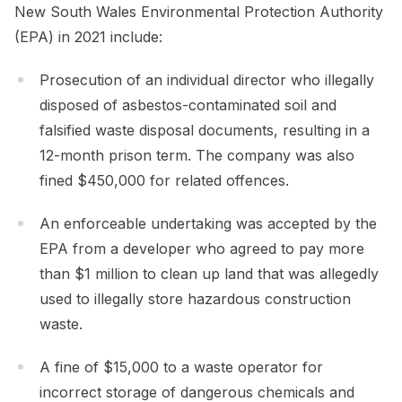
New South Wales Environmental Protection Authority
(EPA) in 2021 include:
Prosecution of an individual director who illegally
disposed of asbestos-contaminated soil and
falsified waste disposal documents, resulting in a
12-month prison term. The company was also
fined $450,000 for related offences.
An enforceable undertaking was accepted by the
EPA from a developer who agreed to pay more
than $1 million to clean up land that was allegedly
used to illegally store hazardous construction
waste.
A fine of $15,000 to a waste operator for
incorrect storage of dangerous chemicals and