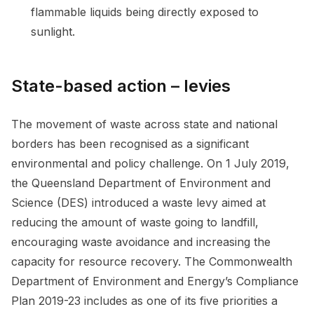
flammable liquids being directly exposed to
sunlight.
State-based action – levies
The movement of waste across state and national
borders has been recognised as a significant
environmental and policy challenge. On 1 July 2019,
the Queensland Department of Environment and
Science (DES) introduced a waste levy aimed at
reducing the amount of waste going to landfill,
encouraging waste avoidance and increasing the
capacity for resource recovery. The Commonwealth
Department of Environment and Energy’s Compliance
Plan 2019-23 includes as one of its five priorities a