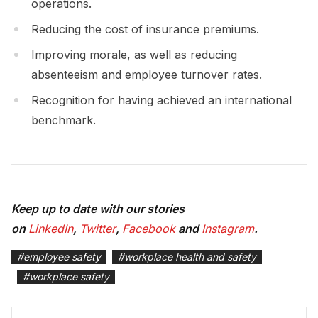
operations.
Reducing the cost of insurance premiums.
Improving morale, as well as reducing
absenteeism and employee turnover rates.
Recognition for having achieved an international
benchmark.
Keep up to date with our stories
on
LinkedIn
,
Twitter
,
Facebook
and
Instagram
.
#
employee safety
#
workplace health and safety
#
workplace safety