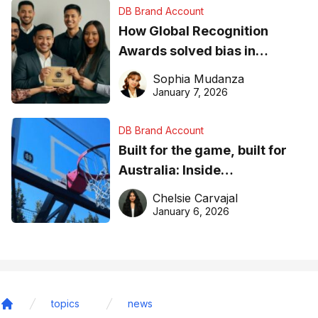
DB Brand Account
How Global Recognition
Awards solved bias in
business recognition
Sophia Mudanza
January 7, 2026
DB Brand Account
Built for the game, built for
Australia: Inside
DreamHoops’ craft of
Chelsie Carvajal
basketball excellence
January 6, 2026
topics
news