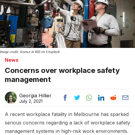
Image credit: Science in HD on Unsplash
News
Concerns over workplace safety
management
Georgia Hillier
July 2, 2021
A recent workplace fatality in Melbourne has sparked
serious concerns regarding a lack of workplace safety
management systems in high-risk work environments.