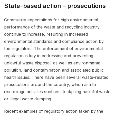
State-based action – prosecutions
Community expectations for high environmental
performance of the waste and recycling industry
continue to increase, resulting in increased
environmental standards and compliance action by
the regulators. The enforcement of environmental
regulation is key in addressing and preventing
unlawful waste disposal, as well as environmental
pollution, land contamination and associated public
health issues. There have been several waste-related
prosecutions around the country, which aim to
discourage activities such as stockpiling harmful waste
or illegal waste dumping.
Recent examples of regulatory action taken by the