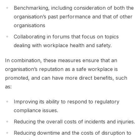
Benchmarking, including consideration of both the
organisation’s past performance and that of other
organisations
Collaborating in forums that focus on topics
dealing with workplace health and safety.
In combination, these measures ensure that an
organisation’s reputation as a safe workplace is
promoted, and can have more direct benefits, such
as:
Improving its ability to respond to regulatory
compliance issues.
Reducing the overall costs of incidents and injuries.
Reducing downtime and the costs of disruption to