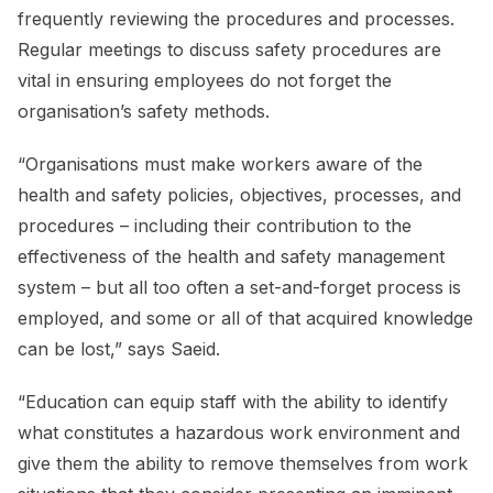
frequently reviewing the procedures and processes.
Regular meetings to discuss safety procedures are
vital in ensuring employees do not forget the
organisation’s safety methods.
“Organisations must make workers aware of the
health and safety policies, objectives, processes, and
procedures – including their contribution to the
effectiveness of the health and safety management
system – but all too often a set-and-forget process is
employed, and some or all of that acquired knowledge
can be lost,” says Saeid.
“Education can equip staff with the ability to identify
what constitutes a hazardous work environment and
give them the ability to remove themselves from work