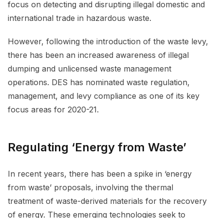
focus on detecting and disrupting illegal domestic and
international trade in hazardous waste.
However, following the introduction of the waste levy,
there has been an increased awareness of illegal
dumping and unlicensed waste management
operations. DES has nominated waste regulation,
management, and levy compliance as one of its key
focus areas for 2020-21.
Regulating ‘Energy from Waste’
In recent years, there has been a spike in ‘energy
from waste’ proposals, involving the thermal
treatment of waste-derived materials for the recovery
of energy. These emerging technologies seek to