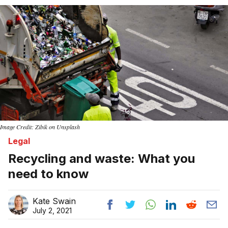
Home
Image Credit: Zibik on Unsplash
Legal
Recycling and waste: What you
need to know
Kate Swain
July 2, 2021