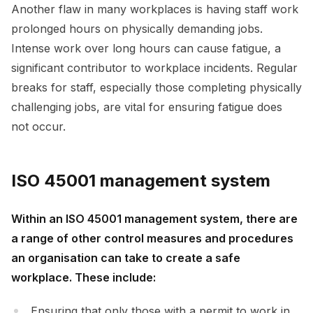
Another flaw in many workplaces is having staff work
prolonged hours on physically demanding jobs.
Intense work over long hours can cause fatigue, a
significant contributor to workplace incidents. Regular
breaks for staff, especially those completing physically
challenging jobs, are vital for ensuring fatigue does
not occur.
ISO 45001 management system
Within an ISO 45001 management system, there are
a range of other control measures and procedures
an organisation can take to create a safe
workplace. These include:
Ensuring that only those with a permit to work in