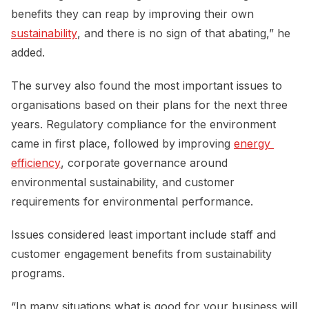
benefits they can reap by improving their own
sustainability
, and there is no sign of that abating,” he
added.
The survey also found the most important issues to
organisations based on their plans for the next three
years. Regulatory compliance for the environment
came in first place, followed by improving
energy 
efficiency
, corporate governance around
environmental sustainability, and customer
requirements for environmental performance.
Issues considered least important include staff and
customer engagement benefits from sustainability
programs.
“In many situations what is good for your business will