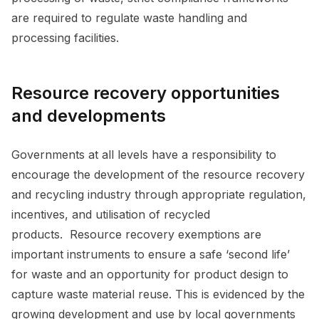
are required to regulate waste handling and
processing facilities.
Resource recovery opportunities
and developments
Governments at all levels have a responsibility to
encourage the development of the resource recovery
and recycling industry through appropriate regulation,
incentives, and utilisation of recycled
products. Resource recovery exemptions are
important instruments to ensure a safe ‘second life’
for waste and an opportunity for product design to
capture waste material reuse. This is evidenced by the
growing development and use by local governments