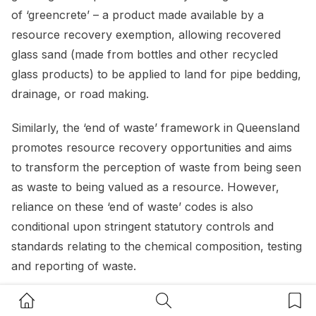
of ‘greencrete’ – a product made available by a
resource recovery exemption, allowing recovered
glass sand (made from bottles and other recycled
glass products) to be applied to land for pipe bedding,
drainage, or road making.
Similarly, the ‘end of waste’ framework in Queensland
promotes resource recovery opportunities and aims
to transform the perception of waste from being seen
as waste to being valued as a resource. However,
reliance on these ‘end of waste’ codes is also
conditional upon stringent statutory controls and
standards relating to the chemical composition, testing
and reporting of waste.
Home Button
Search Button
Bookm
Regulators must therefore ensure that these stringent