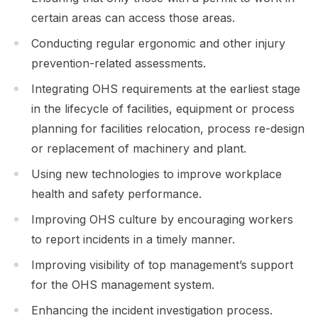
certain areas can access those areas.
Conducting regular ergonomic and other injury
prevention-related assessments.
Integrating OHS requirements at the earliest stage
in the lifecycle of facilities, equipment or process
planning for facilities relocation, process re-design
or replacement of machinery and plant.
Using new technologies to improve workplace
health and safety performance.
Improving OHS culture by encouraging workers
to report incidents in a timely manner.
Improving visibility of top management’s support
for the OHS management system.
Enhancing the incident investigation process.