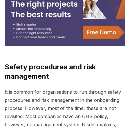
Safety procedures and risk
management
It is common for organisations to run through safety
procedures and risk management in the onboarding
process. However, most of the time, these are not
revisited. Most companies have an OHS policy;
however, no management system. Nikdel explains,