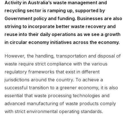
Activity in Australia’s waste management and
recycling sector is ramping up, supported by
Government policy and funding. Businesses are also
striving to incorporate better waste recovery and
reuse into their daily operations as we see a growth
in circular economy initiatives across the economy.
However, the handling, transportation and disposal of
waste require strict compliance with the various
regulatory frameworks that exist in different
jurisdictions around the country. To achieve a
successful transition to a greener economy, it is also
essential that waste processing technologies and
advanced manufacturing of waste products comply
with strict environmental operating standards.