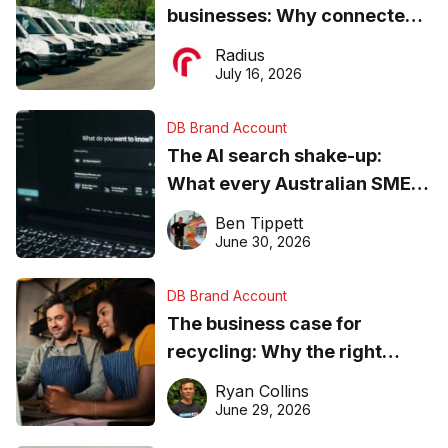
businesses: Why connected
operations matter more than
Radius
ever
July 16, 2026
DB Brand Account
The AI search shake-up:
What every Australian SME
needs to know about getting
Ben Tippett
found online in 2026
June 30, 2026
DB Brand Account
The business case for
recycling: Why the right
equipment matters
Ryan Collins
June 29, 2026