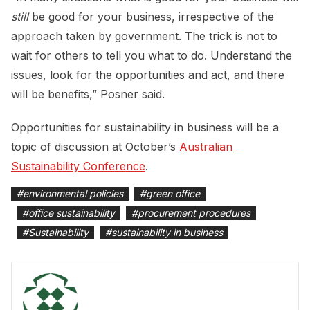
still
be good for your business, irrespective of the
approach taken by government. The trick is not to
wait for others to tell you what to do. Understand the
issues, look for the opportunities and act, and there
will be benefits,” Posner said.
Opportunities for sustainability in business will be a
topic of discussion at October’s
Australian 
Sustainability Conference
.
#
environmental policies
#
green office
#
office sustainability
#
procurement procedures
#
Sustainability
#
sustainability in business