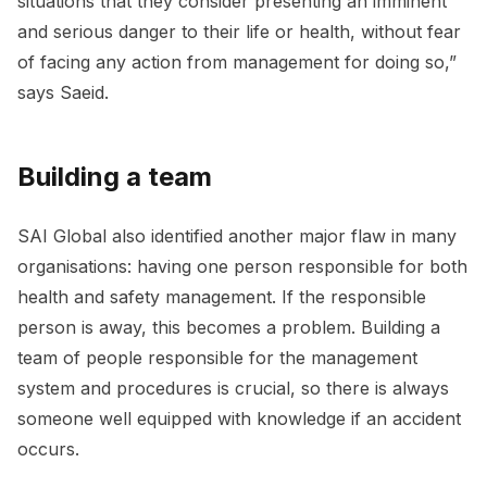
situations that they consider presenting an imminent
and serious danger to their life or health, without fear
of facing any action from management for doing so,”
says Saeid.
Building a team
SAI Global also identified another major flaw in many
organisations: having one person responsible for both
health and safety management. If the responsible
person is away, this becomes a problem. Building a
team of people responsible for the management
system and procedures is crucial, so there is always
someone well equipped with knowledge if an accident
occurs.