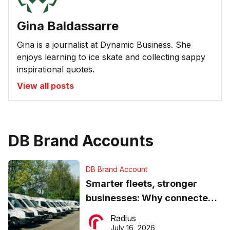
Gina Baldassarre
Gina is a journalist at Dynamic Business. She
enjoys learning to ice skate and collecting sappy
inspirational quotes.
View all posts
DB Brand Accounts
DB Brand Account
Smarter fleets, stronger
businesses: Why connected
operations matter more than
Radius
ever
July 16, 2026