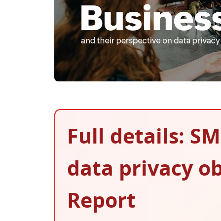
Full details: SM
data privacy ob
Report