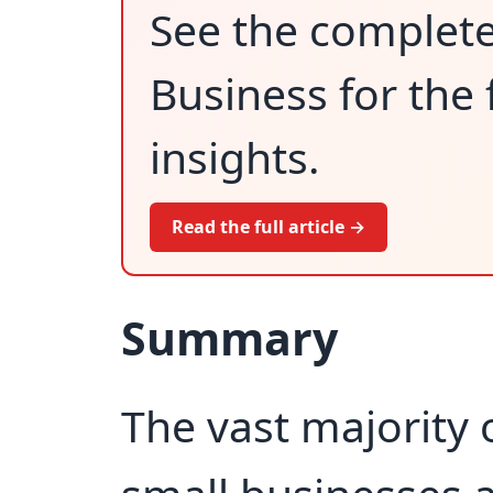
See the complet
Business for the 
insights.
Read the full article →
Summary
The vast majority o