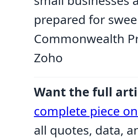
small businesses 
prepared for swee
Commonwealth Priv
Zoho
Want the full arti
complete piece o
all quotes, data, 