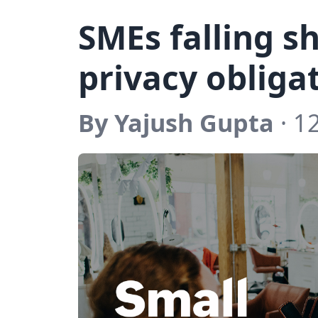
SMEs falling sh
privacy obliga
By Yajush Gupta
· 1