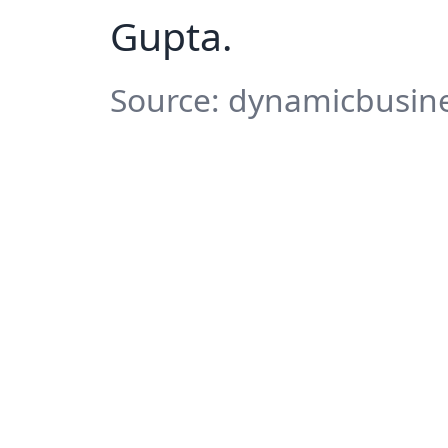
Gupta.
Source: dynamicbusine