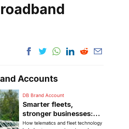
broadband
rand Accounts
DB Brand Account
Smarter fleets,
stronger businesses:
Why connected
How telematics and fleet technology