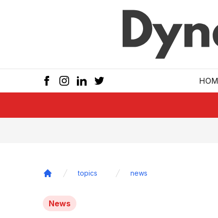
Skip to main
HOM
topics
news
Home
News