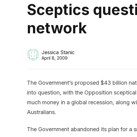
Sceptics ques
network
Jessica Stanic
April 8, 2009
The Government’s proposed $43 billion na
into question, with the Opposition sceptical
much money in a global recession, along w
Australians.
The Government abandoned its plan for a sma