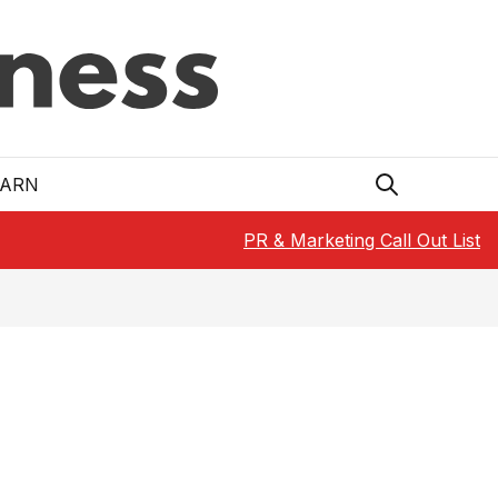
EARN
PR & Marketing Call Out List