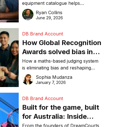
equipment catalogue helps
businesses reduce waste, lower
Ryan Collins
costs, improve recycling
June 29, 2026
performance, and achieve
sustainability goals efficiently.
DB Brand Account
How Global Recognition
Awards solved bias in
business recognition
How a maths-based judging system
is eliminating bias and reshaping
trust in global business awards.
Sophia Mudanza
January 7, 2026
DB Brand Account
Built for the game, built
for Australia: Inside
DreamHoops’ craft of
From the founders of DreamCourts