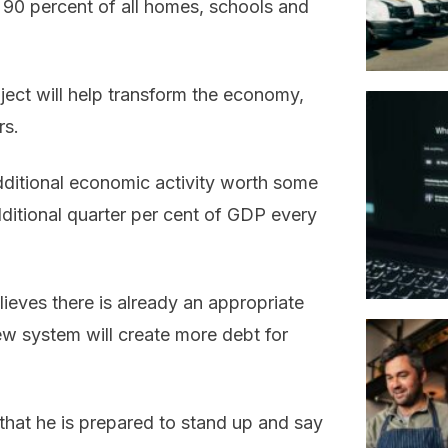
 90 percent of all homes, schools and
ject will help transform the economy,
rs.
dditional economic activity worth some
additional quarter per cent of GDP every
ieves there is already an appropriate
w system will create more debt for
that he is prepared to stand up and say