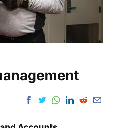
 management
rand Accounts