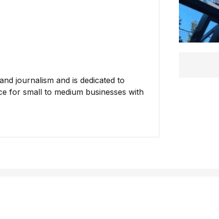
nd journalism and is dedicated to
ce for small to medium businesses with