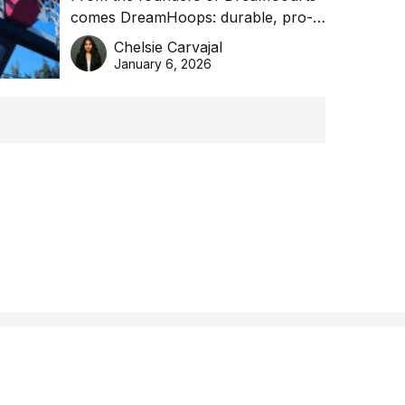
comes DreamHoops: durable, pro-
basketball excellence
grade basketball systems built for
Chelsie Carvajal
the Aussie backyard.
January 6, 2026