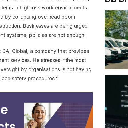
tems in high-risk work environments.
ed by collapsing overhead boom
onstruction. Businesses are being urged
t systems; policies are not enough.
at SAI Global, a company that provides
ent services. He stresses, “the most
ersight by organisations is not having
lace safety procedures.”