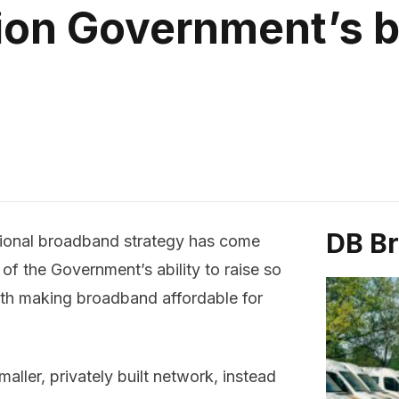
tion Government’s 
DB B
tional broadband strategy has come
 of the Government’s ability to raise so
ith making broadband affordable for
ller, privately built network, instead