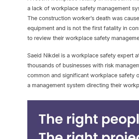
a lack of workplace safety management sys
The construction worker’s death was caus
equipment and is not the first fatality in c
to review their workplace safety managemen
Saeid Nikdel is a workplace safety expert 
thousands of businesses with risk managem
common and significant workplace safety ov
a management system directing their workp