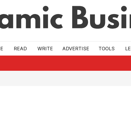
E
READ
WRITE
ADVERTISE
TOOLS
L