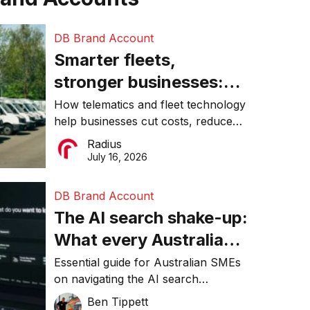
DB Brand Account
Smarter fleets,
stronger businesses:
Why connected
How telematics and fleet technology
help businesses cut costs, reduce
operations matter more
downtime, improve productivity, and
Radius
than ever
make smarter operational decisions.
July 16, 2026
DB Brand Account
The AI search shake-up:
What every Australian
SME needs to know
Essential guide for Australian SMEs
on navigating the AI search
about getting found
revolution and maintaining online
Ben Tippett
online in 2026