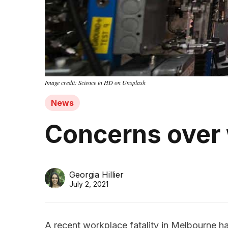
Image credit: Science in HD on Unsplash
News
Concerns over
Georgia Hillier
July 2, 2021
A recent workplace fatality in Melbourne h