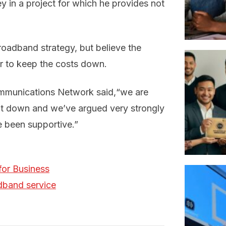
ey in a project for which he provides not
oadband strategy, but believe the
r to keep the costs down.
mmunications Network said,“we are
ept down and we’ve argued very strongly
e been supportive.”
for Business
adband service