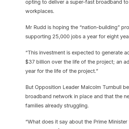
opting to deliver a super-fast broadband to
workplaces.
Mr Rudd is hoping the “nation-building” pro
supporting 25,000 jobs a year for eight yea
“This investment is expected to generate a
$37 billion over the life of the project; an 
year for the life of the project.”
But Opposition Leader Malcolm Turnbull bel
broadband network in place and that the ne
families already struggling.
“What does it say about the Prime Minister 