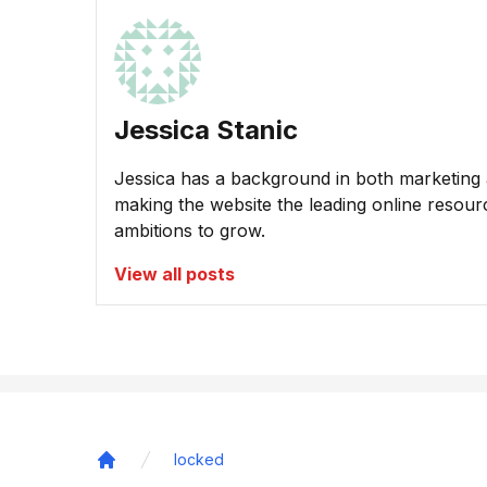
Jessica Stanic
Jessica has a background in both marketing a
making the website the leading online resour
ambitions to grow.
View all posts
locked
Home