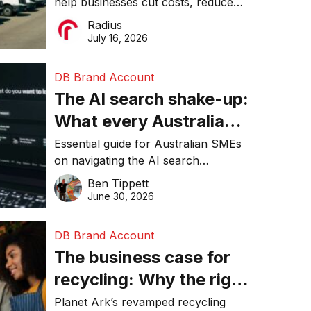
help businesses cut costs, reduce
operations matter more
downtime, improve productivity, and
Radius
than ever
make smarter operational decisions.
July 16, 2026
DB Brand Account
The AI search shake-up:
What every Australian
SME needs to know
Essential guide for Australian SMEs
on navigating the AI search
about getting found
revolution and maintaining online
Ben Tippett
online in 2026
visibility in 2026.
June 30, 2026
DB Brand Account
The business case for
recycling: Why the right
equipment matters
Planet Ark’s revamped recycling