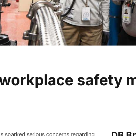
 workplace safety
DB B
as sparked serious concerns regarding