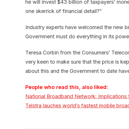
he will invest $43 billion of taxpayers’ mon
one skerrick of financial detail?”
Industry experts have welcomed the new br
Government must do everything in its powe
Teresa Corbin from the Consumers’ Teleco
very keen to make sure that the price is k
about this and the Government to date hav
People who read this, also liked:
National Broadband Network: Implications 
Telstra lauches world’s fastest mobile bro