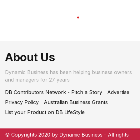
About Us
Dynamic Business has been helping business owners
and managers for 27 years
DB Contributors Network - Pitch a Story
Advertise
Privacy Policy
Australian Business Grants
List your Product on DB LifeStyle
© Copyrights 2020 by Dynamic Business - All rights