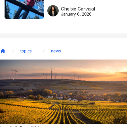
DreamHoops’ craft of
Chelsie Carvajal
basketball excellence
January 6, 2026
topics
news
Home