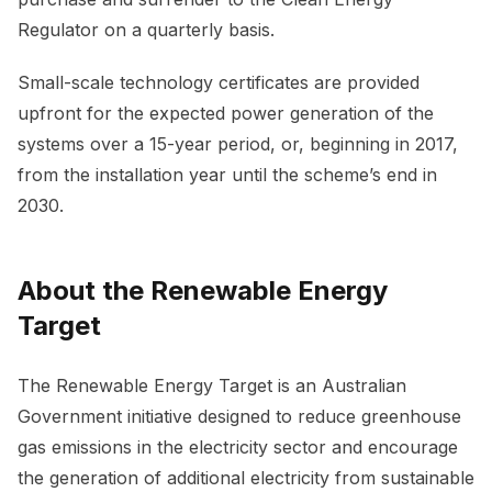
Regulator on a quarterly basis.
Small-scale technology certificates are provided
upfront for the expected power generation of the
systems over a 15-year period, or, beginning in 2017,
from the installation year until the scheme’s end in
2030.
About the Renewable Energy
Target
The Renewable Energy Target is an Australian
Government initiative designed to reduce greenhouse
gas emissions in the electricity sector and encourage
the generation of additional electricity from sustainable