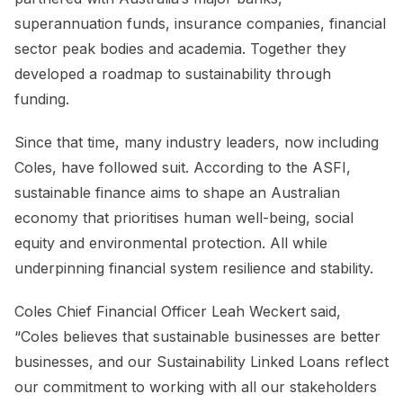
superannuation funds, insurance companies, financial
sector peak bodies and academia. Together they
developed a roadmap to sustainability through
funding.
Since that time, many industry leaders, now including
Coles, have followed suit. According to the ASFI,
sustainable finance aims to shape an Australian
economy that prioritises human well-being, social
equity and environmental protection. All while
underpinning financial system resilience and stability.
Coles Chief Financial Officer Leah Weckert said,
“Coles believes that sustainable businesses are better
businesses, and our Sustainability Linked Loans reflect
our commitment to working with all our stakeholders