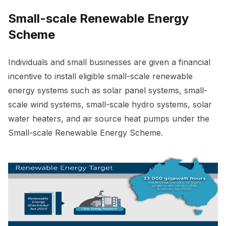
Small-scale Renewable Energy
Scheme
Individuals and small businesses are given a financial
incentive to install eligible small-scale renewable
energy systems such as solar panel systems, small-
scale wind systems, small-scale hydro systems, solar
water heaters, and air source heat pumps under the
Small-scale Renewable Energy Scheme.