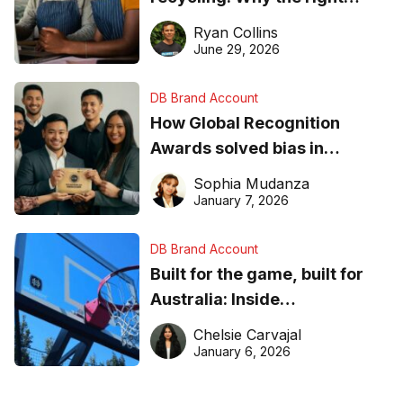
equipment matters
Ryan Collins
June 29, 2026
DB Brand Account
How Global Recognition
Awards solved bias in
business recognition
Sophia Mudanza
January 7, 2026
DB Brand Account
Built for the game, built for
Australia: Inside
DreamHoops’ craft of
Chelsie Carvajal
basketball excellence
January 6, 2026