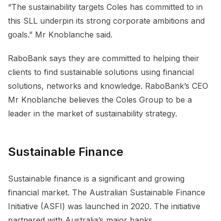
“The sustainability targets Coles has committed to in
this SLL underpin its strong corporate ambitions and
goals.” Mr Knoblanche said.
RaboBank says they are committed to helping their
clients to find sustainable solutions using financial
solutions, networks and knowledge. RaboBank’s CEO
Mr Knoblanche believes the Coles Group to be a
leader in the market of sustainability strategy.
Sustainable Finance
Sustainable finance is a significant and growing
financial market. The Australian Sustainable Finance
Initiative (ASFI) was launched in 2020. The initiative
partnered with Australia’s major banks,