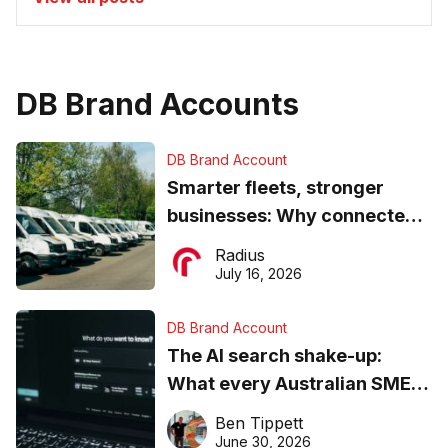
DB Brand Accounts
DB Brand Account
Smarter fleets, stronger
businesses: Why connected
operations matter more than
Radius
ever
July 16, 2026
DB Brand Account
The AI search shake-up:
What every Australian SME
needs to know about getting
Ben Tippett
found online in 2026
June 30, 2026