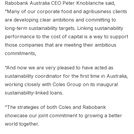
Rabobank Australia CEO Peter Knoblanche said,
“Many of our corporate food and agribusiness clients
are developing clear ambitions and committing to
long-term sustainability targets. Linking sustainability
performance to the cost of capital is a way to support
those companies that are meeting their ambitious
commitments,
“And now we are very pleased to have acted as
sustainability coordinator for the first time in Australia,
working closely with Coles Group on its inaugural
sustainability-linked loans.
“The strategies of both Coles and Rabobank
showcase our joint commitment to growing a better
world together.