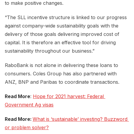
to make positive changes.
“The SLL incentive structure is linked to our progress
against company-wide sustainability goals with the
delivery of those goals delivering improved cost of
capital. It is therefore an effective tool for driving
sustainability throughout our business.”
RaboBank is not alone in delivering these loans to
consumers. Coles Group has also partnered with
ANZ, BNP and Paribas to coordinate transactions.
Read More
:
Hope for 2021 harvest: Federal 
Government Ag visas
Read More:
What is ‘sustainable’ investing? Buzzword 
or problem solver?