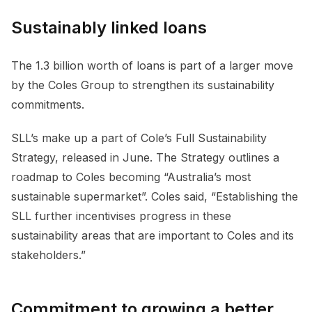
Sustainably linked loans
The 1.3 billion worth of loans is part of a larger move
by the Coles Group to strengthen its sustainability
commitments.
SLL’s make up a part of Cole’s Full Sustainability
Strategy, released in June. The Strategy outlines a
roadmap to Coles becoming “Australia’s most
sustainable supermarket”. Coles said, “Establishing the
SLL further incentivises progress in these
sustainability areas that are important to Coles and its
stakeholders.”
Commitment to growing a better