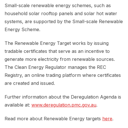
Small-scale renewable energy schemes, such as
household solar rooftop panels and solar hot water
systems, are supported by the Small-scale Renewable
Energy Scheme.
The Renewable Energy Target works by issuing
tradable certificates that serve as an incentive to
generate more electricity from renewable sources.
The Clean Energy Regulator manages the REC
Registry, an online trading platform where certificates
are created and issued.
Further information about the Deregulation Agenda is
available at:
www.deregulation.pmc.gov.au
.
Read more about Renewable Energy targets
here
.