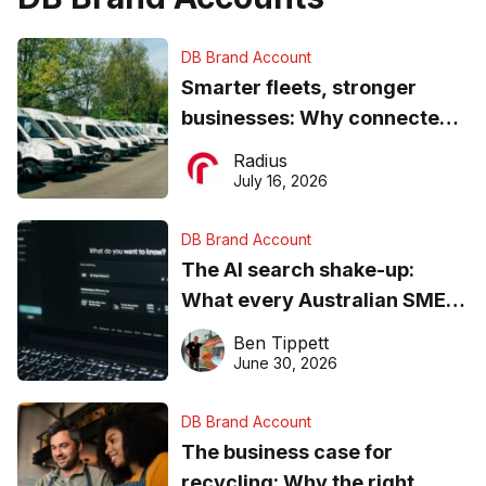
DB Brand Account
Smarter fleets, stronger
businesses: Why connected
operations matter more than
Radius
ever
July 16, 2026
DB Brand Account
The AI search shake-up:
What every Australian SME
needs to know about getting
Ben Tippett
found online in 2026
June 30, 2026
DB Brand Account
The business case for
recycling: Why the right