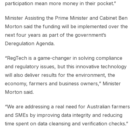
participation mean more money in their pocket.”
Minister Assisting the Prime Minister and Cabinet Ben
Morton said the funding will be implemented over the
next four years as part of the government’s
Deregulation Agenda.
“RegTech is a game-changer in solving compliance
and regulatory issues, but this innovative technology
will also deliver results for the environment, the
economy, farmers and business owners,” Minister
Morton said.
“We are addressing a real need for Australian farmers
and SMEs by improving data integrity and reducing
time spent on data cleansing and verification checks.”