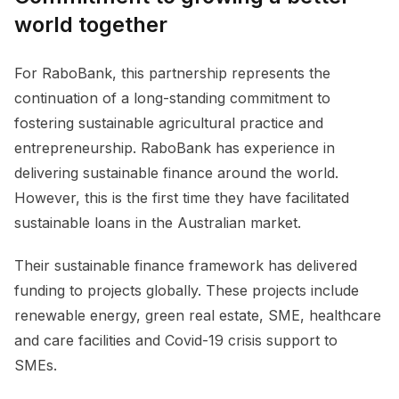
world together
For RaboBank, this partnership represents the
continuation of a long-standing commitment to
fostering sustainable agricultural practice and
entrepreneurship. RaboBank has experience in
delivering sustainable finance around the world.
However, this is the first time they have facilitated
sustainable loans in the Australian market.
Their sustainable finance framework has delivered
funding to projects globally. These projects include
renewable energy, green real estate, SME, healthcare
and care facilities and Covid-19 crisis support to
SMEs.