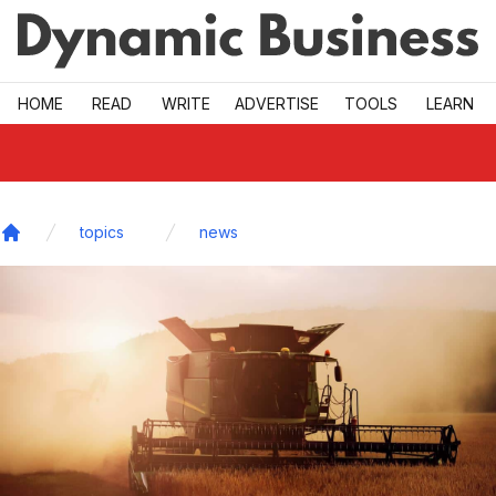
Skip to main
HOME
READ
WRITE
ADVERTISE
TOOLS
LEARN
topics
news
Home