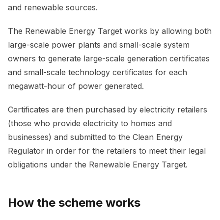
and renewable sources.
The Renewable Energy Target works by allowing both
large-scale power plants and small-scale system
owners to generate large-scale generation certificates
and small-scale technology certificates for each
megawatt-hour of power generated.
Certificates are then purchased by electricity retailers
(those who provide electricity to homes and
businesses) and submitted to the Clean Energy
Regulator in order for the retailers to meet their legal
obligations under the Renewable Energy Target.
How the scheme works