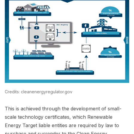
Credits: cleanenergyregulator.gov
This is achieved through the development of small-
scale technology certificates, which Renewable
Energy Target liable entities are required by law to
purchase and surrender to the Clean Energy