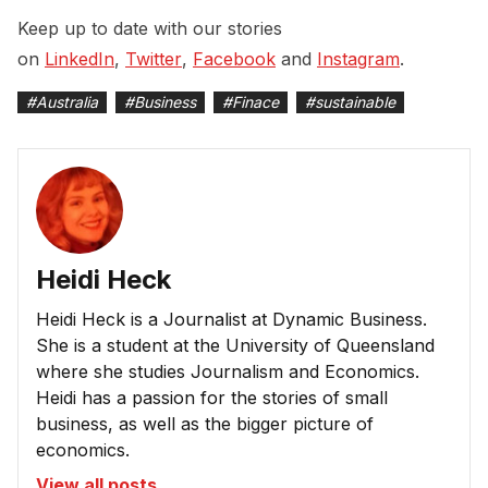
Keep up to date with our stories
on
LinkedIn
,
Twitter
,
Facebook
and
Instagram
.
#
Australia
#
Business
#
Finace
#
sustainable
Heidi Heck
Heidi Heck is a Journalist at Dynamic Business.
She is a student at the University of Queensland
where she studies Journalism and Economics.
Heidi has a passion for the stories of small
business, as well as the bigger picture of
economics.
View all posts