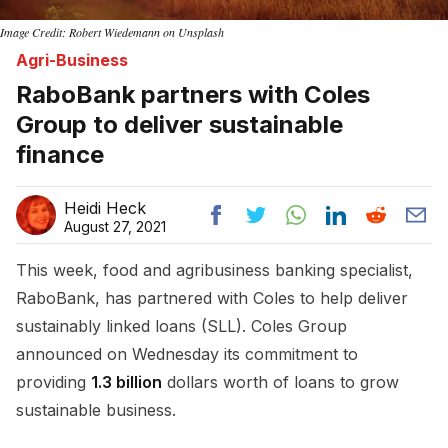
Image Credit: Robert Wiedemann on Unsplash
Agri-Business
RaboBank partners with Coles
Group to deliver sustainable
finance
Heidi Heck
August 27, 2021
This week, food and agribusiness banking specialist,
RaboBank, has partnered with Coles to help deliver
sustainably linked loans (SLL). Coles Group
announced on Wednesday its commitment to
providing
1.3 billion
dollars worth of loans to grow
sustainable business.