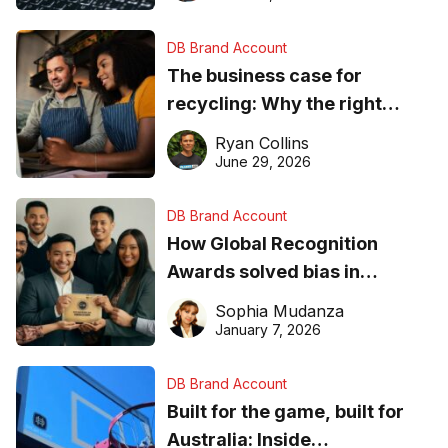
DB Brand Account
The business case for
recycling: Why the right
equipment matters
Ryan Collins
June 29, 2026
DB Brand Account
How Global Recognition
Awards solved bias in
business recognition
Sophia Mudanza
January 7, 2026
DB Brand Account
Built for the game, built for
Australia: Inside