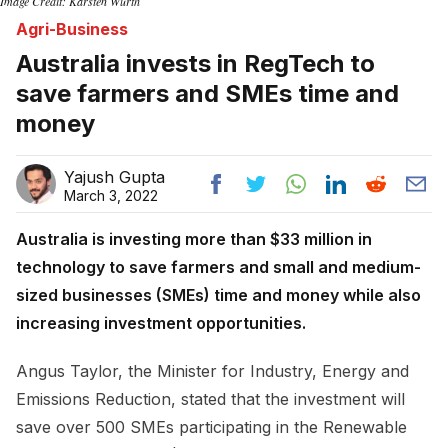
Image Credit: Karsten Würth
Agri-Business
Australia invests in RegTech to
save farmers and SMEs time and
money
Yajush Gupta
March 3, 2022
Australia is investing more than $33 million in
technology to save farmers and small and medium-
sized businesses (SMEs) time and money while also
increasing investment opportunities.
Angus Taylor, the Minister for Industry, Energy and
Emissions Reduction, stated that the investment will
save over 500 SMEs participating in the Renewable