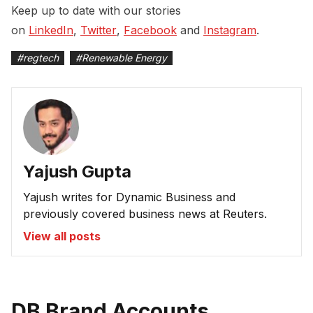
Keep up to date with our stories
on
LinkedIn
,
Twitter
,
Facebook
and
Instagram
.
#
regtech
#
Renewable Energy
Yajush Gupta
Yajush writes for Dynamic Business and
previously covered business news at Reuters.
View all posts
DB Brand Accounts