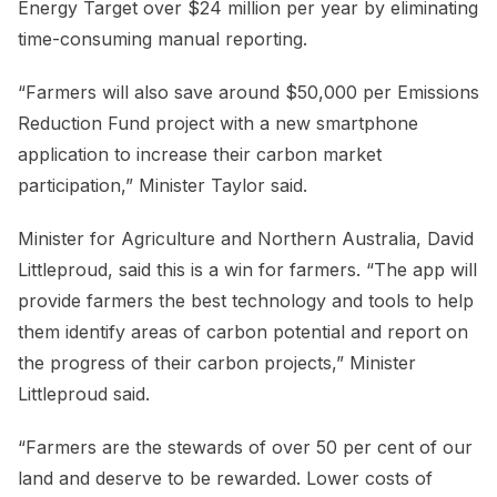
Energy Target over $24 million per year by eliminating
time-consuming manual reporting.
“Farmers will also save around $50,000 per Emissions
Reduction Fund project with a new smartphone
application to increase their carbon market
participation,” Minister Taylor said.
Minister for Agriculture and Northern Australia, David
Littleproud, said this is a win for farmers. “The app will
provide farmers the best technology and tools to help
them identify areas of carbon potential and report on
the progress of their carbon projects,” Minister
Littleproud said.
“Farmers are the stewards of over 50 per cent of our
land and deserve to be rewarded. Lower costs of