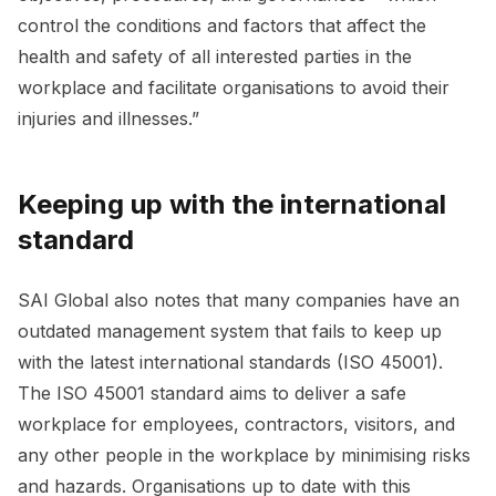
control the conditions and factors that affect the
health and safety of all interested parties in the
workplace and facilitate organisations to avoid their
injuries and illnesses.”
Keeping up with the international
standard
SAI Global also notes that many companies have an
outdated management system that fails to keep up
with the latest international standards (ISO 45001).
The ISO 45001 standard aims to deliver a safe
workplace for employees, contractors, visitors, and
any other people in the workplace by minimising risks
and hazards. Organisations up to date with this