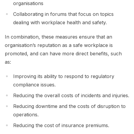
organisations
Collaborating in forums that focus on topics
dealing with workplace health and safety.
In combination, these measures ensure that an
organisation’s reputation as a safe workplace is
promoted, and can have more direct benefits, such
as:
Improving its ability to respond to regulatory
compliance issues.
Reducing the overall costs of incidents and injuries.
Reducing downtime and the costs of disruption to
operations.
Reducing the cost of insurance premiums.