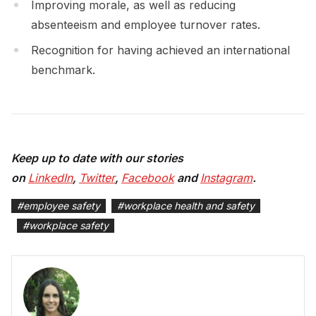
Improving morale, as well as reducing
absenteeism and employee turnover rates.
Recognition for having achieved an international
benchmark.
Keep up to date with our stories
on
LinkedIn
,
Twitter
,
Facebook
and
Instagram
.
#
employee safety
#
workplace health and safety
#
workplace safety