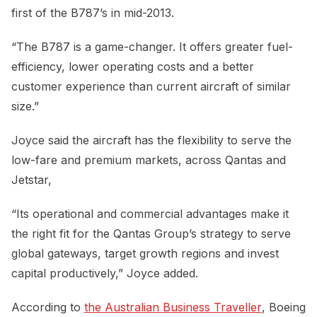
first of the B787’s in mid-2013.
“The B787 is a game-changer. It offers greater fuel-
efficiency, lower operating costs and a better
customer experience than current aircraft of similar
size.”
Joyce said the aircraft has the flexibility to serve the
low-fare and premium markets, across Qantas and
Jetstar,
“Its operational and commercial advantages make it
the right fit for the Qantas Group’s strategy to serve
global gateways, target growth regions and invest
capital productively,” Joyce added.
According to
the Australian Business Traveller
, Boeing