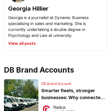
Georgia Hillier
Georgia is a journalist at Dynamic Business
specialising in sales and marketing. She is
currently undertaking a double degree in
Psychology and Law at university.
View all posts
DB Brand Accounts
DB Brand Account
Smarter fleets, stronger
businesses: Why connected
operations matter more than
Radius