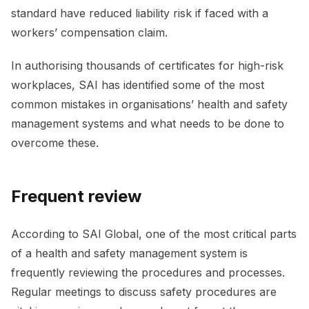
standard have reduced liability risk if faced with a
workers’ compensation claim.
In authorising thousands of certificates for high-risk
workplaces, SAI has identified some of the most
common mistakes in organisations’ health and safety
management systems and what needs to be done to
overcome these.
Frequent review
According to SAI Global, one of the most critical parts
of a health and safety management system is
frequently reviewing the procedures and processes.
Regular meetings to discuss safety procedures are