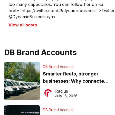
too many cappucinos. You can follow her on <a
href="https://twitter.com/#!/dynamicbusiness">Twitter
@DynamicBusiness</a>
View all posts
DB Brand Accounts
DB Brand Account
Smarter fleets, stronger
businesses: Why connected
operations matter more than
Radius
ever
July 16, 2026
DB Brand Account