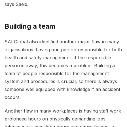
says Saeid.
Building a team
SAI Global also identified another major flaw in many
organisations: having one person responsible for both
health and safety management. If the responsible
person is away, this becomes a problem. Building a
team of people responsible for the management
system and procedures is crucial, so there is always
someone well equipped with knowledge if an accident
occurs.
Another flaw in many workplaces is having staff work
prolonged hours on physically demanding jobs.
Intense work over long hours can cause fatigue, a