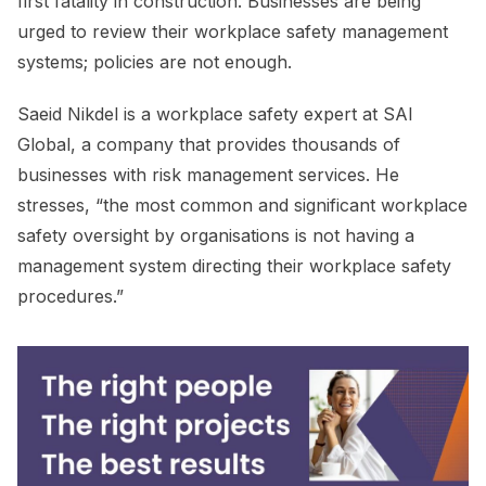
first fatality in construction. Businesses are being
urged to review their workplace safety management
systems; policies are not enough.
Saeid Nikdel is a workplace safety expert at SAI
Global, a company that provides thousands of
businesses with risk management services. He
stresses, “the most common and significant workplace
safety oversight by organisations is not having a
management system directing their workplace safety
procedures.”