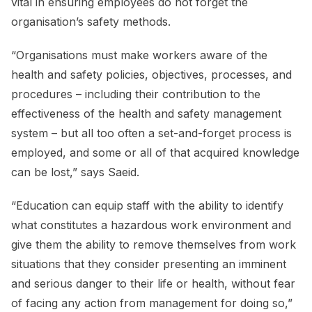
vital in ensuring employees do not forget the
organisation’s safety methods.
“Organisations must make workers aware of the
health and safety policies, objectives, processes, and
procedures – including their contribution to the
effectiveness of the health and safety management
system – but all too often a set-and-forget process is
employed, and some or all of that acquired knowledge
can be lost,” says Saeid.
“Education can equip staff with the ability to identify
what constitutes a hazardous work environment and
give them the ability to remove themselves from work
situations that they consider presenting an imminent
and serious danger to their life or health, without fear
of facing any action from management for doing so,”