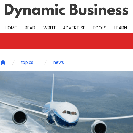
Skip to main
HOME
READ
WRITE
ADVERTISE
TOOLS
LEARN
topics
news
Home