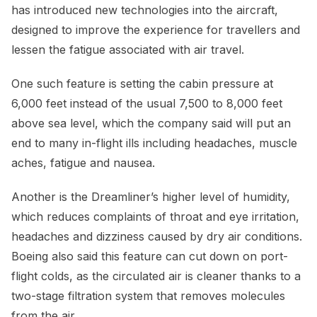
has introduced new technologies into the aircraft,
designed to improve the experience for travellers and
lessen the fatigue associated with air travel.
One such feature is setting the cabin pressure at
6,000 feet instead of the usual 7,500 to 8,000 feet
above sea level, which the company said will put an
end to many in-flight ills including headaches, muscle
aches, fatigue and nausea.
Another is the Dreamliner’s higher level of humidity,
which reduces complaints of throat and eye irritation,
headaches and dizziness caused by dry air conditions.
Boeing also said this feature can cut down on port-
flight colds, as the circulated air is cleaner thanks to a
two-stage filtration system that removes molecules
from the air.