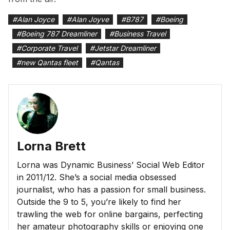
#
Alan Joyce
#
Alan Joyve
#
B787
#
Boeing
#
Boeing 787 Dreamliner
#
Business Travel
#
Corporate Travel
#
Jetstar Dreamliner
#
new Qantas fleet
#
Qantas
Lorna Brett
Lorna was Dynamic Business’ Social Web Editor
in 2011/12. She’s a social media obsessed
journalist, who has a passion for small business.
Outside the 9 to 5, you’re likely to find her
trawling the web for online bargains, perfecting
her amateur photography skills or enjoying one