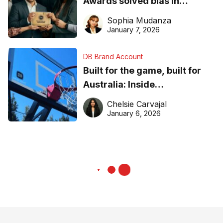
Awards solved bias in
business recognition
Sophia Mudanza
January 7, 2026
DB Brand Account
Built for the game, built for
Australia: Inside
DreamHoops’ craft of
Chelsie Carvajal
basketball excellence
January 6, 2026