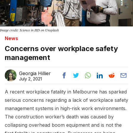
Image credit: Science in HD on Unsplash
News
Concerns over workplace safety
management
Georgia Hillier
July 2, 2021
A recent workplace fatality in Melbourne has sparked
serious concerns regarding a lack of workplace safety
management systems in high-risk work environments.
The construction worker’s death was caused by
collapsing overhead boom equipment and is not the