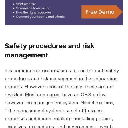
Safety procedures and risk
management
It is common for organisations to run through safety
procedures and risk management in the onboarding
process. However, most of the time, these are not
revisited. Most companies have an OHS policy;
however, no management system. Nikdel explains,
“The management system is a set of business
processes and documentation – including policies,
objectives, procedures, and governances – which