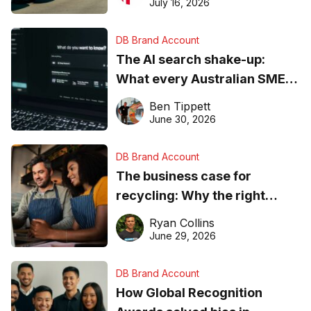
ever
July 16, 2026
DB Brand Account
The AI search shake-up:
What every Australian SME
needs to know about getting
Ben Tippett
found online in 2026
June 30, 2026
DB Brand Account
The business case for
recycling: Why the right
equipment matters
Ryan Collins
June 29, 2026
DB Brand Account
How Global Recognition