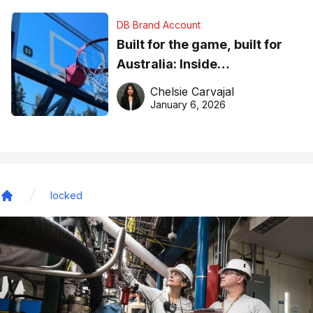
DB Brand Account
Built for the game, built for
Australia: Inside
DreamHoops’ craft of
Chelsie Carvajal
basketball excellence
January 6, 2026
locked
Home