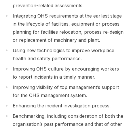
prevention-related assessments.
Integrating OHS requirements at the earliest stage
in the lifecycle of facilities, equipment or process
planning for facilities relocation, process re-design
or replacement of machinery and plant.
Using new technologies to improve workplace
health and safety performance.
Improving OHS culture by encouraging workers
to report incidents in a timely manner.
Improving visibility of top management’s support
for the OHS management system.
Enhancing the incident investigation process.
Benchmarking, including consideration of both the
organisation’s past performance and that of other