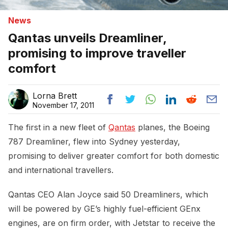
News
Qantas unveils Dreamliner,
promising to improve traveller
comfort
Lorna Brett
November 17, 2011
The first in a new fleet of
Qantas
planes, the Boeing
787 Dreamliner, flew into Sydney yesterday,
promising to deliver greater comfort for both domestic
and international travellers.
Qantas CEO Alan Joyce said 50 Dreamliners, which
will be powered by GE’s highly fuel-efficient GEnx
engines, are on firm order, with Jetstar to receive the