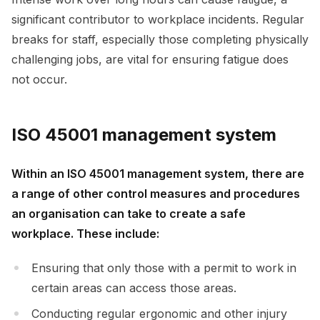
significant contributor to workplace incidents. Regular
breaks for staff, especially those completing physically
challenging jobs, are vital for ensuring fatigue does
not occur.
ISO 45001 management system
Within an ISO 45001 management system, there are
a range of other control measures and procedures
an organisation can take to create a safe
workplace. These include:
Ensuring that only those with a permit to work in
certain areas can access those areas.
Conducting regular ergonomic and other injury