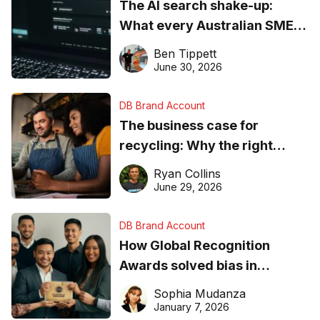
The AI search shake-up:
What every Australian SME
needs to know about getting
Ben Tippett
found online in 2026
June 30, 2026
DB Brand Account
The business case for
recycling: Why the right
equipment matters
Ryan Collins
June 29, 2026
DB Brand Account
How Global Recognition
Awards solved bias in
business recognition
Sophia Mudanza
January 7, 2026