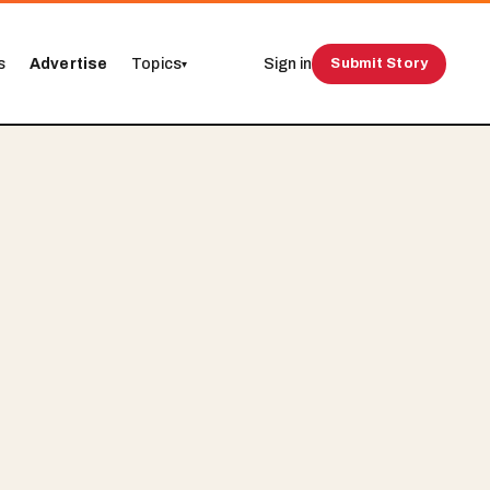
s
Advertise
Topics
Sign in
Submit Story
▾