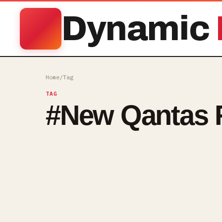
Dynamic
Home
/
Tag
TAG
#
New Qantas F