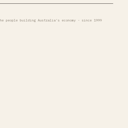
he people building Australia's economy · since 1999