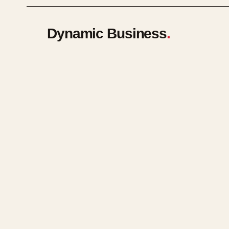
Dynamic Business
.