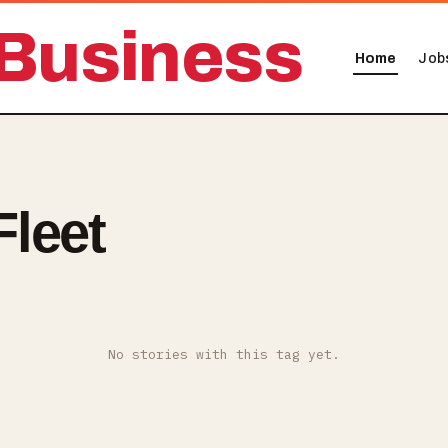
Business
Home
Job
leet
No stories with this tag yet.