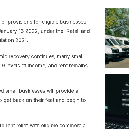
f provisions for eligible businesses
l January 13 2022, under the Retail and
lation 2021.
mic recovery continues, many small
19 levels of income, and rent remains
ed small businesses will provide a
o get back on their feet and begin to
e rent relief with eligible commercial