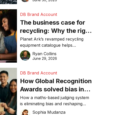
DB Brand Account
The business case for
recycling: Why the right
equipment matters
Planet Ark’s revamped recycling
equipment catalogue helps
businesses reduce waste, lower
Ryan Collins
costs, improve recycling
June 29, 2026
performance, and achieve
sustainability goals efficiently.
DB Brand Account
How Global Recognition
Awards solved bias in
business recognition
How a maths-based judging system
is eliminating bias and reshaping
trust in global business awards.
Sophia Mudanza