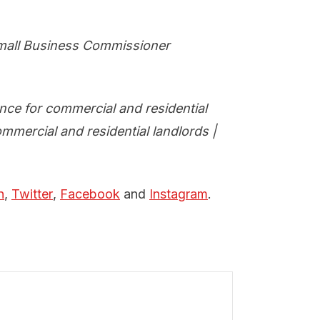
mall Business Commissioner
nce for commercial and residential
mmercial and residential landlords |
n
,
Twitter
,
Facebook
and
Instagram
.