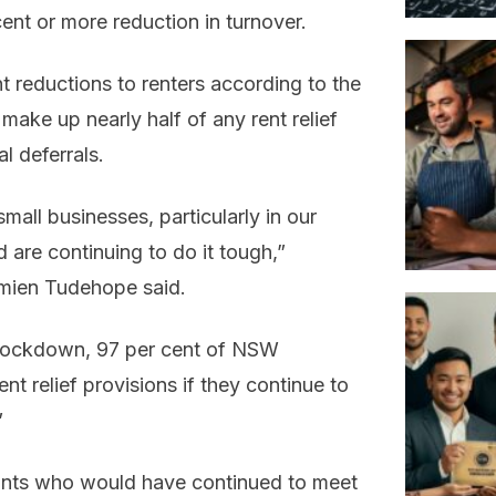
ent or more reduction in turnover.
t reductions to renters according to the
 make up nearly half of any rent relief
l deferrals.
mall businesses, particularly in our
 are continuing to do it tough,”
amien Tudehope said.
of lockdown, 97 per cent of NSW
nt relief provisions if they continue to
”
enants who would have continued to meet