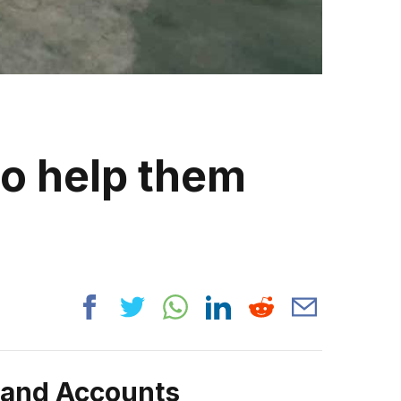
to help them
n
rand Accounts