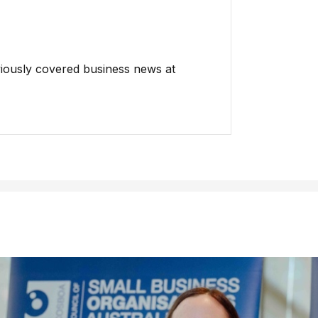
iously covered business news at