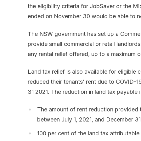
the eligibility criteria for JobSaver or the
ended on November 30 would be able to nego
The NSW government has set up a Commerc
provide small commercial or retail landlords
any rental relief offered, up to a maximum 
Land tax relief is also available for eligi
reduced their tenants’ rent due to COVID-
31 2021. The reduction in land tax payable is
The amount of rent reduction provided to
between July 1, 2021, and December 31
100 per cent of the land tax attributable