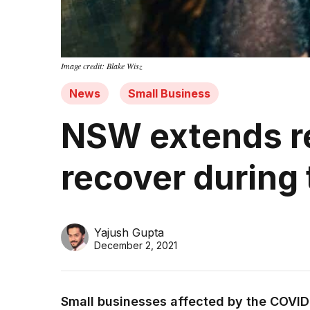
Image credit: Blake Wisz
News
Small Business
NSW extends re
recover during 
Yajush Gupta
December 2, 2021
Small businesses affected by the COVI