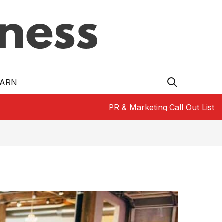
EARN
PR & Marketing Call Out List