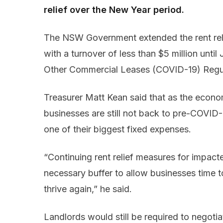
relief over the New Year period.
The NSW Government extended the rent relie
with a turnover of less than $5 million unti
Other Commercial Leases (COVID-19) Regu
Treasurer Matt Kean said that as the econo
businesses are still not back to pre-COVID-
one of their biggest fixed expenses.
“Continuing rent relief measures for impact
necessary buffer to allow businesses time t
thrive again,” he said.
Landlords would still be required to negotiat