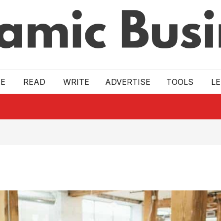
E
READ
WRITE
ADVERTISE
TOOLS
L