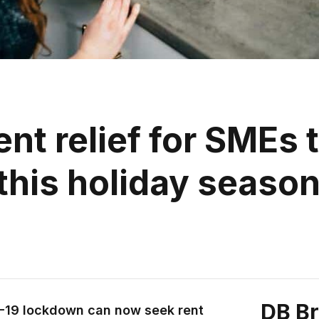
nt relief for SMEs 
this holiday seaso
DB B
D-19 lockdown can now seek rent