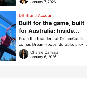
January 7, 2026
DB Brand Account
Built for the game, built
for Australia: Inside
DreamHoops’ craft of
From the founders of DreamCourts
comes DreamHoops: durable, pro-
basketball excellence
grade basketball systems built for
Chelsie Carvajal
the Aussie backyard.
January 6, 2026