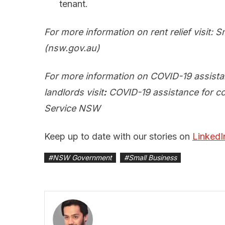
tenant.
For more information on rent relief visit:
S
(nsw.gov.au)
For more information on COVID-19 assista
landlords visit
:
COVID-19 assistance for co
Service NSW
Keep up to date with our stories on
LinkedI
#
NSW Government
#
Small Business