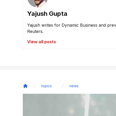
Yajush Gupta
Yajush writes for Dynamic Business and prev
Reuters.
View all posts
topics
news
Home