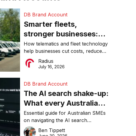
DB Brand Account
Smarter fleets,
stronger businesses:
Why connected
How telematics and fleet technology
help businesses cut costs, reduce
operations matter more
downtime, improve productivity, and
Radius
than ever
make smarter operational decisions.
July 16, 2026
DB Brand Account
The AI search shake-up:
What every Australian
SME needs to know
Essential guide for Australian SMEs
on navigating the AI search
about getting found
revolution and maintaining online
Ben Tippett
online in 2026
visibility in 2026.
June 30, 2026