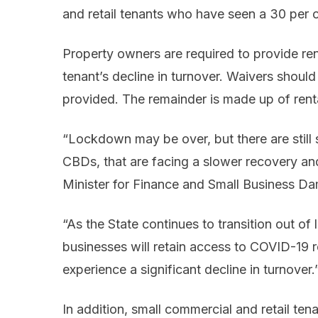
and retail tenants who have seen a 30 per c
Property owners are required to provide ren
tenant’s decline in turnover. Waivers should
provided. The remainder is made up of renta
“Lockdown may be over, but there are still s
CBDs, that are facing a slower recovery and
Minister for Finance and Small Business D
“As the State continues to transition out 
businesses will retain access to COVID-19 re
experience a significant decline in turnover.
In addition, small commercial and retail t