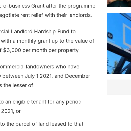
 Micro-business Grant after the programme
tiate rent relief with their landlords.
ial Landlord Hardship Fund to
 with a monthly grant up to the value of
of $3,000 per month per property.
ble commercial landowners who have
19 between July 1 2021, and December
 the lesser of:
 an eligible tenant for any period
 2021, or
 to the parcel of land leased to that