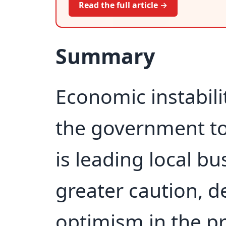
Read the full article →
Summary
Economic instabilit
the government to
is leading local bu
greater caution, de
optimism in the pr