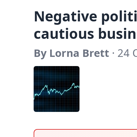
Negative polit
cautious busi
By Lorna Brett
· 24 