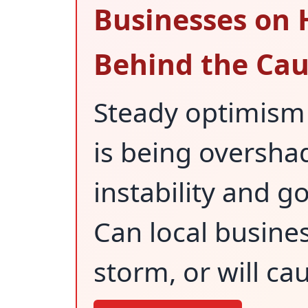
Businesses on 
Behind the Cau
Steady optimism 
is being oversh
instability and 
Can local busine
storm, or will cau