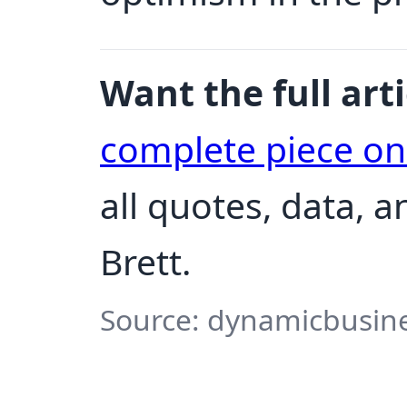
Want the full arti
complete piece o
all quotes, data, 
Brett.
Source: dynamicbusine