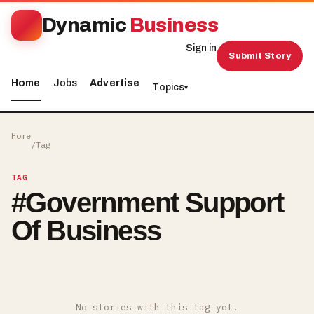
Dynamic
Business
Sign in
Submit Story
Home
Jobs
Advertise
Topics
▾
Home
/
Tag
TAG
#
Government Support
Of Business
No stories with this tag yet.