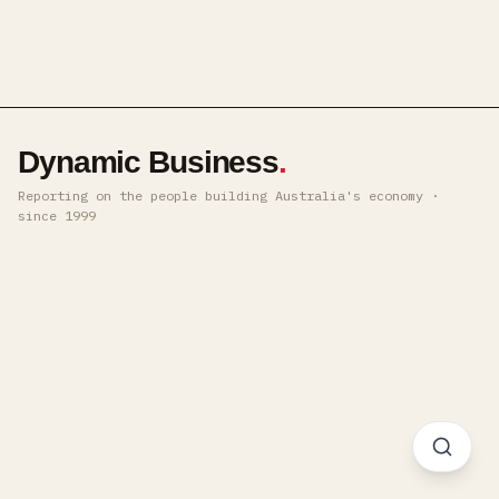
Dynamic Business
.
Reporting on the people building Australia's economy ·
since 1999