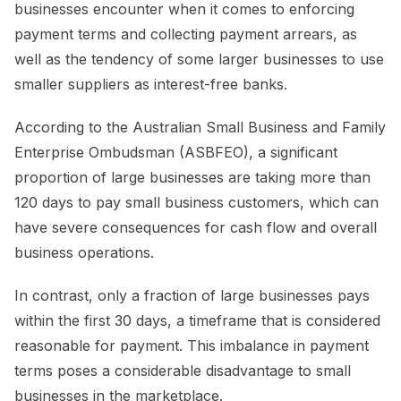
businesses encounter when it comes to enforcing
payment terms and collecting payment arrears, as
well as the tendency of some larger businesses to use
smaller suppliers as interest-free banks.
According to the Australian Small Business and Family
Enterprise Ombudsman (ASBFEO), a significant
proportion of large businesses are taking more than
120 days to pay small business customers, which can
have severe consequences for cash flow and overall
business operations.
In contrast, only a fraction of large businesses pays
within the first 30 days, a timeframe that is considered
reasonable for payment. This imbalance in payment
terms poses a considerable disadvantage to small
businesses in the marketplace.