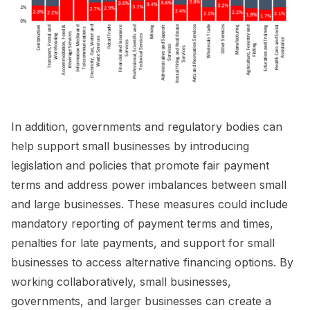
In addition, governments and regulatory bodies can
help support small businesses by introducing
legislation and policies that promote fair payment
terms and address power imbalances between small
and large businesses. These measures could include
mandatory reporting of payment terms and times,
penalties for late payments, and support for small
businesses to access alternative financing options. By
working collaboratively, small businesses,
governments, and larger businesses can create a