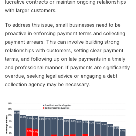
lucrative contracts or maintain ongoing relationships
with larger customers.
To address this issue, small businesses need to be
proactive in enforcing payment terms and collecting
payment arrears. This can involve building strong
relationships with customers, setting clear payment
terms, and following up on late payments in a timely
and professional manner. If payments are significantly
overdue, seeking legal advice or engaging a debt
collection agency may be necessary.