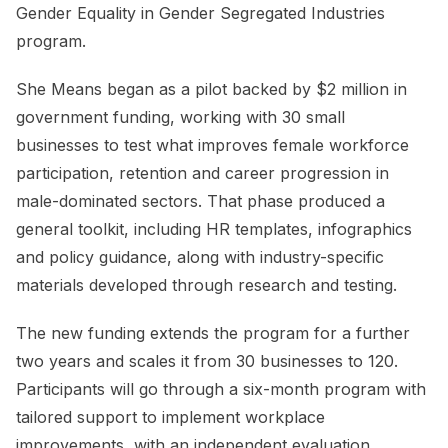
Gender Equality in Gender Segregated Industries
program.
She Means began as a pilot backed by $2 million in
government funding, working with 30 small
businesses to test what improves female workforce
participation, retention and career progression in
male-dominated sectors. That phase produced a
general toolkit, including HR templates, infographics
and policy guidance, along with industry-specific
materials developed through research and testing.
The new funding extends the program for a further
two years and scales it from 30 businesses to 120.
Participants will go through a six-month program with
tailored support to implement workplace
improvements, with an independent evaluation