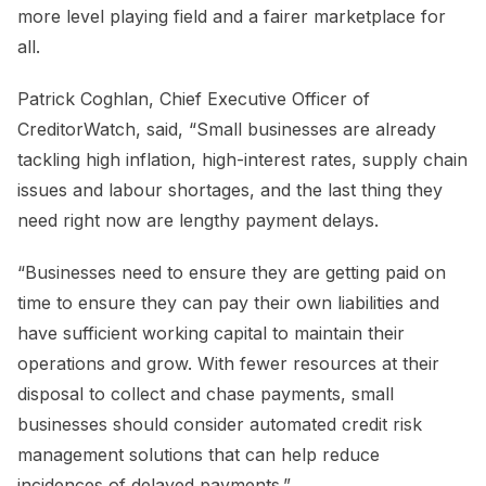
more level playing field and a fairer marketplace for
all.
Patrick Coghlan, Chief Executive Officer of
CreditorWatch, said, “Small businesses are already
tackling high inflation, high-interest rates, supply chain
issues and labour shortages, and the last thing they
need right now are lengthy payment delays.
“Businesses need to ensure they are getting paid on
time to ensure they can pay their own liabilities and
have sufficient working capital to maintain their
operations and grow. With fewer resources at their
disposal to collect and chase payments, small
businesses should consider automated credit risk
management solutions that can help reduce
incidences of delayed payments.”