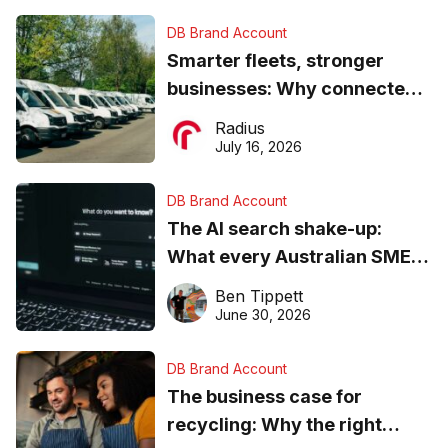
DB Brand Account
Smarter fleets, stronger
businesses: Why connected
operations matter more than
Radius
ever
July 16, 2026
DB Brand Account
The AI search shake-up:
What every Australian SME
needs to know about getting
Ben Tippett
found online in 2026
June 30, 2026
DB Brand Account
The business case for
recycling: Why the right