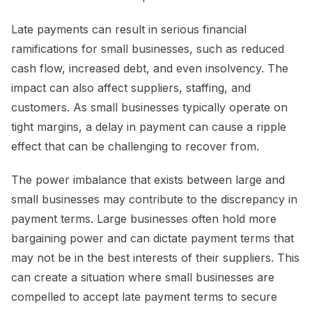
Late payments can result in serious financial
ramifications for small businesses, such as reduced
cash flow, increased debt, and even insolvency. The
impact can also affect suppliers, staffing, and
customers. As small businesses typically operate on
tight margins, a delay in payment can cause a ripple
effect that can be challenging to recover from.
The power imbalance that exists between large and
small businesses may contribute to the discrepancy in
payment terms. Large businesses often hold more
bargaining power and can dictate payment terms that
may not be in the best interests of their suppliers. This
can create a situation where small businesses are
compelled to accept late payment terms to secure