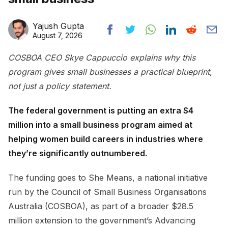
Yajush Gupta
August 7, 2026
COSBOA CEO Skye Cappuccio explains why this
program gives small businesses a practical blueprint,
not just a policy statement.
The federal government is putting an extra $4
million into a small business program aimed at
helping women build careers in industries where
they’re significantly outnumbered.
The funding goes to She Means, a national initiative
run by the Council of Small Business Organisations
Australia (COSBOA), as part of a broader $28.5
million extension to the government’s Advancing