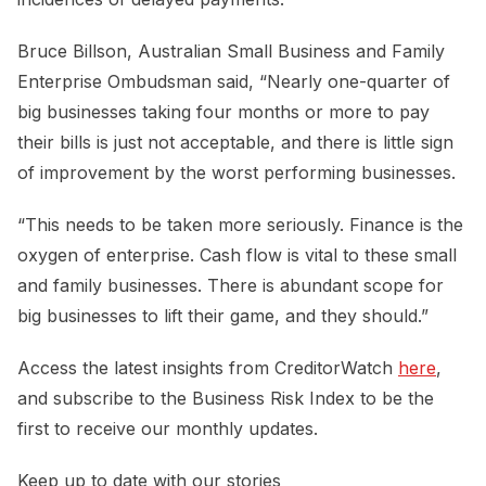
Bruce Billson, Australian Small Business and Family
Enterprise Ombudsman said, “Nearly one-quarter of
big businesses taking four months or more to pay
their bills is just not acceptable, and there is little sign
of improvement by the worst performing businesses.
“This needs to be taken more seriously. Finance is the
oxygen of enterprise. Cash flow is vital to these small
and family businesses. There is abundant scope for
big businesses to lift their game, and they should.”
Access the latest insights from CreditorWatch
here
,
and subscribe to the Business Risk Index to be the
first to receive our monthly updates.
Keep up to date with our stories