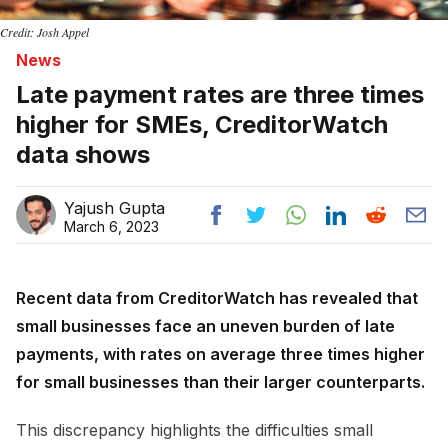
Credit: Josh Appel
News
Late payment rates are three times
higher for SMEs, CreditorWatch
data shows
Yajush Gupta
March 6, 2023
Recent data from CreditorWatch has revealed that
small businesses face an uneven burden of late
payments, with rates on average three times higher
for small businesses than their larger counterparts.
This discrepancy highlights the difficulties small