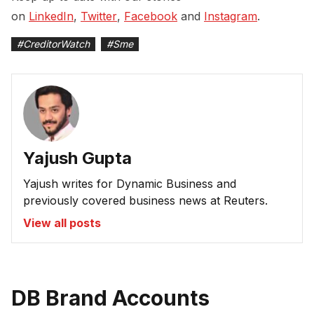
on
LinkedIn
,
Twitter
,
Facebook
and
Instagram
.
#
CreditorWatch
#
Sme
Yajush Gupta
Yajush writes for Dynamic Business and
previously covered business news at Reuters.
View all posts
DB Brand Accounts