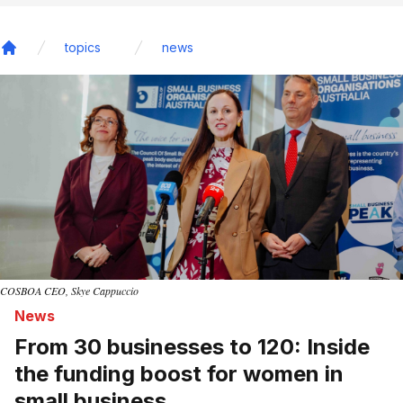
topics
news
Home
COSBOA CEO, Skye Cappuccio
News
From 30 businesses to 120: Inside
the funding boost for women in
small business