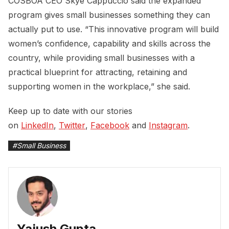
COSBOA CEO Skye Cappuccio said the expanded
program gives small businesses something they can
actually put to use. “This innovative program will build
women’s confidence, capability and skills across the
country, while providing small businesses with a
practical blueprint for attracting, retaining and
supporting women in the workplace,” she said.
Keep up to date with our stories
on
LinkedIn
,
Twitter
,
Facebook
and
Instagram
.
#
Small Business
Yajush Gupta