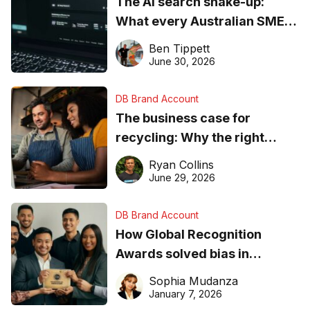
The AI search shake-up:
What every Australian SME
needs to know about getting
Ben Tippett
found online in 2026
June 30, 2026
DB Brand Account
The business case for
recycling: Why the right
equipment matters
Ryan Collins
June 29, 2026
DB Brand Account
How Global Recognition
Awards solved bias in
business recognition
Sophia Mudanza
January 7, 2026