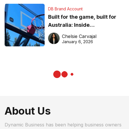
DB Brand Account
Built for the game, built for
Australia: Inside
DreamHoops’ craft of
Chelsie Carvajal
basketball excellence
January 6, 2026
About Us
Dynamic Business has been helping business owners