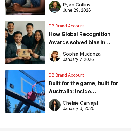
equipment matters
Ryan Collins
June 29, 2026
DB Brand Account
How Global Recognition
Awards solved bias in
business recognition
Sophia Mudanza
January 7, 2026
DB Brand Account
Built for the game, built for
Australia: Inside
DreamHoops’ craft of
Chelsie Carvajal
basketball excellence
January 6, 2026