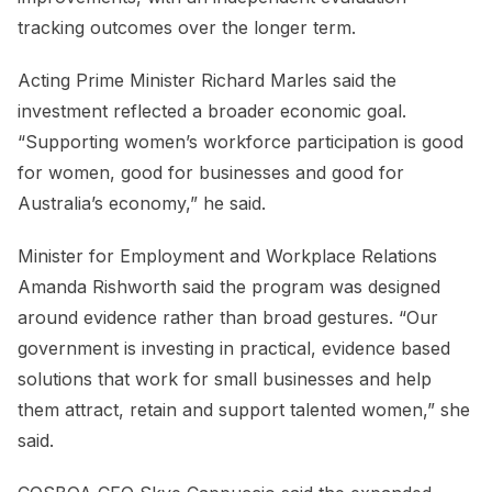
tracking outcomes over the longer term.
Acting Prime Minister Richard Marles said the
investment reflected a broader economic goal.
“Supporting women’s workforce participation is good
for women, good for businesses and good for
Australia’s economy,” he said.
Minister for Employment and Workplace Relations
Amanda Rishworth said the program was designed
around evidence rather than broad gestures. “Our
government is investing in practical, evidence based
solutions that work for small businesses and help
them attract, retain and support talented women,” she
said.