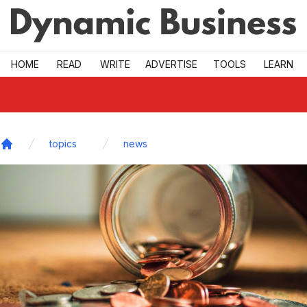
Skip to main
HOME
READ
WRITE
ADVERTISE
TOOLS
LEARN
topics
news
Home