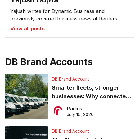
Yajush writes for Dynamic Business and
previously covered business news at Reuters.
View all posts
DB Brand Accounts
DB Brand Account
Smarter fleets, stronger
businesses: Why connected
operations matter more than
Radius
ever
July 16, 2026
DB Brand Account