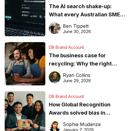
The AI search shake-up:
What every Australian SME
needs to know about getting
Ben Tippett
found online in 2026
June 30, 2026
DB Brand Account
The business case for
recycling: Why the right
equipment matters
Ryan Collins
June 29, 2026
DB Brand Account
How Global Recognition
Awards solved bias in
business recognition
Sophia Mudanza
January 7, 2026