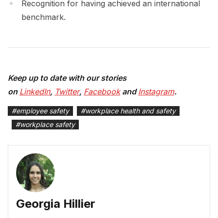
Recognition for having achieved an international
benchmark.
Keep up to date with our stories
on
LinkedIn
,
Twitter
,
Facebook
and
Instagram
.
#
employee safety
#
workplace health and safety
#
workplace safety
Georgia Hillier