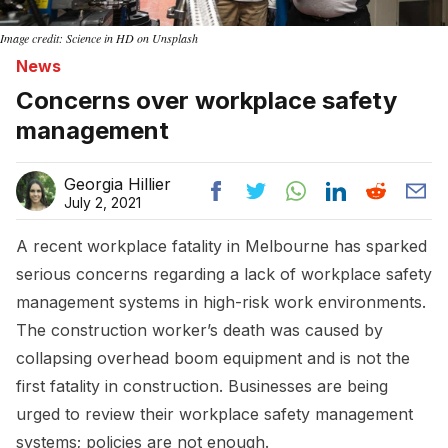
Image credit: Science in HD on Unsplash
News
Concerns over workplace safety
management
Georgia Hillier
July 2, 2021
A recent workplace fatality in Melbourne has sparked
serious concerns regarding a lack of workplace safety
management systems in high-risk work environments.
The construction worker’s death was caused by
collapsing overhead boom equipment and is not the
first fatality in construction. Businesses are being
urged to review their workplace safety management
systems; policies are not enough.