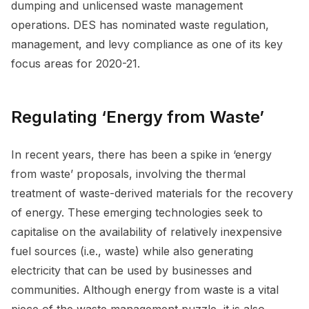
dumping and unlicensed waste management
operations. DES has nominated waste regulation,
management, and levy compliance as one of its key
focus areas for 2020-21.
Regulating ‘Energy from Waste’
In recent years, there has been a spike in ‘energy
from waste’ proposals, involving the thermal
treatment of waste-derived materials for the recovery
of energy. These emerging technologies seek to
capitalise on the availability of relatively inexpensive
fuel sources (i.e., waste) while also generating
electricity that can be used by businesses and
communities. Although energy from waste is a vital
piece of the waste management puzzle, it is also