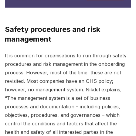
Safety procedures and risk
management
It is common for organisations to run through safety
procedures and risk management in the onboarding
process. However, most of the time, these are not
revisited. Most companies have an OHS policy;
however, no management system. Nikdel explains,
“The management system is a set of business
processes and documentation – including policies,
objectives, procedures, and governances – which
control the conditions and factors that affect the
health and safety of all interested parties in the