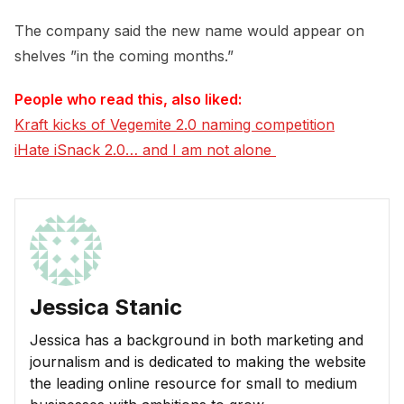
The company said the new name would appear on
shelves ”in the coming months.”
People who read this, also liked:
Kraft kicks of Vegemite 2.0 naming competition
iHate iSnack 2.0… and I am not alone 
Jessica Stanic
Jessica has a background in both marketing and
journalism and is dedicated to making the website
the leading online resource for small to medium