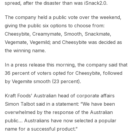
spread, after the disaster than was iSnack2.0.
The company held a public vote over the weekend,
giving the public six options to choose from:
Cheesybite, Creamymate, Smooth, Snackmate,
Vegemate, Vegemild; and Cheesybite was decided as
the winning name.
In a press release this morning, the company said that
36 percent of voters opted for Cheesybite, followed
by Vegemite smooth (23 percent).
Kraft Foods’ Australian head of corporate affairs
Simon Talbot said in a statement: ”We have been
overwhelmed by the response of the Australian
public… Australians have now selected a popular
name for a successful product.”