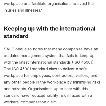
workplace and facilitate organisations to avoid their
injuries and illnesses.”
Keeping up with the international
standard
SAI Global also notes that many companies have an
outdated management system that fails to keep up
with the latest international standards (ISO 45001).
The ISO 45001 standard aims to deliver a safe
workplace for employees, contractors, visitors, and
any other people in the workplace by minimising risks
and hazards. Organisations up to date with this
standard have reduced liability risk if faced with a
workers’ compensation claim.