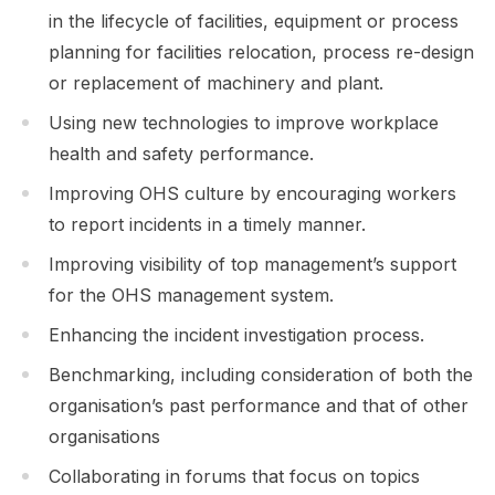
in the lifecycle of facilities, equipment or process
planning for facilities relocation, process re-design
or replacement of machinery and plant.
Using new technologies to improve workplace
health and safety performance.
Improving OHS culture by encouraging workers
to report incidents in a timely manner.
Improving visibility of top management’s support
for the OHS management system.
Enhancing the incident investigation process.
Benchmarking, including consideration of both the
organisation’s past performance and that of other
organisations
Collaborating in forums that focus on topics