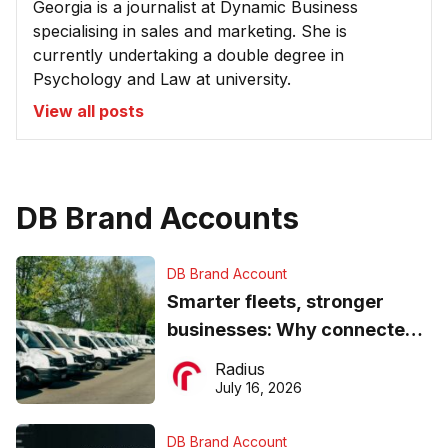
Georgia is a journalist at Dynamic Business
specialising in sales and marketing. She is
currently undertaking a double degree in
Psychology and Law at university.
View all posts
DB Brand Accounts
DB Brand Account
Smarter fleets, stronger
businesses: Why connected
operations matter more than
Radius
ever
July 16, 2026
DB Brand Account