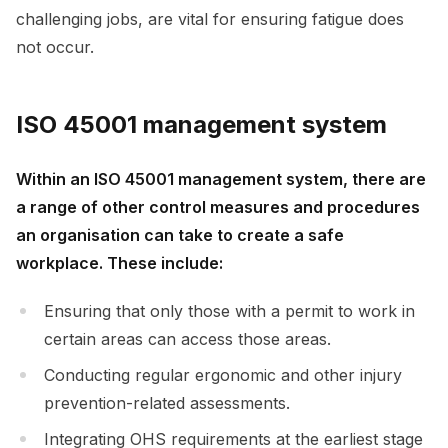
challenging jobs, are vital for ensuring fatigue does
not occur.
ISO 45001 management system
Within an ISO 45001 management system, there are
a range of other control measures and procedures
an organisation can take to create a safe
workplace. These include:
Ensuring that only those with a permit to work in
certain areas can access those areas.
Conducting regular ergonomic and other injury
prevention-related assessments.
Integrating OHS requirements at the earliest stage