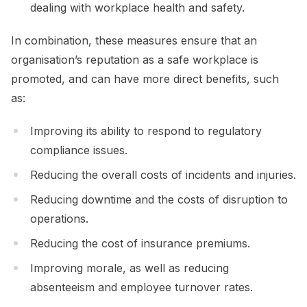
dealing with workplace health and safety.
In combination, these measures ensure that an
organisation’s reputation as a safe workplace is
promoted, and can have more direct benefits, such
as:
Improving its ability to respond to regulatory
compliance issues.
Reducing the overall costs of incidents and injuries.
Reducing downtime and the costs of disruption to
operations.
Reducing the cost of insurance premiums.
Improving morale, as well as reducing
absenteeism and employee turnover rates.