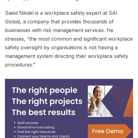
Saeid Nikdel is a workplace safety expert at SAI
Global, a company that provides thousands of
businesses with risk management services. He
stresses, “the most common and significant workplace
safety oversight by organisations is not having a
management system directing their workplace safety
procedures.”