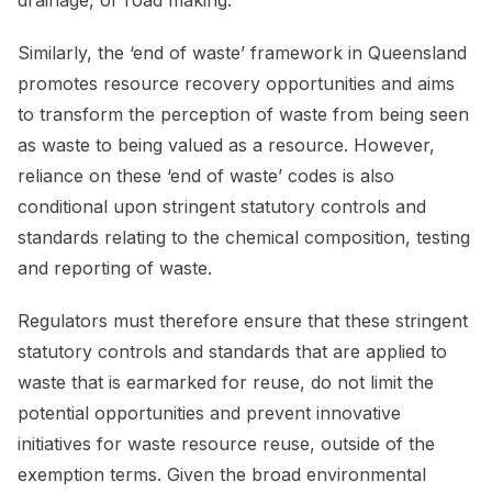
Similarly, the ‘end of waste’ framework in Queensland
promotes resource recovery opportunities and aims
to transform the perception of waste from being seen
as waste to being valued as a resource. However,
reliance on these ‘end of waste’ codes is also
conditional upon stringent statutory controls and
standards relating to the chemical composition, testing
and reporting of waste.
Regulators must therefore ensure that these stringent
statutory controls and standards that are applied to
waste that is earmarked for reuse, do not limit the
potential opportunities and prevent innovative
initiatives for waste resource reuse, outside of the
exemption terms. Given the broad environmental