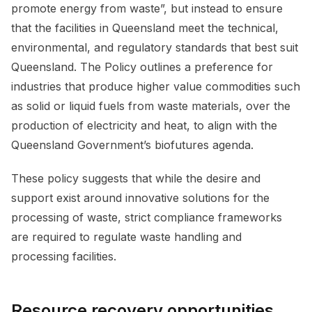
promote energy from waste”, but instead to ensure
that the facilities in Queensland meet the technical,
environmental, and regulatory standards that best suit
Queensland. The Policy outlines a preference for
industries that produce higher value commodities such
as solid or liquid fuels from waste materials, over the
production of electricity and heat, to align with the
Queensland Government’s biofutures agenda.
These policy suggests that while the desire and
support exist around innovative solutions for the
processing of waste, strict compliance frameworks
are required to regulate waste handling and
processing facilities.
Resource recovery opportunities