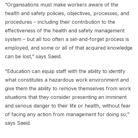
“Organisations must make workers aware of the
health and safety policies, objectives, processes, and
procedures – including their contribution to the
effectiveness of the health and safety management
system – but all too often a set-and-forget process is
employed, and some or all of that acquired knowledge
can be lost,” says Saeid.
“Education can equip staff with the ability to identify
what constitutes a hazardous work environment and
give them the ability to remove themselves from work
situations that they consider presenting an imminent
and serious danger to their life or health, without fear
of facing any action from management for doing so,”
says Saeid.