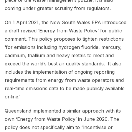
coming under greater scrutiny from regulators.
On 1 April 2021, the New South Wales EPA introduced
a draft revised ‘Energy from Waste Policy’ for public
comment. This policy proposes to tighten restrictions
‘for emissions including hydrogen fluoride, mercury,
cadmium, thallium and heavy metals to meet and
exceed the world’s best air quality standards. It also
includes the implementation of ongoing reporting
requirements from energy from waste operators and
real-time emissions data to be made publicly available
online.’
Queensland implemented a similar approach with its
own ‘Energy from Waste Policy’ in June 2020. The
policy does not specifically aim to “incentivise or