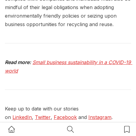
mindful of their legal obligations when adopting
environmentally friendly policies or seizing upon
business opportunities for recycling and reuse.
Read more:
Small business sustainability in a COVID-19 
world
Keep up to date with our stories
on
LinkedIn
,
Twitter
,
Facebook
and
Instagram
.
Home Button
Search Button
Bookm
#
Legal
#
Legal Advice
#
Sustainability Insights