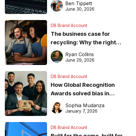
Ben Tippett
found online in 2026
June 30, 2026
DB Brand Account
The business case for
recycling: Why the right
equipment matters
Ryan Collins
June 29, 2026
DB Brand Account
How Global Recognition
Awards solved bias in
business recognition
Sophia Mudanza
January 7, 2026
DB Brand Account
Built for the game, built for