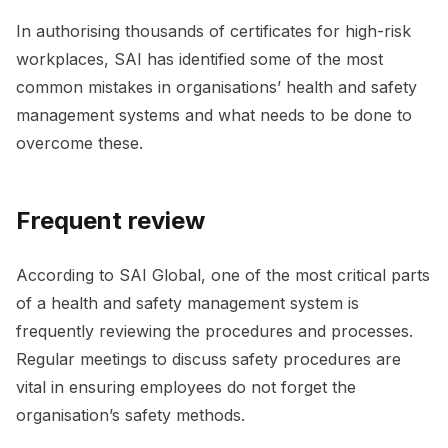
In authorising thousands of certificates for high-risk
workplaces, SAI has identified some of the most
common mistakes in organisations’ health and safety
management systems and what needs to be done to
overcome these.
Frequent review
According to SAI Global, one of the most critical parts
of a health and safety management system is
frequently reviewing the procedures and processes.
Regular meetings to discuss safety procedures are
vital in ensuring employees do not forget the
organisation’s safety methods.