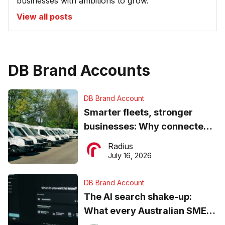
businesses with ambitions to grow.
View all posts
DB Brand Accounts
DB Brand Account
Smarter fleets, stronger
businesses: Why connected
operations matter more than
Radius
ever
July 16, 2026
DB Brand Account
The AI search shake-up:
What every Australian SME
needs to know about getting