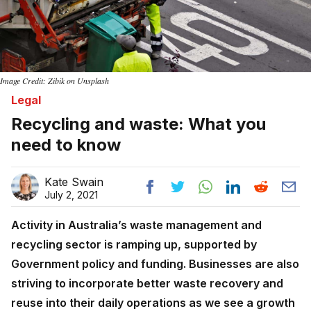
Image Credit: Zibik on Unsplash
Legal
Recycling and waste: What you
need to know
Kate Swain
July 2, 2021
Activity in Australia’s waste management and
recycling sector is ramping up, supported by
Government policy and funding. Businesses are also
striving to incorporate better waste recovery and
reuse into their daily operations as we see a growth