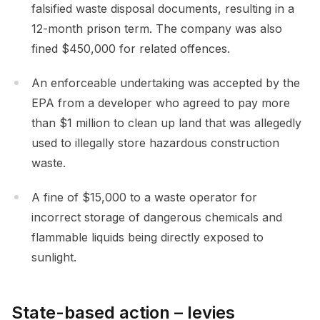
falsified waste disposal documents, resulting in a
12-month prison term. The company was also
fined $450,000 for related offences.
An enforceable undertaking was accepted by the
EPA from a developer who agreed to pay more
than $1 million to clean up land that was allegedly
used to illegally store hazardous construction
waste.
A fine of $15,000 to a waste operator for
incorrect storage of dangerous chemicals and
flammable liquids being directly exposed to
sunlight.
State-based action – levies