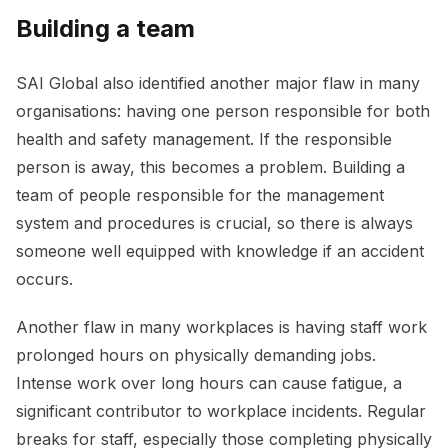
Building a team
SAI Global also identified another major flaw in many
organisations: having one person responsible for both
health and safety management. If the responsible
person is away, this becomes a problem. Building a
team of people responsible for the management
system and procedures is crucial, so there is always
someone well equipped with knowledge if an accident
occurs.
Another flaw in many workplaces is having staff work
prolonged hours on physically demanding jobs.
Intense work over long hours can cause fatigue, a
significant contributor to workplace incidents. Regular
breaks for staff, especially those completing physically