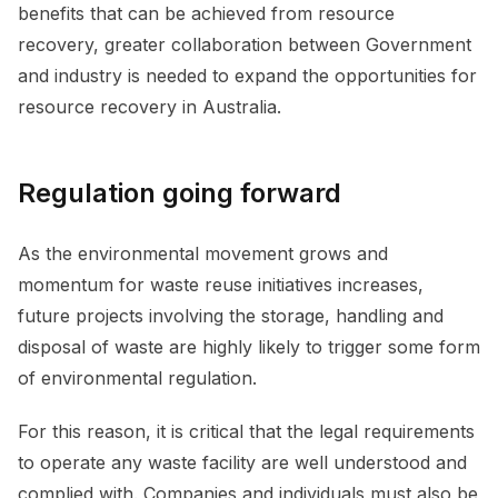
benefits that can be achieved from resource
recovery, greater collaboration between Government
and industry is needed to expand the opportunities for
resource recovery in Australia.
Regulation going forward
As the environmental movement grows and
momentum for waste reuse initiatives increases,
future projects involving the storage, handling and
disposal of waste are highly likely to trigger some form
of environmental regulation.
For this reason, it is critical that the legal requirements
to operate any waste facility are well understood and
complied with. Companies and individuals must also be