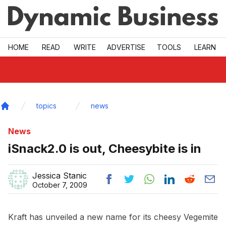
Skip to main
HOME
READ
WRITE
ADVERTISE
TOOLS
LEARN
topics
news
Home
News
iSnack2.0 is out, Cheesybite is in
Jessica Stanic
October 7, 2009
Kraft has unveiled a new name for its cheesy Vegemite