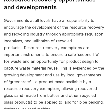
and developments
Governments at all levels have a responsibility to
encourage the development of the resource recovery
and recycling industry through appropriate regulation,
incentives, and utilisation of recycled
products. Resource recovery exemptions are
important instruments to ensure a safe ‘second life’
for waste and an opportunity for product design to
capture waste material reuse. This is evidenced by the
growing development and use by local governments
of ‘greencrete’ – a product made available by a
resource recovery exemption, allowing recovered
glass sand (made from bottles and other recycled
glass products) to be applied to land for pipe bedding,
drainage, or road making.