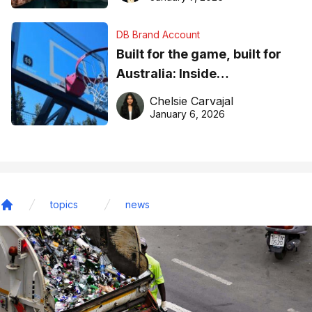
DB Brand Account
Built for the game, built for
Australia: Inside
DreamHoops’ craft of
Chelsie Carvajal
basketball excellence
January 6, 2026
topics
news
Home