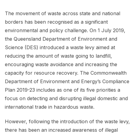
The movement of waste across state and national
borders has been recognised as a significant
environmental and policy challenge. On 1 July 2019,
the Queensland Department of Environment and
Science (DES) introduced a waste levy aimed at
reducing the amount of waste going to landfill,
encouraging waste avoidance and increasing the
capacity for resource recovery. The Commonwealth
Department of Environment and Energy’s Compliance
Plan 2019-23 includes as one of its five priorities a
focus on detecting and disrupting illegal domestic and
international trade in hazardous waste.
However, following the introduction of the waste levy,
there has been an increased awareness of illegal