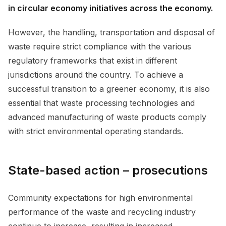
in circular economy initiatives across the economy.
However, the handling, transportation and disposal of
waste require strict compliance with the various
regulatory frameworks that exist in different
jurisdictions around the country. To achieve a
successful transition to a greener economy, it is also
essential that waste processing technologies and
advanced manufacturing of waste products comply
with strict environmental operating standards.
State-based action – prosecutions
Community expectations for high environmental
performance of the waste and recycling industry
continue to increase, resulting in increased