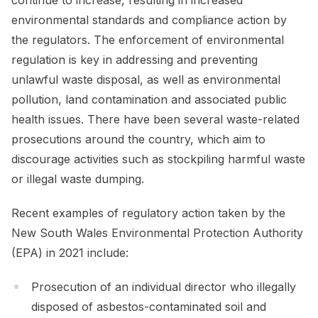
environmental standards and compliance action by
the regulators. The enforcement of environmental
regulation is key in addressing and preventing
unlawful waste disposal, as well as environmental
pollution, land contamination and associated public
health issues. There have been several waste-related
prosecutions around the country, which aim to
discourage activities such as stockpiling harmful waste
or illegal waste dumping.
Recent examples of regulatory action taken by the
New South Wales Environmental Protection Authority
(EPA) in 2021 include:
Prosecution of an individual director who illegally
disposed of asbestos-contaminated soil and