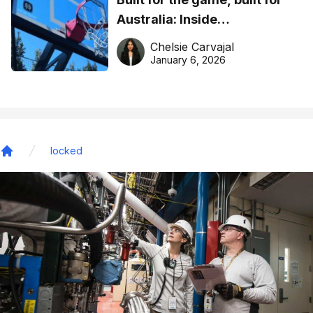
Australia: Inside
DreamHoops’ craft of
Chelsie Carvajal
basketball excellence
January 6, 2026
locked
Home