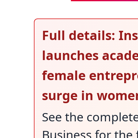
Full details: I
launches acad
female entrepr
surge in women
See the complet
Business for the 