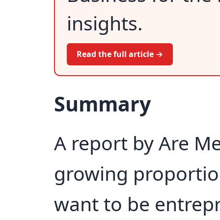
insights.
Read the full article →
Summary
A report by Are Me
growing proporti
want to be entrep