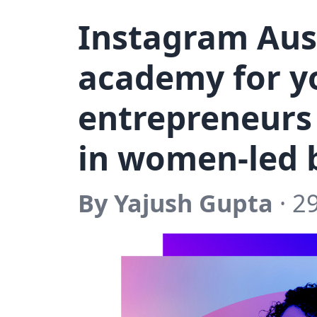
Instagram Aus
academy for y
entrepreneurs 
in women-led 
By Yajush Gupta
· 2