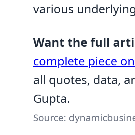
various underlying
Want the full arti
complete piece o
all quotes, data, 
Gupta.
Source: dynamicbusine