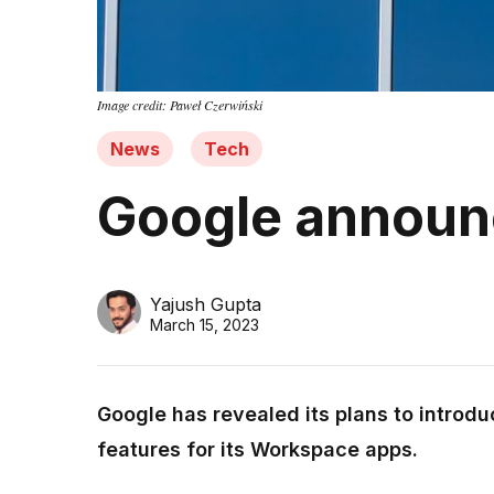
Image credit: Paweł Czerwiński
News
Tech
Google announc
Yajush Gupta
March 15, 2023
Google has revealed its plans to introdu
features for its Workspace apps.