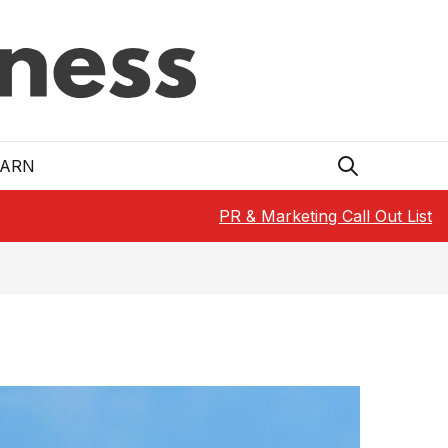
EARN
PR & Marketing Call Out List