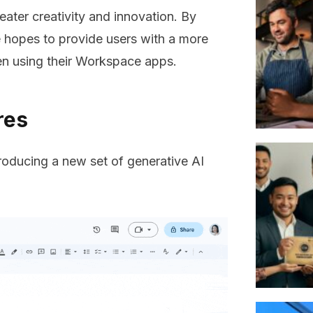
eater creativity and innovation. By
 hopes to provide users with a more
en using their Workspace apps.
ures
roducing a new set of generative AI