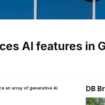
es AI features in 
DB B
ce an array of generative AI