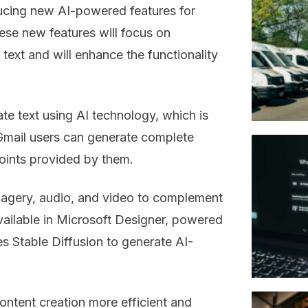
ducing new AI-powered features for
ese new features will focus on
text and will enhance the functionality
ate text using AI technology, which is
 Gmail users can generate complete
points provided by them.
magery, audio, and video to complement
 available in Microsoft Designer, powered
 Stable Diffusion to generate AI-
ontent creation more efficient and