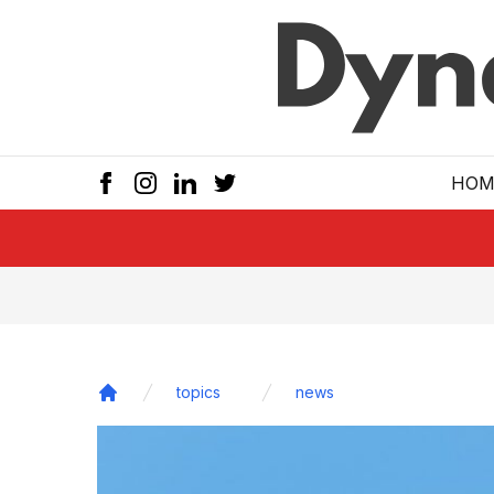
Skip to main
HOM
topics
news
Home