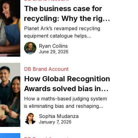
The business case for
recycling: Why the right
equipment matters
Planet Ark’s revamped recycling
equipment catalogue helps
businesses reduce waste, lower
Ryan Collins
costs, improve recycling
June 29, 2026
performance, and achieve
sustainability goals efficiently.
DB Brand Account
How Global Recognition
Awards solved bias in
business recognition
How a maths-based judging system
is eliminating bias and reshaping
trust in global business awards.
Sophia Mudanza
January 7, 2026