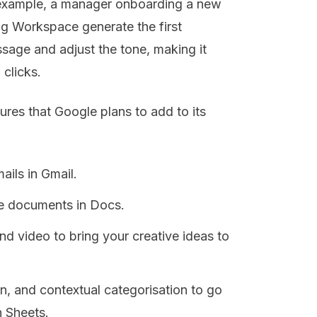
or example, a manager onboarding a new
g Workspace generate the first
sage and adjust the tone, making it
 clicks.
ures that Google plans to add to its
ails in Gmail.
te documents in Docs.
d video to bring your creative ideas to
n, and contextual categorisation to go
n Sheets.