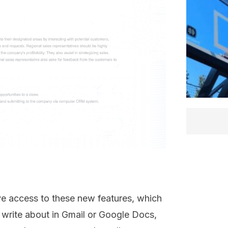
ave access to these new features, which
o write about in Gmail or Google Docs,