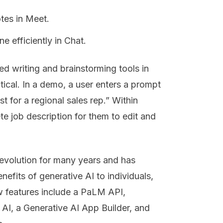
tes in Meet.
 efficiently in Chat.
ed writing and brainstorming tools in
ical. In a demo, a user enters a prompt
t for a regional sales rep.” Within
e job description for them to edit and
revolution for many years and has
enefits of generative AI to individuals,
w features include a PaLM API,
 AI, a Generative AI App Builder, and