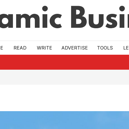
E
READ
WRITE
ADVERTISE
TOOLS
L