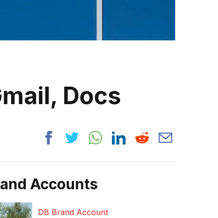
Gmail, Docs
rand Accounts
DB Brand Account