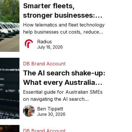
Smarter fleets,
stronger businesses:
Why connected
How telematics and fleet technology
help businesses cut costs, reduce
operations matter more
downtime, improve productivity, and
Radius
than ever
make smarter operational decisions.
July 16, 2026
DB Brand Account
The AI search shake-up:
What every Australian
SME needs to know
Essential guide for Australian SMEs
on navigating the AI search
about getting found
revolution and maintaining online
Ben Tippett
online in 2026
visibility in 2026.
June 30, 2026
DB Brand Account