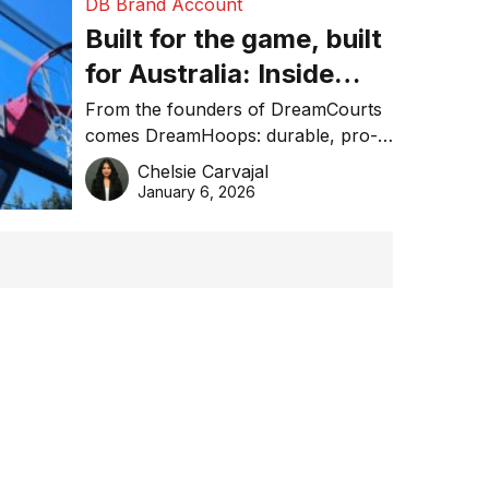
DB Brand Account
Built for the game, built
for Australia: Inside
DreamHoops’ craft of
From the founders of DreamCourts
comes DreamHoops: durable, pro-
basketball excellence
grade basketball systems built for
Chelsie Carvajal
the Aussie backyard.
January 6, 2026