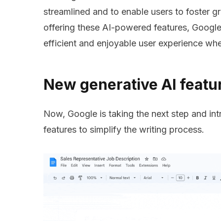
streamlined and to enable users to foster gr
offering these AI-powered features, Google
efficient and enjoyable user experience wh
New generative AI feat
Now, Google is taking the next step and int
features to simplify the writing process.