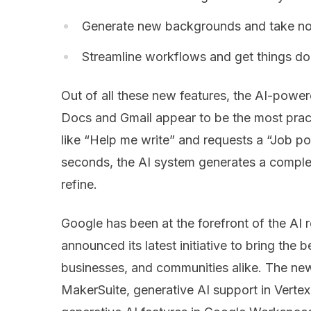
Generate new backgrounds and take no
Streamline workflows and get things done
Out of all these new features, the AI-power
Docs and Gmail appear to be the most pract
like “Help me write” and requests a “Job pos
seconds, the AI system generates a complet
refine.
Google has been at the forefront of the AI 
announced its latest initiative to bring the b
businesses, and communities alike. The ne
MakerSuite, generative AI support in Vertex