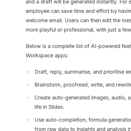
and a draft will be generated instantly. F
employee can save time and effort by havin
welcome email. Users can then edit the mes
more playful or professional, with just a few
Below is a complete list of AI-powered feat
Workspace apps:
Draft, reply, summarise, and prioritise em
Brainstorm, proofread, write, and rewri
Create auto-generated images, audio, an
life in Slides.
Use auto-completion, formula generatio
from raw data to insights and analysis i