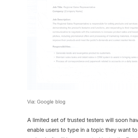
Via: Google blog
A limited set of trusted testers will soon h
enable users to type in a topic they want t