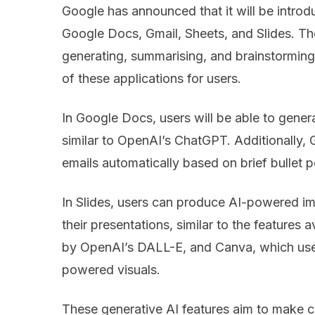
Google has announced that it will be intro
Google Docs, Gmail, Sheets, and Slides. Th
generating, summarising, and brainstorming 
of these applications for users.
In Google Docs, users will be able to gener
similar to OpenAI’s ChatGPT. Additionally,
emails automatically based on brief bullet 
In Slides, users can produce AI-powered i
their presentations, similar to the features
by OpenAI’s DALL-E, and Canva, which uses
powered visuals.
These generative AI features aim to make c