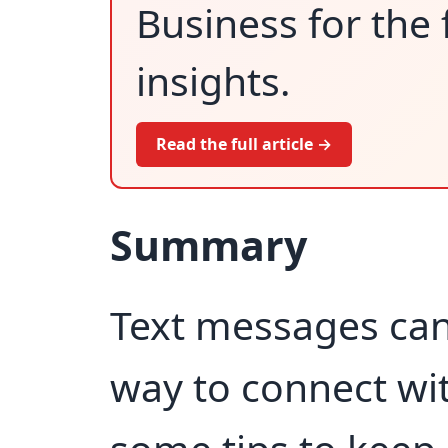
Business for the 
insights.
Read the full article →
Summary
Text messages can 
way to connect wi