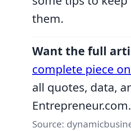
some tips to keep
them.
Want the full arti
complete piece o
all quotes, data, 
Entrepreneur.com.
Source: dynamicbusine