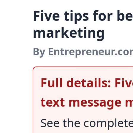
Five tips for 
marketing
By Entrepreneur.c
Full details: Fi
text message 
See the complet