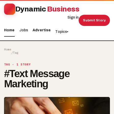
Dynamic
Business
Sign in
Submit Story
Home
Jobs
Advertise
Topics
▾
Home
/
Tag
TAG
· 1 STORY
#
Text Message
Marketing