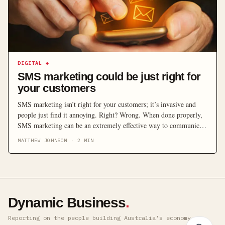
DIGITAL
◆
SMS marketing could be just right for
your customers
SMS marketing isn’t right for your customers; it’s invasive and
people just find it annoying. Right? Wrong. When done properly,
SMS marketing can be an extremely effective way to communicate
with customers.
MATTHEW JOHNSON
·
2
MIN
Dynamic Business
.
Reporting on the people building Australia's economy ·