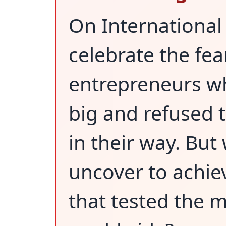
On Internationa
celebrate the fea
entrepreneurs w
big and refused t
in their way. But
uncover to achie
that tested the m