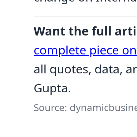
Want the full arti
complete piece o
all quotes, data, 
Gupta.
Source: dynamicbusine