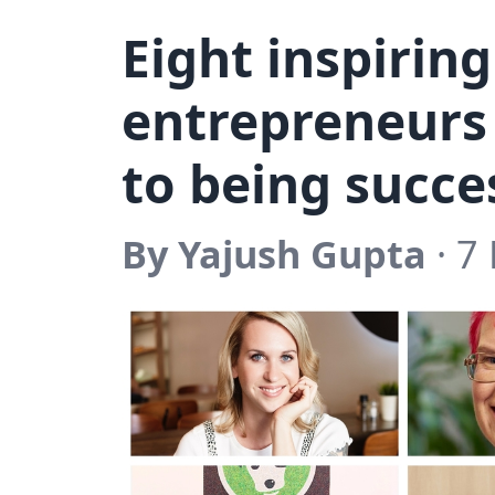
Eight inspiri
entrepreneurs 
to being succe
By Yajush Gupta
· 7