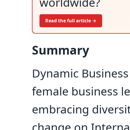
worldwide?
Read the full article →
Summary
Dynamic Business 
female business l
embracing diversit
change on Interna