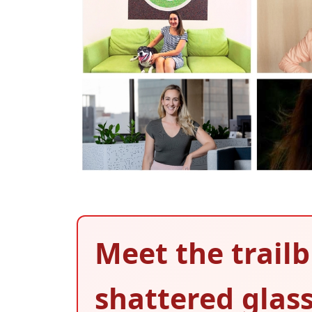
Meet the trai
shattered glass