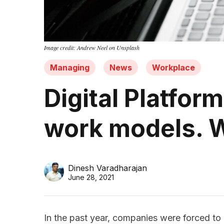
Image credit: Andrew Neel on Unsplash
Managing
News
Workplace
Digital Platfor
work models. W
Dinesh Varadharajan
June 28, 2021
In the past year, companies were forced to a