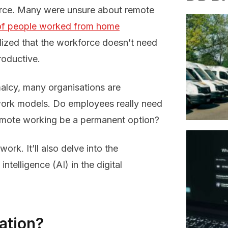
rce. Many were unsure about remote
f people worked from home
lized that the workforce doesn’t need
roductive.
alcy, many organisations are
work models. Do employees really need
remote working be a permanent option?
ork. It’ll also delve into the
intelligence (AI) in the digital
ation?