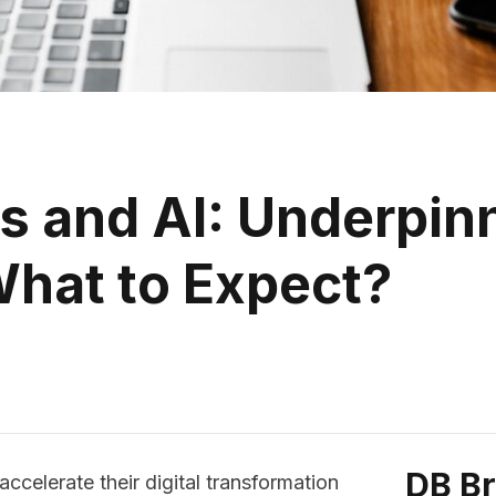
ms and AI: Underpin
hat to Expect?
DB B
ccelerate their digital transformation