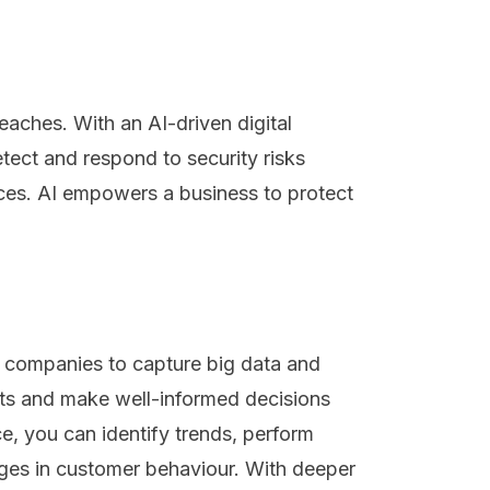
eaches. With an AI-driven digital
ect and respond to security risks
ces. AI empowers a business to protect
s companies to capture big data and
ghts and make well-informed decisions
e, you can identify trends, perform
ges in customer behaviour. With deeper