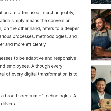
ation are often used interchangeably,
ization simply means the conversion
n, on the other hand, refers to a deeper
various processes, methodologies, and
er and more efficiently.
nesses to be adaptive and responsive
and employees. Although every
al of every digital transformation is to
by a broad spectrum of technologies. AI
drivers.