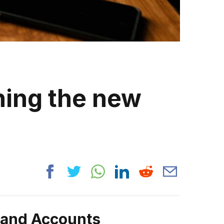
ning the new
rand Accounts