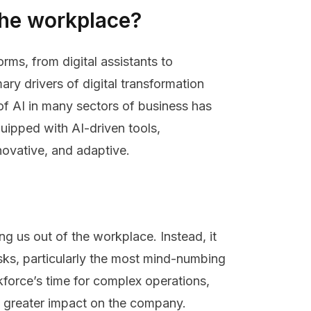
 the workplace?
orms, from digital assistants to
ary drivers of digital transformation
of AI in many sectors of business has
quipped with AI-driven tools,
novative, and adaptive.
ng us out of the workplace. Instead, it
sks, particularly the most mind-numbing
kforce’s time for complex operations,
a greater impact on the company.