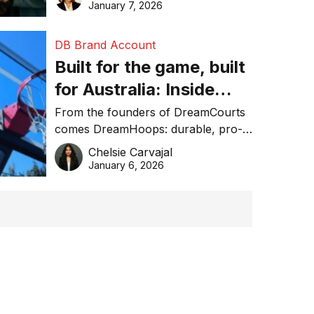
January 7, 2026
DB Brand Account
Built for the game, built
for Australia: Inside
DreamHoops’ craft of
From the founders of DreamCourts
comes DreamHoops: durable, pro-
basketball excellence
grade basketball systems built for
Chelsie Carvajal
the Aussie backyard.
January 6, 2026