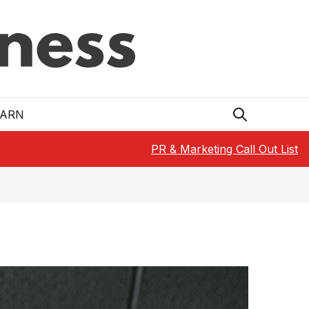
EARN
PR & Marketing Call Out List