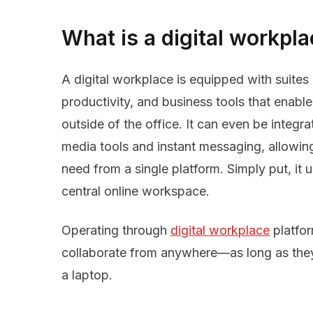
What is a digital workpl
A digital workplace is equipped with suites
productivity, and business tools that enable
outside of the office. It can even be integra
media tools and instant messaging, allowin
need from a single platform. Simply put, it u
central online workspace.
Operating through
digital workplace
platfo
collaborate from anywhere—as long as they
a laptop.