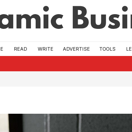
E
READ
WRITE
ADVERTISE
TOOLS
L