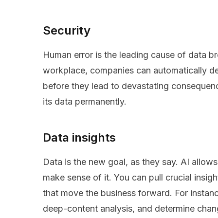
Security
Human error is the leading cause of data br
workplace, companies can automatically det
before they lead to devastating consequen
its data permanently.
Data insights
Data is the new goal, as they say. AI allow
make sense of it. You can pull crucial insi
that move the business forward. For instanc
deep-content analysis, and determine chan