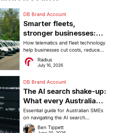
DB Brand Account
Smarter fleets,
stronger businesses:
Why connected
How telematics and fleet technology
help businesses cut costs, reduce
operations matter more
downtime, improve productivity, and
Radius
than ever
make smarter operational decisions.
July 16, 2026
DB Brand Account
The AI search shake-up:
What every Australian
SME needs to know
Essential guide for Australian SMEs
on navigating the AI search
about getting found
revolution and maintaining online
Ben Tippett
online in 2026
visibility in 2026.
June 30, 2026