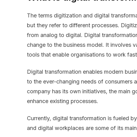
The terms digitization and digital transform
but they refer to different processes. Digit
from analog to digital. Digital transformatio
change to the business model. It involves 
tools that enable organisations to work fast
Digital transformation enables modern busi
to the ever-changing needs of consumers 
company has its own initiatives, the main go
enhance existing processes.
Currently, digital transformation is fueled 
and digital workplaces are some of its main 