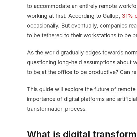
to accommodate an entirely remote workfo
working at first. According to Gallup,
31% o
occasionally. But eventually, companies rea
to be tethered to their workstations to be p
As the world gradually edges towards norm
questioning long-held assumptions about 
to be at the office to be productive? Can 
This guide will explore the future of remote w
importance of digital platforms and artificial 
transformation process.
What is digital transform