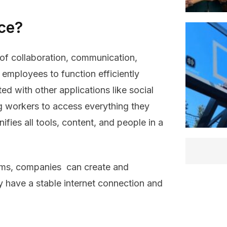
ace?
 of collaboration, communication,
 employees to function efficiently
ted with other applications like social
g workers to access everything they
nifies all tools, content, and people in a
rms, companies can create and
 have a stable internet connection and