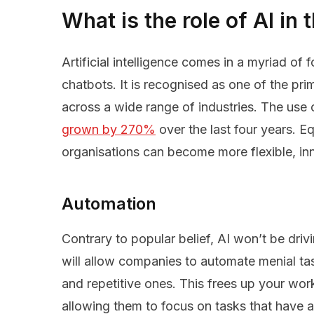
What is the role of AI in
Artificial intelligence comes in a myriad of f
chatbots. It is recognised as one of the prim
across a wide range of industries. The use 
grown by 270%
over the last four years. E
organisations can become more flexible, in
Automation
Contrary to popular belief, AI won’t be drivi
will allow companies to automate menial ta
and repetitive ones. This frees up your wor
allowing them to focus on tasks that have 