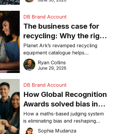
DB Brand Account
The business case for
recycling: Why the right
equipment matters
Planet Ark’s revamped recycling
equipment catalogue helps
businesses reduce waste, lower
Ryan Collins
costs, improve recycling
June 29, 2026
performance, and achieve
sustainability goals efficiently.
DB Brand Account
How Global Recognition
Awards solved bias in
business recognition
How a maths-based judging system
is eliminating bias and reshaping
trust in global business awards.
Sophia Mudanza