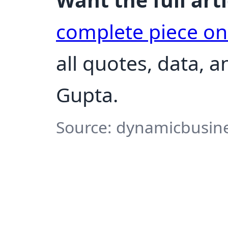
complete piece o
all quotes, data, 
Gupta.
Source: dynamicbusines