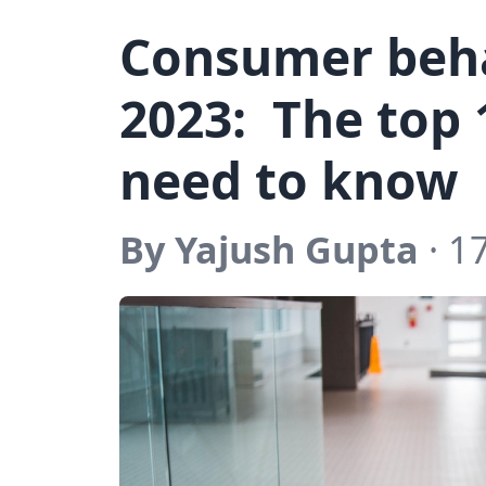
Consumer beha
2023: The top 
need to know
By Yajush Gupta
· 1