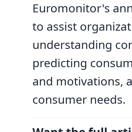
Euromonitor's ann
to assist organizat
understanding co
predicting consum
and motivations, 
consumer needs.
Want the full arti