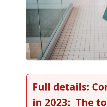
Full details: 
in 2023: The t