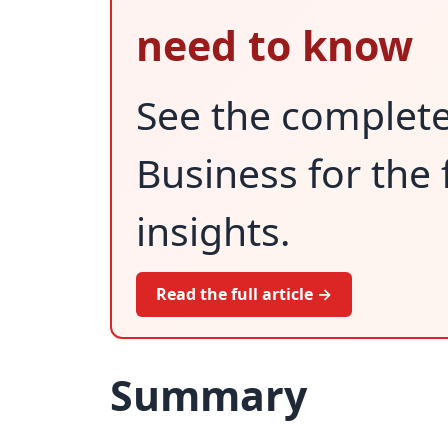
need to know
See the complet
Business for the 
insights.
Read the full article →
Summary