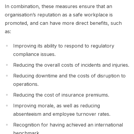
In combination, these measures ensure that an
organisation’s reputation as a safe workplace is
promoted, and can have more direct benefits, such
as:
Improving its ability to respond to regulatory
compliance issues.
Reducing the overall costs of incidents and injuries.
Reducing downtime and the costs of disruption to
operations.
Reducing the cost of insurance premiums.
Improving morale, as well as reducing
absenteeism and employee turnover rates.
Recognition for having achieved an international
benchmark.