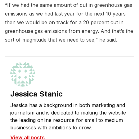
“If we had the same amount of cut in greenhouse gas
emissions as we had last year for the next 10 years
then we would be on track for a 20 percent cut in
greenhouse gas emissions from energy. And that’s the
sort of magnitude that we need to see,” he said.
Jessica Stanic
Jessica has a background in both marketing and
journalism and is dedicated to making the website
the leading online resource for small to medium
businesses with ambitions to grow.
View all posts