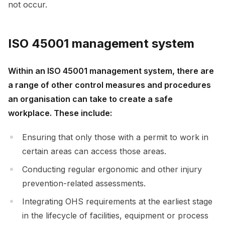
not occur.
ISO 45001 management system
Within an ISO 45001 management system, there are
a range of other control measures and procedures
an organisation can take to create a safe
workplace. These include:
Ensuring that only those with a permit to work in
certain areas can access those areas.
Conducting regular ergonomic and other injury
prevention-related assessments.
Integrating OHS requirements at the earliest stage
in the lifecycle of facilities, equipment or process