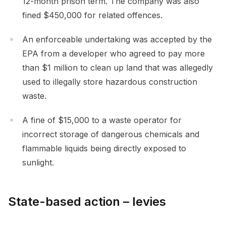
12-month prison term. The company was also
fined $450,000 for related offences.
An enforceable undertaking was accepted by the
EPA from a developer who agreed to pay more
than $1 million to clean up land that was allegedly
used to illegally store hazardous construction
waste.
A fine of $15,000 to a waste operator for
incorrect storage of dangerous chemicals and
flammable liquids being directly exposed to
sunlight.
State-based action – levies