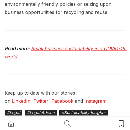
environmentally friendly policies or seizing upon
business opportunities for recycling and reuse.
Read more:
Small business sustainability in a COVID-19 
world
Keep up to date with our stories
on
LinkedIn
,
Twitter
,
Facebook
and
Instagram
.
#
Legal
#
Legal Advice
#
Sustainability Insights
Home Button
Search Button
Bookm