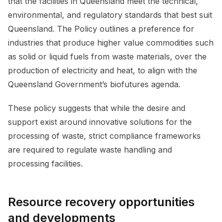
that the facilities in Queensland meet the technical,
environmental, and regulatory standards that best suit
Queensland. The Policy outlines a preference for
industries that produce higher value commodities such
as solid or liquid fuels from waste materials, over the
production of electricity and heat, to align with the
Queensland Government’s biofutures agenda.
These policy suggests that while the desire and
support exist around innovative solutions for the
processing of waste, strict compliance frameworks
are required to regulate waste handling and
processing facilities.
Resource recovery opportunities
and developments