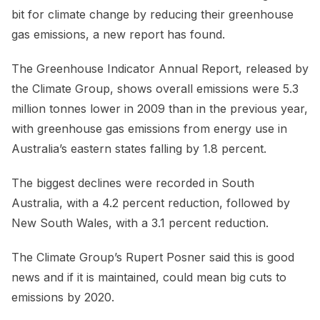
bit for climate change by reducing their greenhouse
gas emissions, a new report has found.
The Greenhouse Indicator Annual Report, released by
the Climate Group, shows overall emissions were 5.3
million tonnes lower in 2009 than in the previous year,
with greenhouse gas emissions from energy use in
Australia’s eastern states falling by 1.8 percent.
The biggest declines were recorded in South
Australia, with a 4.2 percent reduction, followed by
New South Wales, with a 3.1 percent reduction.
The Climate Group’s Rupert Posner said this is good
news and if it is maintained, could mean big cuts to
emissions by 2020.