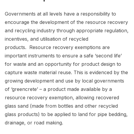
Governments at all levels have a responsibility to
encourage the development of the resource recovery
and recycling industry through appropriate regulation,
incentives, and utilisation of recycled
products. Resource recovery exemptions are
important instruments to ensure a safe ‘second life’
for waste and an opportunity for product design to
capture waste material reuse. This is evidenced by the
growing development and use by local governments
of ‘greencrete’ – a product made available by a
resource recovery exemption, allowing recovered
glass sand (made from bottles and other recycled
glass products) to be applied to land for pipe bedding,
drainage, or road making.