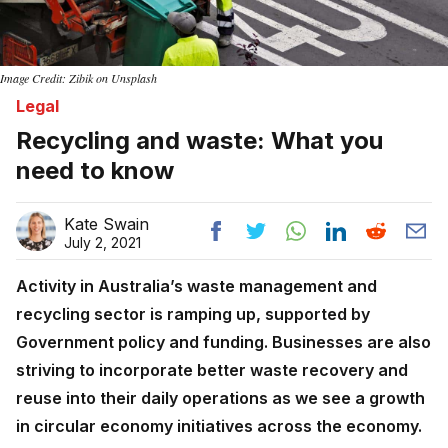
Image Credit: Zibik on Unsplash
Legal
Recycling and waste: What you
need to know
Kate Swain
July 2, 2021
Activity in Australia’s waste management and
recycling sector is ramping up, supported by
Government policy and funding. Businesses are also
striving to incorporate better waste recovery and
reuse into their daily operations as we see a growth
in circular economy initiatives across the economy.