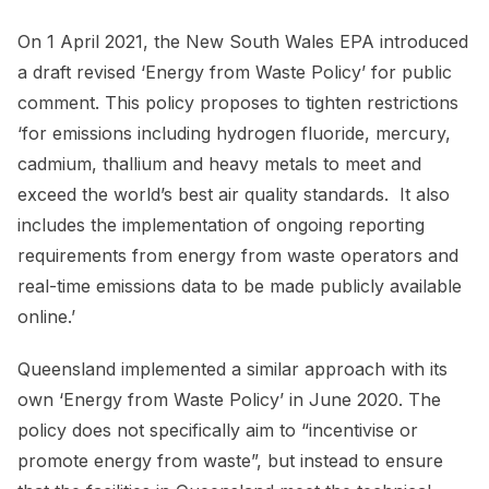
On 1 April 2021, the New South Wales EPA introduced
a draft revised ‘Energy from Waste Policy’ for public
comment. This policy proposes to tighten restrictions
‘for emissions including hydrogen fluoride, mercury,
cadmium, thallium and heavy metals to meet and
exceed the world’s best air quality standards. It also
includes the implementation of ongoing reporting
requirements from energy from waste operators and
real-time emissions data to be made publicly available
online.’
Queensland implemented a similar approach with its
own ‘Energy from Waste Policy’ in June 2020. The
policy does not specifically aim to “incentivise or
promote energy from waste”, but instead to ensure