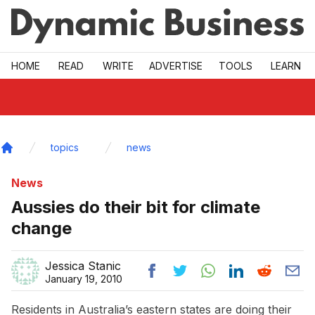
Skip to main
HOME
READ
WRITE
ADVERTISE
TOOLS
LEARN
topics
news
Home
News
Aussies do their bit for climate
change
Jessica Stanic
January 19, 2010
Residents in Australia’s eastern states are doing their