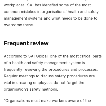
workplaces, SAI has identified some of the most
common mistakes in organisations’ health and safety
management systems and what needs to be done to
overcome these.
Frequent review
According to SAI Global, one of the most critical parts
of a health and safety management system is
frequently reviewing the procedures and processes.
Regular meetings to discuss safety procedures are
vital in ensuring employees do not forget the
organisation’s safety methods.
“Organisations must make workers aware of the