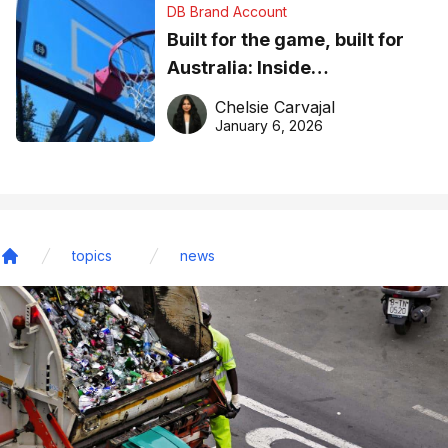
DB Brand Account
Built for the game, built for
Australia: Inside
DreamHoops’ craft of
Chelsie Carvajal
basketball excellence
January 6, 2026
topics
news
Home