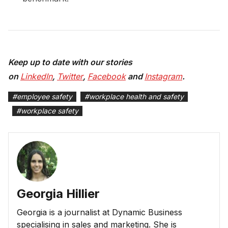
Keep up to date with our stories
on
LinkedIn
,
Twitter
,
Facebook
and
Instagram
.
#
employee safety
#
workplace health and safety
#
workplace safety
Georgia Hillier
Georgia is a journalist at Dynamic Business
specialising in sales and marketing. She is