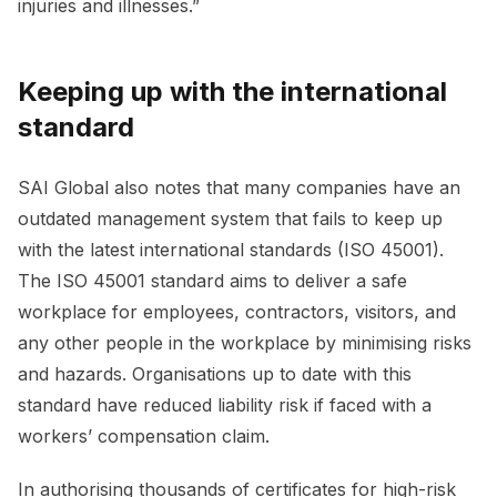
injuries and illnesses.”
Keeping up with the international
standard
SAI Global also notes that many companies have an
outdated management system that fails to keep up
with the latest international standards (ISO 45001).
The ISO 45001 standard aims to deliver a safe
workplace for employees, contractors, visitors, and
any other people in the workplace by minimising risks
and hazards. Organisations up to date with this
standard have reduced liability risk if faced with a
workers’ compensation claim.
In authorising thousands of certificates for high-risk