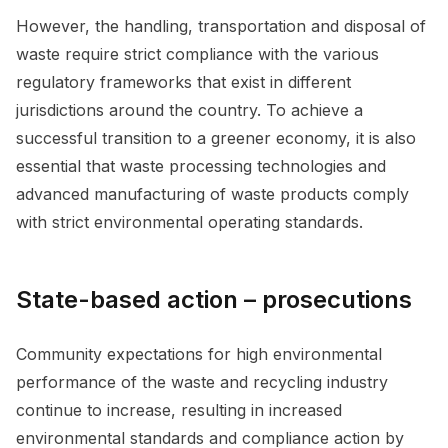
However, the handling, transportation and disposal of
waste require strict compliance with the various
regulatory frameworks that exist in different
jurisdictions around the country. To achieve a
successful transition to a greener economy, it is also
essential that waste processing technologies and
advanced manufacturing of waste products comply
with strict environmental operating standards.
State-based action – prosecutions
Community expectations for high environmental
performance of the waste and recycling industry
continue to increase, resulting in increased
environmental standards and compliance action by