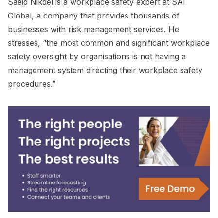
Saeid Nikdel is a workplace safety expert at SAI
Global, a company that provides thousands of
businesses with risk management services. He
stresses, “the most common and significant workplace
safety oversight by organisations is not having a
management system directing their workplace safety
procedures.”