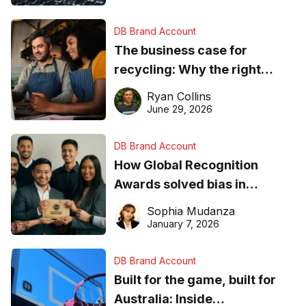
DB Brand Account
The business case for
recycling: Why the right
equipment matters
Ryan Collins
June 29, 2026
DB Brand Account
How Global Recognition
Awards solved bias in
business recognition
Sophia Mudanza
January 7, 2026
DB Brand Account
Built for the game, built for
Australia: Inside