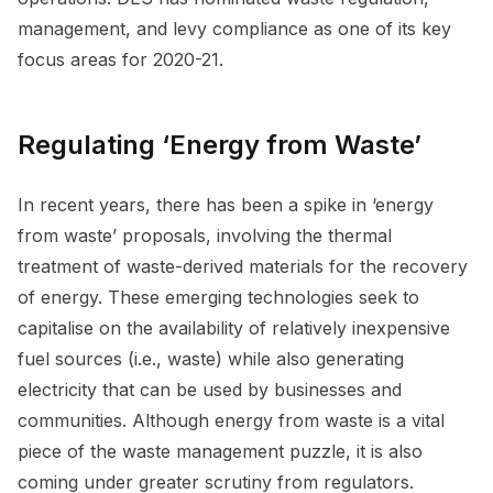
management, and levy compliance as one of its key
focus areas for 2020-21.
Regulating ‘Energy from Waste’
In recent years, there has been a spike in ‘energy
from waste’ proposals, involving the thermal
treatment of waste-derived materials for the recovery
of energy. These emerging technologies seek to
capitalise on the availability of relatively inexpensive
fuel sources (i.e., waste) while also generating
electricity that can be used by businesses and
communities. Although energy from waste is a vital
piece of the waste management puzzle, it is also
coming under greater scrutiny from regulators.