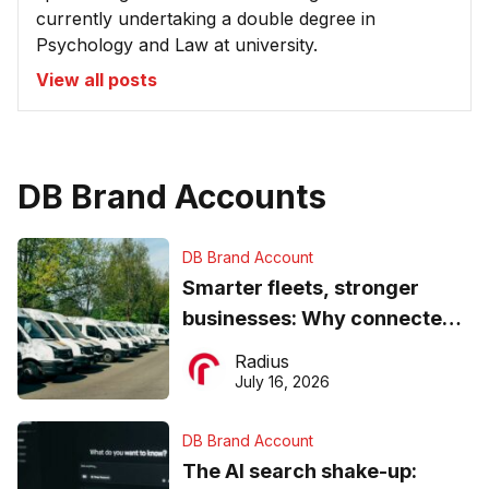
currently undertaking a double degree in
Psychology and Law at university.
View all posts
DB Brand Accounts
DB Brand Account
Smarter fleets, stronger
businesses: Why connected
operations matter more than
Radius
ever
July 16, 2026
DB Brand Account
The AI search shake-up: