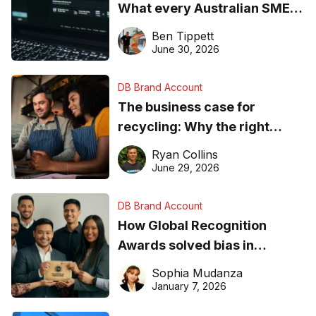
What every Australian SME
needs to know about getting
Ben Tippett
found online in 2026
June 30, 2026
DB Brand Account
The business case for
recycling: Why the right
equipment matters
Ryan Collins
June 29, 2026
DB Brand Account
How Global Recognition
Awards solved bias in
business recognition
Sophia Mudanza
January 7, 2026