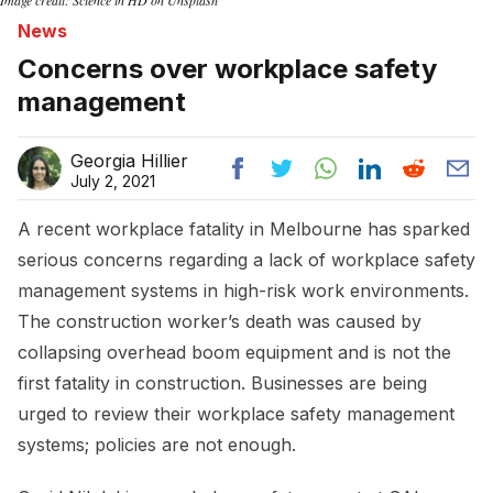
News
Concerns over workplace safety
management
Georgia Hillier
July 2, 2021
A recent workplace fatality in Melbourne has sparked
serious concerns regarding a lack of workplace safety
management systems in high-risk work environments.
The construction worker’s death was caused by
collapsing overhead boom equipment and is not the
first fatality in construction. Businesses are being
urged to review their workplace safety management
systems; policies are not enough.