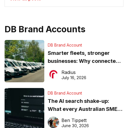
DB Brand Accounts
DB Brand Account
Smarter fleets, stronger
businesses: Why connected
operations matter more than
Radius
ever
July 16, 2026
DB Brand Account
The AI search shake-up:
What every Australian SME
needs to know about getting
Ben Tippett
found online in 2026
June 30, 2026