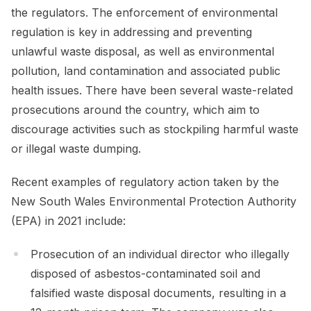
the regulators. The enforcement of environmental
regulation is key in addressing and preventing
unlawful waste disposal, as well as environmental
pollution, land contamination and associated public
health issues. There have been several waste-related
prosecutions around the country, which aim to
discourage activities such as stockpiling harmful waste
or illegal waste dumping.
Recent examples of regulatory action taken by the
New South Wales Environmental Protection Authority
(EPA) in 2021 include:
Prosecution of an individual director who illegally
disposed of asbestos-contaminated soil and
falsified waste disposal documents, resulting in a