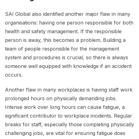
SAI Global also identified another major flaw in many
organisations: having one person responsible for both
health and safety management. If the responsible
person is away, this becomes a problem. Building a
team of people responsible for the management
system and procedures is crucial, so there is always
someone well equipped with knowledge if an accident
occurs.
Another flaw in many workplaces is having staff work
prolonged hours on physically demanding jobs.
Intense work over long hours can cause fatigue, a
significant contributor to workplace incidents. Regular
breaks for staff, especially those completing physically
challenging jobs, are vital for ensuring fatigue does