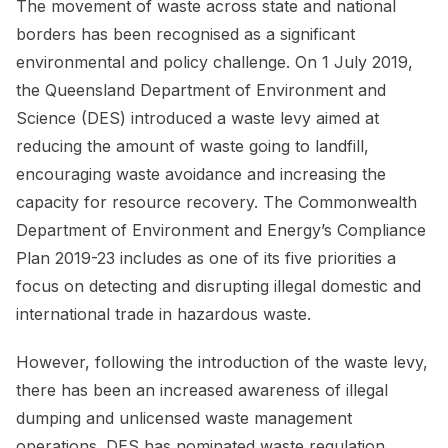
The movement of waste across state and national
borders has been recognised as a significant
environmental and policy challenge. On 1 July 2019,
the Queensland Department of Environment and
Science (DES) introduced a waste levy aimed at
reducing the amount of waste going to landfill,
encouraging waste avoidance and increasing the
capacity for resource recovery. The Commonwealth
Department of Environment and Energy’s Compliance
Plan 2019-23 includes as one of its five priorities a
focus on detecting and disrupting illegal domestic and
international trade in hazardous waste.
However, following the introduction of the waste levy,
there has been an increased awareness of illegal
dumping and unlicensed waste management
operations. DES has nominated waste regulation,