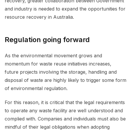
recovery, greater collaboration between Government
and industry is needed to expand the opportunities for
resource recovery in Australia.
Regulation going forward
As the environmental movement grows and
momentum for waste reuse initiatives increases,
future projects involving the storage, handling and
disposal of waste are highly likely to trigger some form
of environmental regulation.
For this reason, it is critical that the legal requirements
to operate any waste facility are well understood and
complied with. Companies and individuals must also be
mindful of their legal obligations when adopting