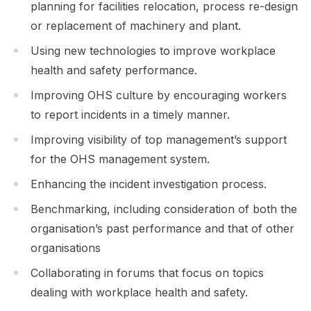
planning for facilities relocation, process re-design
or replacement of machinery and plant.
Using new technologies to improve workplace
health and safety performance.
Improving OHS culture by encouraging workers
to report incidents in a timely manner.
Improving visibility of top management’s support
for the OHS management system.
Enhancing the incident investigation process.
Benchmarking, including consideration of both the
organisation’s past performance and that of other
organisations
Collaborating in forums that focus on topics
dealing with workplace health and safety.