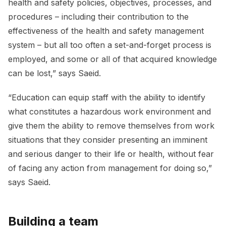
health and safety policies, objectives, processes, and
procedures – including their contribution to the
effectiveness of the health and safety management
system – but all too often a set-and-forget process is
employed, and some or all of that acquired knowledge
can be lost,” says Saeid.
“Education can equip staff with the ability to identify
what constitutes a hazardous work environment and
give them the ability to remove themselves from work
situations that they consider presenting an imminent
and serious danger to their life or health, without fear
of facing any action from management for doing so,”
says Saeid.
Building a team