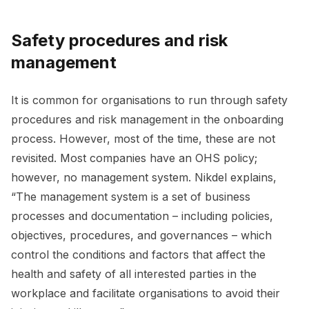
Safety procedures and risk
management
It is common for organisations to run through safety
procedures and risk management in the onboarding
process. However, most of the time, these are not
revisited. Most companies have an OHS policy;
however, no management system. Nikdel explains,
“The management system is a set of business
processes and documentation – including policies,
objectives, procedures, and governances – which
control the conditions and factors that affect the
health and safety of all interested parties in the
workplace and facilitate organisations to avoid their