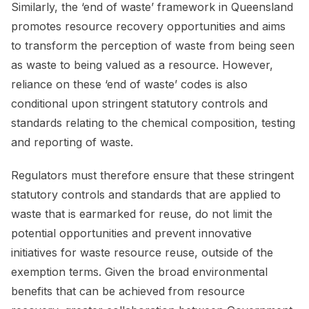
Similarly, the ‘end of waste’ framework in Queensland
promotes resource recovery opportunities and aims
to transform the perception of waste from being seen
as waste to being valued as a resource. However,
reliance on these ‘end of waste’ codes is also
conditional upon stringent statutory controls and
standards relating to the chemical composition, testing
and reporting of waste.
Regulators must therefore ensure that these stringent
statutory controls and standards that are applied to
waste that is earmarked for reuse, do not limit the
potential opportunities and prevent innovative
initiatives for waste resource reuse, outside of the
exemption terms. Given the broad environmental
benefits that can be achieved from resource