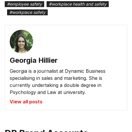
#
employee safety
#
workplace health and safety
#
workplace safety
Georgia Hillier
Georgia is a journalist at Dynamic Business
specialising in sales and marketing. She is
currently undertaking a double degree in
Psychology and Law at university.
View all posts