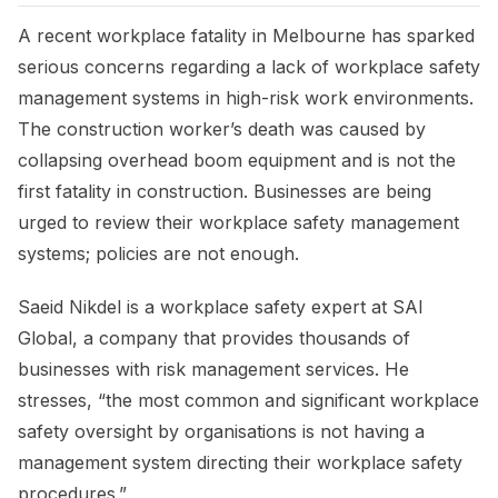
A recent workplace fatality in Melbourne has sparked
serious concerns regarding a lack of workplace safety
management systems in high-risk work environments.
The construction worker’s death was caused by
collapsing overhead boom equipment and is not the
first fatality in construction. Businesses are being
urged to review their workplace safety management
systems; policies are not enough.
Saeid Nikdel is a workplace safety expert at SAI
Global, a company that provides thousands of
businesses with risk management services. He
stresses, “the most common and significant workplace
safety oversight by organisations is not having a
management system directing their workplace safety
procedures.”