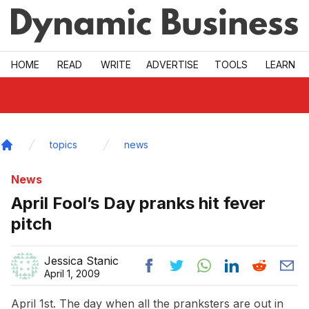
Skip to main
HOME
READ
WRITE
ADVERTISE
TOOLS
LEARN
topics
news
Home
News
April Fool’s Day pranks hit fever
pitch
Jessica Stanic
April 1, 2009
April 1st. The day when all the pranksters are out in