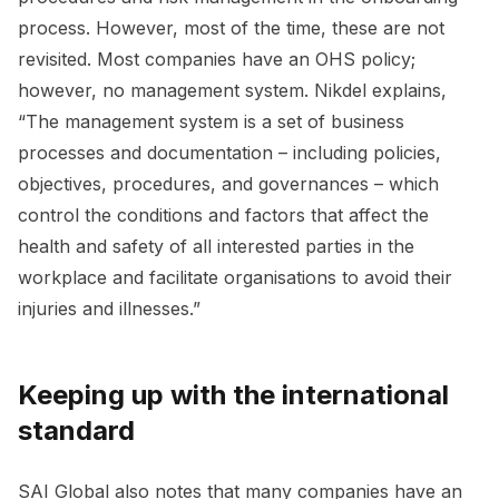
process. However, most of the time, these are not
revisited. Most companies have an OHS policy;
however, no management system. Nikdel explains,
“The management system is a set of business
processes and documentation – including policies,
objectives, procedures, and governances – which
control the conditions and factors that affect the
health and safety of all interested parties in the
workplace and facilitate organisations to avoid their
injuries and illnesses.”
Keeping up with the international
standard
SAI Global also notes that many companies have an