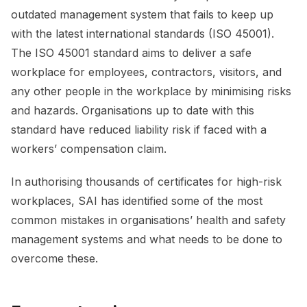
outdated management system that fails to keep up
with the latest international standards (ISO 45001).
The ISO 45001 standard aims to deliver a safe
workplace for employees, contractors, visitors, and
any other people in the workplace by minimising risks
and hazards. Organisations up to date with this
standard have reduced liability risk if faced with a
workers’ compensation claim.
In authorising thousands of certificates for high-risk
workplaces, SAI has identified some of the most
common mistakes in organisations’ health and safety
management systems and what needs to be done to
overcome these.