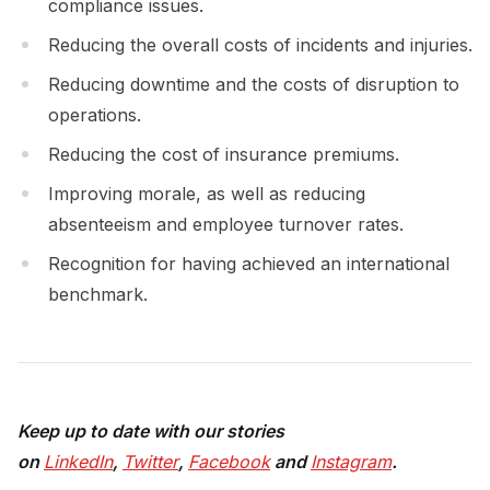
compliance issues.
Reducing the overall costs of incidents and injuries.
Reducing downtime and the costs of disruption to
operations.
Reducing the cost of insurance premiums.
Improving morale, as well as reducing
absenteeism and employee turnover rates.
Recognition for having achieved an international
benchmark.
Keep up to date with our stories
on
LinkedIn
,
Twitter
,
Facebook
and
Instagram
.