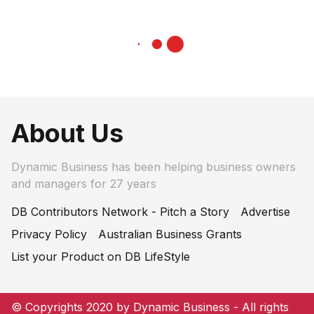
About Us
Dynamic Business has been helping business owners
and managers for 27 years
DB Contributors Network - Pitch a Story
Advertise
Privacy Policy
Australian Business Grants
List your Product on DB LifeStyle
© Copyrights 2020 by Dynamic Business - All rights