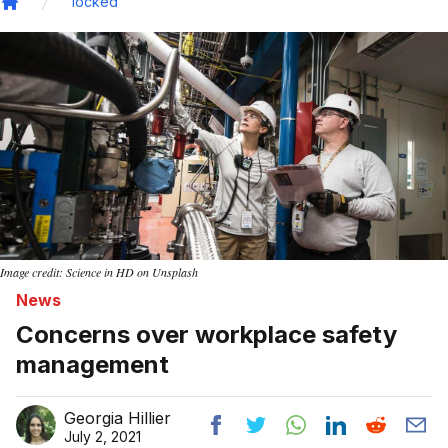
locked
Home
Image credit: Science in HD on Unsplash
News
Concerns over workplace safety
management
Georgia Hillier
July 2, 2021