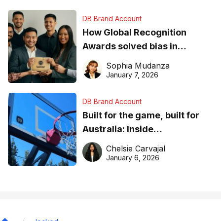
DB Brand Account
How Global Recognition
Awards solved bias in
business recognition
Sophia Mudanza
January 7, 2026
DB Brand Account
Built for the game, built for
Australia: Inside
DreamHoops’ craft of
Chelsie Carvajal
basketball excellence
January 6, 2026