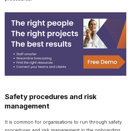
Safety procedures and risk
management
It is common for organisations to run through safety
procedures and risk management in the onboarding