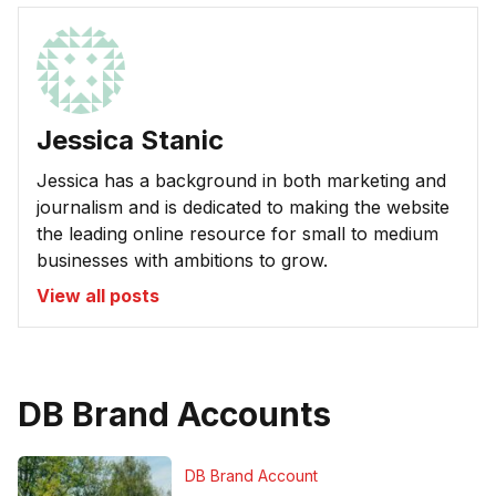
Jessica Stanic
Jessica has a background in both marketing and
journalism and is dedicated to making the website
the leading online resource for small to medium
businesses with ambitions to grow.
View all posts
DB Brand Accounts
DB Brand Account