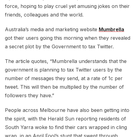
force, hoping to play cruel yet amusing jokes on their
friends, colleagues and the world.
Australia’s media and marketing website
Mumbrella
got their users going this morning when they revealed
a secret plot by the Government to tax Twitter.
The article quotes, “Mumbrella understands that the
government is planning to tax Twitter users by the
number of messages they send, at a rate of 1c per
tweet. This will then be multiplied by the number of
followers they have.”
People across Melbourne have also been getting into
the spirit, with the Herald Sun reporting residents of
South Yarra woke to find their cars wrapped in cling
wrap, in an April Fool’s stunt that swept through