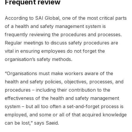
Frequent review
According to SAI Global, one of the most critical parts
of a health and safety management system is
frequently reviewing the procedures and processes.
Regular meetings to discuss safety procedures are
vital in ensuring employees do not forget the
organisation’s safety methods.
“Organisations must make workers aware of the
health and safety policies, objectives, processes, and
procedures – including their contribution to the
effectiveness of the health and safety management
system – but all too often a set-and-forget process is
employed, and some or all of that acquired knowledge
can be lost,” says Saeid.