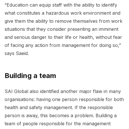
“Education can equip staff with the ability to identify
what constitutes a hazardous work environment and
give them the ability to remove themselves from work
situations that they consider presenting an imminent
and serious danger to their life or health, without fear
of facing any action from management for doing so,”
says Saeid.
Building a team
SAI Global also identified another major flaw in many
organisations: having one person responsible for both
health and safety management. If the responsible
person is away, this becomes a problem. Building a
team of people responsible for the management