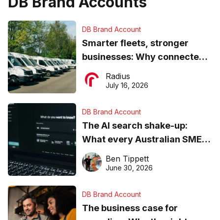
DB Brand Accounts
DB Brand Account
Smarter fleets, stronger
businesses: Why connected
operations matter more than
Radius
ever
July 16, 2026
DB Brand Account
The AI search shake-up:
What every Australian SME
needs to know about getting
Ben Tippett
found online in 2026
June 30, 2026
DB Brand Account
The business case for