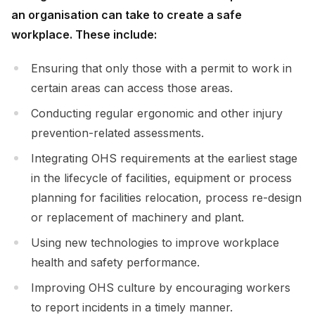
an organisation can take to create a safe
workplace. These include:
Ensuring that only those with a permit to work in
certain areas can access those areas.
Conducting regular ergonomic and other injury
prevention-related assessments.
Integrating OHS requirements at the earliest stage
in the lifecycle of facilities, equipment or process
planning for facilities relocation, process re-design
or replacement of machinery and plant.
Using new technologies to improve workplace
health and safety performance.
Improving OHS culture by encouraging workers
to report incidents in a timely manner.