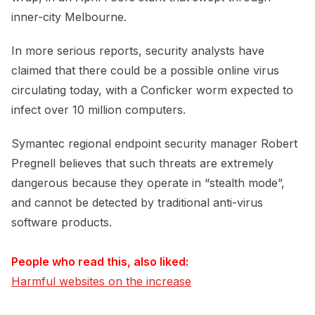
inner-city Melbourne.
In more serious reports, security analysts have
claimed that there could be a possible online virus
circulating today, with a Conficker worm expected to
infect over 10 million computers.
Symantec regional endpoint security manager Robert
Pregnell believes that such threats are extremely
dangerous because they operate in “stealth mode”,
and cannot be detected by traditional anti-virus
software products.
People who read this, also liked:
Harmful websites on the increase