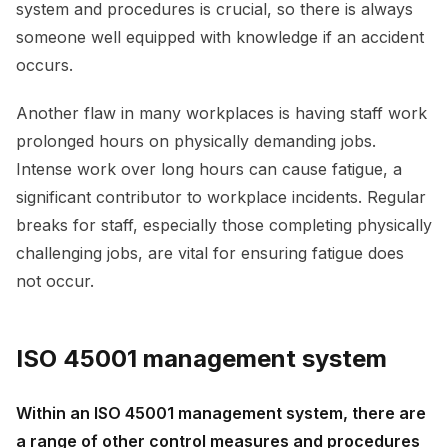
system and procedures is crucial, so there is always
someone well equipped with knowledge if an accident
occurs.
Another flaw in many workplaces is having staff work
prolonged hours on physically demanding jobs.
Intense work over long hours can cause fatigue, a
significant contributor to workplace incidents. Regular
breaks for staff, especially those completing physically
challenging jobs, are vital for ensuring fatigue does
not occur.
ISO 45001 management system
Within an ISO 45001 management system, there are
a range of other control measures and procedures