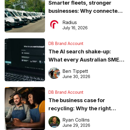
Smarter fleets, stronger
businesses: Why connected
operations matter more than
Radius
ever
July 16, 2026
DB Brand Account
The AI search shake-up:
What every Australian SME
needs to know about getting
Ben Tippett
found online in 2026
June 30, 2026
DB Brand Account
The business case for
recycling: Why the right
equipment matters
Ryan Collins
June 29, 2026