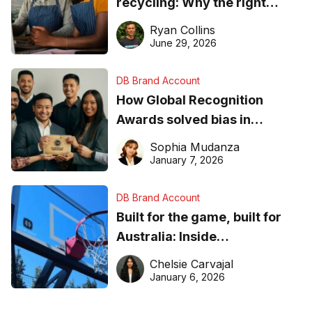
recycling: Why the right
equipment matters
Ryan Collins
June 29, 2026
DB Brand Account
How Global Recognition
Awards solved bias in
business recognition
Sophia Mudanza
January 7, 2026
DB Brand Account
Built for the game, built for
Australia: Inside
DreamHoops’ craft of
Chelsie Carvajal
basketball excellence
January 6, 2026