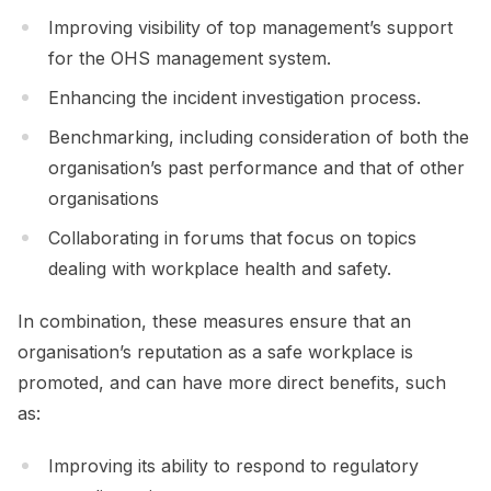
Improving visibility of top management’s support
for the OHS management system.
Enhancing the incident investigation process.
Benchmarking, including consideration of both the
organisation’s past performance and that of other
organisations
Collaborating in forums that focus on topics
dealing with workplace health and safety.
In combination, these measures ensure that an
organisation’s reputation as a safe workplace is
promoted, and can have more direct benefits, such
as:
Improving its ability to respond to regulatory