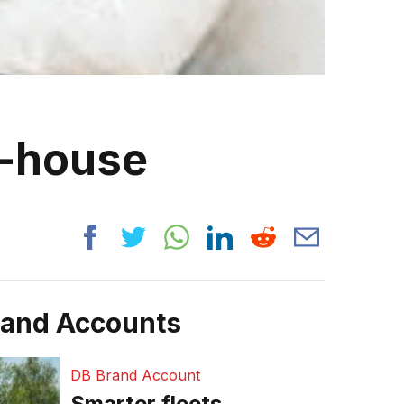
n-house
rand Accounts
DB Brand Account
Smarter fleets,