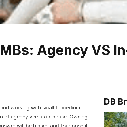
SMBs: Agency VS I
DB B
, and working with small to medium
ion of agency versus in-house. Owning
nswer will be biased and I suppose it