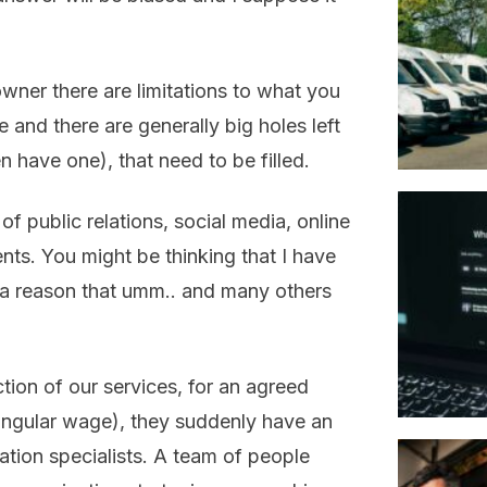
ner there are limitations to what you
 and there are generally big holes left
 have one), that need to be filled.
f public relations, social media, online
ts. You might be thinking that I have
 a reason that umm.. and many others
ction of our services, for an agreed
singular wage), they suddenly have an
tion specialists. A team of people