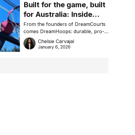
Built for the game, built
for Australia: Inside
DreamHoops’ craft of
From the founders of DreamCourts
comes DreamHoops: durable, pro-
basketball excellence
grade basketball systems built for
Chelsie Carvajal
the Aussie backyard.
January 6, 2026