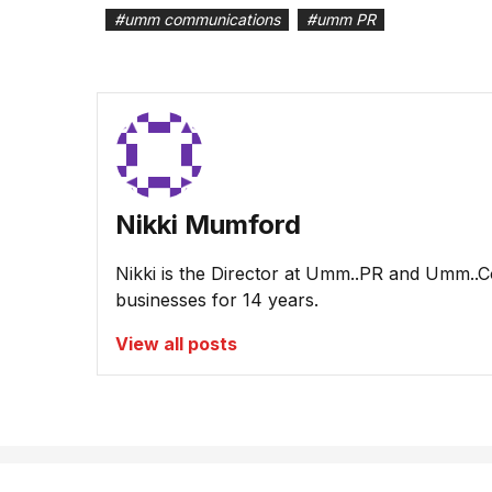
#
umm communications
#
umm PR
Nikki Mumford
Nikki is the Director at Umm..PR and Umm..
businesses for 14 years.
View all posts