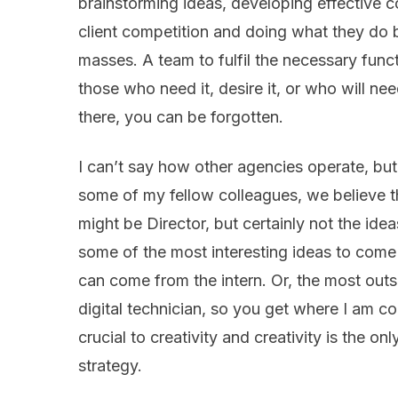
brainstorming ideas, developing effective 
client competition and doing what they do 
masses. A team to fulfil the necessary func
those who need it, desire it, or who will need
there, you can be forgotten.
I can’t say how other agencies operate, bu
some of my fellow colleagues, we believe th
might be Director, but certainly not the idea
some of the most interesting ideas to come
can come from the intern. Or, the most outs
digital technician, so you get where I am co
crucial to creativity and creativity is the 
strategy.