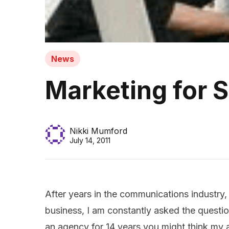
News
Marketing for 
Nikki Mumford
July 14, 2011
After years in the communications industry
business, I am constantly asked the quest
an agency for 14 years you might think my a