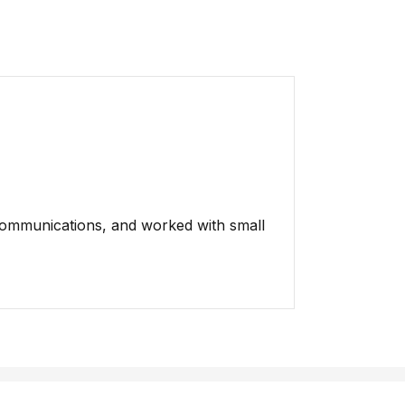
Communications, and worked with small