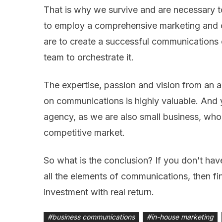
That is why we survive and are necessary to
to employ a comprehensive marketing and c
are to create a successful communications
team to orchestrate it.
The expertise, passion and vision from an 
on communications is highly valuable. And 
agency, as we are also small business, who 
competitive market.
So what is the conclusion? If you don’t ha
all the elements of communications, then fin
investment with real return.
#
business communications
#
in-house marketing