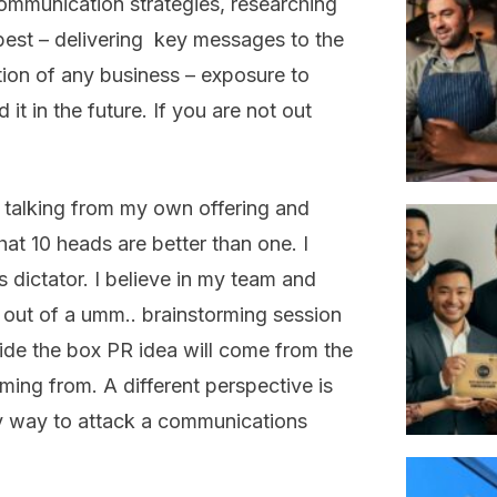
communication strategies, researching
best – delivering key messages to the
tion of any business – exposure to
 it in the future. If you are not out
t talking from my own offering and
at 10 heads are better than one. I
s dictator. I believe in my team and
 out of a umm.. brainstorming session
ide the box PR idea will come from the
ming from. A different perspective is
only way to attack a communications