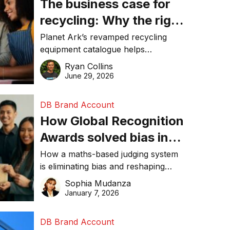
The business case for
recycling: Why the right
equipment matters
Planet Ark’s revamped recycling
equipment catalogue helps
businesses reduce waste, lower
Ryan Collins
costs, improve recycling
June 29, 2026
performance, and achieve
sustainability goals efficiently.
DB Brand Account
How Global Recognition
Awards solved bias in
business recognition
How a maths-based judging system
is eliminating bias and reshaping
trust in global business awards.
Sophia Mudanza
January 7, 2026
DB Brand Account