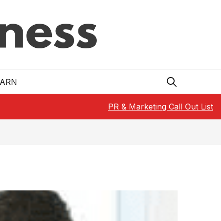
EARN
PR & Marketing Call Out List