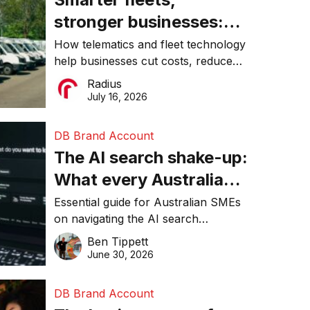
stronger businesses:
Why connected
How telematics and fleet technology
help businesses cut costs, reduce
operations matter more
downtime, improve productivity, and
Radius
than ever
make smarter operational decisions.
July 16, 2026
DB Brand Account
The AI search shake-up:
What every Australian
SME needs to know
Essential guide for Australian SMEs
on navigating the AI search
about getting found
revolution and maintaining online
Ben Tippett
online in 2026
visibility in 2026.
June 30, 2026
DB Brand Account