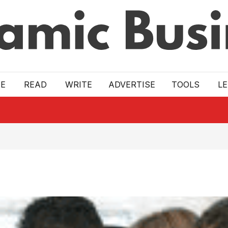
E
READ
WRITE
ADVERTISE
TOOLS
L