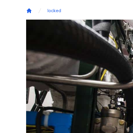
locked
Home