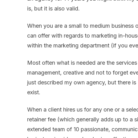
is, but it is also valid.
When you are a small to medium business ow
can offer with regards to marketing in-house
within the marketing department (if you even
Most often what is needed are the services o
management, creative and not to forget even
just described my own agency, but there is
exist.
When a client hires us for any one or a sele
retainer fee (which generally adds up to a 
extended team of 10 passionate, communica