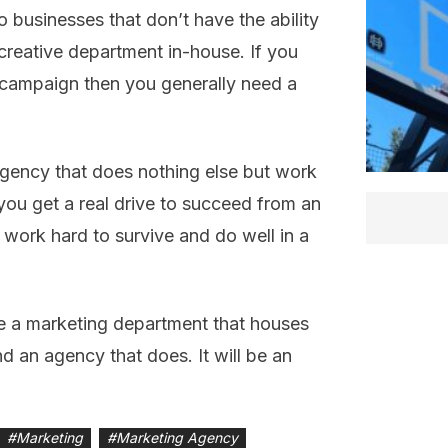
 businesses that don’t have the ability
reative department in-house. If you
 campaign then you generally need a
agency that does nothing else but work
you get a real drive to succeed from an
work hard to survive and do well in a
ve a marketing department that houses
d an agency that does. It will be an
#
Marketing
#
Marketing Agency