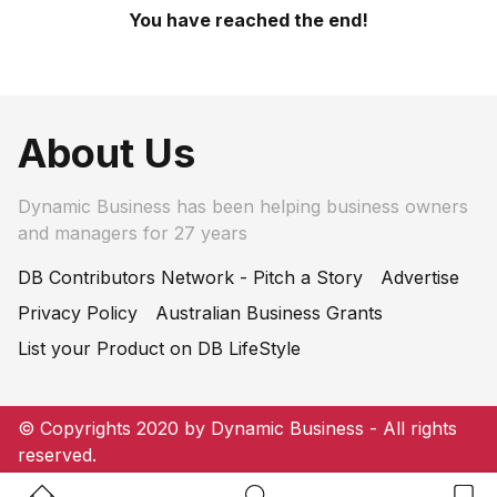
You have reached the end!
About Us
Dynamic Business has been helping business owners
and managers for 27 years
DB Contributors Network - Pitch a Story
Advertise
Privacy Policy
Australian Business Grants
List your Product on DB LifeStyle
© Copyrights 2020 by Dynamic Business - All rights
reserved.
Home Button
Search Button
Bookm