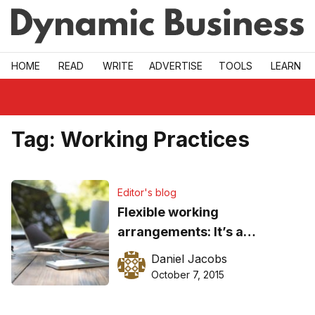
Skip to main
HOME
READ
WRITE
ADVERTISE
TOOLS
LEARN
Tag:
Working Practices
Editor's blog
Flexible working
arrangements: It’s a
balancing act
Daniel Jacobs
October 7, 2015