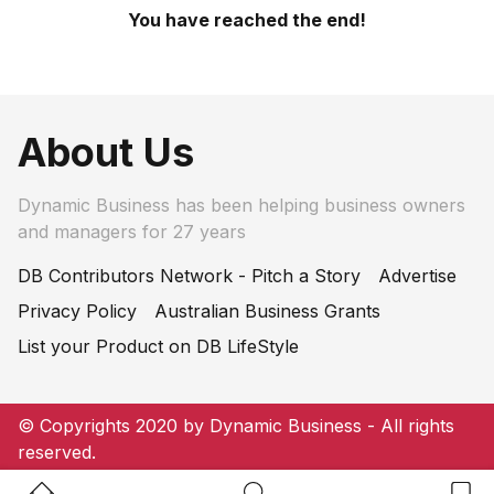
You have reached the end!
About Us
Dynamic Business has been helping business owners
and managers for 27 years
DB Contributors Network - Pitch a Story
Advertise
Privacy Policy
Australian Business Grants
List your Product on DB LifeStyle
© Copyrights 2020 by Dynamic Business - All rights
reserved.
Home Button
Search Button
Bookm