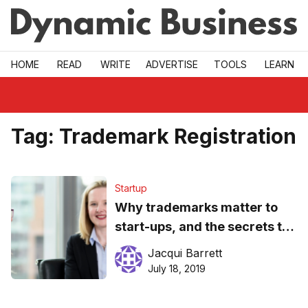
Skip to main
HOME
READ
WRITE
ADVERTISE
TOOLS
LEARN
Tag:
Trademark Registration
Startup
Why trademarks matter to
start-ups, and the secrets to
getting them right
Jacqui Barrett
July 18, 2019