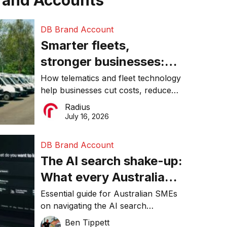
rand Accounts
DB Brand Account
Smarter fleets,
stronger businesses:
Why connected
How telematics and fleet technology
help businesses cut costs, reduce
operations matter more
downtime, improve productivity, and
Radius
than ever
make smarter operational decisions.
July 16, 2026
DB Brand Account
The AI search shake-up:
What every Australian
SME needs to know
Essential guide for Australian SMEs
on navigating the AI search
about getting found
revolution and maintaining online
Ben Tippett
online in 2026