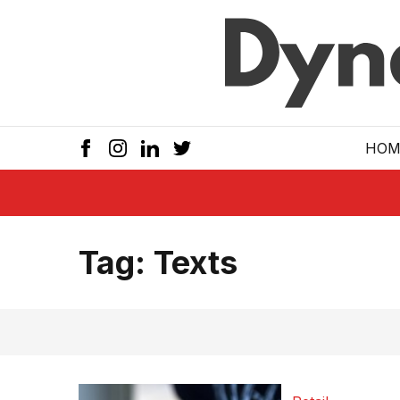
Skip to main
HOM
Tag:
Texts