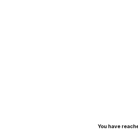
You have reache