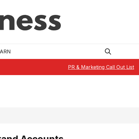
EARN
PR & Marketing Call Out List