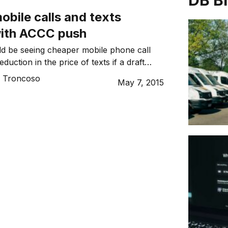
DB B
bile calls and texts
with ACCC push
ld be seeing cheaper mobile phone call
duction in the price of texts if a draft
ACCC gets finalised.
o Troncoso
May 7, 2015