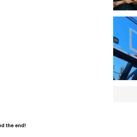
d the end!