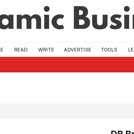
E
READ
WRITE
ADVERTISE
TOOLS
L