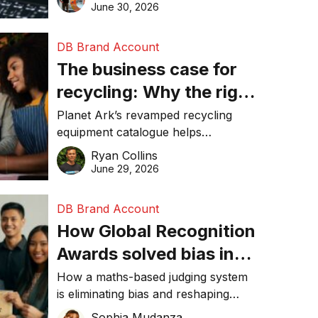
visibility in 2026.
June 30, 2026
DB Brand Account
The business case for
recycling: Why the right
equipment matters
Planet Ark’s revamped recycling
equipment catalogue helps
businesses reduce waste, lower
Ryan Collins
costs, improve recycling
June 29, 2026
performance, and achieve
sustainability goals efficiently.
DB Brand Account
How Global Recognition
Awards solved bias in
business recognition
How a maths-based judging system
is eliminating bias and reshaping
trust in global business awards.
Sophia Mudanza