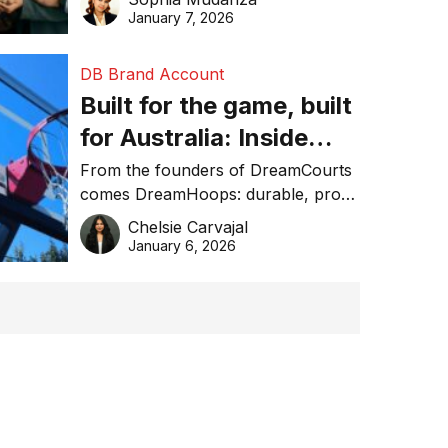
January 7, 2026
DB Brand Account
Built for the game, built
for Australia: Inside
DreamHoops’ craft of
From the founders of DreamCourts
comes DreamHoops: durable, pro-
basketball excellence
grade basketball systems built for
Chelsie Carvajal
the Aussie backyard.
January 6, 2026