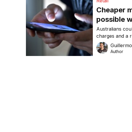
Retail
Cheaper mo
possible 
Australians cou
charges and a re
decision by the 
Guillerm
Author